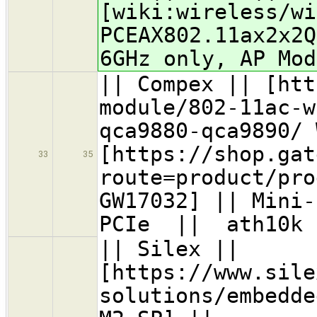
[wiki:wireless/wi
PCEAX802.11ax2x2
6GHz only, AP Mod
|| Compex || [htt
module/802-11ac-w
qca9880-qca9890/ 
[https://shop.gat
33
35
route=product/pro
GW17032] || Mini-
PCIe || ath10k
|| Silex ||
[https://www.sile
solutions/embedde