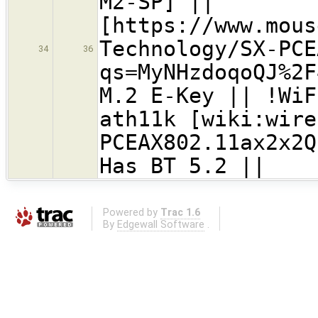
M2-SP] ||
[https://www.mous
Technology/SX-PCE
34
36
qs=MyNHzdoqoQJ%2F
M.2 E-Key || !Wi
ath11k [wiki:wire
PCEAX802.11ax2x2
Has BT 5.2 ||
Powered by
Trac 1.6
By
Edgewall Software
.