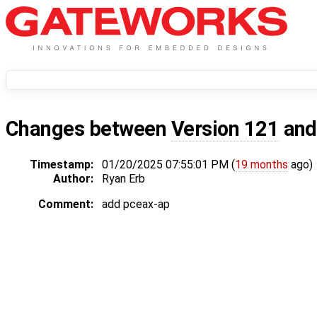
Changes between
Version 121
an
Timestamp:
01/20/2025 07:55:01 PM (
19 months
ago)
Author:
Ryan Erb
Comment:
add pceax-ap