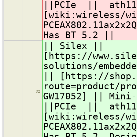
||PCIe || ath11
[wiki:wireless/wi
PCEAX802.11ax2x2
Has BT 5.2 ||
|| Silex ||
[https://www.sile
solutions/embedde
|| [https://shop.
route=product/pro
32
GW17052] || Mini-
||PCIe || ath11
[wiki:wireless/wi
PCEAX802.11ax2x2
Has BT 5.2, Desig