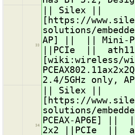
|| Silex ||
[https://www.sile
solutions/embedde
AP] || || Mini-P
33
||PCIe || ath11
[wiki:wireless/wi
PCEAX802.11ax2x2
2.4/5GHz only, AP
|| Silex ||
[https://www.sile
solutions/embedde
PCEAX-AP6E] || |
34
2x2 ||PCIe || a