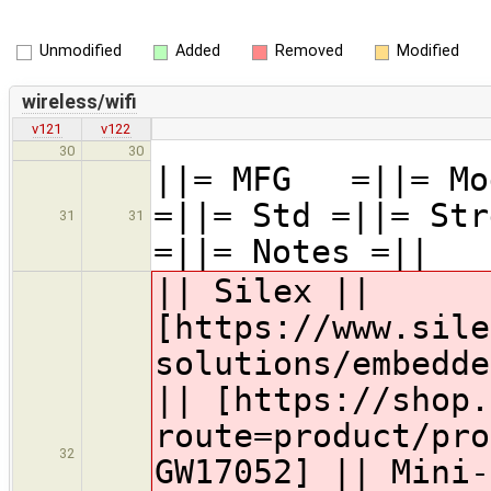
Unmodified
Added
Removed
Modified
wireless/wifi
v121
v122
30
30
||= MFG =||= Mod
=||= Std =||= Str
31
31
=||= Notes =||
|| Silex ||
[https://www.sile
solutions/embedde
|| [https://shop.
route=product/pro
32
GW17052] || Mini-