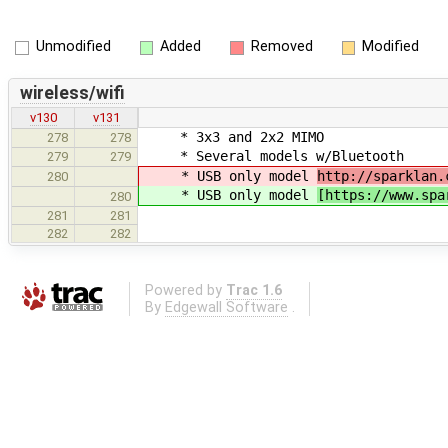
Unmodified
Added
Removed
Modified
wireless/wifi
v130
v131
* 3x3 and 2x2 MIMO
278
278
* Several models w/Bluetooth
279
279
* USB only model
http://sparklan.
280
* USB only model
[https://www.spa
280
281
281
282
282
Powered by
Trac 1.6
By
Edgewall Software
.