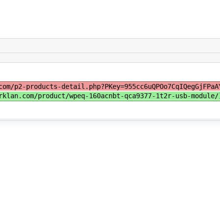
com/p2-products-detail.php?PKey=955cc6uQPOo7CqIQegGjFPaA
rklan.com/product/wpeq-160acnbt-qca9377-1t2r-usb-module/