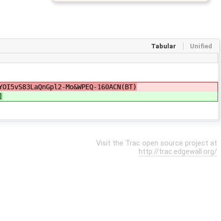
Tabular
Unified
YOI5vS83LaQnGpl2-Mo&WPEQ-160ACN(BT)
]
Visit the Trac open source project at
http://trac.edgewall.org/