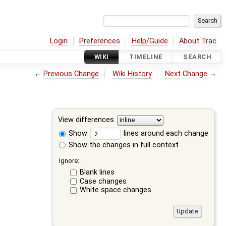
Login
Preferences
Help/Guide
About Trac
WIKI
TIMELINE
SEARCH
←
Previous Change
Wiki History
Next Change
→
View differences
Show
lines around each change
Show the changes in full context
Ignore:
Blank lines
Case changes
White space changes