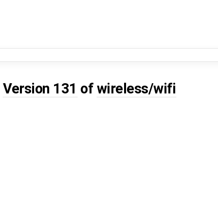
d
Version 131
of
wireless/wifi