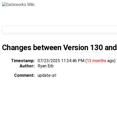
Changes between
Version 130
an
Timestamp:
07/23/2025 11:34:46 PM (
13 months
ago)
Author:
Ryan Erb
Comment:
update url