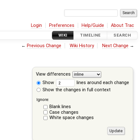
Login
Preferences
Help/Guide
About Trac
WIKI
TIMELINE
SEARCH
←
Previous Change
Wiki History
Next Change
→
View differences
Show
lines around each change
Show the changes in full context
Ignore:
Blank lines
Case changes
White space changes