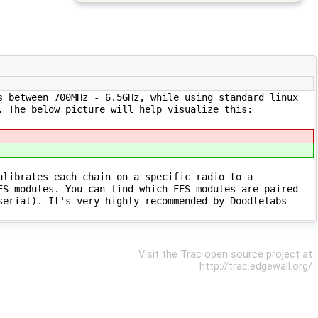
s between 700MHz - 6.5GHz, while using standard linux
. The below picture will help visualize this:
alibrates each chain on a specific radio to a
ES modules. You can find which FES modules are paired
serial). It's very highly recommended by Doodlelabs
Visit the Trac open source project at
http://trac.edgewall.org/