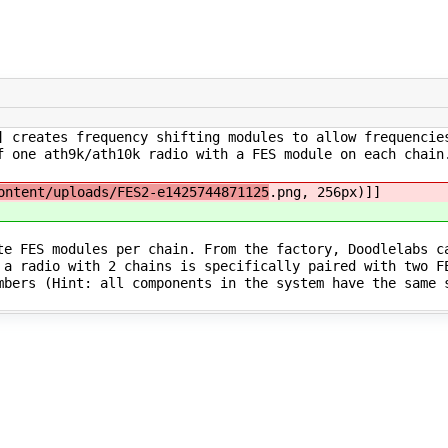
] creates frequency shifting modules to allow frequencie
f one ath9k/ath10k radio with a FES module on each chain
ontent/uploads/FES2-e1425744871125
.png, 256px)]]
te FES modules per chain. From the factory, Doodlelabs c
 a radio with 2 chains is specifically paired with two F
mbers (Hint: all components in the system have the same 