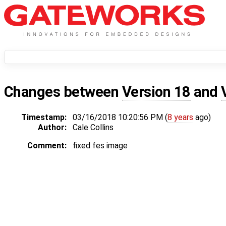
Changes between
Version 18
and
Timestamp:
03/16/2018 10:20:56 PM (
8 years
ago)
Author:
Cale Collins
Comment:
fixed fes image