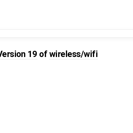
Version 19
of
wireless/wifi