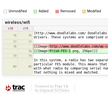
Unmodified
Added
Removed
Modified
wireless/wifi
v18
v19
[http://www.doodlelabs.com/ Doodlelabs
76
76
drivers. These systems are comprised o
77
77
[[Image(
http://www.doodlelabs.com/wp-c
78
[[Image(
Prism-FES-1
.png, 256px)]]
78
79
79
In this system, a radio has two separa
particular FES module. This means that
80
80
with what radio by comparing serial nu
that nothing is mixed and matched.
Powered by
Trac 1.6
By
Edgewall Software
.