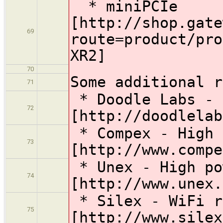
* miniPCIe
[http://shop.gate
69
route=product/pro
XR2]
70
Some additional r
71
* Doodle Labs - 
72
[http://doodlelab
* Compex - High 
73
[http://www.compe
* Unex - High po
74
[http://www.unex.
* Silex - WiFi r
75
[http://www.silex