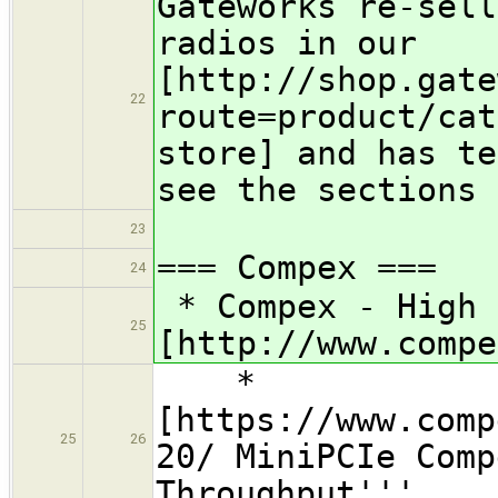
Gateworks re-sell
radios in our
[http://shop.gate
22
route=product/cat
store] and has te
see the sections 
23
=== Compex ===
24
* Compex - High 
25
[http://www.compe
*
[https://www.comp
25
26
20/ MiniPCIe Comp
Throughput'''