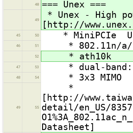
=== Unex ===
48
* Unex - High po
49
[http://www.unex.
* MiniPCIe Une
45
50
* 802.11n/a/
46
51
* ath10k
52
* dual-band: 
47
53
* 3x3 MIMO
48
54
*
[http://www.taiwa
detail/en_US/8357
49
55
O1%3A_802.11ac_n_
Datasheet]