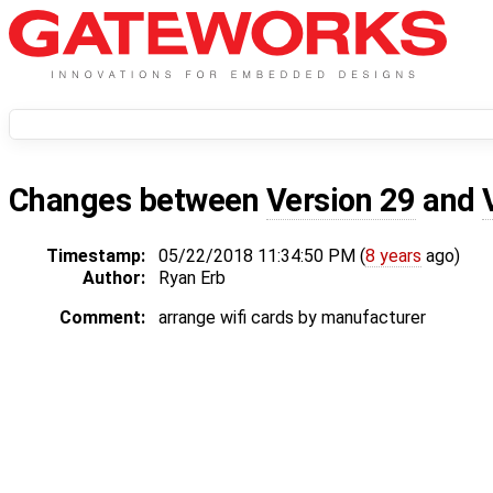
Changes between
Version 29
and
Timestamp:
05/22/2018 11:34:50 PM (
8 years
ago)
Author:
Ryan Erb
Comment:
arrange wifi cards by manufacturer