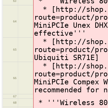
* '''Wireless 80
63
* [http://shop.g
route=product/pro
64
MiniPCIe Unex DHX
effective'''
* [http://shop.g
route=product/pro
65
Ubiquiti SR71E]
* [http://shop.g
route=product/pro
66
MiniPCIe Compex W
recommended for n
67
* '''Wireless 80
68