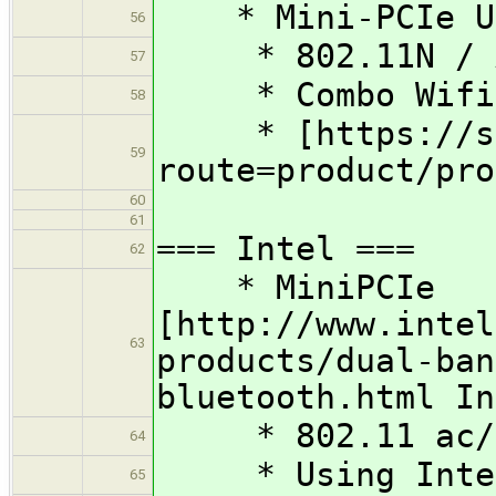
* Mini-PCIe Un
56
* 802.11N / A
57
* Combo Wifi /
58
* [https://shop
59
route=product/pro
60
61
=== Intel ===
62
* MiniPCIe
[http://www.intel
63
products/dual-ban
bluetooth.html In
* 802.11 ac/a
64
* Using Intel 
65