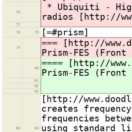
* Ubiquiti - Hig
76
radios [http://ww
77
[=#prism]
78
79
=== [http://www.d
79
Prism-FES (Front 
==== [http://www.
80
Prism-FES (Front 
81
82
83
[http://www.doodl
creates frequency
frequencies betwe
using standard li
80
84