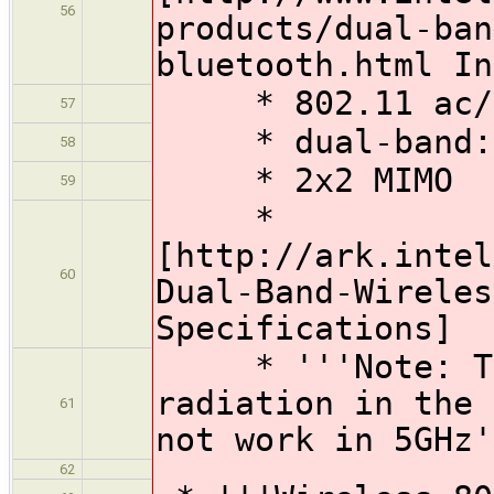
56
products/dual-ban
bluetooth.html In
* 802.11 ac/a
57
* dual-band: 
58
* 2x2 MIMO
59
*
[http://ark.intel
60
Dual-Band-Wireles
Specifications]
* '''Note: Thi
radiation in the 
61
not work in 5GHz'
62