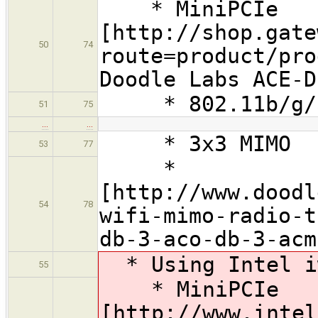
* MiniPCIe
[http://shop.gate
50
74
route=product/pro
Doodle Labs ACE-D
* 802.11b/g/
51
75
…
…
* 3x3 MIMO
53
77
*
[http://www.doodl
54
78
wifi-mimo-radio-t
db-3-aco-db-3-acm
* Using Intel i
55
* MiniPCIe
[http://www.intel