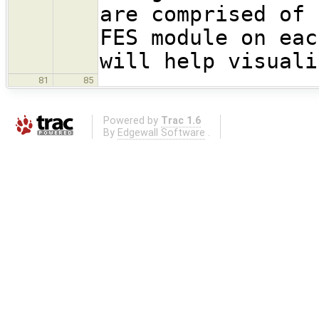
are comprised of 
FES module on eac
will help visuali
81
85
Powered by
Trac 1.6
By
Edgewall Software
.