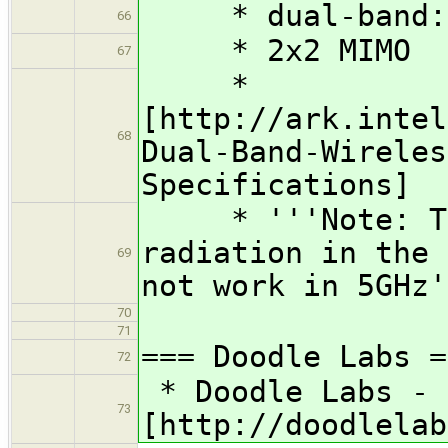
* dual-band: 
66
* 2x2 MIMO
67
*
[http://ark.intel
68
Dual-Band-Wireles
Specifications]
* '''Note: Thi
radiation in the 
69
not work in 5GHz'
70
71
=== Doodle Labs =
72
* Doodle Labs - 
73
[http://doodlelab