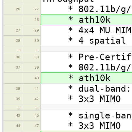
* 802.11b/g/a
26
27
* ath10k
28
* 4x4 MU-MIM
27
29
* 4 spatial st
28
30
…
…
* Pre-Certifie
36
38
* 802.11b/g/
37
39
* ath10k
40
* dual-band: 
38
41
* 3x3 MIMO
39
42
…
…
* single-band
43
46
* 3x3 MIMO
44
47