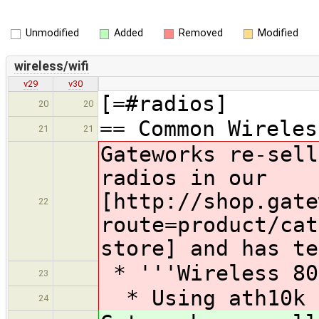
Unmodified
Added
Removed
Modified
wireless/wifi
v29
v30
[=#radios]
20
20
== Common Wireles
21
21
Gateworks re-sell
radios in our
[http://shop.gate
22
route=product/cat
store] and has te
* '''Wireless 80
23
* Using ath10k 
24