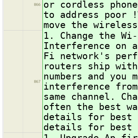
or cordless phone
866
to address poor !
move the wireless
1. Change the Wi-
Interference on a
Fi network's perf
routers ship with
numbers and you m
867
interference from
same channel. Cha
often the best wa
details for best 
details for best 
1. Upgrade Ap fir