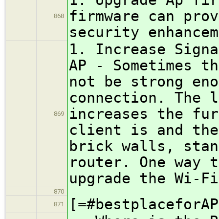
firmware can prov
868
security enhancem
1. Increase Signa
AP - Sometimes th
not be strong eno
connection. The l
increases the fur
869
client is and the
brick walls, stan
router. One way t
upgrade the Wi-Fi
870
[=#bestplaceforAP
871