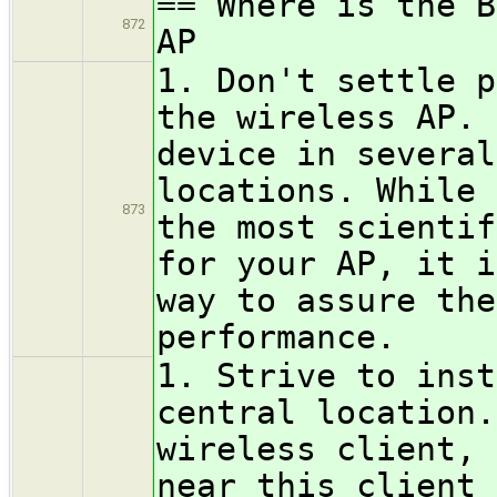
== Where is the B
872
AP
1. Don't settle p
the wireless AP. 
device in several
locations. While 
873
the most scientif
for your AP, it i
way to assure the
performance.
1. Strive to inst
central location.
wireless client, 
near this client 