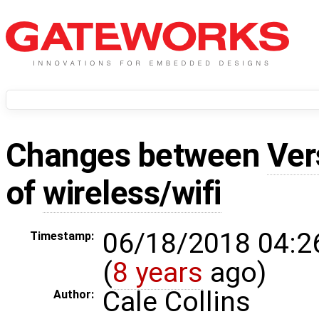
Changes between
Ver
of
wireless/wifi
06/18/2018 04:2
Timestamp:
(
8 years
ago)
Cale Collins
Author: