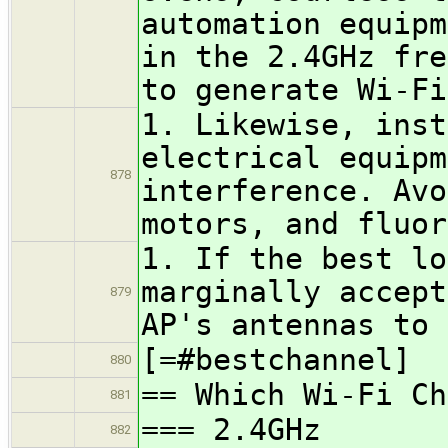
automation equipm
in the 2.4GHz fre
to generate Wi-Fi
1. Likewise, inst
electrical equipm
878
interference. Avo
motors, and fluor
1. If the best lo
marginally accept
879
AP's antennas to 
[=#bestchannel]
880
== Which Wi-Fi Ch
881
=== 2.4GHz
882