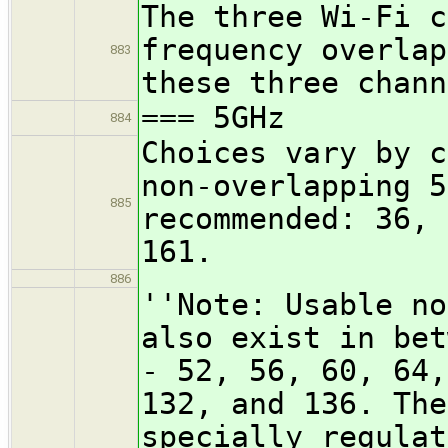
The three Wi-Fi c
frequency overlap
883
these three chann
=== 5GHz
884
Choices vary by c
non-overlapping 5
885
recommended: 36, 
161.
886
''Note: Usable no
also exist in bet
- 52, 56, 60, 64,
132, and 136. The
specially regulat