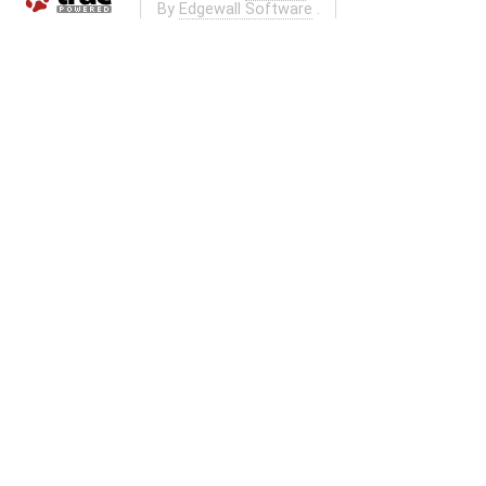
By
Edgewall Software
.