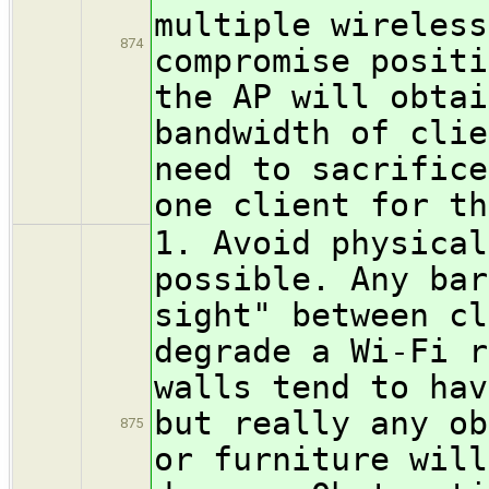
multiple wireless
874
compromise positi
the AP will obtai
bandwidth of clie
need to sacrifice
one client for th
1. Avoid physical
possible. Any bar
sight" between cl
degrade a Wi-Fi r
walls tend to hav
but really any ob
875
or furniture will