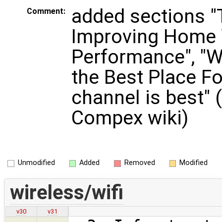
added sections "
Comment:
Improving Home 
Performance", "W
the Best Place Fo
channel is best" 
Compex wiki)
Unmodified
Added
Removed
Modified
wireless/wifi
v30
v31