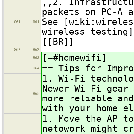
,,2. Infrastructu
packets on PC-A a
See [wiki:wireles
861
861
wireless testing]
[[BR]]
862
862
[=#homewifi]
863
== Tips for Impro
864
1. Wi-Fi technolo
Newer Wi-Fi gear 
865
more reliable and
with your home el
1. Move the AP to
netowork might cr