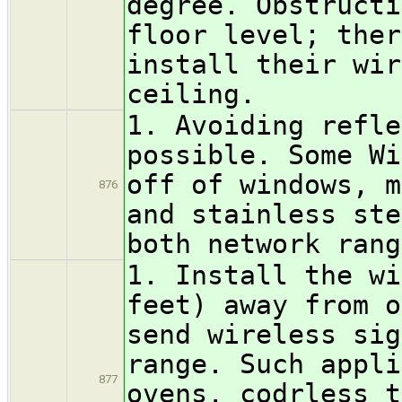
degree. Obstructi
floor level; ther
install their wir
ceiling.
1. Avoiding refle
possible. Some Wi
off of windows, m
876
and stainless ste
both network rang
1. Install the wi
feet) away from o
send wireless sig
range. Such appli
877
ovens, codrless t