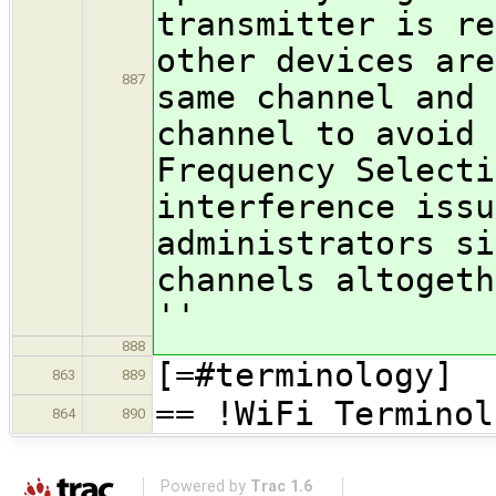
transmitter is re
other devices are
887
same channel and 
channel to avoid 
Frequency Selecti
interference issu
administrators si
channels altogeth
''
888
[=#terminology]
863
889
== !WiFi Terminol
864
890
Powered by
Trac 1.6