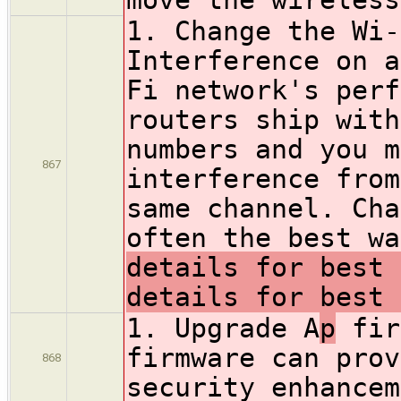
1. Change the Wi-
Interference on a
Fi network's perf
routers ship with
numbers and you m
867
interference from
same channel. Cha
often the best w
details for best 
details for best 
1. Upgrade A
p
fir
firmware can prov
868
security enhancem