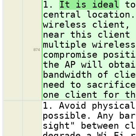
1.
It is ideal
to
central location.
wireless client, 
near this client 
multiple wireless
874
compromise positi
the AP will obtai
bandwidth of clie
need to sacrifice
one client for th
1. Avoid physical
possible. Any bar
sight" between cl
degrade a Wi-Fi r