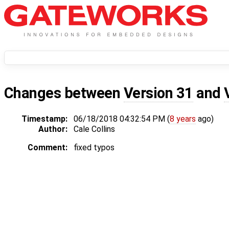
Changes between
Version 31
and
Timestamp:
06/18/2018 04:32:54 PM (
8 years
ago)
Author:
Cale Collins
Comment:
fixed typos