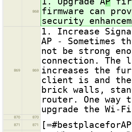
1. Upgrade A
P
fir
firmware can prov
868
security enhancem
1. Increase Signa
AP - Sometimes th
not be strong eno
connection. The l
increases the fur
869
869
client is and the
brick walls, stan
router. One way t
upgrade the Wi-Fi
870
870
[=#bestplaceforAP
871
871