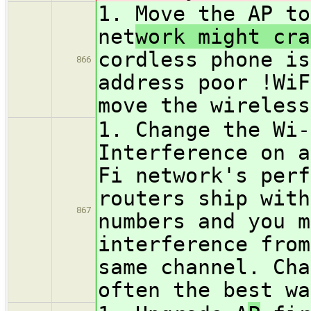
1. Move the AP to
net
work might cra
cordless phone is
866
address poor !WiF
move the wireless
1. Change the Wi-
Interference on a
Fi network's perf
routers ship with
867
numbers and you m
interference from
same channel. Cha
often the best wa