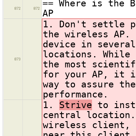
== Where is the B
872
872
AP
1. Don't settle p
the wireless AP. 
device in several
locations. While 
873
the most scientif
for your AP, it i
way to assure the
performance.
1.
Strive
to inst
central location.
wireless client, 
near this client 