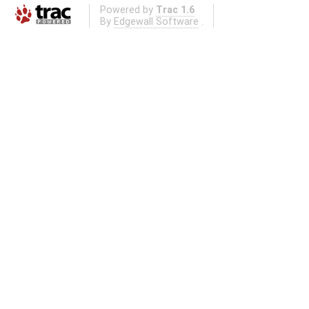
Powered by
Trac 1.6
By
Edgewall Software
.