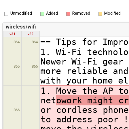
Unmodified
Added
Removed
Modified
wireless/wifi
v31
v32
== Tips for Impro
864
864
1. Wi-Fi technolo
Newer Wi-Fi gear 
865
865
more reliable and
with your home el
1. Move the AP to
net
owork might cr
or cordless phone
866
to address poor !
move the wireless