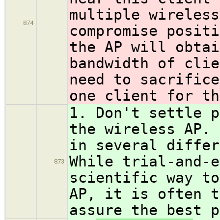
multiple wireless
874
compromise positi
the AP will obtai
bandwidth of clie
need to sacrifice
one client for th
1. Don't settle p
the wireless AP. 
in several differ
While trial-and-e
873
scientific way to
AP, it is often t
assure the best p