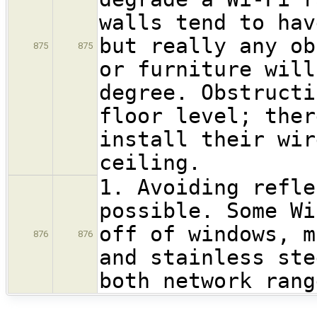
walls tend to hav
but really any ob
875
875
or furniture will
degree. Obstructi
floor level; ther
install their wir
ceiling.
1. Avoiding refle
possible. Some Wi
off of windows, m
876
876
and stainless ste
both network rang