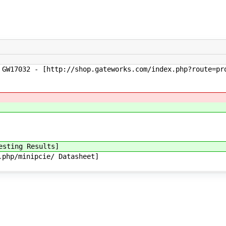
7032 - [http://shop.gateworks.com/index.php?route=prod
sting Results]
hp/minipcie/ Datasheet]