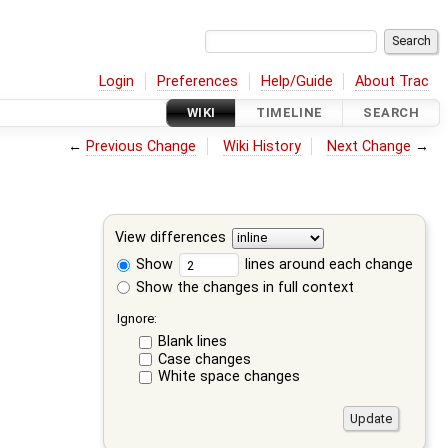
Login
Preferences
Help/Guide
About Trac
WIKI
TIMELINE
SEARCH
←
Previous Change
Wiki History
Next Change
→
View differences
Show
lines around each change
Show the changes in full context
Ignore:
Blank lines
Case changes
White space changes