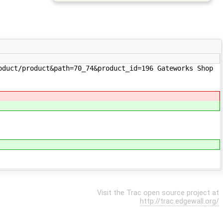
uct/product&path=70_74&product_id=196 Gateworks Shop
Visit the Trac open source project at
http://trac.edgewall.org/