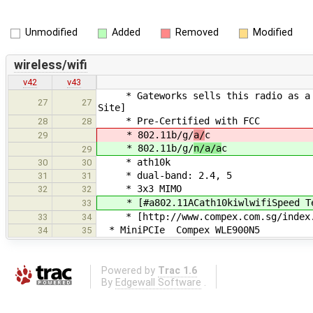
Unmodified
Added
Removed
Modified
wireless/wifi
v42
v43
* Gateworks sells this radio as a GW1
27
27
Site]
* Pre-Certified with FCC
28
28
* 802.11b/g/
a/
c
29
* 802.11b/g/
n/a/a
c
29
* ath10k
30
30
* dual-band: 2.4, 5
31
31
* 3x3 MIMO
32
32
* [#a802.11ACath10kiwlwifiSpeed Te
33
* [http://www.compex.com.sg/index.p
33
34
* MiniPCIe Compex WLE900N5
34
35
Powered by
Trac 1.6
By
Edgewall Software
.