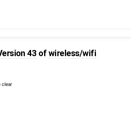
Version 43
of
wireless/wifi
 clear