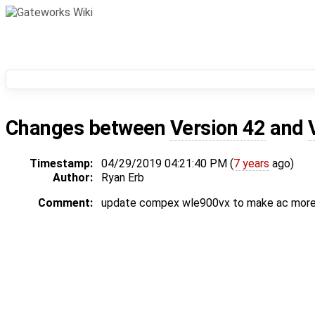
Changes between
Version 42
and
Timestamp:
04/29/2019 04:21:40 PM (
7 years
ago)
Author:
Ryan Erb
Comment:
update compex wle900vx to make ac more