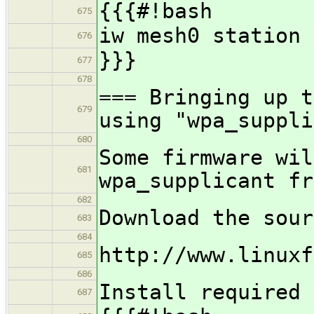
{{{#!bash
675
iw mesh0 station 
676
}}}
677
678
=== Bringing up t
679
using "wpa_suppli
680
Some firmware wil
681
wpa_supplicant fr
682
Download the sour
683
684
http://www.linuxf
685
686
Install required 
687