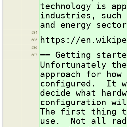
technology is app
industries, such 
and energy sector
584
https://en.wikipe
585
586
== Getting starte
587
Unfortunately the
approach for how 
configured. It w
decide what hardw
configuration wi
The first thing t
use. Not all rad