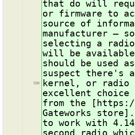
that do will requ
or firmware to a
source of informa
manufacturer — so
selecting a radio
will be availabl
should be used as
suspect there's a
kernel, or radio
588
excellent choice 
from the [https:/
Gateworks store]
to work with 4.1
second radio whic