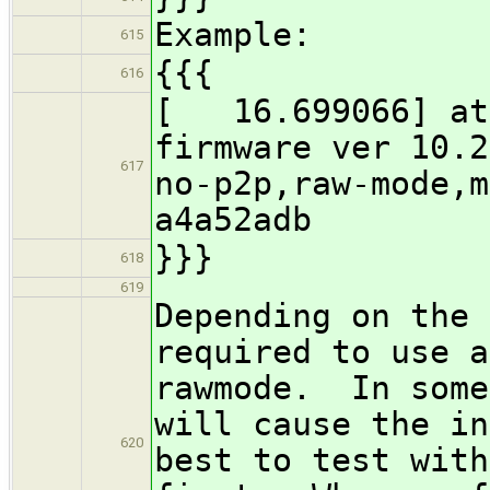
Example:
615
{{{
616
[ 16.699066] ath
firmware ver 10.2
617
no-p2p,raw-mode,m
a4a52adb
}}}
618
619
Depending on the 
required to use a
rawmode. In some
will cause the in
620
best to test with