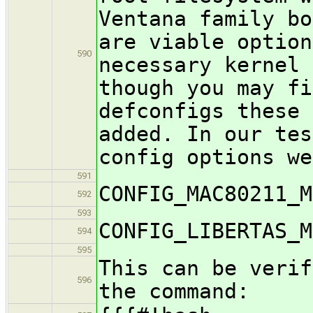
Ventana family b
are viable optio
590
necessary kernel 
though you may fi
defconfigs these 
added. In our tes
config options we
591
CONFIG_MAC80211_M
592
593
CONFIG_LIBERTAS_M
594
595
This can be verif
596
the command: