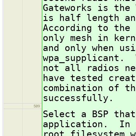
Gateworks is the 
is half length a
According to the 
only mesh in kern
and only when usi
wpa_supplicant. 
not all radios ne
have tested creat
combination of th
successfully.
589
Select a BSP that
application. In 
root filesystem w