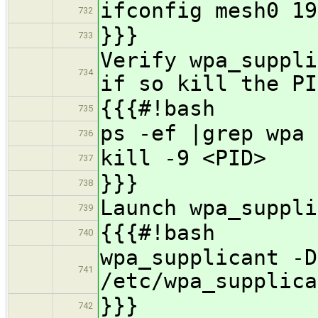
ifconfig mesh0 19
732
}}}
733
Verify wpa_suppli
734
if so kill the PI
{{{#!bash
735
ps -ef |grep wpa
736
kill -9 <PID>
737
}}}
738
Launch wpa_suppli
739
{{{#!bash
740
wpa_supplicant -D
741
/etc/wpa_supplica
}}}
742