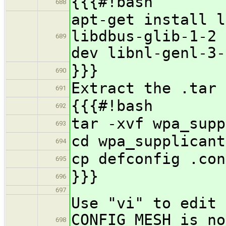
{{{#!bash
688
apt-get install l
libdbus-glib-1-2 
689
dev libnl-genl-3-
}}}
690
Extract the .tar 
691
{{{#!bash
692
tar -xvf wpa_supp
693
cd wpa_supplicant
694
cp defconfig .con
695
}}}
696
697
Use "vi" to edit 
CONFIG_MESH is no
698