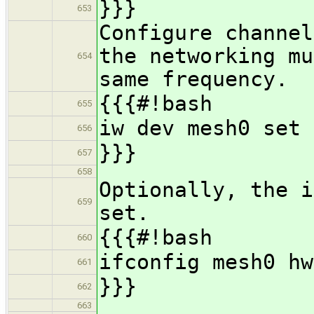
}}}
653
Configure channel
the networking mu
654
same frequency.
{{{#!bash
655
iw dev mesh0 set 
656
}}}
657
658
Optionally, the i
659
set.
{{{#!bash
660
ifconfig mesh0 hw
661
}}}
662
663