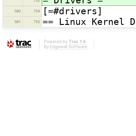
= Drivers =
753
[=#drivers]
580
754
== Linux Kernel D
581
755
Powered by
Trac 1.6
By
Edgewall Software
.