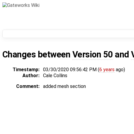
Changes between
Version 50
and
Timestamp:
03/30/2020 09:56:42 PM (
6 years
ago)
Author:
Cale Collins
Comment:
added mesh section