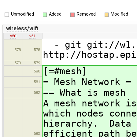
Unmodified
Added
Removed
Modified
wireless/wifi
v50
v51
- git git://w1.f
578
578
http://hostap.epi
579
579
[=#mesh]
580
= Mesh Network =
581
== What is mesh
582
A mesh network is
which nodes conne
hierarchy. Data 
efficient path b
583