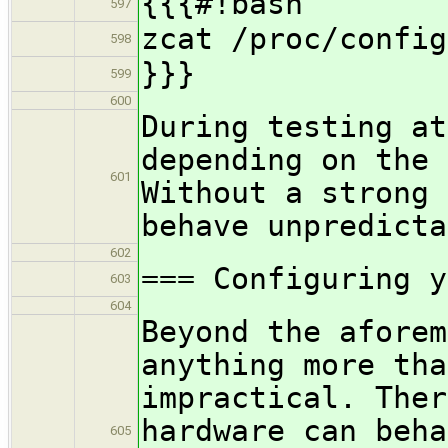
{{{#!bash
597
zcat /proc/config
598
}}}
599
600
During testing at
depending on the
601
Without a strong 
behave unpredict
602
=== Configuring y
603
604
Beyond the aforem
anything more tha
impractical. Ther
hardware can beha
605