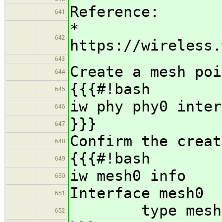
Reference:
641
*
642
https://wireless.
643
Create a mesh poi
644
{{{#!bash
645
iw phy phy0 inter
646
}}}
647
Confirm the creat
648
{{{#!bash
649
iw mesh0 info
650
Interface mesh0
651
type mesh p
652