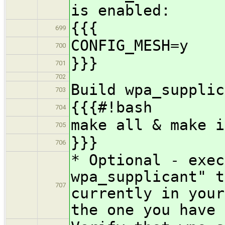
is enabled:
{{{
699
CONFIG_MESH=y
700
}}}
701
702
Build wpa_supplic
703
{{{#!bash
704
make all & make i
705
}}}
706
* Optional - exec
wpa_supplicant" t
707
currently in your
the one you have 