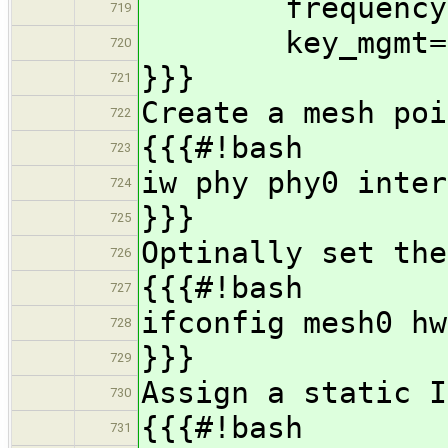
frequency=
719
key_mgmt=N
720
}}}
721
Create a mesh poi
722
{{{#!bash
723
iw phy phy0 inter
724
}}}
725
Optinally set the
726
{{{#!bash
727
ifconfig mesh0 hw
728
}}}
729
Assign a static I
730
{{{#!bash
731