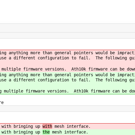
ing anything more than general pointers would be impract
ause a different configuration to fail. The following gu
 multiple firmware versions. Ath10k firmware can be dow
ing anything more than general pointers would be impract
ause a different configuration to fail. The following gu
g multiple firmware versions. Ath10k firmware can be do
re
d with bringing up
with
mesh interface.
d with bringing up
the
mesh interface.