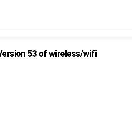
Version 53
of
wireless/wifi