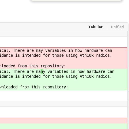
Tabular
Unified
ical. There are ma
y variables in how hardware can
idance is intended for those using Ath10k radios.
nloaded from this repository:
ical. There are ma
n
y variables in how hardware can
idance is intended for those using Ath10k radios.
wnloaded from this repository: