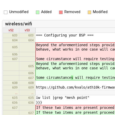
Unmodified
Added
Removed
Modified
wireless/wifi
v52
v53
=== Configuring your BSP ===
603
603
604
604
Beyond the aforementioned steps provid
605
behave, what works in one case will c
606
Some circumstance
will require testing
607
Beyond the aforementioned steps provid
605
behave, what works in one case will c
606
Some circumstance
s
will require testin
607
608
608
https://github.com/kvalo/ath10k-firmwa
609
609
…
…
iw list |grep "mesh point"
635
635
}}}
636
636
If these two items are present procee
637
If these two items are present procee
637