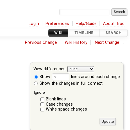
Login
Preferences
Help/Guide
About Trac
WIKI
TIMELINE
SEARCH
←
Previous Change
Wiki History
Next Change
→
View differences
Show
lines around each change
Show the changes in full context
Ignore:
Blank lines
Case changes
White space changes