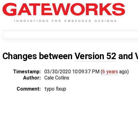
Changes between
Version 52
and
Timestamp:
03/30/2020 10:09:37 PM (
6 years
ago)
Author:
Cale Collins
Comment:
typo fixup