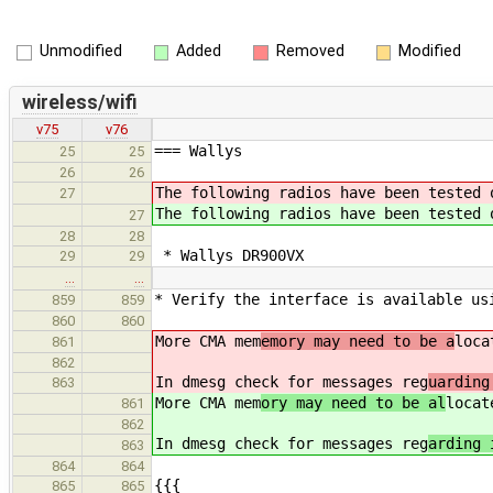
Unmodified
Added
Removed
Modified
wireless/wifi
v75
v76
=== Wallys
25
25
26
26
The following radios have been tested 
27
The following radios have been tested 
27
28
28
* Wallys DR900VX
29
29
…
…
* Verify the interface is available us
859
859
860
860
More CMA mem
emory may need to be a
loc
861
862
In dmesg check for messages reg
uarding
863
More CMA mem
ory may need to be al
loca
861
862
In dmesg check for messages reg
arding 
863
864
864
{{{
865
865