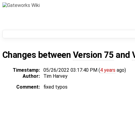
Changes between
Version 75
and
Timestamp:
05/26/2022 03:17:40 PM (
4 years
ago)
Author:
Tim Harvey
Comment:
fixed typos