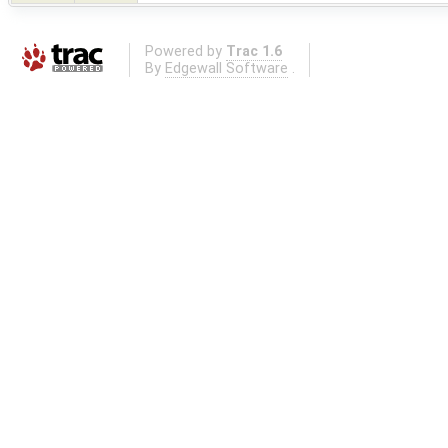
Powered by
Trac 1.6
By
Edgewall Software
.