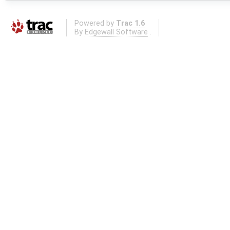
Powered by
Trac 1.6
By
Edgewall Software
.