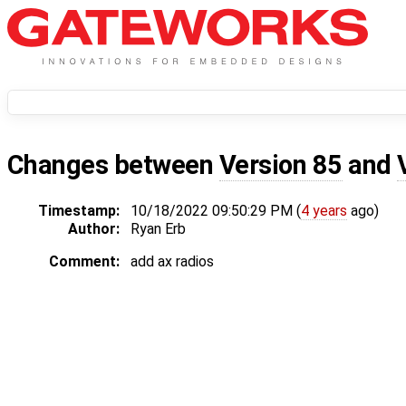
Changes between
Version 85
and
Timestamp:
10/18/2022 09:50:29 PM (
4 years
ago)
Author:
Ryan Erb
Comment:
add ax radios