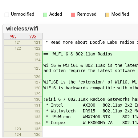
Unmodified
Added
Removed
Modified
wireless/wifi
v85
v86
* Read more about Doodle Labs radios i
121
121
122
122
== !WiFi 6 & 802.11ax Radios
123
124
WiFi6 & WiFi6E & 802.11ax is the lates
125
and often require the latest software 
126
WiFi6E is the 'extension' of WiFi6. Wi
127
WiFi6 is backwards compatible with oth
128
129
!WiFi 6 / 802.11ax Radios Gateworks ha
130
* Intel AX200 802.11ax 2x2 Intel (
131
* Wallystech DR915 802.11ax 2x2 Me
132
* !EmWicon WMX7406-3TX 802.11ax 
133
* Compex WLE3000H5-7A 802.11ax 
134
123
135
124
136