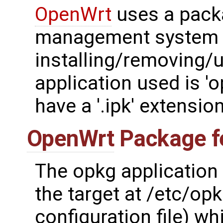
OpenWrt
uses a pack
management system 
installing/removing/
application used is '
have a '.ipk' extension
OpenWrt
Package f
The opkg application 
the target at /etc/opk
configuration file) wh