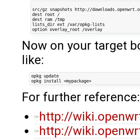
src/gz snapshots http://downloads.openwrt.o
dest root /

dest ram /tmp

lists_dir ext /var/opkg-lists

Now on your target b
like:
opkg update

For further reference:
http://wiki.openw
http://wiki.openw