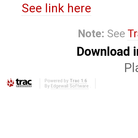
See link here
Note:
See
Tr
Download i
Pl
Powered by
Trac 1.6
By
Edgewall Software
.