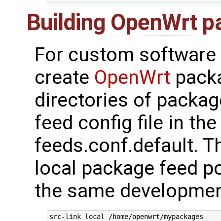
Building
OpenWrt
p
For custom software 
create
OpenWrt
packa
directories of packag
feed config file in th
feeds.conf.default. T
local package feed po
the same developmen