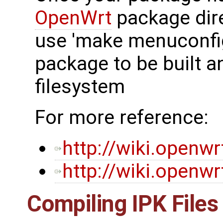
OpenWrt
package dir
use 'make menuconfig
package to be built a
filesystem
For more reference:
http://wiki.openw
http://wiki.openw
Compiling IPK Files