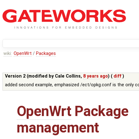
wiki:
OpenWrt
/
Packages
Version 2 (modified by
Cale Collins
,
8 years ago
) (
diff
)
added second example, emphasized /ect/opkg.conf is the only con
OpenWrt
Package
management