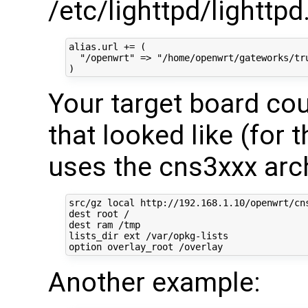
/etc/lighttpd/lighttpd
alias.url += (

  "/openwrt" => "/home/openwrt/gateworks/tru
Your target board cou
that looked like (for 
uses the cns3xxx arch
src/gz local http://192.168.1.10/openwrt/cns
dest root /

dest ram /tmp

lists_dir ext /var/opkg-lists

Another example: