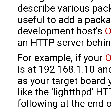
describe various pack
useful to add a packa
development host's
O
an HTTP server behind
For example, if your
O
is at 192.168.1.10 a
as your target board 
like the 'lightthpd' H
following at the end of