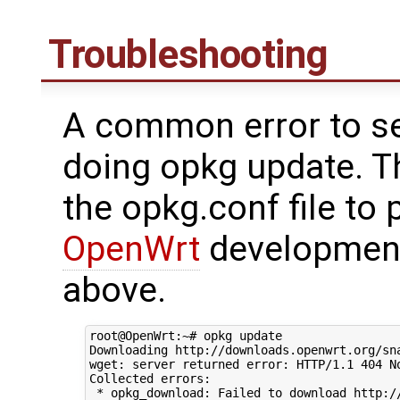
Troubleshooting
A common error to se
doing opkg update. Th
the opkg.conf file to 
OpenWrt
development
above.
root@OpenWrt:~# opkg update

Downloading http://downloads.openwrt.org/sna
wget: server returned error: HTTP/1.1 404 No
Collected errors:
