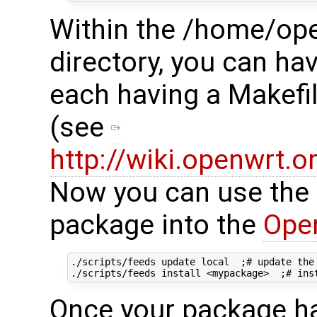
Within the /home/o
directory, you can ha
each having a Makefi
(see
http://wiki.openwrt.
Now you can use the fo
package into the
Ope
./scripts/feeds update local  ;# update the 
Once your package has