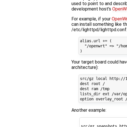
used to point to and descri
development host's
OpenW
For example, if your
OpenWr
can install something like th
/etc/lighttpd/lighttpd.conf
alias.url += (

  "/openwrt" => "/hom
Your target board could have
architecture):
src/gz local http://1
dest root /

dest ram /tmp

lists_dir ext /var/op
Another example:
src/gz snapshots htt