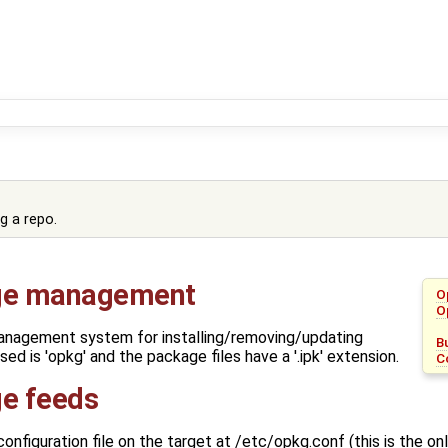
g a repo.
e management
O
O
nagement system for installing/removing/updating
B
ed is 'opkg' and the package files have a '.ipk' extension.
C
e feeds
nfiguration file on the target at /etc/opkg.conf (this is the only