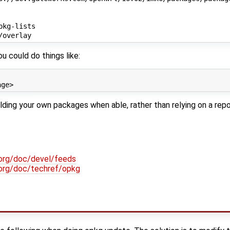
kg-lists

u could do things like:
ng your own packages when able, rather than relying on a repo
.org/doc/devel/feeds
t.org/doc/techref/opkg