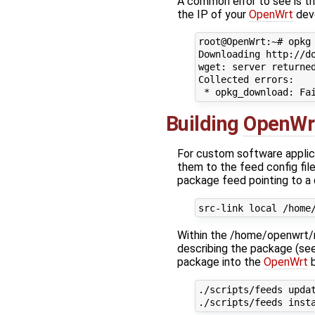
A common error to see is th
the IP of your
OpenWrt
dev
root@OpenWrt:~# opkg 
Downloading http://do
wget: server returned
Collected errors:

Building
OpenWr
For custom software applic
them to the feed config file
package feed pointing to a
Within the /home/openwrt/m
describing the package (se
package into the
OpenWrt
b
./scripts/feeds updat