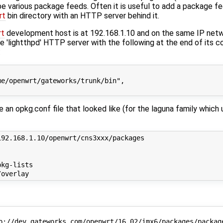
be various package feeds. Often it is useful to add a package fe
rt
bin directory with an HTTP server behind it.
t
development host is at 192.168.1.10 and on the same IP netw
e 'lightthpd' HTTP server with the following at the end of its con
:
e/openwrt/gateworks/trunk/bin",

 an opkg.conf file that looked like (for the laguna family which
92.168.1.10/openwrt/cns3xxx/packages

kg-lists

p://dev.gateworks.com/openwrt/16.02/imx6/packages/package