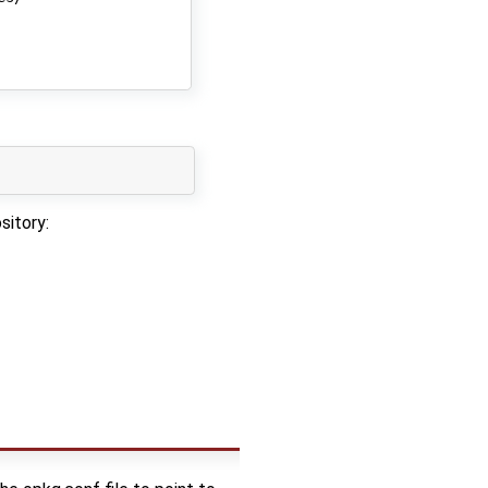
sitory: