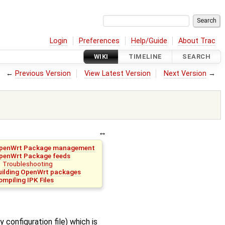
Login
Preferences
Help/Guide
About Trac
WIKI
TIMELINE
SEARCH
←
Previous Version
View Latest Version
Next Version
→
penWrt Package management
penWrt Package feeds
Troubleshooting
uilding OpenWrt packages
ompiling IPK Files
 configuration file) which is