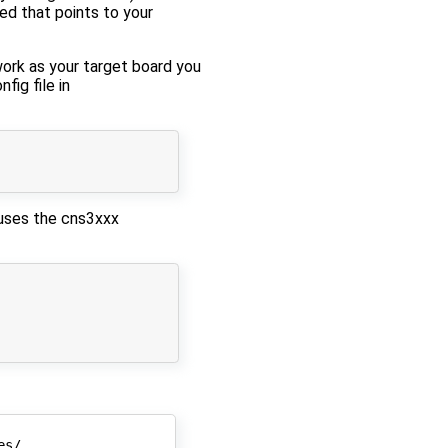
ed that points to your
ork as your target board you
fig file in
 uses the cns3xxx
s/
