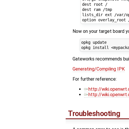
dest root /

dest ram /tmp

lists_dir ext /var/op
Now on your target board yo
opkg update

Gateworks recommends buildi
Generating/Compiling IPK
For further reference:
http://wiki.openwrt
http://wiki.openwr
Troubleshooting