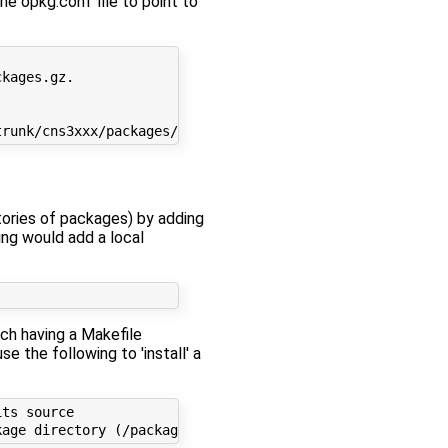
e opkg.conf file to point to
kages.gz.

ories of packages) by adding
ing would add a local
ch having a Makefile
se the following to 'install' a
ts source
