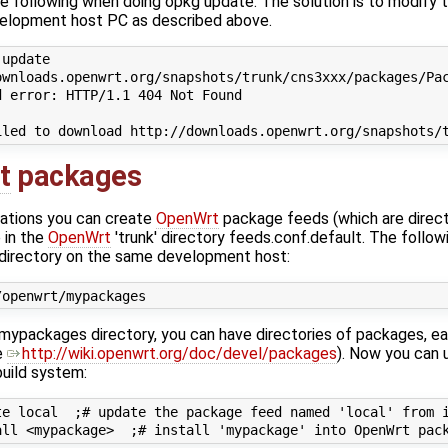
e following when doing opkg update. The solution is to modify th
elopment host PC as described above.
update

wnloads.openwrt.org/snapshots/trunk/cns3xxx/packages/Pac
 error: HTTP/1.1 404 Not Found

t
packages
ations you can create
OpenWrt
package feeds (which are direct
 in the
OpenWrt
'trunk' directory feeds.conf.default. The follow
 directory on the same development host:
ypackages directory, you can have directories of packages, ea
e
http://wiki.openwrt.org/doc/devel/packages
). Now you can u
uild system:
e local  ;# update the package feed named 'local' from i