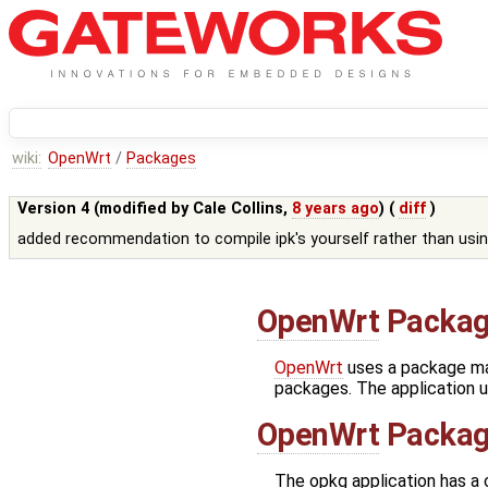
wiki:
OpenWrt
/
Packages
Version 4 (modified by
Cale Collins
,
8 years ago
) (
diff
)
added recommendation to compile ipk's yourself rather than usin
OpenWrt
Packag
OpenWrt
uses a package ma
packages. The application us
OpenWrt
Packag
The opkg application has a co