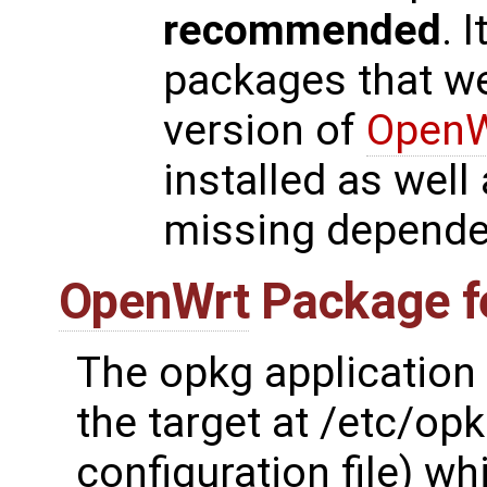
recommended
. 
packages that wer
version of
OpenW
installed as wel
missing depende
OpenWrt
Package f
The opkg application 
the target at /etc/opk
configuration file) wh