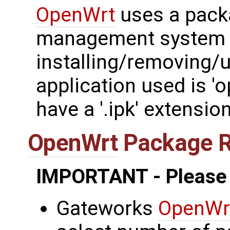
OpenWrt
uses a pack
management system 
installing/removing/
application used is '
have a '.ipk' extension
OpenWrt
Package 
IMPORTANT - Please
Gateworks
OpenWr