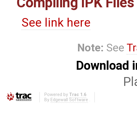
Compiling IPK Files
See link here
Note:
See
Tr
Download i
Pl
Powered by
Trac 1.6
By
Edgewall Software
.