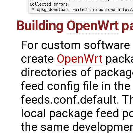
Collected errors:

Building
OpenWrt
p
For custom software 
create
OpenWrt
packa
directories of packag
feed config file in th
feeds.conf.default. T
local package feed po
the same developmen