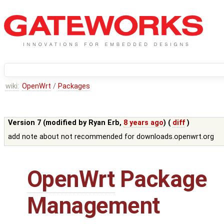
wiki:
OpenWrt
/
Packages
Version 7 (modified by
Ryan Erb
,
8 years ago
) (
diff
)
add note about not recommended for downloads.openwrt.org
OpenWrt
Package
Management