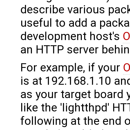
describe various pack
useful to add a packa
development host's
O
an HTTP server behind
For example, if your
O
is at 192.168.1.10 a
as your target board 
like the 'lightthpd' H
following at the end of