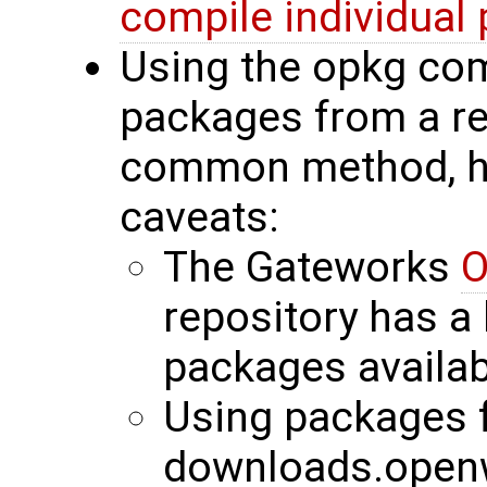
compile individual
Using the opkg co
packages from a re
common method, ho
caveats:
The Gateworks
O
repository has a
packages availab
Using packages 
downloads.openw