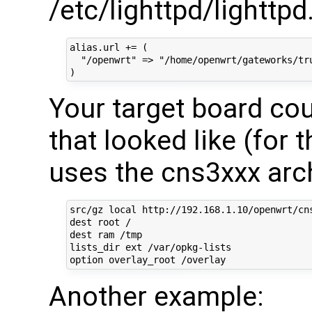
/etc/lighttpd/lighttpd
alias.url += (

  "/openwrt" => "/home/openwrt/gateworks/tru
Your target board cou
that looked like (for 
uses the cns3xxx arch
src/gz local http://192.168.1.10/openwrt/cns
dest root /

dest ram /tmp

lists_dir ext /var/opkg-lists

Another example: