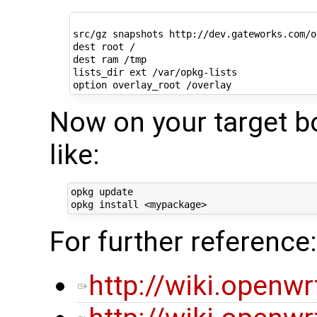
src/gz snapshots http://dev.gateworks.com/o
dest root /

dest ram /tmp

lists_dir ext /var/opkg-lists

Now on your target b
like:
opkg update

For further reference:
http://wiki.openw