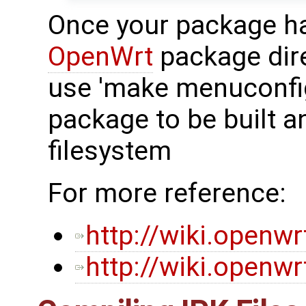
Once your package has
OpenWrt
package dir
use 'make menuconfig
package to be built a
filesystem
For more reference:
http://wiki.openw
http://wiki.openw