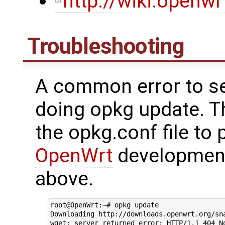
http://wiki.openw
Troubleshooting
A common error to se
doing opkg update. Th
the opkg.conf file to 
OpenWrt
development
above.
root@OpenWrt:~# opkg update

Downloading http://downloads.openwrt.org/sna
wget: server returned error: HTTP/1.1 404 No