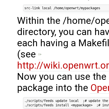
Within the /home/o
directory, you can ha
each having a Makefi
(see
http://wiki.openwrt.
Now you can use the fo
package into the
Ope
./scripts/feeds update local  ;# update the 