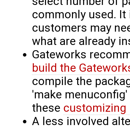
select number of p
commonly used. It 
customers may ne
what are already ins
Gateworks recomme
build the Gatewor
compile the packag
'make menuconfig'
these
customizing 
A less involved alt