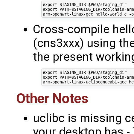
export
STAGING_DIR
=
$PWD
export
PATH
=
$STAGING_DIR
/toolchain-arm
Cross-compile hell
(cns3xxx) using th
the present working
export
STAGING_DIR
=
$PWD
export
PATH
=
$STAGING_DIR
/toolchain-arm
Other Notes
uclibc is missing c
your desktop has - T