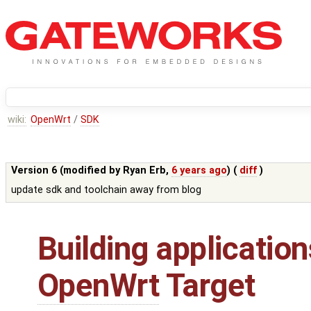
wiki:
OpenWrt
/
SDK
Version 6 (modified by
Ryan Erb
,
6 years ago
) (
diff
)
update sdk and toolchain away from blog
Building application
OpenWrt
Target