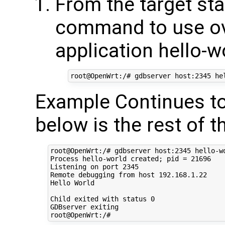
From the target sta
command to use ov
application hello-w
Example Continues to
below is the rest of t
root@OpenWrt:/# gdbserver host:2345 hello-wo
Process hello-world created; pid = 21696

Listening on port 2345

Remote debugging from host 192.168.1.22

Hello World

Child exited with status 0

GDBserver exiting
