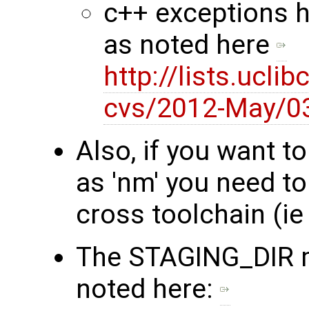
c++ exceptions h
as noted here
http://lists.ucli
cvs/2012-May/0
Also, if you want t
as 'nm' you need t
cross toolchain (i
The STAGING_DIR m
noted here: