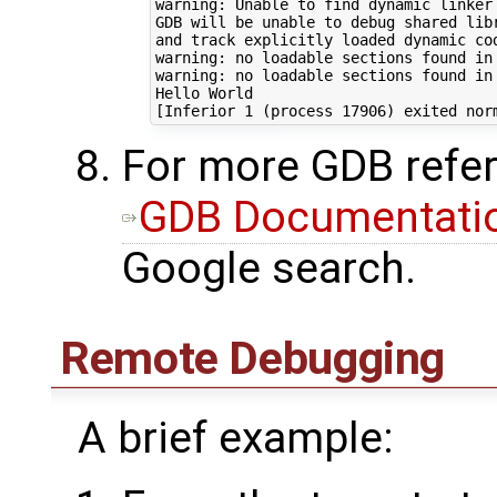
warning: Unable to find dynamic linker 
GDB will be unable to debug shared libr
and track explicitly loaded dynamic cod
warning: no loadable sections found in 
warning: no loadable sections found in 
Hello World

For more GDB refer
GDB Documentati
Google search.
Remote Debugging
A brief example: