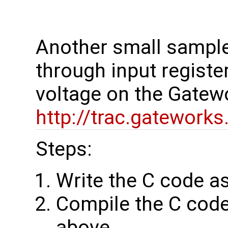
Another small sample
through input regist
voltage on the Gate
http://trac.gatewor
Steps:
Write the C code as 
Compile the C code
above