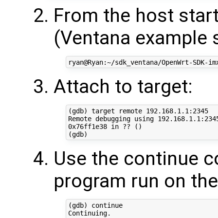
From the host star
(Ventana example 
Attach to target:
(gdb) target remote 192.168.1.1:2345

Remote debugging using 192.168.1.1:2345
0x76ff1e38 in ?? ()

Use the continue 
program run on the
(gdb) continue

Continuing.
