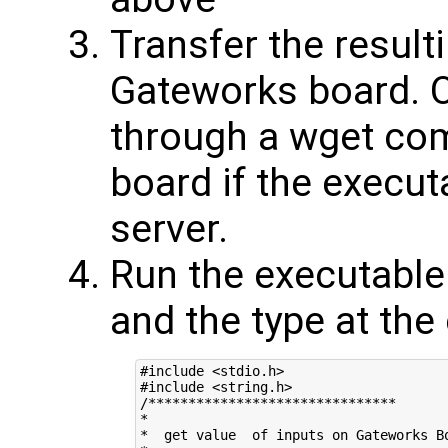
Transfer the result
Gateworks board. O
through a wget co
board if the execut
server.
Run the executable
and the type at the
#include <stdio.h>

#include <string.h>

/*******************************

*

*  get value  of inputs on Gateworks Bo