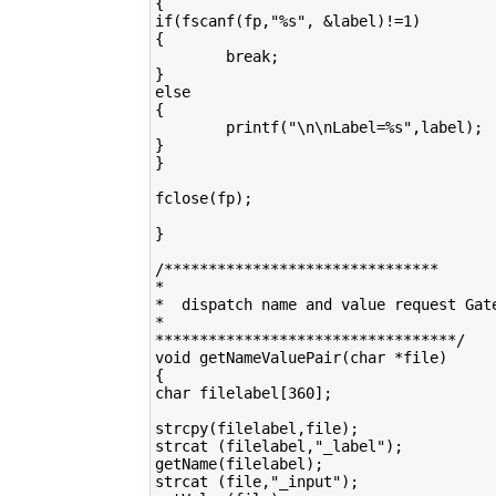
{

if(fscanf(fp,"%s", &label)!=1)

{

        break;

}

else

{

        printf("\n\nLabel=%s",label);

}

}

fclose(fp);

}

/*******************************

*

*  dispatch name and value request Gate
*

**********************************/

void getNameValuePair(char *file)

{

char filelabel[360];

strcpy(filelabel,file);

strcat (filelabel,"_label");

getName(filelabel);

strcat (file,"_input"); 
