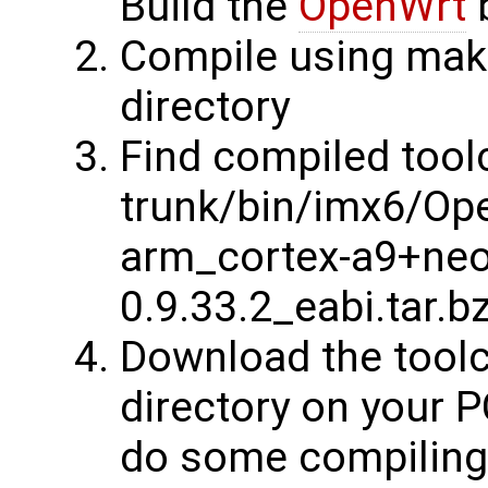
Build the
OpenWrt
b
Compile using make
directory
Find compiled tool
trunk/bin/imx6/Ope
arm_cortex-a9+neon
0.9.33.2_eabi.tar.b
Download the toolch
directory on your P
do some compiling