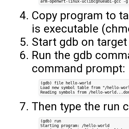
Copy program to ta
is executable (chm
Start gdb on targe
Run the gdb comma
command prompt:
(gdb) file hello-world 

Load new symbol table from "/hello-worl
Then type the run
(gdb) run  

Starting program: /hello-world 
