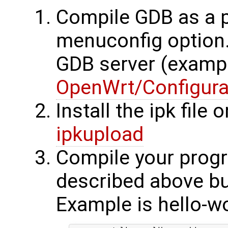
Compile GDB as a 
menuconfig option.
GDB server (examp
OpenWrt/Configura
Install the ipk file 
ipkupload
Compile your progr
described above bu
Example is hello-wo