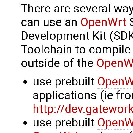
There are several wa
can use an
OpenWrt
S
Development Kit (SDK
Toolchain to compile
outside of the
OpenW
use prebuilt
OpenW
applications (ie f
http://dev.gatewor
use prebuilt
OpenW