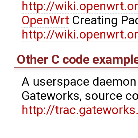
http://wiki.openwrt.
OpenWrt
Creating Pa
http://wiki.openwrt.
Other C code exampl
A userspace daemon 
Gateworks, source cod
http://trac.gatewor