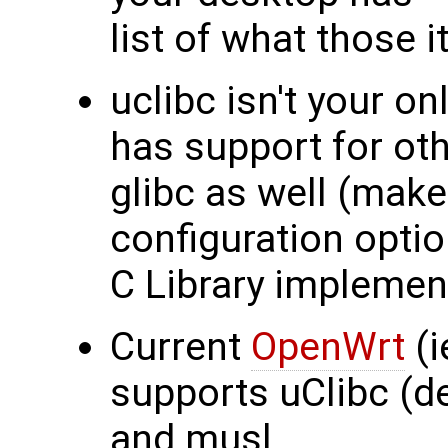
list of what those 
uclibc isn't your on
has support for oth
glibc as well (mak
configuration optio
C Library implemen
Current
OpenWrt
(i
supports uClibc (de
and musl.