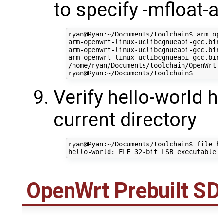
to specify -mfloat
ryan@Ryan:~/Documents/toolchain$ arm-o
arm-openwrt-linux-uclibcgnueabi-gcc.bi
arm-openwrt-linux-uclibcgnueabi-gcc.bi
arm-openwrt-linux-uclibcgnueabi-gcc.bi
/home/ryan/Documents/toolchain/OpenWrt
Verify hello-world 
current directory
ryan@Ryan:~/Documents/toolchain$ file h
OpenWrt
Prebuilt S