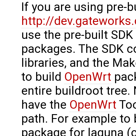
If you are using pre-
http://dev.gatework
use the pre-built SDK
packages. The SDK co
libraries, and the Mak
to build
OpenWrt
pack
entire buildroot tree
have the
OpenWrt
Too
path. For example to 
package for laguna (