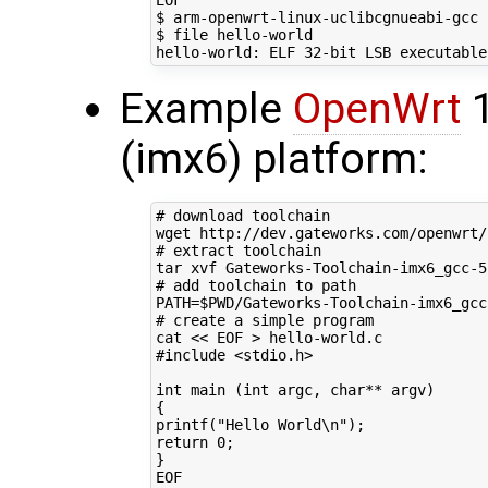
EOF
$ arm-openwrt-linux-uclibcgnueabi-gcc 
$ file hello-world

hello-world: ELF 
32
-bit LSB executable
Example
OpenWrt
1
(imx6) platform:
# download toolchain
# extract toolchain
# add toolchain to path
PATH
=
$PWD
/Gateworks-Toolchain-imx6_gcc
# create a simple program
cat 
<< EOF > hello-world.c
#include <stdio.h>
int main (int argc, char** argv)
{
printf("Hello World\n");
return 0;
}
EOF