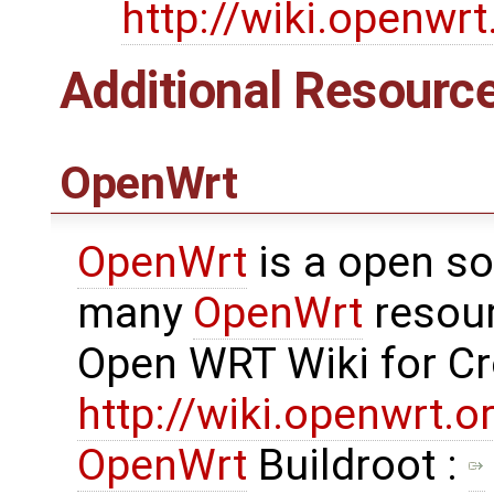
http://wiki.openwr
Additional Resourc
OpenWrt
OpenWrt
is a open so
many
OpenWrt
resour
Open WRT Wiki for C
http://wiki.openwrt.
OpenWrt
Buildroot :