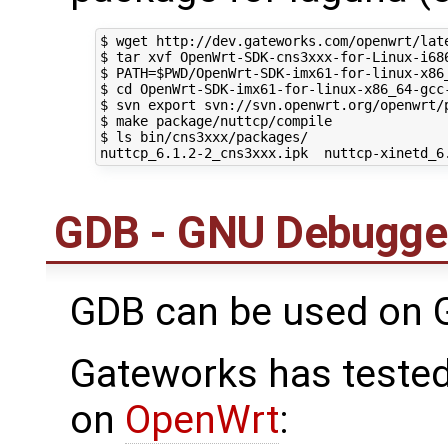
$ wget http://dev.gateworks.com/openwrt/lat
$ tar xvf OpenWrt-SDK-cns3xxx-for-Linux-i686
$ PATH=$PWD/OpenWrt-SDK-imx61-for-linux-x86
$ cd OpenWrt-SDK-imx61-for-linux-x86_64-gcc-
$ svn export svn://svn.openwrt.org/openwrt/p
$ make package/nuttcp/compile

$ ls bin/cns3xxx/packages/

GDB - GNU Debugge
GDB can be used on 
Gateworks has tested
on
OpenWrt
: