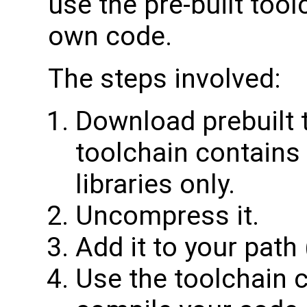
use the pre-built tool
own code.
The steps involved:
Download prebuilt 
toolchain contains
libraries only.
Uncompress it.
Add it to your path 
Use the toolchain 