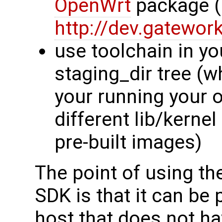
OpenWrt
package (
http://dev.gatewor
use toolchain in y
staging_dir tree (w
your running your 
different lib/kerne
pre-built images)
The point of using th
SDK is that it can be 
host that does not h