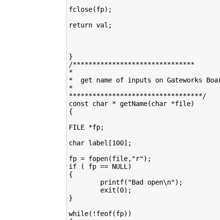
fclose(fp);

return val;

}

/*******************************

*

*  get name of inputs on Gateworks Boar
*

**********************************/

const char * getName(char *file)

{

FILE *fp;

char label[100];

fp = fopen(file,"r");

if ( fp == NULL)

{

        printf("Bad open\n");

        exit(0);

}

while(!feof(fp))
