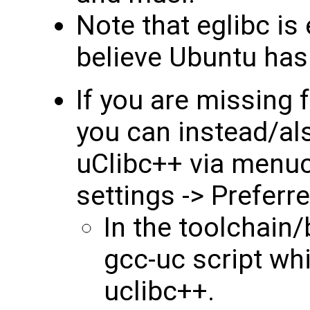
Note that eglibc is
believe Ubuntu has 
If you are missing f
you can instead/al
uClibc++ via menuco
settings -> Preferr
In the toolchain/b
gcc-uc script whi
uclibc++.