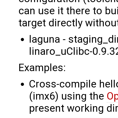
can use it there to bu
target directly withou
laguna - staging_d
linaro_uClibc-0.9.3
Examples:
Cross-compile hell
(imx6) using the
O
present working dir