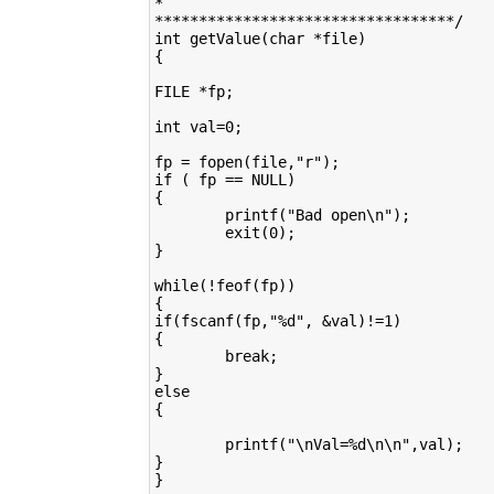
*

**********************************/

int getValue(char *file)

{

FILE *fp;

int val=0;

fp = fopen(file,"r");

if ( fp == NULL)

{

        printf("Bad open\n");

        exit(0);

}

while(!feof(fp))

{

if(fscanf(fp,"%d", &val)!=1)

{

        break;

}

else

{

        printf("\nVal=%d\n\n",val);

}

}
