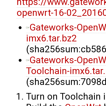
https://www.gatewor
openwrt-16-02_20160
Gateworks-OpenW
imx6.tar.bz2
(sha256sum:cb586
Gateworks-OpenW
Toolchain-imx6.tar
(sha256sum:7098
Turn on Toolchain 