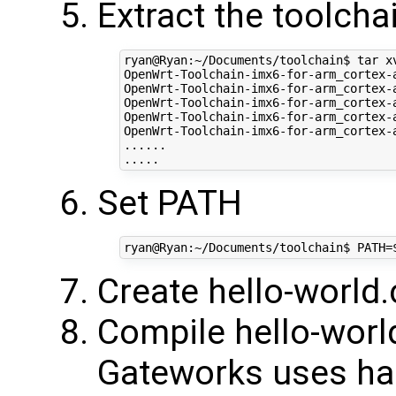
Extract the toolcha
ryan@Ryan:~/Documents/toolchain$ tar x
OpenWrt-Toolchain-imx6-for-arm_cortex-
OpenWrt-Toolchain-imx6-for-arm_cortex-
OpenWrt-Toolchain-imx6-for-arm_cortex-
OpenWrt-Toolchain-imx6-for-arm_cortex-
OpenWrt-Toolchain-imx6-for-arm_cortex-
......

Set PATH
Create hello-world.
Compile hello-worl
Gateworks uses har