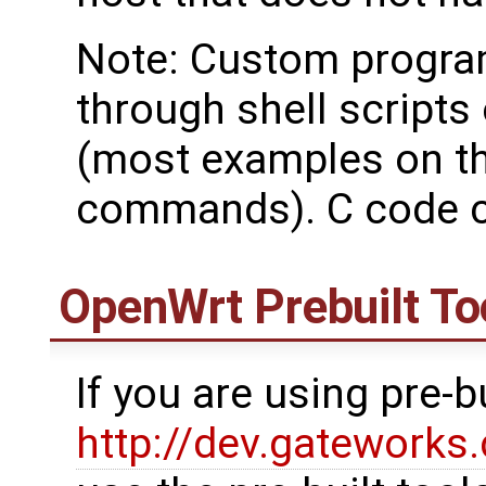
Note: Custom progra
through shell script
(most examples on th
commands). C code c
OpenWrt
Prebuilt To
If you are using pre-
http://dev.gatework