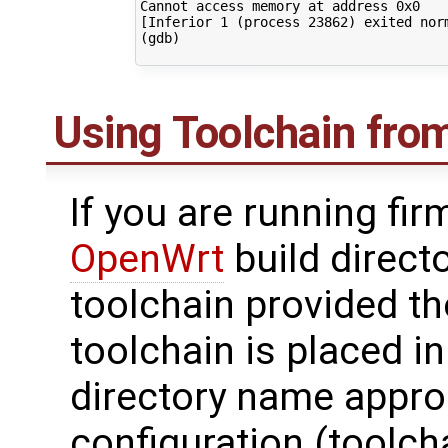
Cannot access memory at address 0x0

[Inferior 1 (process 23862) exited norm
(gdb) 

Using Toolchain from
If you are running fi
OpenWrt
build direct
toolchain provided t
toolchain is placed i
directory name approp
configuration (toolch