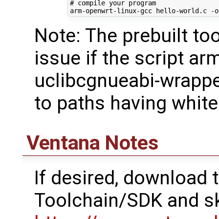
# compile your program
Note: The prebuilt t
issue if the script ar
uclibcgnueabi-wrapper
to paths having whit
Ventana Notes
If desired, download
Toolchain/SDK and sk