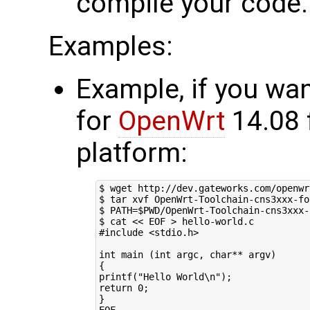
compile your code.
Examples:
Example, if you wan
for
OpenWrt
14.08 
platform:
$ wget http://dev.gateworks.com/openwr
$ tar xvf OpenWrt-Toolchain-cns3xxx-fo
$ 
PATH
=
$PWD
/OpenWrt-Toolchain-cns3xxx-
$ cat 
<< EOF > hello-world.c
#include <stdio.h>
int main (int argc, char** argv)
{
printf("Hello World\n");
return 0;
}