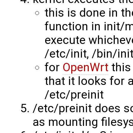
this is done in th
function in init/m
execute whichever
/etc/init, /bin/ini
for
OpenWrt
this
that it looks for
/etc/preinit
/etc/preinit does 
as mounting filesy