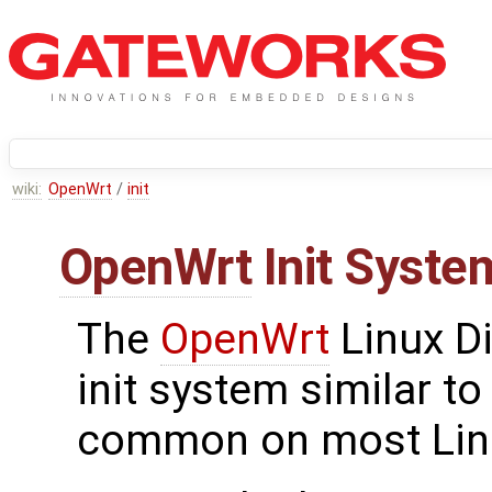
wiki:
OpenWrt
/
init
OpenWrt
Init Syste
The
OpenWrt
Linux Di
init system similar to
common on most Linu