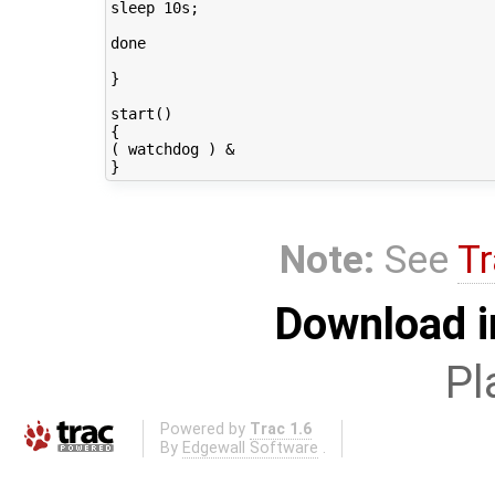
sleep 10s;

done

}

start()

{

( watchdog ) &

Note:
See
Tr
Download i
Pl
Powered by
Trac 1.6
By
Edgewall Software
.