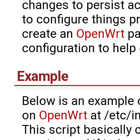
changes to persist a
to configure things p
create an
OpenWrt
pa
configuration to help 
Example
Below is an example o
on
OpenWrt
at /etc/i
This script basically 