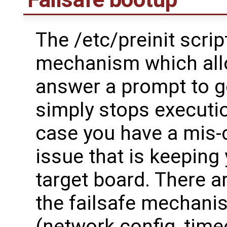
The /etc/preinit script
mechanism which all
answer a prompt to go
simply stops execution
case you have a mis-c
issue that is keeping
target board. There a
the failsafe mechanis
(network config, time