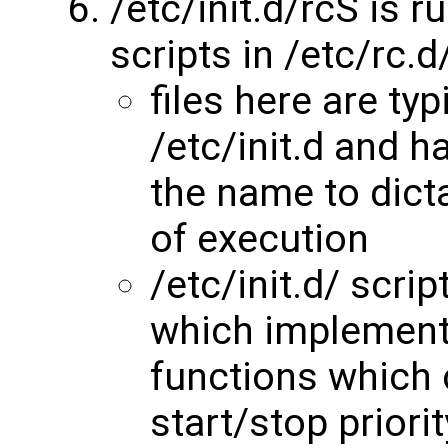
/etc/init.d/rcS is r
scripts in /etc/rc.d
files here are typ
/etc/init.d and 
the name to dicta
of execution
/etc/init.d/ scr
which implement
functions which 
start/stop priori