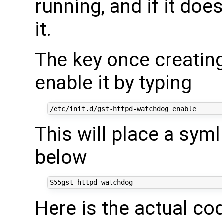
running, and if it doesn
it.
The key once creating 
enable it by typing
This will place a syml
below
Here is the actual cod