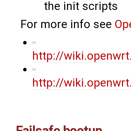
the init scripts
For more info see
Op
http://wiki.openwr
http://wiki.openwr
Failsafe bootup