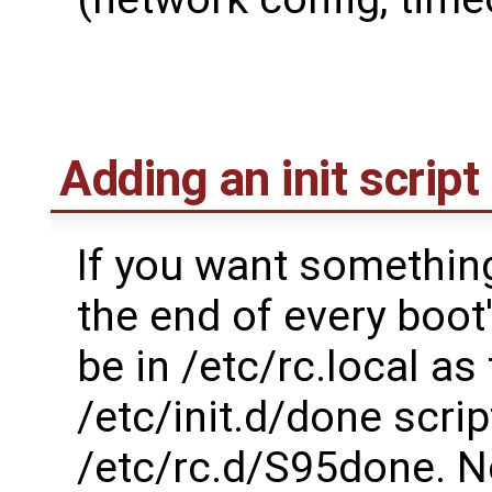
Adding an init script
If you want something
the end of every boot
be in /etc/rc.local as
/etc/init.d/done scri
/etc/rc.d/S95done. Not