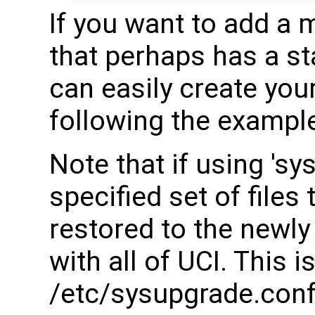
If you want to add a 
that perhaps has a st
can easily create your
following the examples
Note that if using 'sy
specified set of files
restored to the newl
with all of UCI. This i
/etc/sysupgrade.conf.