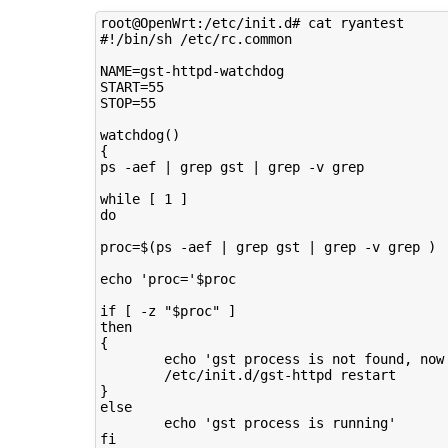
root@OpenWrt:/etc/init.d# cat ryantest 

#!/bin/sh /etc/rc.common

NAME=gst-httpd-watchdog

START=55

STOP=55

watchdog()

{

ps -aef | grep gst | grep -v grep

while [ 1 ] 

do

proc=$(ps -aef | grep gst | grep -v grep )

echo 'proc='$proc

if [ -z "$proc" ]

then

{

        echo 'gst process is not found, now 
        /etc/init.d/gst-httpd restart

}

else

        echo 'gst process is running'

fi
