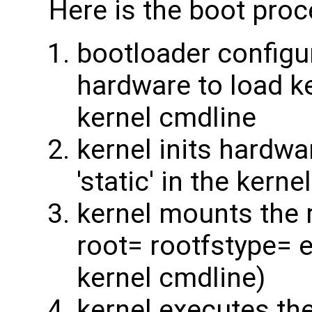
Here is the boot proce
bootloader configu
hardware to load ke
kernel cmdline
kernel inits hardwar
'static' in the kernel
kernel mounts the r
root= rootfstype= e
kernel cmdline)
kernel executes the 