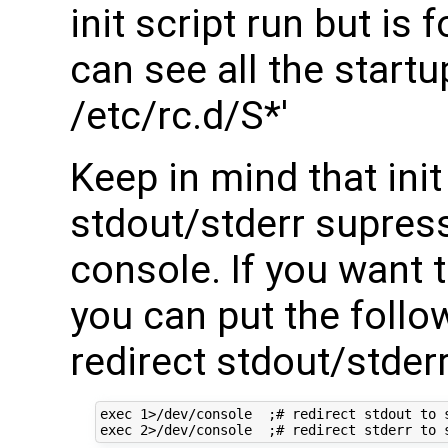
init script run but is
can see all the startup
/etc/rc.d/S*'
Keep in mind that init
stdout/stderr supress
console. If you want 
you can put the follow
redirect stdout/stderr
exec 1>/dev/console  ;# redirect stdout to s