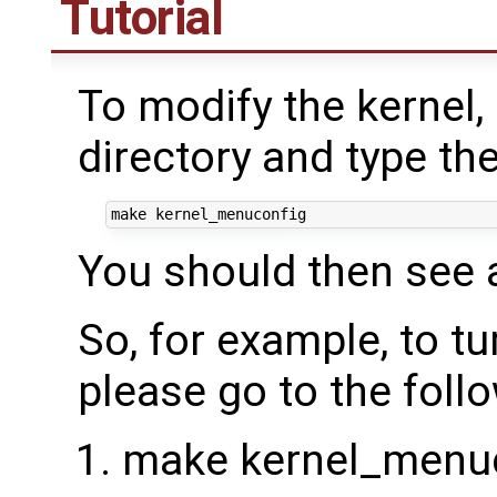
Tutorial
To modify the kernel,
directory and type t
You should then see a
So, for example, to t
please go to the foll
make kernel_menuc