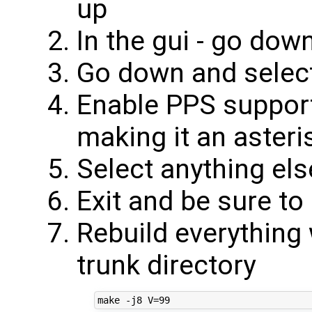
up
In the gui - go dow
Go down and selec
Enable PPS suppor
making it an asteri
Select anything el
Exit and be sure to
Rebuild everything 
trunk directory