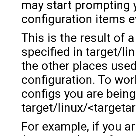
may start prompting y
configuration items e
This is the result of a
specified in target/l
the other places used
configuration. To wor
configs you are bein
target/linux/<targeta
For example, if you a