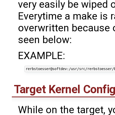
very easily be wiped 
Everytime a make is ra
overwritten because of
seen below:
EXAMPLE:
Target Kernel Confi
While on the target, 