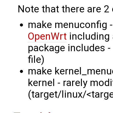
Note that there are 2 d
make menuconfig - 
OpenWrt
including 
package includes - 
file)
make kernel_menuco
kernel - rarely modi
(target/linux/<targ