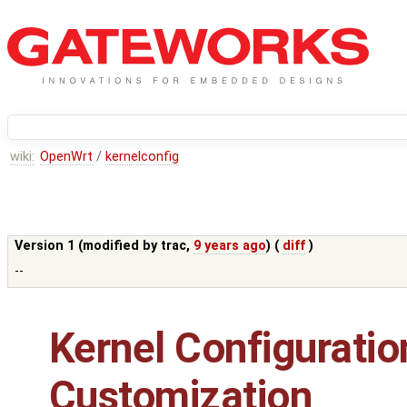
wiki:
OpenWrt
/
kernelconfig
Version 1 (modified by
trac
,
9 years ago
) (
diff
)
--
Kernel Configuratio
Customization