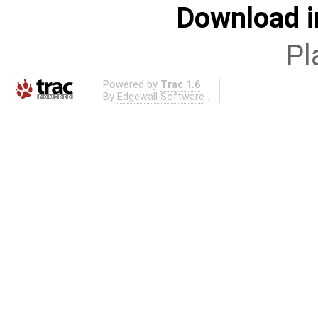
Download i
Pl
Powered by
Trac 1.6
By
Edgewall Software
.