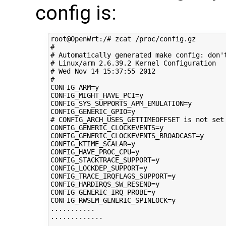
config is:
root@OpenWrt:/# zcat /proc/config.gz 

#

# Automatically generated make config: don't
# Linux/arm 2.6.39.2 Kernel Configuration

# Wed Nov 14 15:37:55 2012

#

CONFIG_ARM=y

CONFIG_MIGHT_HAVE_PCI=y

CONFIG_SYS_SUPPORTS_APM_EMULATION=y

CONFIG_GENERIC_GPIO=y

# CONFIG_ARCH_USES_GETTIMEOFFSET is not set

CONFIG_GENERIC_CLOCKEVENTS=y

CONFIG_GENERIC_CLOCKEVENTS_BROADCAST=y

CONFIG_KTIME_SCALAR=y

CONFIG_HAVE_PROC_CPU=y

CONFIG_STACKTRACE_SUPPORT=y

CONFIG_LOCKDEP_SUPPORT=y

CONFIG_TRACE_IRQFLAGS_SUPPORT=y

CONFIG_HARDIRQS_SW_RESEND=y

CONFIG_GENERIC_IRQ_PROBE=y

CONFIG_RWSEM_GENERIC_SPINLOCK=y

...........

.............
