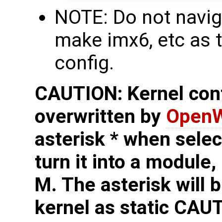
NOTE: Do not navig
make imx6, etc as t
config.
CAUTION: Kernel conf
overwritten by
OpenW
asterisk * when sele
turn it into a module,
M. The asterisk will b
kernel as static
CAUT