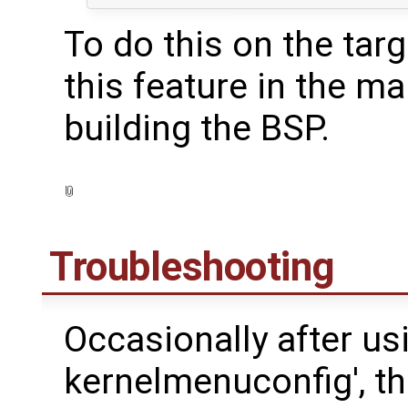
To do this on the targ
this feature in the m
building the BSP.
Troubleshooting
Occasionally after us
kernelmenuconfig', t