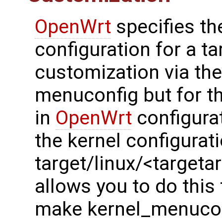
OpenWrt
specifies th
configuration for a t
customization via t
menuconfig but for th
in
OpenWrt
configurat
the kernel configurati
target/linux/<targetar
allows you to do thi
make kernel_menucon