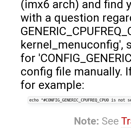
(imx6 arch) and find
with a question regar
GENERIC_CPUFREQ_CP
kernel_menuconfig', s
for 'CONFIG_GENERI
config file manually. 
for example:
Note:
See
Tr