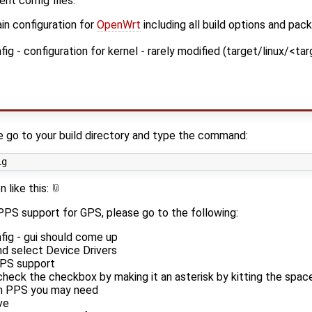
nt config files:
n configuration for
OpenWrt
including all build options and pac
 - configuration for kernel - rarely modified (target/linux/<ta
e go to your build directory and type the command:
 like this:
 PPS support for GPS, please go to the following:
ig - gui should come up
nd select Device Drivers
PPS support
heck the checkbox by making it an asterisk by kitting the spac
in PPS you may need
ve