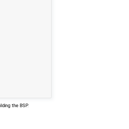
ilding the BSP.