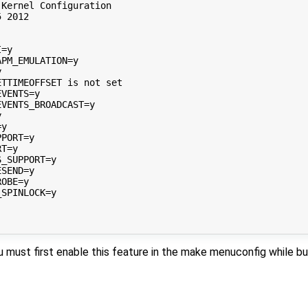
Kernel Configuration

 2012

=y

PM_EMULATION=y



TTIMEOFFSET is not set

VENTS=y

VENTS_BROADCAST=y



y

PORT=y

T=y

_SUPPORT=y

SEND=y

OBE=y

SPINLOCK=y

u must first enable this feature in the make menuconfig while bu