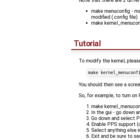
Note that there are 2 differe
make menuconfig - mai
modified (.config file)
make kernel_menuconfig
Tutorial
To modify the kernel, pleas
You should then see a screen
So, for example, to turn on
make kernel_menuconf
In the gui - go down a
Go down and select 
Enable PPS support (c
Select anything else 
Exit and be sure to sa