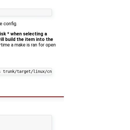
e config.
sk * when selecting a
ll build the item into the
ytime a make is ran for open