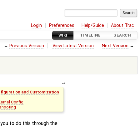
Login
Preferences
Help/Guide
About Trac
WIKI
TIMELINE
SEARCH
←
Previous Version
View Latest Version
Next Version
→
nfiguration and Customization
Kernel Config
shooting
you to do this through the