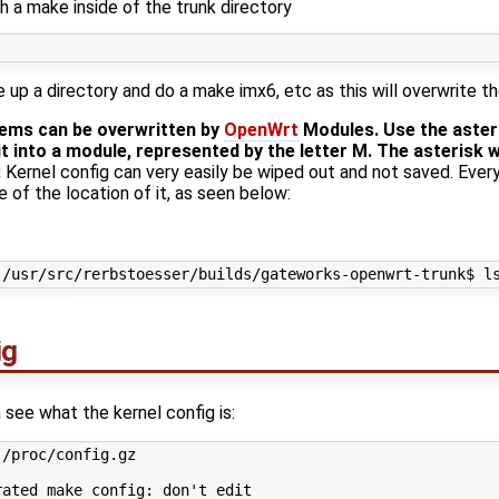
h a make inside of the trunk directory
up a directory and do a make imx6, etc as this will overwrite th
tems can be overwritten by
OpenWrt
Modules. Use the asteri
t into a module, represented by the letter M. The asterisk wi
:
Kernel config can very easily be wiped out and not saved. Ever
e of the location of it, as seen below:
ig
 see what the kernel config is:
/proc/config.gz 

ated make config: don't edit
