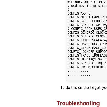
# Linux/arm 2.6.39.2 
# Wed Nov 14 15:37:55
#

CONFIG_ARM=y

CONFIG_MIGHT_HAVE_PCI
CONFIG_SYS_SUPPORTS_A
CONFIG_GENERIC_GPIO=y
# CONFIG_ARCH_USES_GE
CONFIG_GENERIC_CLOCKE
CONFIG_GENERIC_CLOCKE
CONFIG_KTIME_SCALAR=y
CONFIG_HAVE_PROC_CPU=
CONFIG_STACKTRACE_SUP
CONFIG_LOCKDEP_SUPPOR
CONFIG_TRACE_IRQFLAGS
CONFIG_HARDIRQS_SW_RE
CONFIG_GENERIC_IRQ_PR
CONFIG_RWSEM_GENERIC_
...........

.............

To do this on the target, yo
Troubleshooting