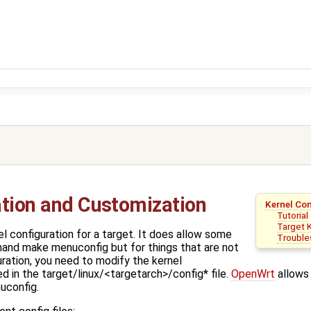
ation and Customization
Kernel Co
Tutorial
Target 
l configuration for a target. It does allow some
Trouble
and make menuconfig but for things that are not
ration, you need to modify the kernel
ed in the target/linux/<targetarch>/config* file.
OpenWrt
allows 
config.