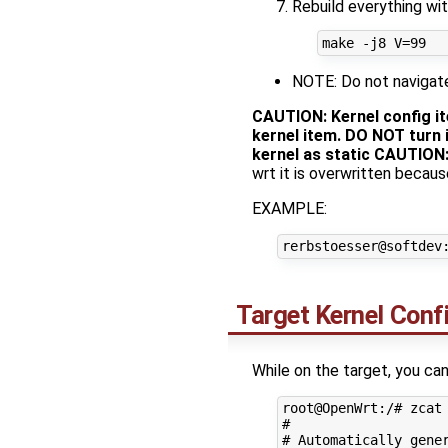
Rebuild everything wit
NOTE: Do not navigate 
CAUTION: Kernel config i
kernel item. DO NOT turn i
kernel as static
CAUTION
wrt it is overwritten becaus
EXAMPLE:
Target Kernel Conf
While on the target, you can
root@OpenWrt:/# zcat 
#

# Automatically gener