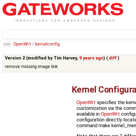
wiki:
OpenWrt
/
kernelconfig
Version 2 (modified by
Tim Harvey
,
9 years ago
) (
diff
)
remove missing image link
Kernel Configur
OpenWrt
specifies the kerne
customization via the comm
available in
OpenWrt
configu
configuration directly locat
command make kernel_menu