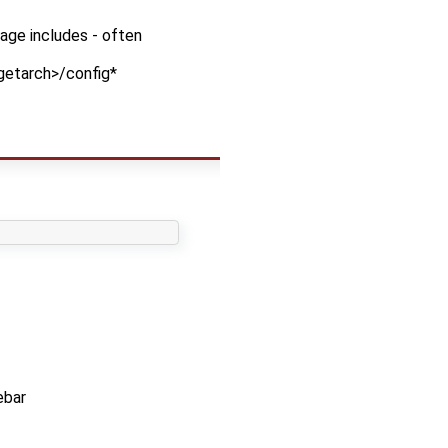
kage includes - often
rgetarch>/config*
ebar