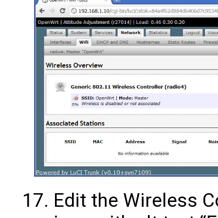
Edit the Wireless C