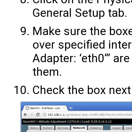
General Setup tab.
Make sure the boxe
over specified inte
Adapter: ‘eth0’” are
them.
Check the box next 