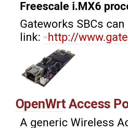
Freescale i.MX6 proc
Gateworks SBCs can b
link:
http://www.gat
OpenWrt
Access Poi
A generic Wireless 