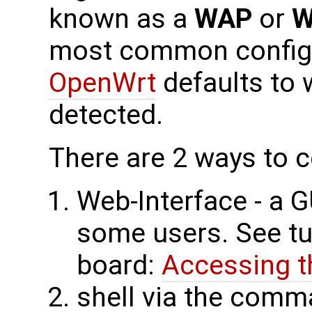
known as a
WAP
or
W
most common configu
OpenWrt
defaults to 
detected.
There are 2 ways to c
Web-Interface - a G
some users. See tut
board:
Accessing t
shell via the comm