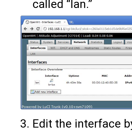
called “lan.”
Edit the interface b