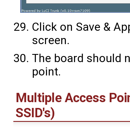
Click on Save & App
screen.
The board should n
point.
Multiple Access Poin
SSID's)