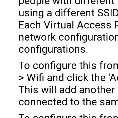
people with differen
using a different SSI
Each Virtual Access 
network configuration
configurations.
To configure this fro
> Wifi and click the 'A
This will add another
connected to the sam