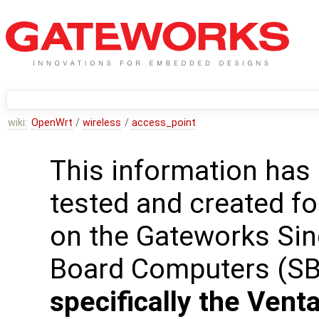
wiki:
OpenWrt
/
wireless
/
access_point
This information has
tested and created fo
on the Gateworks Sin
Board Computers (S
specifically the Venta