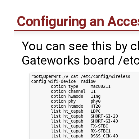
Configuring an Acces
You can see this by c
Gateworks board /etc
root@OpenWrt:/# cat /etc/config/wireless 

config wifi-device  radio0

        option type     mac80211

        option channel  11

        option hwmode   11ng

        option phy      phy0

        option htmode   HT20

        list ht_capab   LDPC

        list ht_capab   SHORT-GI-20

        list ht_capab   SHORT-GI-40

        list ht_capab   TX-STBC

        list ht_capab   RX-STBC1

        list ht_capab   DSSS_CCK-40
