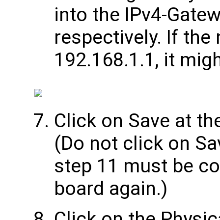
into the IPv4-Gate
respectively. If th
192.168.1.1, it mig
Click on Save at th
(Do not click on Sa
step 11 must be co
board again.)
Click on the Physic