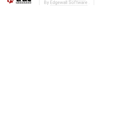
By
Edgewall Software
.