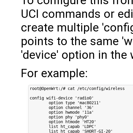
To configure this fro
UCI commands or edit
create multiple 'confi
points to the same 'wi
'device' option in the 
For example:
root@OpenWrt:/# cat /etc/config/wireless 

config wifi-device 'radio0'

        option type 'mac80211'

        option channel '36'

        option hwmode '11a'

        option phy 'phy0'

        option htmode 'HT20'

        list ht_capab 'LDPC'

        list ht_capab 'SHORT-GI-20'
