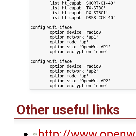
        list ht_capab 'SHORT-GI-40'

        list ht_capab 'TX-STBC'

        list ht_capab 'RX-STBC1'

        list ht_capab 'DSSS_CCK-40'

config wifi-iface

        option device 'radio0'

        option network 'ap1'

        option mode 'ap'

        option ssid 'OpenWrt-AP1'

        option encryption 'none'

config wifi-iface

        option device 'radio0'

        option network 'ap2'

        option mode 'ap'

        option ssid 'OpenWrt-AP2'

Other useful links
http://www.openwr