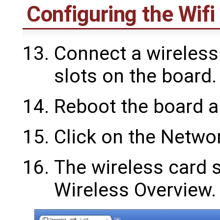
Configuring the Wifi
Connect a wireless 
slots on the board.
Reboot the board a
Click on the Networ
The wireless card 
Wireless Overview.