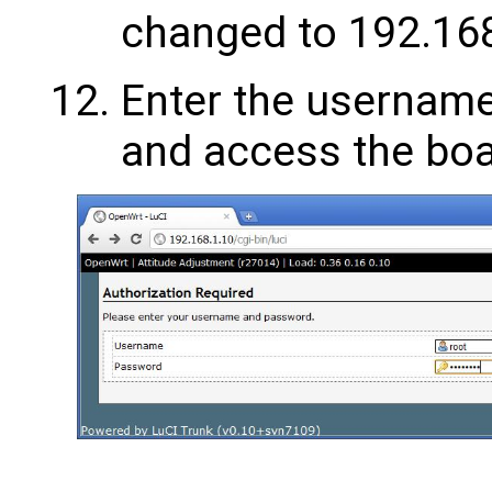
changed to 192.168
Enter the username
and access the boa