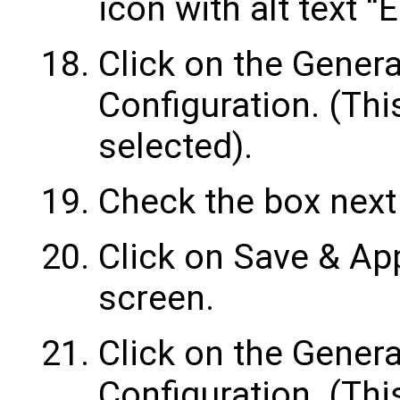
icon with alt text “
Click on the Gener
Configuration. (Thi
selected).
Check the box next 
Click on Save & App
screen.
Click on the Genera
Configuration. (Thi