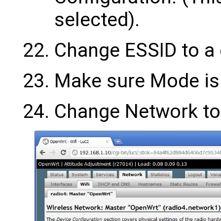
selected).
Change ESSID to a
Make sure Mode is 
Change Network to 