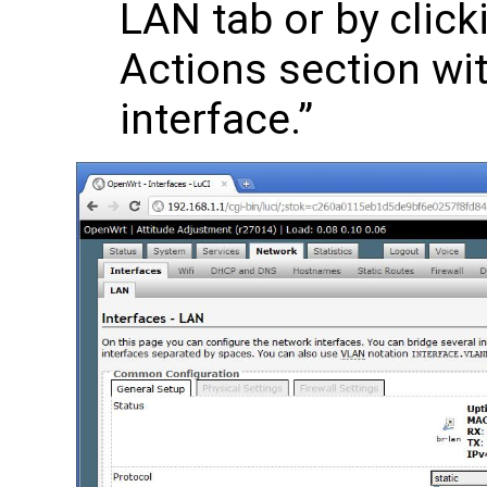
LAN tab or by click
Actions section with
interface.”