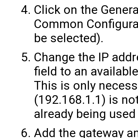
Click on the Genera
Common Configurati
be selected).
Change the IP addr
field to an availab
This is only necess
(192.168.1.1) is not
already being used
Add the gateway an