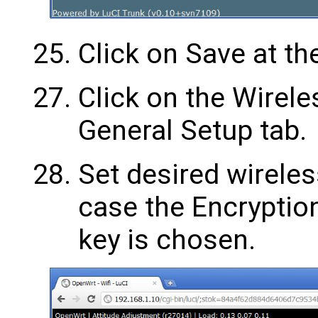
Click on Save at th
Click on the Wirele
General Setup tab.
Set desired wireless
case the Encryptio
key is chosen.