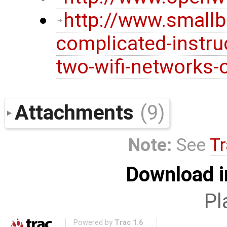
http://www.smallb
complicated-instru
two-wifi-networks-
Attachments
(9)
Note:
See
Tr
Download i
Pl
Powered by
Trac 1.6