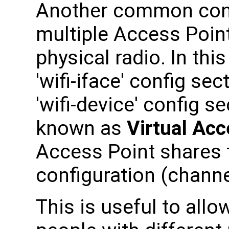
Another common confi
multiple Access Point
physical radio. In thi
'wifi-iface' config sec
'wifi-device' config s
known as
Virtual Acc
Access Point shares 
configuration (chann
This is useful to allo