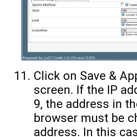
Click on Save & App
screen. If the IP a
9, the address in t
browser must be c
address. In this ca