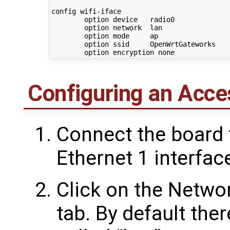
config wifi-iface

        option device   radio0

        option network  lan

        option mode     ap

        option ssid     OpenWrtGateworks

Configuring an Acce
Connect the board 
Ethernet 1 interfac
Click on the Networ
tab. By default the