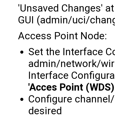
'Unsaved Changes' at 
GUI (admin/uci/chan
Access Point Node:
Set the Interface C
admin/network/wir
Interface Configura
'Acces Point (WDS)
Configure channel/
desired