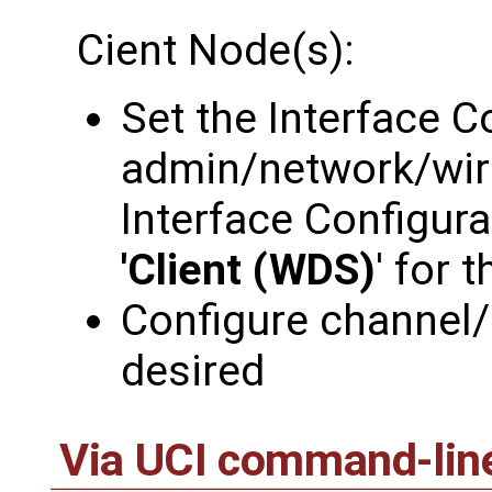
Cient Node(s):
Set the Interface C
admin/network/wir
Interface Configura
'Client (WDS)
' for 
Configure channel/
desired
Via UCI command-lin