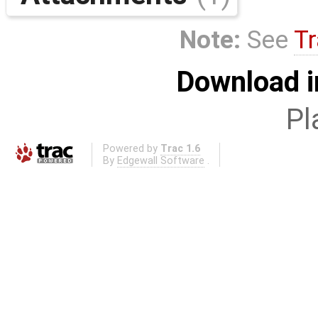
Note:
See
Tr
Download i
Pl
Powered by
Trac 1.6
By
Edgewall Software
.