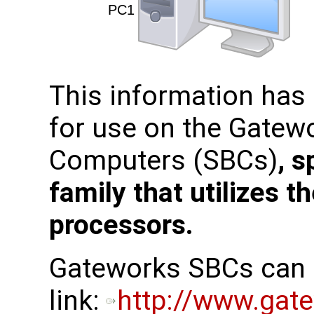
This information has
for use on the Gatew
Computers (SBCs)
, s
family that utilizes 
processors.
Gateworks SBCs can b
link:
http://www.gat