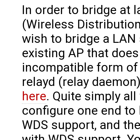
In order to bridge at
(Wireless Distributio
wish to bridge a LAN
existing AP that doe
incompatible form of
relayd (relay daemon)
here
. Quite simply all
configure one end to
WDS support, and the 
with WDS support. Yo