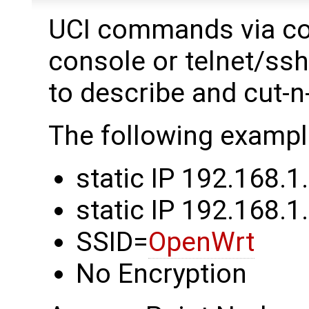
UCI commands via co
console or telnet/ss
to describe and cut-n
The following exampl
static IP 192.168.1
static IP 192.168.1.
SSID=
OpenWrt
No Encryption