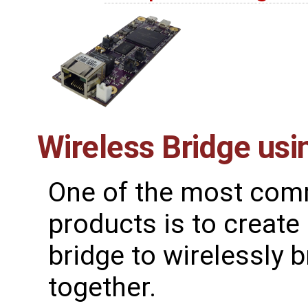
Wireless Bridge us
One of the most comm
products is to create
bridge to wirelessly
together.