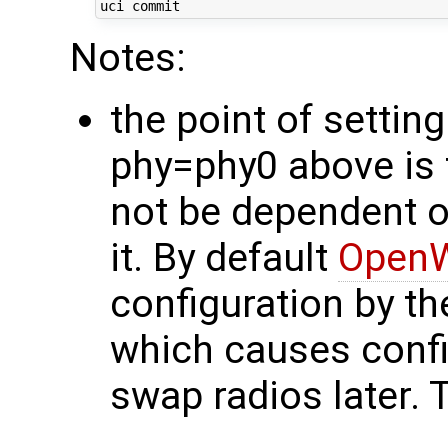
Notes:
the point of setti
phy=phy0 above is 
not be dependent o
it. By default
OpenW
configuration by th
which causes confi
swap radios later. 