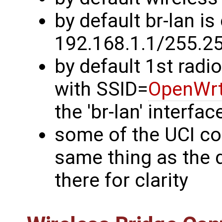
by default br-lan is
192.168.1.1/255.2
by default 1st radi
with SSID=
OpenWr
the 'br-lan' interfac
some of the UCI c
same thing as the d
there for clarity