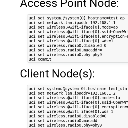
Access Point Node:
uci set system.@system[0].hostname=test_ap

uci set network.lan.ipaddr=192.168.1.1

uci set wireless.@wifi-iface[0].mode=ap

uci set wireless.@wifi-iface[0].ssid=OpenWrt
uci set wireless.@wifi-iface[0].encryption=n
uci set wireless.@wifi-iface[0].wds=1

uci set wireless.radio0.disabled=0

uci set wireless.radio0.macaddr=

uci set wireless.radio0.phy=phy0

Client Node(s):
uci set system.@system[0].hostname=test_sta

uci set network.lan.ipaddr=192.168.1.2

uci set wireless.@wifi-iface[0].mode=sta

uci set wireless.@wifi-iface[0].ssid=OpenWrt
uci set wireless.@wifi-iface[0].encryption=n
uci set wireless.@wifi-iface[0].wds=1

uci set wireless.radio0.disabled=0

uci set wireless.radio0.macaddr=

uci set wireless.radio0.phy=phy0
