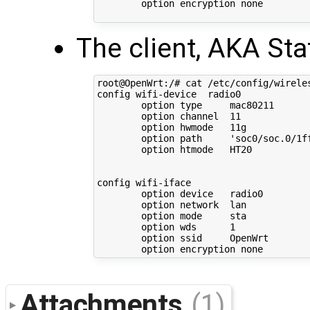
        option encryption none

The client, AKA Sta
root@OpenWrt:/# cat /etc/config/wireles
config wifi-device  radio0

        option type     mac80211

        option channel  11

        option hwmode   11g

        option path     'soc0/soc.0/1f
        option htmode   HT20

config wifi-iface

        option device   radio0

        option network  lan

        option mode     sta

        option wds      1

        option ssid     OpenWrt

Attachments
(1)