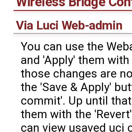
Wireless Bridge Con
Via Luci Web-admin
You can use the Web
and 'Apply' them with 
those changes are not
the 'Save & Apply' but
commit'. Up until that
them with the 'Revert
can view usaved uci 