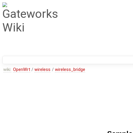
wiki:
OpenWrt
/
wireless
/
wireless_bridge