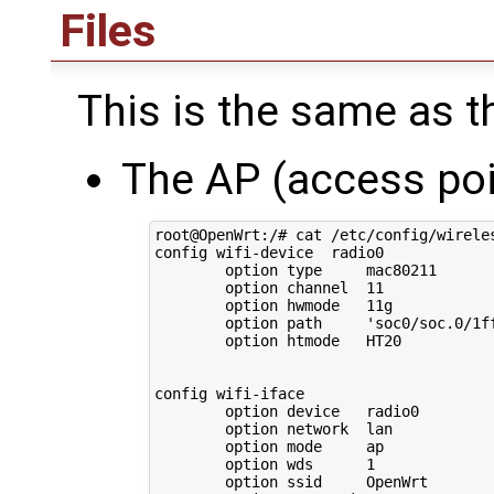
Files
This is the same as the
The AP (access poi
root@OpenWrt:/# cat /etc/config/wireles
config wifi-device  radio0

        option type     mac80211

        option channel  11

        option hwmode   11g

        option path     'soc0/soc.0/1f
        option htmode   HT20

config wifi-iface

        option device   radio0

        option network  lan

        option mode     ap

        option wds      1

        option ssid     OpenWrt
