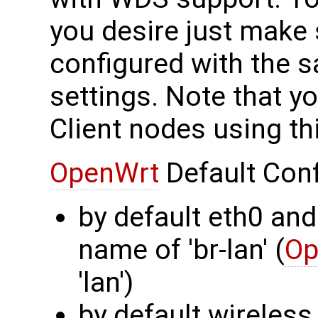
you desire just make 
configured with the 
settings. Note that y
Client nodes using th
OpenWrt
Default Conf
by default eth0 and
name of 'br-lan' (
Op
'lan')
by default wireless