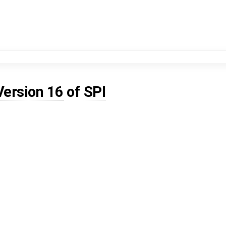
Version 16
of
SPI