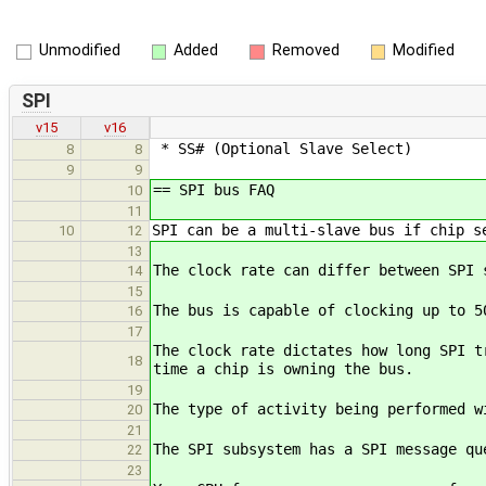
Unmodified
Added
Removed
Modified
SPI
v15
v16
* SS# (Optional Slave Select)
8
8
9
9
== SPI bus FAQ
10
11
SPI can be a multi-slave bus if chip s
10
12
13
The clock rate can differ between SPI 
14
15
The bus is capable of clocking up to 5
16
17
The clock rate dictates how long SPI t
18
time a chip is owning the bus.
19
The type of activity being performed w
20
21
The SPI subsystem has a SPI message qu
22
23