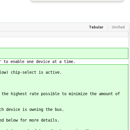
Tabular
Unified
r to enable one device at a time.
low) chip-select is active.
 the highest rate possible to minimize the amount of
ch device is owning the bus.
ked below for more details.