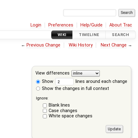
Login
Preferences
Help/Guide
About Trac
WIKI
TIMELINE
SEARCH
←
Previous Change
Wiki History
Next Change
→
View differences
Show
lines around each change
Show the changes in full context
Ignore:
Blank lines
Case changes
White space changes