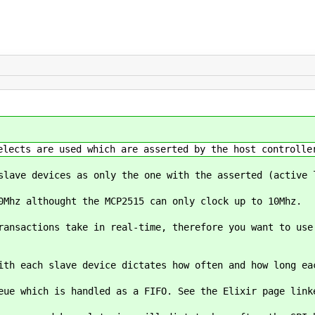
elects are used which are asserted by the host controlle
slave devices as only the one with the asserted (active 
0Mhz althought the MCP2515 can only clock up to 10Mhz.
ransactions take in real-time, therefore you want to use
ith each slave device dictates how often and how long ea
eue which is handled as a FIFO. See the Elixir page lin