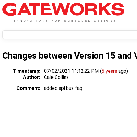
Changes between
Version 15
and
Timestamp:
07/02/2021 11:12:22 PM (
5 years
ago)
Author:
Cale Collins
Comment:
added spi bus faq