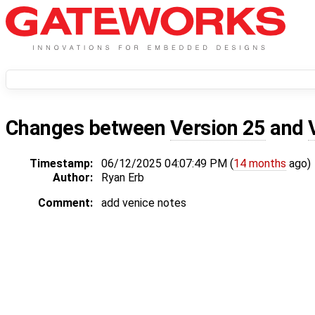
Changes between
Version 25
and
Timestamp:
06/12/2025 04:07:49 PM (
14 months
ago)
Author:
Ryan Erb
Comment:
add venice notes