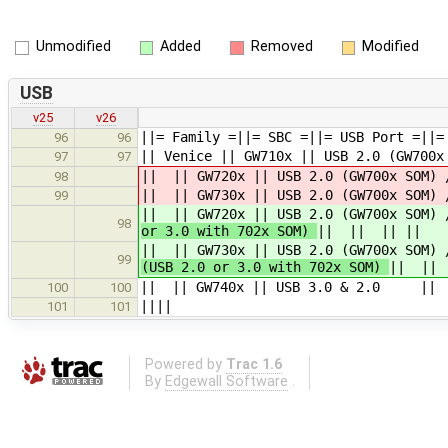
Unmodified
Added
Removed
Modified
USB
v25
v26
||= Family =||= SBC =||= USB Port =||=
96
96
|| Venice || GW710x || USB 2.0 (GW70
97
97
|| || GW720x || USB 2.0 (GW700x SO
98
|| || GW730x || USB 2.0 (GW700x SO
99
|| || GW720x || USB 2.0 (GW700x SO
98
or 3.0 with 702x SOM)
|| || || ||
|| || GW730x || USB 2.0 (GW700x SO
99
(USB 2.0 or 3.0 with 702x SOM)
|| || 
|| || GW740x || USB 3.0 & 2.0 ||
100
100
||||
101
101
Powered by
Trac 1.6
By
Edgewall Software
.