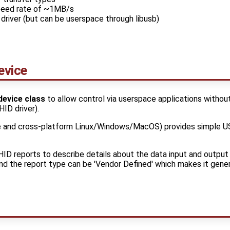
peed rate of ~1MB/s
driver (but can be userspace through libusb)
evice
device class
to allow control via userspace applications without
HID driver).
 and cross-platform Linux/Windows/MacOS) provides simple US
ID reports to describe details about the data input and output
and the report type can be 'Vendor Defined' which makes it gene