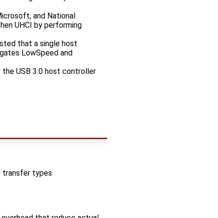
icrosoft, and National
then UHCI by performing
sted that a single host
elegates LowSpeed and
 the USB 3.0 host controller
 transfer types
 overhead that reduce actual