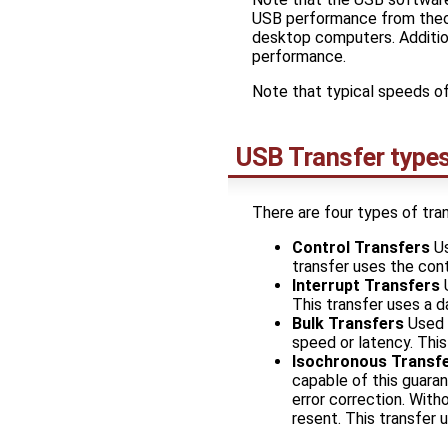
USB performance from theor
desktop computers. Addition
performance.
Note that typical speeds o
USB Transfer type
There are four types of tran
Control Transfers
Us
transfer uses the cont
Interrupt Transfers
U
This transfer uses a d
Bulk Transfers
Used f
speed or latency. This
Isochronous Transf
capable of this guara
error correction. Witho
resent. This transfer 