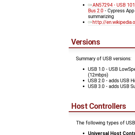
AN57294 - USB 101: 
Bus 2.0
- Cypress App
summarizing
http://en.wikipedia
Versions
Summary of USB versions:
USB 1.0 - USB LowSp
(12mbps)
USB 2.0 - adds USB 
USB 3.0 - adds USB S
Host Controllers
The following types of USB 
Universal Host Contr