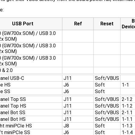
e:
B
USB Port
Ref
Reset
Devic
0 (GW700x SOM) / USB 3.0
2x SOM)
0 (GW700x SOM) / USB 3.0
2x SOM)
0 (GW700x SOM) / USB 3.0
2x SOM)
 & 2.0
Panel USB-C
J11
Soft/VBUS
Ie HS
J6
Soft
1-1
Ie SS
J6
Soft
Panel Top SS
J11
Soft/VBUS
2-1.2
Panel Top HS
J11
Soft/VBUS
1-1.2
Panel Bot SS
J11
Soft/VBUS
2-1.1
Panel Bot HS
J11
Soft/VBUS
1-1.1
ght miniPCIe HS
J8
Soft
1-1.3
ft miniPCIe SS
J6
Soft
1-1.4