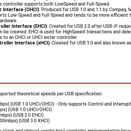
his controller supports both LowSpeed and Full-Speed.
r Interface (OHCI)
: Produced for USB 1.0 and 1.1 by Compaq, M
rts Low-Speed and Full-Speed and tends to be more efficient 
hardware.
ller Interface (EHCI)
: Created for USB 2.0 after USB-IF reque
ion be created. EHCI is used for HighSpeed transactions and d
 to an OHCI or UHCI sister controller.
roller Interface (xHCI)
: Created for USB 3.0 and also known as
upported theoretical speeds per USB specification:
bps) (USB 1.0 UHCI/OHCI) - Only supports Control and Interrupt
ps) (USB 1.0 UHCI/OHCI)
mbps) (USB 2.0 EHCI)
00mbps) (USB 3.0 XHCI)
 stack and chipset vendor host controller implementation have