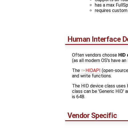
has a max FullS
requires custom 
Human Interface D
Often vendors choose
HID 
(as all modern OS's have an 
The ​
HIDAPI
(open-source
and write functions.
The HID device class uses H
class can be 'Generic HID' 
is 64B.
Vendor Specific