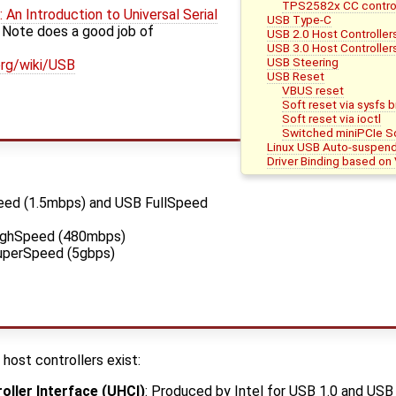
TPS2582x CC control
An Introduction to Universal Serial
USB Type-C
 Note does a good job of
USB 2.0 Host Controller
USB 3.0 Host Controller
USB Steering
.org/wiki/USB
USB Reset
VBUS reset
Soft reset via sysfs 
Soft reset via ioctl
Switched miniPCIe S
Linux USB Auto-suspen
Driver Binding based on
eed (1.5mbps) and USB FullSpeed
HighSpeed (480mbps)
uperSpeed (5gbps)
host controllers exist:
oller Interface (UHCI)
: Produced by Intel for USB 1.0 and USB 