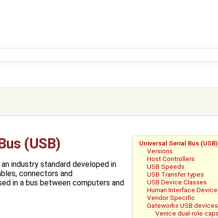
 Bus (USB)
Universal Serial Bus (USB)
Versions
Host Controllers
s an industry standard developed in
USB Speeds
ables, connectors and
USB Transfer types
USB Device Classes
sed in a bus between computers and
Human Interface Device
Vendor Specific
Gateworks USB device
Venice dual-role capa