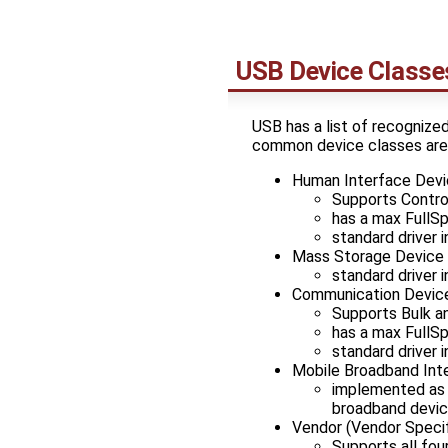
USB Device Classe
USB has a list of recognize
common device classes are
Human Interface Devi
Supports Control
has a max FullS
standard driver 
Mass Storage Device
standard driver 
Communication Device
Supports Bulk a
has a max FullS
standard driver 
Mobile Broadband Int
implemented as 
broadband devi
Vendor (Vendor Specif
Supports all fou