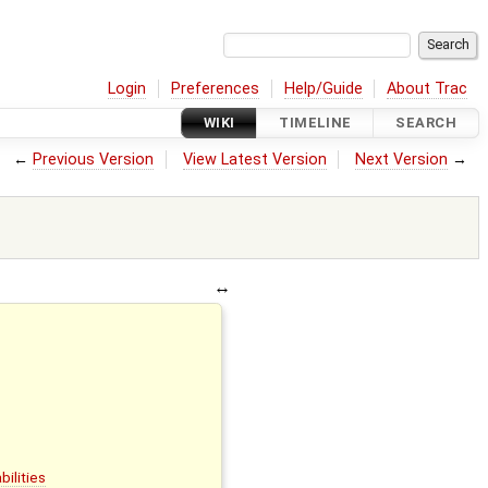
Login
Preferences
Help/Guide
About Trac
WIKI
TIMELINE
SEARCH
←
Previous Version
View Latest Version
Next Version
→
s
bilities