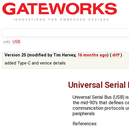
wiki:
USB
Version 25 (modified by
Tim Harvey
,
16 months ago
) (
diff
)
added Type-C and venice details
Universal Serial
Universal Serial Bus (USB) i
the mid-90's that defines c
communication protocols u
peripherals.
References: