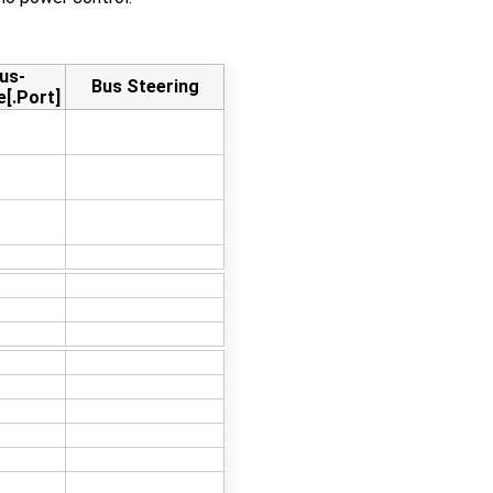
us-
Bus Steering
e[.Port]