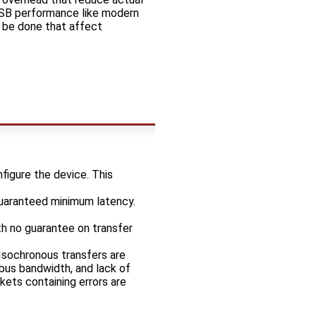
USB performance like modern
n be done that affect
figure the device. This
guaranteed minimum latency.
th no guarantee on transfer
 Isochronous transfers are
 bus bandwidth, and lack of
ckets containing errors are