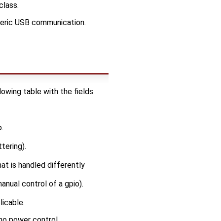
class.
eric USB communication.
owing table with the fields
.
tering).
hat is handled differently
anual control of a gpio).
licable.
 no power control.