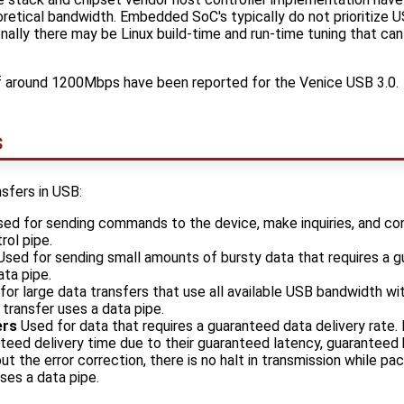
etical bandwidth. Embedded SoC's typically do not prioritize 
ally there may be Linux build-time and run-time tuning that ca
f around 1200Mbps have been reported for the Venice USB 3.0.
s
sfers in USB:
ed for sending commands to the device, make inquiries, and con
rol pipe.
sed for sending small amounts of bursty data that requires a 
ata pipe.
or large data transfers that use all available USB bandwidth wi
 transfer uses a data pipe.
ers
Used for data that requires a guaranteed data delivery rate.
nteed delivery time due to their guaranteed latency, guaranteed
ut the error correction, there is no halt in transmission while pa
uses a data pipe.