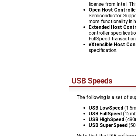
license from Intel. T
Open Host Controlle
Semiconductor. Suppo
more functionality in 
Extended Host Contro
controller specificat
FullSpeed transactions
eXtensible Host Cont
specification.
USB Speeds
The following is a set of s
USB LowSpeed
(1.5m
USB FullSpeed
(12mb
USB HighSpeed
(480
USB SuperSpeed
(50
Note that the USB software