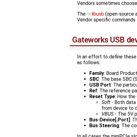
Vendors sometimes choose t
The ​
libusb
(open-source a
Vendor specific commands 
Gateworks USB dev
In an effort to define these
as follows:
Family
: Board Product
SBC
: The base SBC (
USB Port
: The partic
Ref
: The reference pa
Reset Type
: How the 
Soft
- Both data l
from device to d
VBUS
- The 5V p
Bus-Device[.Port]
: T
Bus Steering
: The co
In all cases the miniPCIe sl