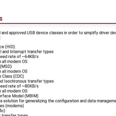
s
d and approved USB device classes in order to simplify driver 
:
ce (HID):
 and Interrupt transfer types
peed rate of ~64KB/s
in all modern OS
 (MSD)
in all modern OS
 Class (CDC)
nd Isochronous transfer types
peed rate of ~80KB/s
in all modern OS
erface Model (MBIM)
a solution for generalizing the configuration and data manage
ces (modems)
ic)
r transfer types