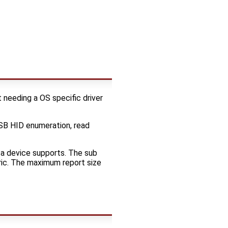
 needing a OS specific driver
B HID enumeration, read
 a device supports. The sub
ric. The maximum report size