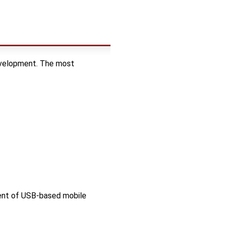
development. The most
ment of USB-based mobile