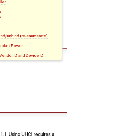
ler
s
s
bind/unbind (re-enumerate)
ocket Power
d
 Vendor ID and Device ID
1.1. Using UHCI requires a