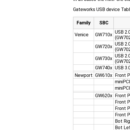
Gateworks USB device Tabl
Family
SBC
USB 2.
Venice
GW710x
(GW70
USB 2.
GW720x
(GW70
USB 2.
GW730x
(GW70
GW740x
USB 3.0
Newport
GW610x
Front 
miniPC
miniPC
GW620x
Front 
Front 
Front 
Front 
Bot Ri
Bot Le