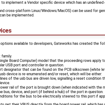
o implement a Vendor specific device which has an undefined 
nd cross-platform Linux/Windows/MacOS) can be used for gen
can be implemented.
ices
 options available to developers, Gateworks has created the foll
 family.
Single Board Computer) model that the proceeding rows apply to
ular USB port and controller in question.
rt designator that can be found on the PCB silkscreen (white let
usb device is re-enumerated and/or reset, which will be either:
ines of the usb bus are driven low, signalling a reset condition t
evice.
ower rail of the port is brought down (when indicated with the m
he bus, device, and port (if behind a hub) of the port in question.
nditions for the bus to be electrically steered to this port if app
ots get their VBUS directly from the board power rail, which has