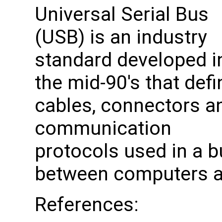
Universal Serial Bus
(USB) is an industry
standard developed i
the mid-90's that def
cables, connectors a
communication
protocols used in a b
between computers an
References: