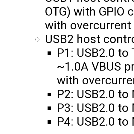
OTG) with GPIO 
with overcurrent
USB2 host contro
P1: USB2.0 to 
~1.0A VBUS p
with overcurre
P2: USB2.0 to
P3: USB2.0 to
P4: USB2.0 to