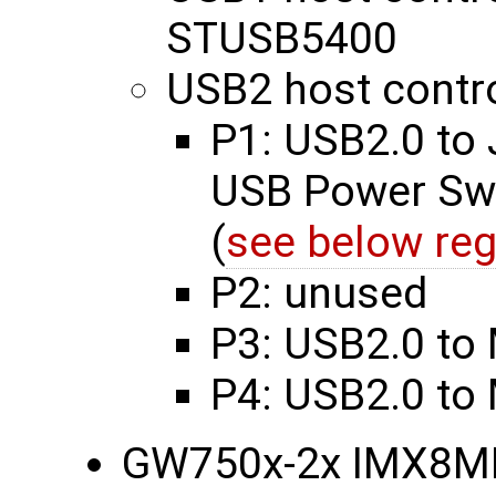
STUSB5400
USB2 host contro
P1: USB2.0 to
USB Power Swi
(
see below reg
P2: unused
P3: USB2.0 to 
P4: USB2.0 to
GW750x-2x IMX8M