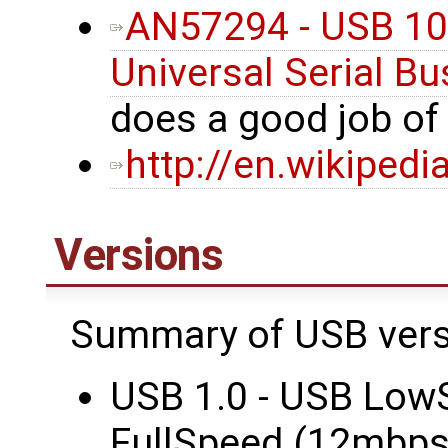
AN57294 - USB 101
Universal Serial Bu
does a good job o
http://en.wikipedi
Versions
Summary of USB vers
USB 1.0 - USB Low
FullSpeed (12mbps