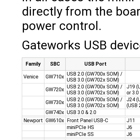
directly from the boa
power control.
Gateworks USB device
Family
SBC
USB Port
USB 2.0 (GW700x SOM) /
Venice
GW710x
USB 3.0 (GW702x SOM)
USB 2.0 (GW700x SOM) /
J19 (U
GW720x
USB 3.0 (GW702x SOM)
or 3.
USB 2.0 (GW700x SOM) /
J24 (
GW730x
USB 3.0 (GW702x SOM)
(USB 
GW740x
USB 3.0 & 2.0
Newport
GW610x
Front Panel USB-C
J11
miniPCIe HS
J6
miniPCIe SS
J6