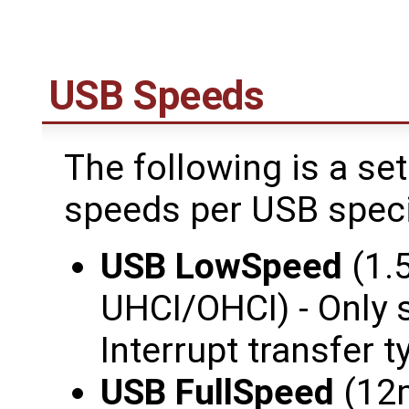
USB Speeds
The following is a se
speeds per USB speci
USB LowSpeed
(1.
UHCI/OHCI) - Only 
Interrupt transfer t
USB FullSpeed
(12m