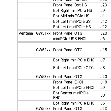
Front Panel Bot HS
J23
Bot Right miniPCIe HS
J9
Bot Mid miniPCIe HS
J11
Bot Left miniPCIe SS
J12
Bot Left miniPCIe HS
J12
Ventana
GW51xx
Front Panel OTG
J20
miniPCIe USB EHCI
J6
GW52xx
Front Panel OTG
J15
Bot Right miniPCIe EHCI
J7
Bot Left miniPCIe OTG
J8
GW53xx
Front Panel OTG
J20
Front Panel EHCI
J18
Bot Left miniPCIe EHCI
J9
Bot Center miniPCIe
J8
EHCI
Bot Right miniPCIe EHCI
J6
GW54xx
Front Panel OTG
J23