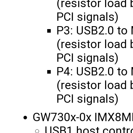
(resistor load
PCI signals)
P3: USB2.0 to
(resistor load
PCI signals)
P4: USB2.0 to
(resistor load
PCI signals)
GW730x-0x IMX8M
USB1 host contro