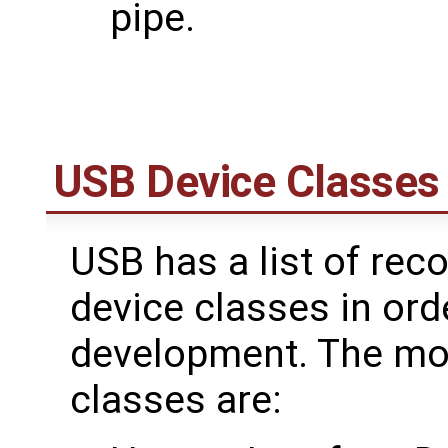
pipe.
USB Device Classes
USB has a list of re
device classes in orde
development. The m
classes are: