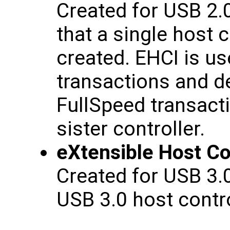
Created for USB 2.
that a single host c
created. EHCI is u
transactions and 
FullSpeed transact
sister controller.
eXtensible Host Con
Created for USB 3.
USB 3.0 host contro