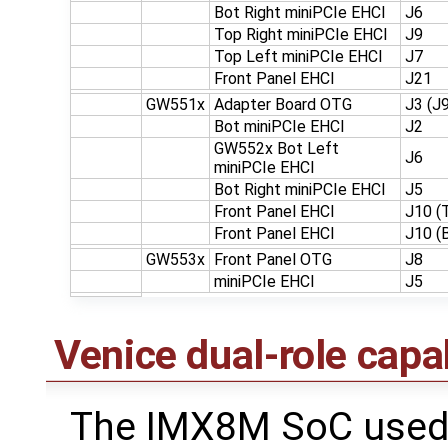
Bot Right miniPCIe EHCI
J6
Top Right miniPCIe EHCI
J9
Top Left miniPCIe EHCI
J7
Front Panel EHCI
J21
GW551x
Adapter Board OTG
J3 (J
Bot miniPCIe EHCI
J2
GW552x Bot Left
J6
miniPCIe EHCI
Bot Right miniPCIe EHCI
J5
Front Panel EHCI
J10 (
Front Panel EHCI
J10 (
GW553x
Front Panel OTG
J8
miniPCIe EHCI
J5
Venice dual-role capab
The IMX8M SoC used 