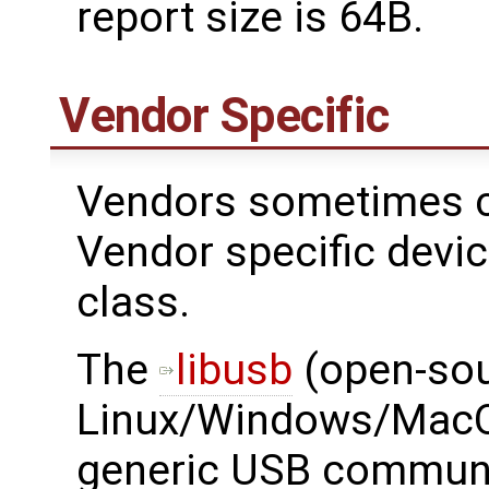
report size is 64B.
Vendor Specific
Vendors sometimes c
Vendor specific devi
class.
The ​
libusb
(open-sou
Linux/Windows/MacOS
generic USB communi