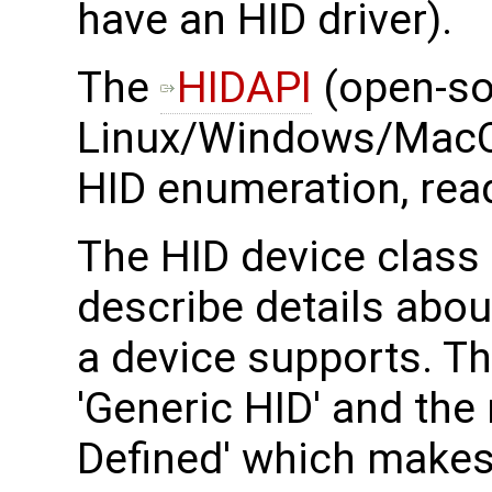
have an HID driver).
The ​
HIDAPI
(open-so
Linux/Windows/MacO
HID enumeration, read
The HID device class 
describe details abou
a device supports. T
'Generic HID' and the
Defined' which makes