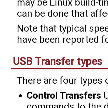
may be Linux build-ti
can be done that aff
Note that typical sp
have been reported fo
USB Transfer types
There are four types 
Control Transfers
U
commands to the de