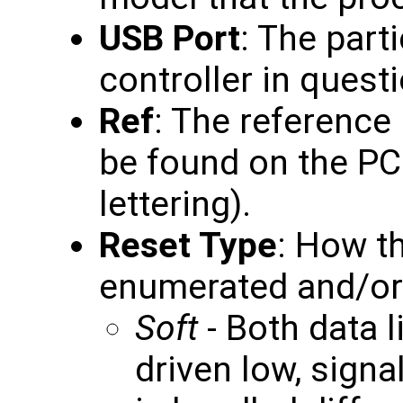
USB Port
: The part
controller in questi
Ref
: The reference
be found on the PC
lettering).
Reset Type
: How th
enumerated and/or r
Soft
- Both data l
driven low, signa