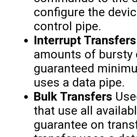
configure the devic
control pipe.
Interrupt Transfers
amounts of bursty d
guaranteed minimum
uses a data pipe.
Bulk Transfers
Used
that use all availa
guarantee on transf