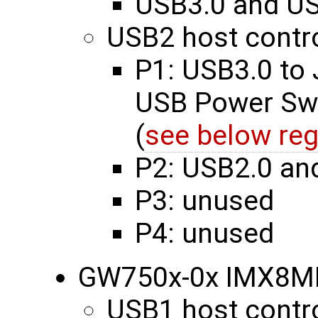
USB3.0 and US
USB2 host contro
P1: USB3.0 to
USB Power Swi
(
see below reg
P2: USB2.0 an
P3: unused
P4: unused
GW750x-0x IMX8M
USB1 host contro