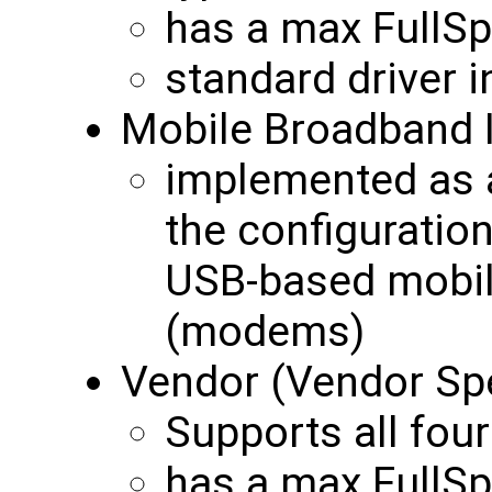
has a max FullS
standard driver 
Mobile Broadband 
implemented as a
the configurati
USB-based mobil
(modems)
Vendor (Vendor Spe
Supports all four
has a max FullS