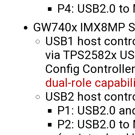
P4: USB2.0 to
GW740x IMX8MP S
USB1 host contro
via TPS2582x US
Config Controller
dual-role capabil
USB2 host contro
P1: USB2.0 an
P2: USB2.0 to