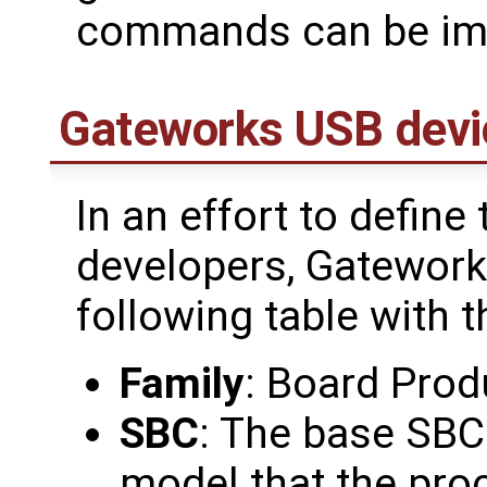
commands can be im
Gateworks USB devi
In an effort to define
developers, Gatework
following table with t
Family
: Board Prod
SBC
: The base SBC
model that the pro