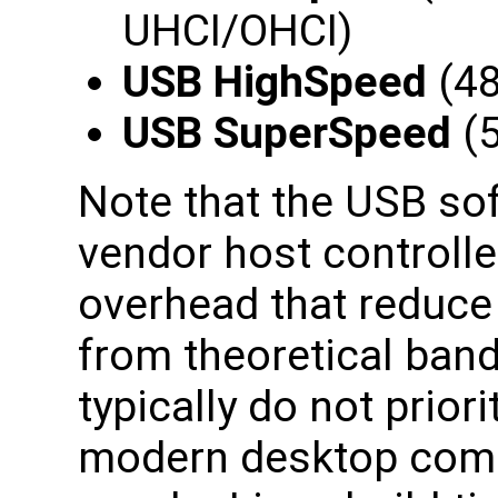
UHCI/OHCI)
USB HighSpeed
(48
USB SuperSpeed
(5
Note that the USB so
vendor host controll
overhead that reduce
from theoretical ban
typically do not prior
modern desktop compu