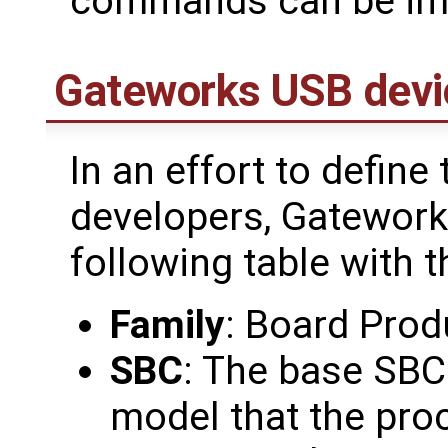
commands can be im
Gateworks USB devi
In an effort to define
developers, Gatework
following table with t
Family
: Board Prod
SBC
: The base SBC
model that the pro