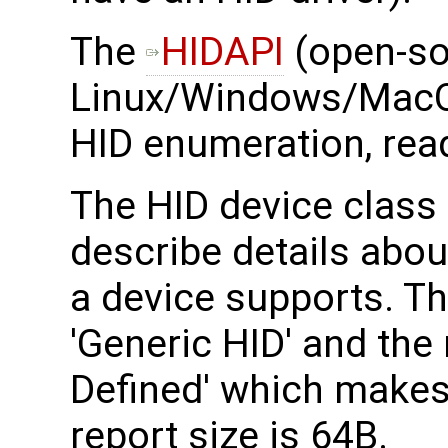
The ​
HIDAPI
(open-so
Linux/Windows/MacO
HID enumeration, read
The HID device class 
describe details abou
a device supports. T
'Generic HID' and the
Defined' which makes
report size is 64B.