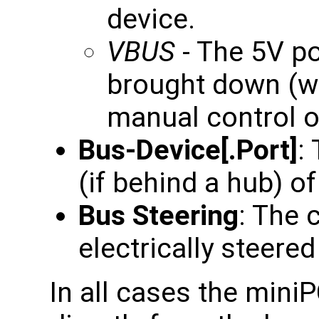
device.
VBUS
- The 5V po
brought down (wh
manual control of
Bus-Device[.Port]
:
(if behind a hub) of
Bus Steering
: The 
electrically steered 
In all cases the mini