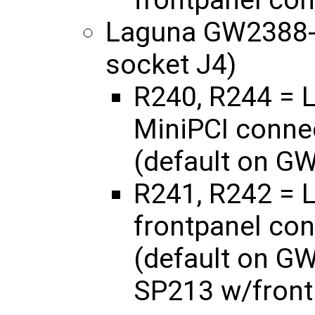
frontpanel con
Laguna GW2388-
socket J4)
R240, R244 = L
MiniPCI connec
(default on G
R241, R242 = L
frontpanel con
(default on G
SP213 w/front