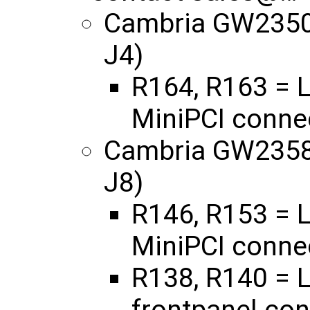
Cambria GW2350 
J4)
R164, R163 = L
MiniPCI connec
Cambria GW2358 
J8)
R146, R153 = L
MiniPCI connec
R138, R140 = L