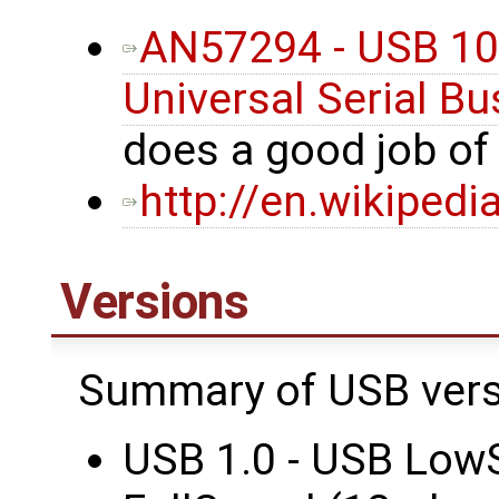
AN57294 - USB 101
Universal Serial Bu
does a good job o
http://en.wikipedi
Versions
Summary of USB vers
USB 1.0 - USB Low