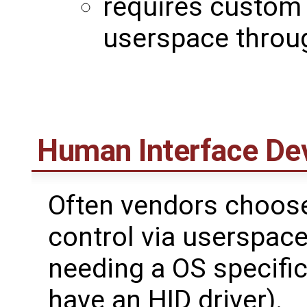
requires custom 
userspace throug
Human Interface De
Often vendors choo
control via userspace
needing a OS specific
have an HID driver).