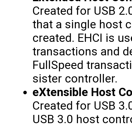
Created for USB 2.
that a single host c
created. EHCI is u
transactions and 
FullSpeed transact
sister controller.
eXtensible Host Con
Created for USB 3.
USB 3.0 host contro