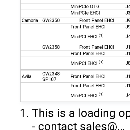
MiniPCIe OTG
J4
MiniPCIe EHCI
J3
Cambria
GW2350
Front Panel EHCI
J9
Front Panel EHCI
J9
(1)
J
MiniPCI EHCI
GW2358
Front Panel EHCI
J1
Front Panel EHCI
J1
(1)
J
MiniPCI EHCI
GW2348-
Avila
Front Panel EHCI
J1
SP107
Front Panel EHCI
J1
(1)
J
MiniPCI EHCI
This is a loading o
- contact ​sales@…