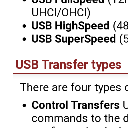
UHCI/OHCI)
USB HighSpeed
(48
USB SuperSpeed
(5
USB Transfer types
There are four types 
Control Transfers
U
commands to the de