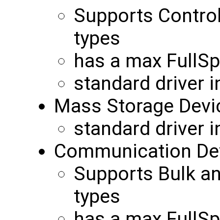
Supports Control
types
has a max FullS
standard driver 
Mass Storage Devi
standard driver 
Communication Dev
Supports Bulk an
types
has a max FullS