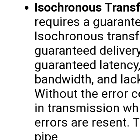
Isochronous Trans
requires a guarante
Isochronous transfe
guaranteed delivery
guaranteed latency
bandwidth, and lack
Without the error co
in transmission wh
errors are resent. 
pipe.