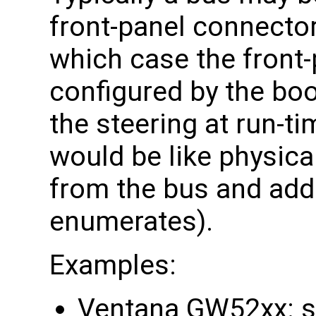
front-panel connector
which case the front-
configured by the bo
the steering at run-t
would be like physica
from the bus and addi
enumerates).
Examples:
Ventana GW52xx: s