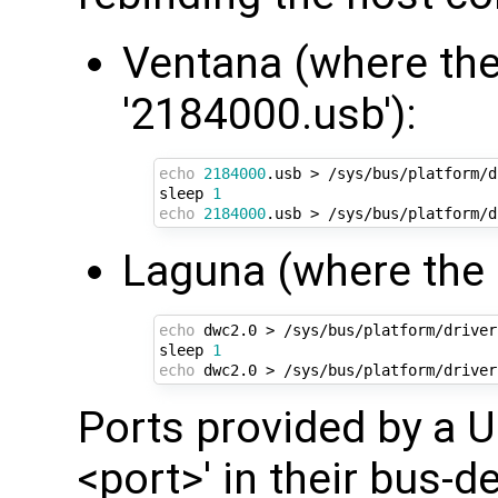
Ventana (where the
'2184000.usb'):
echo
2184000
.usb > /sys/bus/platform/d
sleep 
1
echo
2184000
Laguna (where the O
echo
 dwc2.0 > /sys/bus/platform/driver
sleep 
1
echo
Ports provided by a US
<port>' in their bus-de