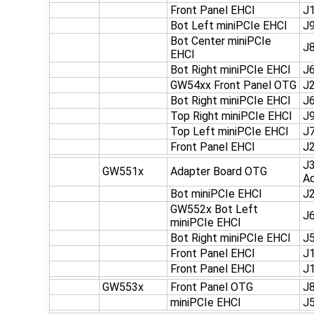
Front Panel EHCI
J
Bot Left miniPCIe EHCI
J
Bot Center miniPCIe
J
EHCI
Bot Right miniPCIe EHCI
J
GW54xx Front Panel OTG
J
Bot Right miniPCIe EHCI
J
Top Right miniPCIe EHCI
J
Top Left miniPCIe EHCI
J
Front Panel EHCI
J
J3
GW551x
Adapter Board OTG
Ad
Bot miniPCIe EHCI
J
GW552x Bot Left
J
miniPCIe EHCI
Bot Right miniPCIe EHCI
J
Front Panel EHCI
J1
Front Panel EHCI
J1
GW553x
Front Panel OTG
J
miniPCIe EHCI
J