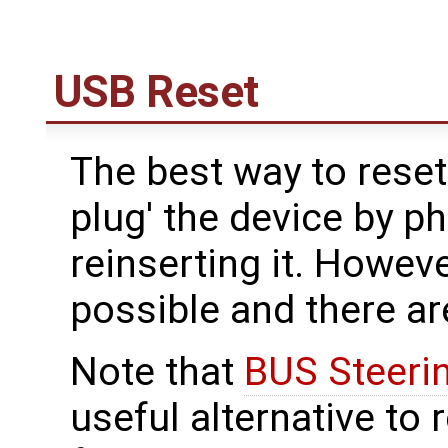
USB Reset
The best way to reset
plug' the device by p
reinserting it. However
possible and there ar
Note that
BUS Steeri
useful alternative to 