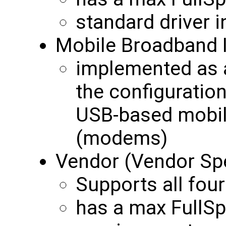
standard driver 
Mobile Broadband 
implemented as a
the configurati
USB-based mobil
(modems)
Vendor (Vendor Spe
Supports all four
has a max FullS