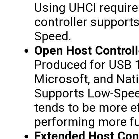
Using UHCI requires
controller support
Speed.
Open Host Controll
Produced for USB 1
Microsoft, and Nat
Supports Low-Spee
tends to be more ef
performing more fu
Extended Host Cont