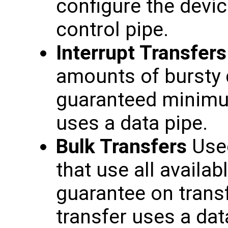
configure the devic
control pipe.
Interrupt Transfers
amounts of bursty d
guaranteed minimum
uses a data pipe.
Bulk Transfers
Used
that use all availa
guarantee on transf
transfer uses a dat