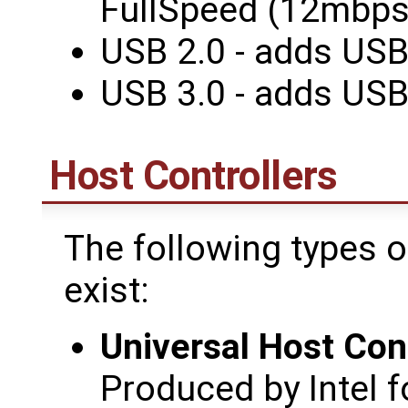
FullSpeed (12mbps
USB 2.0 - adds US
USB 3.0 - adds US
Host Controllers
The following types o
exist:
Universal Host Cont
Produced by Intel f