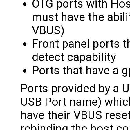
OTG ports with Hos
must have the abilit
VBUS)
Front panel ports t
detect capability
Ports that have a 
Ports provided by a U
USB Port name) whic
have their VBUS rese
rebinding the host con