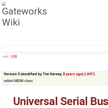
wiki:
USB
Version 5 (modified by
Tim Harvey
,
8 years ago
) (
diff
)
added MBIM class
Universal Serial Bu