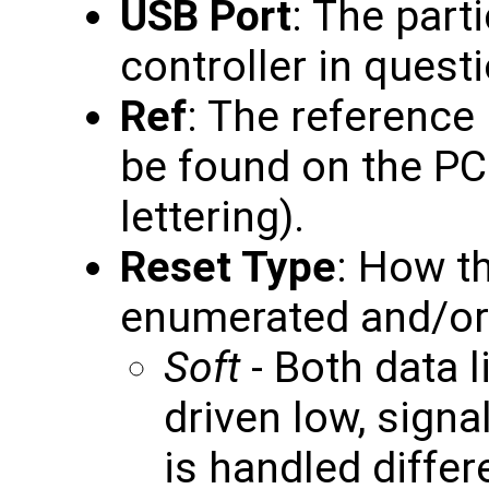
USB Port
: The part
controller in questi
Ref
: The reference
be found on the PC
lettering).
Reset Type
: How th
enumerated and/or r
Soft
- Both data l
driven low, signa
is handled differ