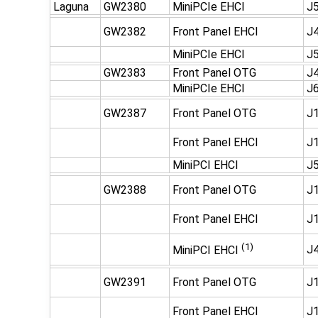
Laguna
GW2380
MiniPCIe EHCI
J
GW2382
Front Panel EHCI
J
MiniPCIe EHCI
J
GW2383
Front Panel OTG
J
MiniPCIe EHCI
J
GW2387
Front Panel OTG
J1
Front Panel EHCI
J1
MiniPCI EHCI
J5
GW2388
Front Panel OTG
J1
Front Panel EHCI
J1
(1)
J4
MiniPCI EHCI
GW2391
Front Panel OTG
J1
Front Panel EHCI
J1