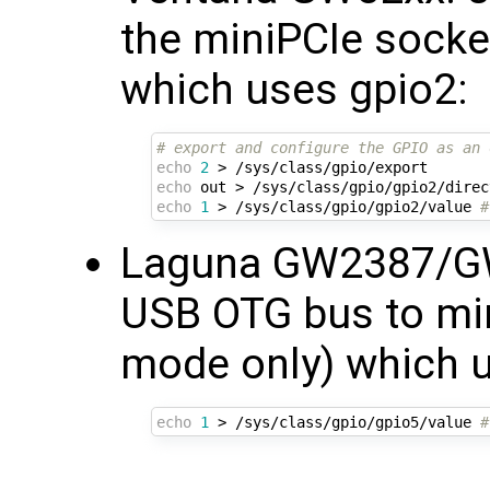
the miniPCIe socke
which uses gpio2:
# export and configure the GPIO as an 
echo
2
echo
echo
1
 > /sys/class/gpio/gpio2/value 
#
Laguna GW2387/G
USB OTG bus to min
mode only) which u
echo
1
 > /sys/class/gpio/gpio5/value 
#