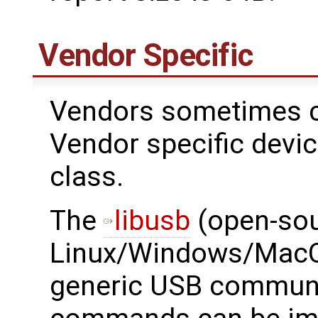
Vendor Specific
Vendors sometimes c
Vendor specific devi
class.
The ​
libusb
(open-sou
Linux/Windows/MacOS
generic USB communi