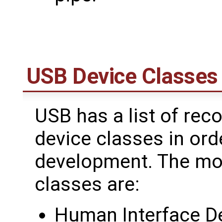
USB Device Classes
USB has a list of re
device classes in orde
development. The m
classes are:
Human Interface De