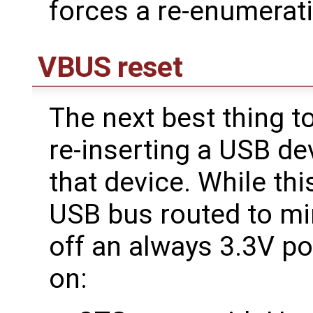
forces a re-enumerati
VBUS reset
The next best thing t
re-inserting a USB de
that device. While thi
USB bus routed to mi
off an always 3.3V pow
on: