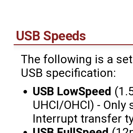
USB Speeds
The following is a se
USB specification:
USB LowSpeed
(1.
UHCI/OHCI) - Only 
Interrupt transfer t
USB FullSpeed
(12m