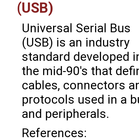
(USB)
Universal Serial Bus
(USB) is an industry
standard developed i
the mid-90's that def
cables, connectors 
protocols used in a 
and peripherals.
References: