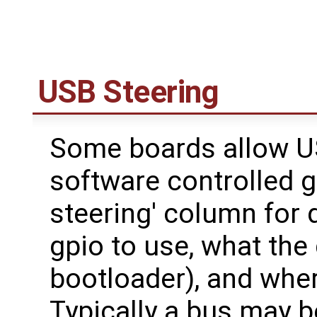
USB Steering
Some boards allow US
software controlled g
steering' column for
gpio to use, what the 
bootloader), and wher
Typically a bus may 