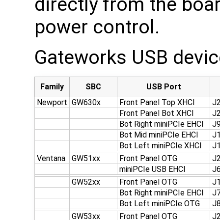
directly from the boa
power control.
Gateworks USB device
Family
SBC
USB Port
Newport
GW630x
Front Panel Top XHCI
J
Front Panel Bot XHCI
J
Bot Right miniPCIe EHCI
J
Bot Mid miniPCIe EHCI
J
Bot Left miniPCIe XHCI
J
Ventana
GW51xx
Front Panel OTG
J
miniPCIe USB EHCI
J
GW52xx
Front Panel OTG
J
Bot Right miniPCIe EHCI
J
Bot Left miniPCIe OTG
J
GW53xx
Front Panel OTG
J