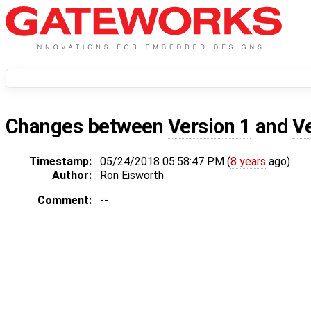
Changes between
Version 1
and
V
Timestamp:
05/24/2018 05:58:47 PM (
8 years
ago)
Author:
Ron Eisworth
Comment:
--