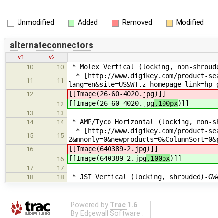
Unmodified
Added
Removed
Modified
alternateconnectors
v1
v2
* Molex Vertical (locking, non-shroud
10
10
* [http://www.digikey.com/product-se
11
11
lang=en&site=US&WT.z_homepage_link=hp_
[[Image(26-60-4020.jpg
)]]
12
[[Image(26-60-4020.jpg
,100px
)]]
12
13
13
* AMP/Tyco Horizontal (locking, non-s
14
14
* [http://www.digikey.com/product-sea
15
15
2&mnonly=0&newproducts=0&ColumnSort=0&
[[Image(640389-2.jpg
)]]
16
[[Image(640389-2.jpg
,100px
)]]
16
17
17
* JST Vertical (locking, shrouded)-GW
18
18
Powered by
Trac 1.6
By
Edgewall Software
.