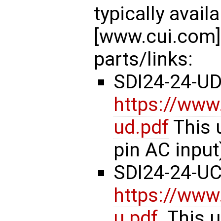
typically avai
[www.cui.com].
parts/links:
SDI24-24-U
https://www
ud.pdf
This 
pin AC input
SDI24-24-U
https://www
u.pdf
. This 