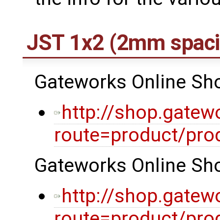
JST 1x2 (2mm spaci
Gateworks Online Shop
http://shop.gatew
route=product/pro
Gateworks Online Shop
http://shop.gatew
route=product/pro