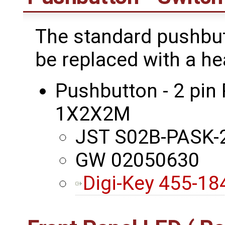
The standard pushbu
be replaced with a hea
Pushbutton - 2 pin
1X2X2M
JST S02B-PASK-2
GW 02050630
Digi-Key 455-1