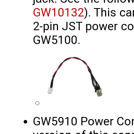
GW10132
). This c
2-pin JST power co
GW5100.
GW5910 Power Conn