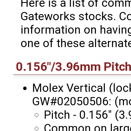
Here is a list of co
Gateworks stocks. Co
information on havin
one of these alternat
0.156"/3.96mm Pitc
Molex Vertical (loc
GW#02050506: (m
Pitch - 0.156" (
Common on large