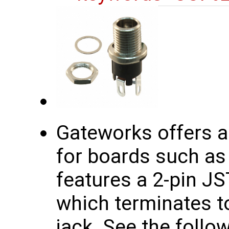
Gateworks offers a
for boards such as
features a 2-pin J
which terminates to
jack. See the follow