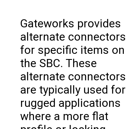
Gateworks provides
alternate connectors
for specific items on
the SBC. These
alternate connectors
are typically used for
rugged applications
where a more flat