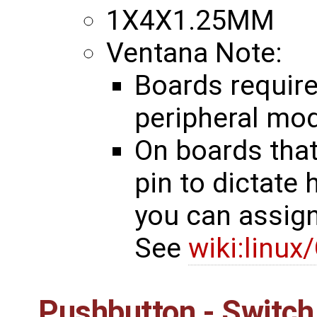
1X4X1.25MM
Ventana Note:
Boards require
peripheral mo
On boards tha
pin to dictate
you can assign 
See
wiki:linux
Pushbutton - Switch