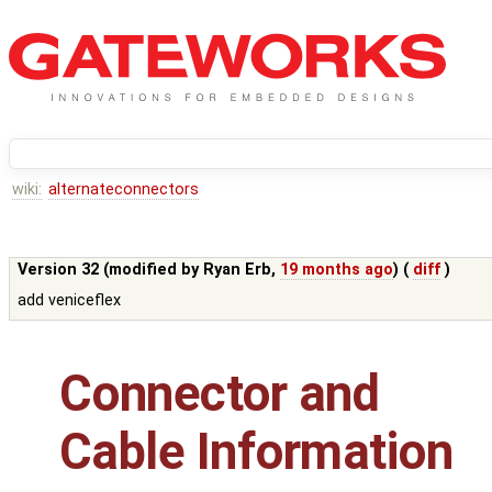
wiki:
alternateconnectors
Version 32 (modified by
Ryan Erb
,
19 months ago
) (
diff
)
add veniceflex
Connector and
Cable Information