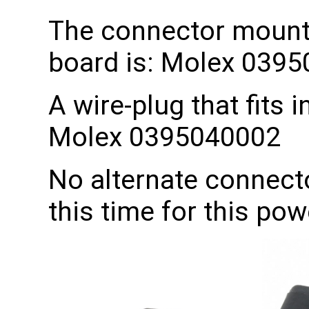
The connector mount
board is: Molex 039
A wire-plug that fits i
Molex 0395040002
No alternate connecto
this time for this pow