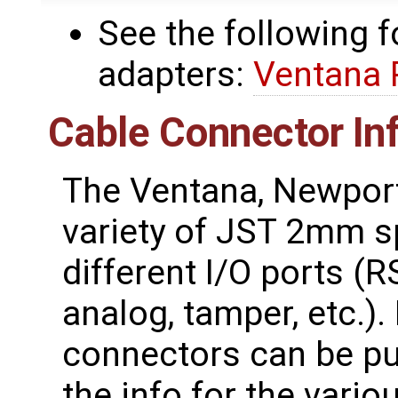
See the following 
adapters:
Ventana 
Cable Connector In
The Ventana, Newport
variety of JST 2mm s
different I/O ports (R
analog, tamper, etc.)
connectors can be pu
the info for the vari