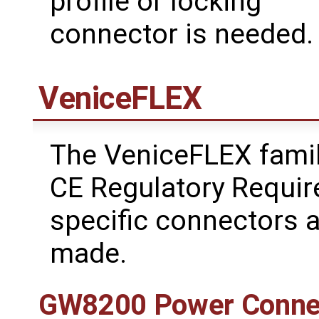
profile or locking
connector is needed.
VeniceFLEX
The VeniceFLEX fami
CE Regulatory Requir
specific connectors 
made.
GW8200 Power Conne