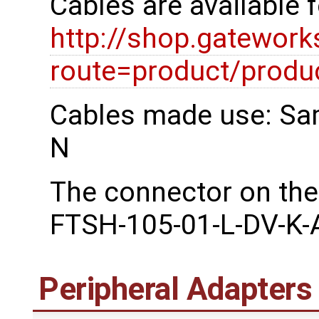
Cables are available 
http://shop.gatewor
route=product/prod
Cables made use: Sa
N
The connector on the
FTSH-105-01-L-DV-K-
Peripheral Adapters