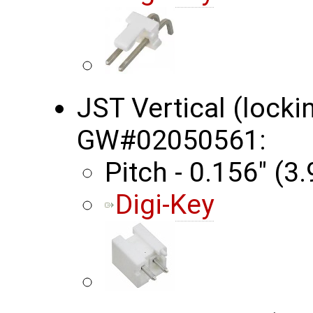
JST Vertical (locki
GW#02050561:
Pitch - 0.156" (
Digi-Key