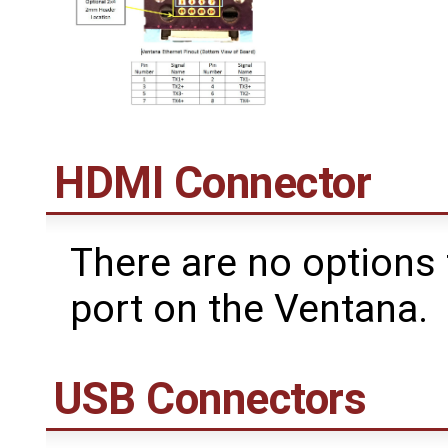
HDMI Connector
There are no options
port on the Ventana.
USB Connectors