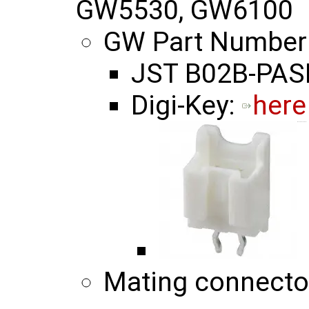
GW5530, GW6100
GW Part Number
JST B02B-PASK
Digi-Key:
here
Mating connecto