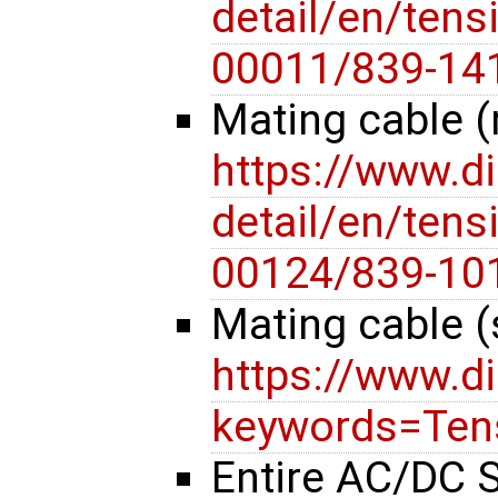
detail/en/tensi
00011/839-14
Mating cable (
https://www.d
detail/en/tensi
00124/839-10
Mating cable (
https://www.d
keywords=Tens
Entire AC/DC S