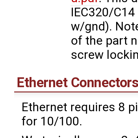
IEC320/C14 i
w/gnd). Note
of the part 
screw lockin
Ethernet Connector
Ethernet requires 8 pi
for 10/100.