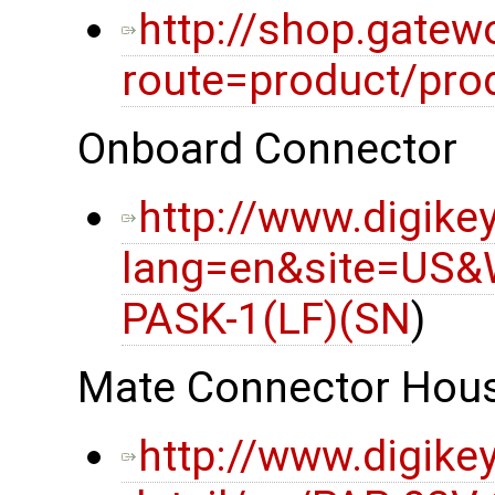
http://shop.gatew
route=product/pro
Onboard Connector
http://www.digike
lang=en&site=US&
PASK-1(LF)(SN
)
Mate Connector Hou
http://www.digike