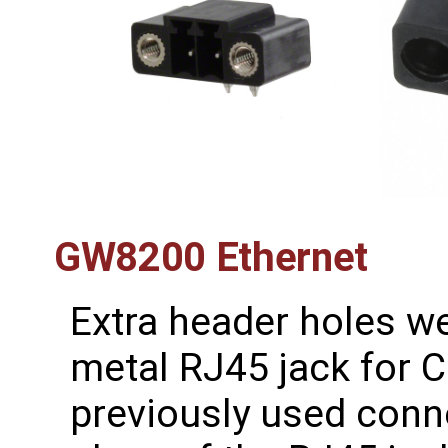
GW8200 Ethernet
Extra header holes w
metal RJ45 jack for 
previously used conn