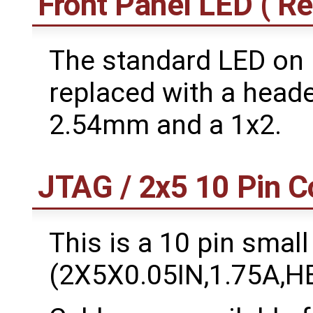
Front Panel LED ( Re
The standard LED on
replaced with a header
2.54mm and a 1x2.
JTAG / 2x5 10 Pin C
This is a 10 pin small
(2X5X0.05IN,1.75A,