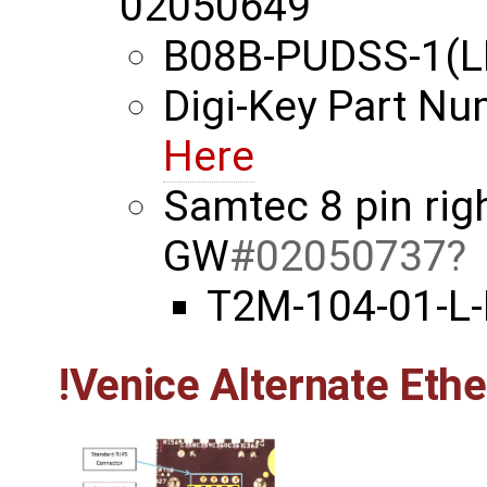
02050649
B08B-PUDSS-1(L
Digi-Key Part N
Here
Samtec 8 pin rig
GW
#02050737
T2M-104-01-L
!Venice Alternate Eth