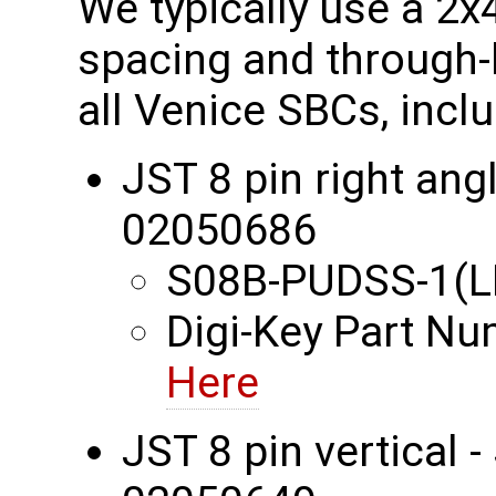
We typically use a 2
spacing and through-
all Venice SBCs, incl
JST 8 pin right an
02050686
S08B-PUDSS-1(L
Digi-Key Part N
Here
JST 8 pin vertical