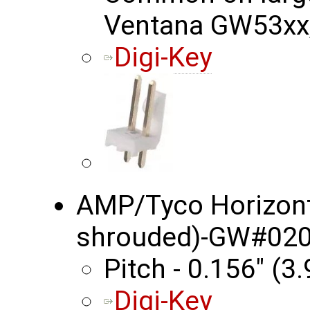
Ventana GW53xx, 
Digi-Key
AMP/Tyco Horizonta
shrouded)-GW#020
Pitch - 0.156" (
Digi-Key