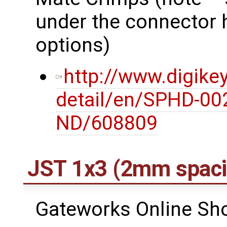
under the connector 
options)
http://www.digike
detail/en/SPHD-00
ND/608809
JST 1x3 (2mm spaci
Gateworks Online Shop