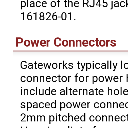
place of the RJ45 ja
161826-01.
Power Connectors
Gateworks typically l
connector for power
include alternate ho
spaced power connec
2mm pitched connect