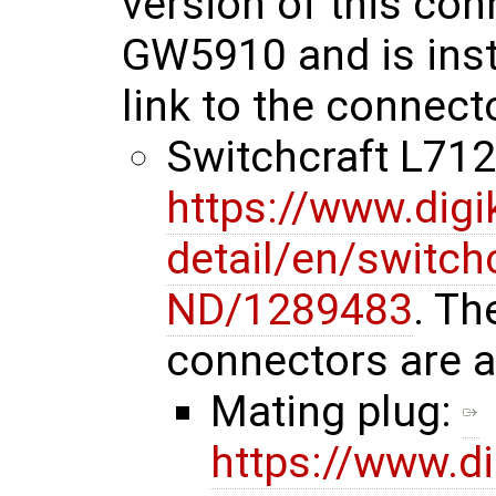
version of this con
GW5910 and is insta
link to the connect
Switchcraft L7
https://www.dig
detail/en/switc
ND/1289483
. Th
connectors are a
Mating plug:
https://www.d