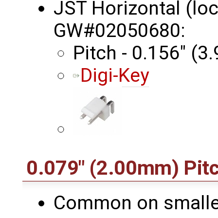
JST Horizontal (lo
GW#02050680:
Pitch - 0.156" (
Digi-Key
0.079" (2.00mm) Pit
Common on smaller