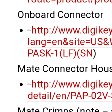
Onboard Connector
http://www.digike
lang=en&site=US&
PASK-1(LF)(SN
)
Mate Connector Hou
http://www.digike
detail/en/PAP-02V
Mate Crimps (note – 