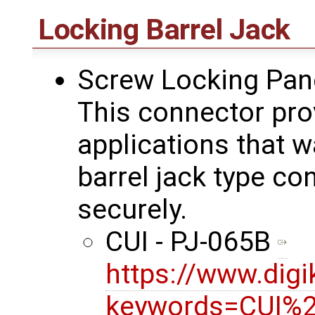
Locking Barrel Jack
Screw Locking Pan
This connector prov
applications that wa
barrel jack type co
securely.
CUI - PJ-065B
https://www.dig
keywords=CUI%2