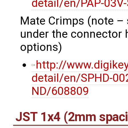
detail/en/PAP-03V
Mate Crimps (note – 
under the connector 
options)
http://www.digike
detail/en/SPHD-00
ND/608809
JST 1x4 (2mm spaci