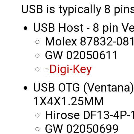
USB is typically 8 pi
USB Host - 8 pin 
Molex 87832-08
GW 02050611
Digi-Key
USB OTG (Ventana) -
1X4X1.25MM
Hirose DF13-4P-
GW 02050699