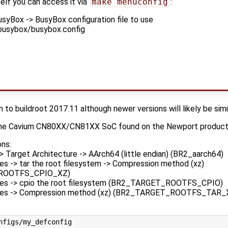
elf you can access it via
make menuconfig
:
syBox -> BusyBox configuration file to use
busybox/busybox.config
)
n to buildroot 2017.11 although newer versions will likely be simi
r the Cavium CN80XX/CN81XX SoC found on the Newport product 
ons:
> Target Architecture -> AArch64 (little endian) (BR2_aarch64)
es -> tar the root filesystem -> Compression method (xz)
ROOTFS_CPIO_XZ)
ges -> cpio the root filesystem (BR2_TARGET_ROOTFS_CPIO)
ges -> Compression method (xz) (BR2_TARGET_ROOTFS_TAR_
nfigs/my_defconfig