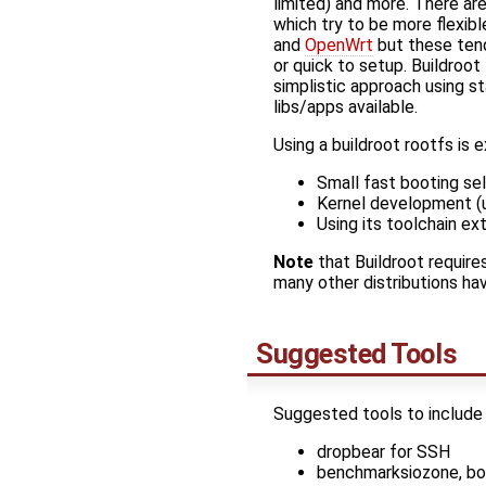
limited) and more. There a
which try to be more flexib
and
OpenWrt
but these ten
or quick to setup. Buildroo
simplistic approach using s
libs/apps available.
Using a buildroot rootfs is 
Small fast booting se
Kernel development (
Using its toolchain ext
Note
that Buildroot requires
many other distributions hav
Suggested Tools
Suggested tools to include
dropbear for SSH
benchmarksiozone, bon