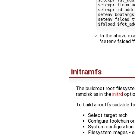
setexpr fdt_add
setexpr linux_a
setexpr rd_addr
setenv bootargs
setenv fsload t
$fsload
$fdt_ad
In the above exa
"setenv fsload '
initramfs
The buildroot root filesyste
ramdisk as in the
initrd
optio
To build a rootfs suitable fo
Select target arch
Configure toolchain or
System configuration 
Filesystem images - s