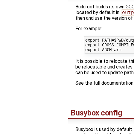
Buildroot builds its own GCC
located by default in
outp
then and use the version of
For example:
export
PATH
=
$PWD
/out
export
CROSS_COMPILE
export
ARCH
=
It is possible to relocate th
be relocatable and creates a
can be used to update path
See the full documentation 
Busybox config
Busybox is used by default fo