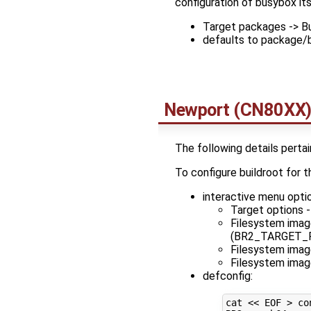
configuration of busybox its
Target packages -> Bu
defaults to package/
Newport (CN80XX
The following details pertai
To configure buildroot fo
interactive menu opti
Target options -
Filesystem imag
(BR2_TARGET_
Filesystem ima
Filesystem ima
defconfig:
cat 
<< EOF > co