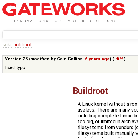
wiki:
buildroot
Version 25 (modified by
Cale Collins
,
6 years ago
) (
diff
)
fixed typo
Buildroot
A Linux kernel without a roo
useless. There are many sou
including complete Linux dis
too big, or limited in arch ava
filesystems from vendors (o
filesystems built manually w