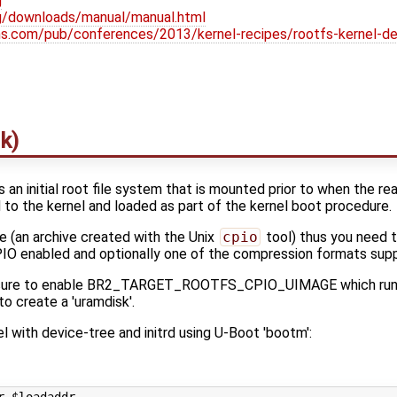
g
org/downloads/manual/manual.html
ons.com/pub/conferences/2013/kernel-recipes/rootfs-kernel-de
sk)
 is an initial root file system that is mounted prior to when the rea
nd to the kernel and loaded as part of the kernel boot procedure.
ge (an archive created with the Unix
cpio
tool) thus you need 
abled and optionally one of the compression formats suppor
be sure to enable BR2_TARGET_ROOTFS_CPIO_UIMAGE which run
o create a 'uramdisk'.
l with device-tree and initrd using U-Boot 'bootm':