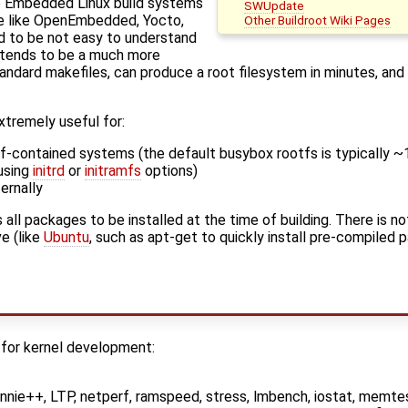
re Embedded Linux build systems
SWUpdate
le like OpenEmbedded, Yocto,
Other Buildroot Wiki Pages
d to be not easy to understand
t tends to be a much more
tandard makefiles, can produce a root filesystem in minutes, a
extremely useful for:
lf-contained systems (the default busybox rootfs is typically 
using
initrd
or
initramfs
options)
ernally
 all packages to be installed at the time of building. There is 
e (like
Ubuntu
, such as apt-get to quickly install pre-compiled 
 for kernel development:
nie++, LTP, netperf, ramspeed, stress, lmbench, iostat, memtes