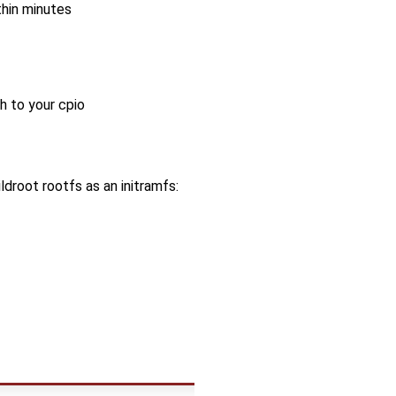
thin minutes
 to your cpio
ildroot rootfs as an initramfs: