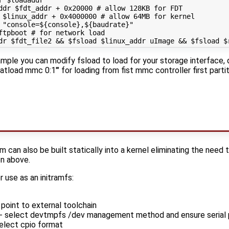
r 
$loadaddr
ddr 
$fdt_addr
 + 0x20000 
# allow 128KB for FDT
 
$linux_addr
 + 0x4000000 
# allow 64MB for kernel
 
"console=
${
console
}
,
${
baudrate
}
"
ftpboot 
# for network load
dr
$fdt_file2
&&
$fsload
$linux_addr
 uImage 
&&
$fsload
$
mple you can modify fsload to load for your storage interface, d
fatload mmc 0:1'" for loading from fist mmc controller first parti
m can also be built statically into a kernel eliminating the need
n above.
r use as an initramfs:
 point to external toolchain
- select devtmpfs /dev management method and ensure serial po
elect cpio format