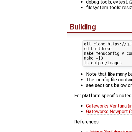
debug tools; evtest, i2c
filesystem tools: r
Building
cd
 buildroot

make menuconfig 
# co
make -j8

Note that like many b
The .config file conta
see sections below on 
For platform specific notes
Gateworks Ventana (i
Gateworks Newport (
References: