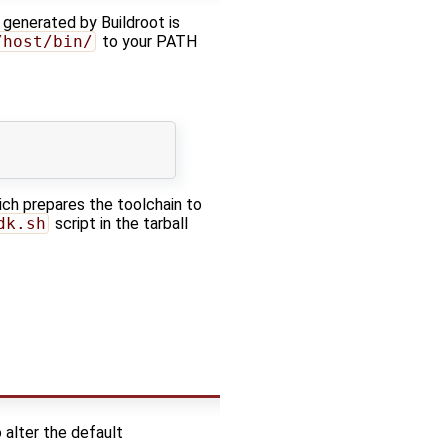
 generated by Buildroot is
/host/bin/
to your PATH
ch prepares the toolchain to
dk.sh
script in the tarball
o alter the default