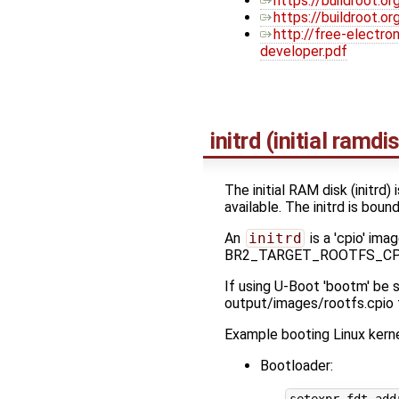
https://buildroot.or
https://buildroot.
http://free-electr
developer.pdf
initrd (initial ramdi
The initial RAM disk (initrd)
available. The initrd is bou
An
initrd
is a 'cpio' ima
BR2_TARGET_ROOTFS_CPIO en
If using U-Boot 'bootm' 
output/images/rootfs.cpio t
Example booting Linux kerne
Bootloader: