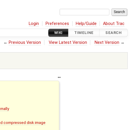
Login
Preferences
Help/Guide
About Trac
WIKI
TIMELINE
SEARCH
←
Previous Version
View Latest Version
Next Version
→
rnally
and compressed disk image