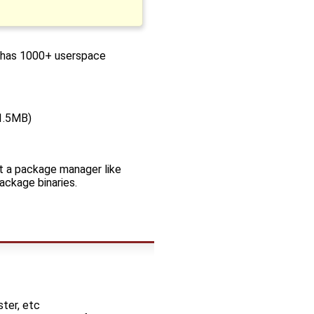
nd has 1000+ userspace
~1.5MB)
not a package manager like
package binaries.
ter, etc