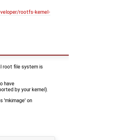
veloper/rootfs-kernel-
l root file system is
to have
ted by your kernel).
s 'mkimage' on