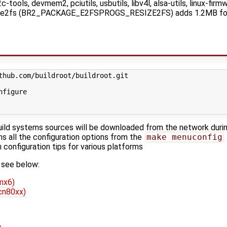
-tools, devmem2, pciutils, usbutils, libv4l, alsa-utils, linux-firmwa
esize2fs (BR2_PACKAGE_E2FSPROGS_RESIZE2FS) adds 1.2MB fo
nfigure
uild systems sources will be downloaded from the network durin
ins all the configuration options from the
make menuconfig
configuration tips for various platforms
 see below:
mx6)
cn80xx)