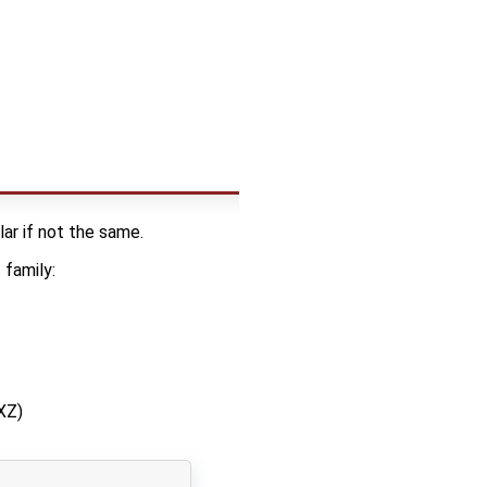
lar if not the same.
family:
XZ)