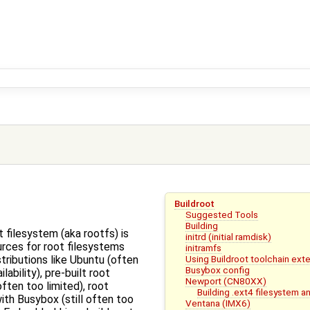
Buildroot
Suggested Tools
Building
t filesystem (aka rootfs) is
initrd (initial ramdisk)
rces for root filesystems
initramfs
Using Buildroot toolchain exte
tributions like Ubuntu (often
Busybox config
ilability), pre-built root
Newport (CN80XX)
ften too limited), root
Building .ext4 filesystem 
ith Busybox (still often too
Ventana (IMX6)