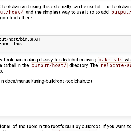
 toolchain and using this externally can be useful. The toolchain
ut/host/
and the simplest way to use it to to add
output
 gcc tools there.
put/host/bin:
$PATH
=
is toolchain making it easy for distribution using
make sdk
whi
 tarball in the
output/host/
directory. The
relocate-s
s.
in docs/manual/using-buildroot-toolchain.txt
r all of the tools in the rootfs built by buildroot. If you want t