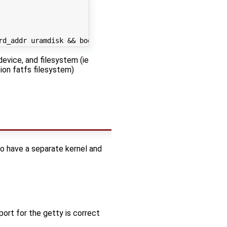
rd_addr
 uramdisk 
&&
 bootm 
$linux_addr
$rd_addr
$fdt_addr
evice, and filesystem (ie
tion fatfs filesystem)
 to have a separate kernel and
rt for the getty is correct