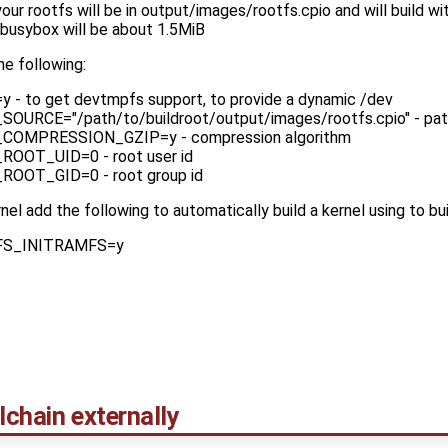
your rootfs will be in output/images/rootfs.cpio and will build wi
 busybox will be about 1.5MiB
he following:
 to get devtmpfs support, to provide a dynamic /dev
RCE="/path/to/buildroot/output/images/rootfs.cpio" - path
OMPRESSION_GZIP=y - compression algorithm
OOT_UID=0 - root user id
OOT_GID=0 - root group id
rnel add the following to automatically build a kernel using to bu
S_INITRAMFS=y
lchain externally