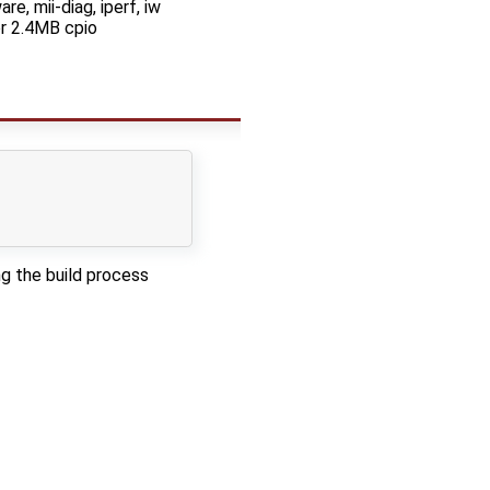
re, mii-diag, iperf, iw
r 2.4MB cpio
g the build process