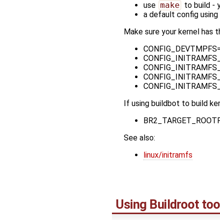
use
make
to build - 
a default config using
Make sure your kernel has t
CONFIG_DEVTMPFS=y -
CONFIG_INITRAMFS_SOU
CONFIG_INITRAMFS_C
CONFIG_INITRAMFS_R
CONFIG_INITRAMFS_R
If using buildbot to build ke
BR2_TARGET_ROOTF
See also:
linux/initramfs
Using Buildroot too