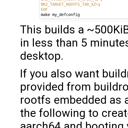
BR2_TARGET_ROOTFS_TAR_XZ=y
EOF
This builds a ~500Ki
in less than 5 minutes
desktop.
If you also want build
provided from buildro
rootfs embedded as a
the following to creat
aarch64 and booting 