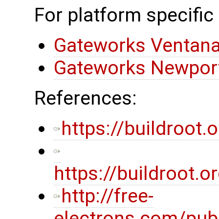
For platform specific
Gateworks Ventana
Gateworks Newport
References:
https://buildroot.o
https://buildroot
http://free-
electrons.com/pub