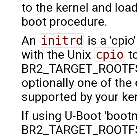
to the kernel and load
boot procedure.
An
initrd
is a 'cpio
with the Unix
cpio
to
BR2_TARGET_ROOTFS
optionally one of th
supported by your ker
If using U-Boot 'boot
BR2_TARGET_ROOTFS