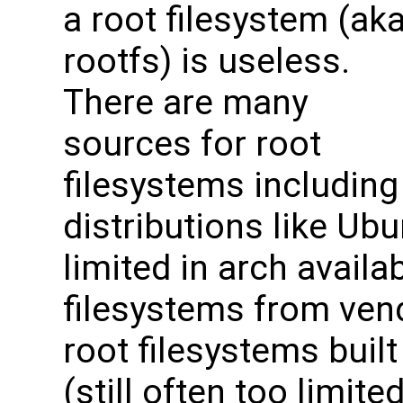
a root filesystem (ak
rootfs) is useless.
There are many
sources for root
filesystems includin
distributions like Ubu
limited in arch availabi
filesystems from vend
root filesystems buil
(still often too limit