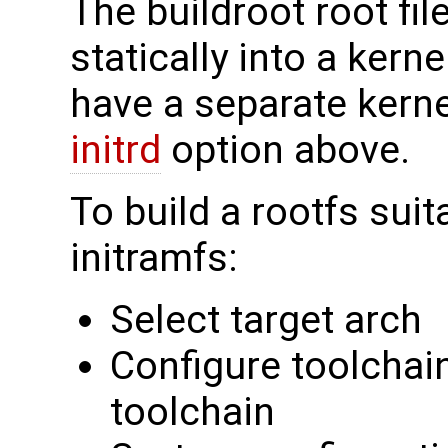
The buildroot root fi
statically into a kern
have a separate kerne
initrd
option above.
To build a rootfs suit
initramfs:
Select target arch
Configure toolchain
toolchain