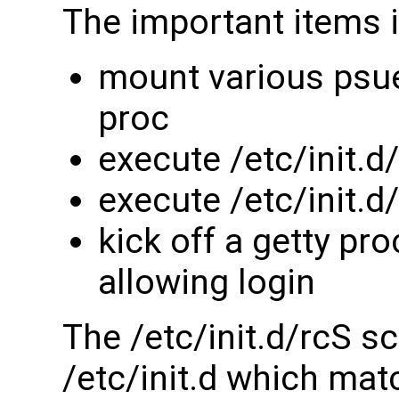
The important items in
mount various psu
proc
execute /etc/init.d
execute /etc/init.
kick off a getty pr
allowing login
The /etc/init.d/rcS sc
/etc/init.d which matc