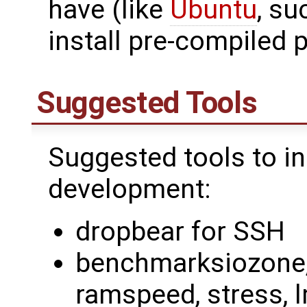
have (like
Ubuntu
, su
install pre-compiled 
Suggested Tools
Suggested tools to in
development:
dropbear for SSH
benchmarksiozone, 
ramspeed, stress, 