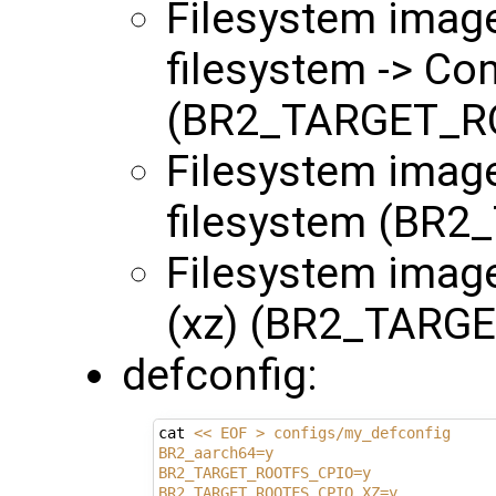
Filesystem images
filesystem -> Co
(BR2_TARGET_R
Filesystem image
filesystem (BR
Filesystem imag
(xz) (BR2_TARG
defconfig:
cat 
<< EOF > configs/my_defconfig
BR2_aarch64=y
BR2_TARGET_ROOTFS_CPIO=y
BR2_TARGET_ROOTFS_CPIO_XZ=y