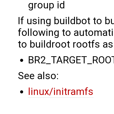
group id
If using buildbot to b
following to automati
to buildroot rootfs as
BR2_TARGET_ROO
See also:
linux/initramfs