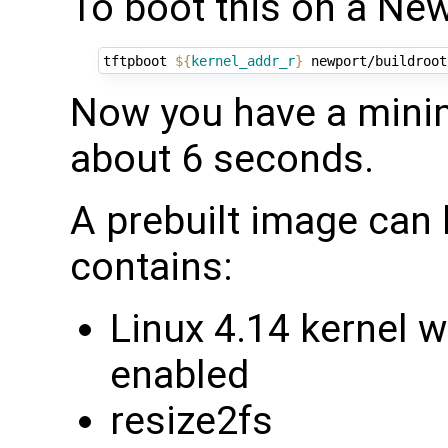
To boot this on a Ne
tftpboot 
${
kernel_addr_r
}
 newport/buildroot
Now you have a minim
about 6 seconds.
A prebuilt image can
contains:
Linux 4.14 kernel 
enabled
resize2fs