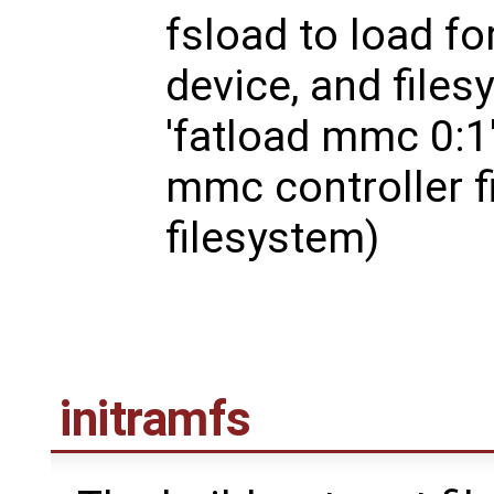
fsload to load fo
device, and files
'fatload mmc 0:1'
mmc controller fi
filesystem)
initramfs