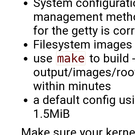
System configurati
management method
for the getty is cor
Filesystem images 
use
make
to build -
output/images/rootf
within minutes
a default config us
1.5MiB
Make sure your kernel