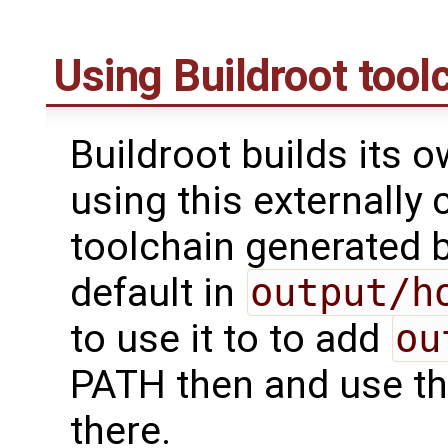
Using Buildroot tool
Buildroot builds its 
using this externally 
toolchain generated b
default in
output/h
to use it to to add
ou
PATH then and use th
there.