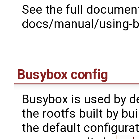
See the full document
docs/manual/using-bu
Busybox config
Busybox is used by def
the rootfs built by bui
the default configura