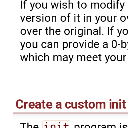
If you wish to modify 
version of it in your o
over the original. If 
you can provide a 0-by
which may meet your
Create a custom init 
The
init
program is 