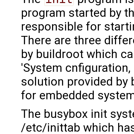
program started by th
responsible for start
There are three differ
by buildroot which c
'System cnfiguration, 
solution provided by b
for embedded system
The busybox init syst
/etc/inittab which has