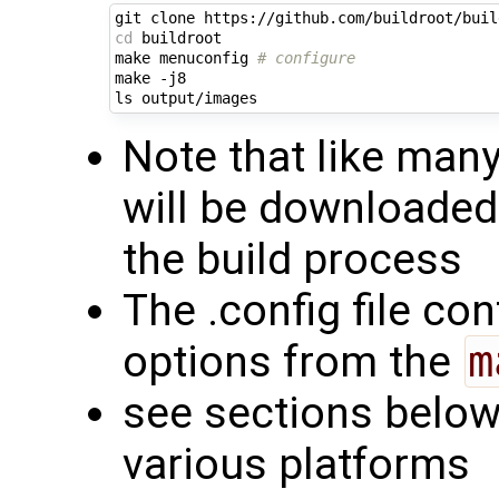
cd
 buildroot

make menuconfig 
# configure
make -j8

Note that like man
will be downloaded
the build process
The .config file con
options from the
m
see sections below 
various platforms