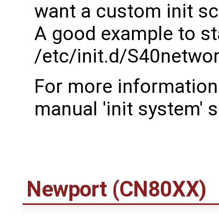
want a custom init sc
A good example to sta
/etc/init.d/S40netwo
For more information 
manual 'init system' s
Newport (CN80XX)