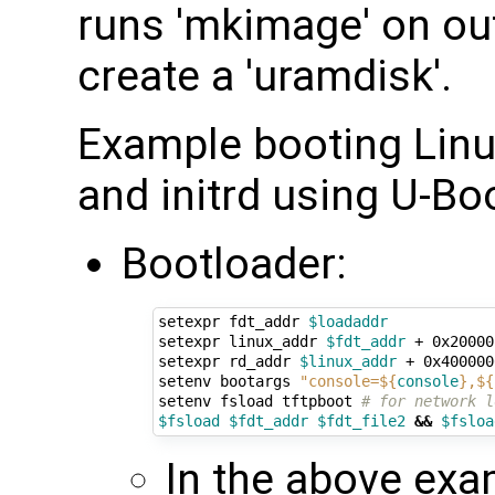
runs 'mkimage' on ou
create a 'uramdisk'.
Example booting Linux
and initrd using U-Bo
Bootloader:
setexpr fdt_addr 
$loadaddr
setexpr linux_addr 
$fdt_addr
 + 0x20000
setexpr rd_addr 
$linux_addr
 + 0x400000
setenv bootargs 
"console=
${
console
}
,
${
setenv fsload tftpboot 
# for network l
$fsload
$fdt_addr
$fdt_file2
&&
$fsloa
In the above exa