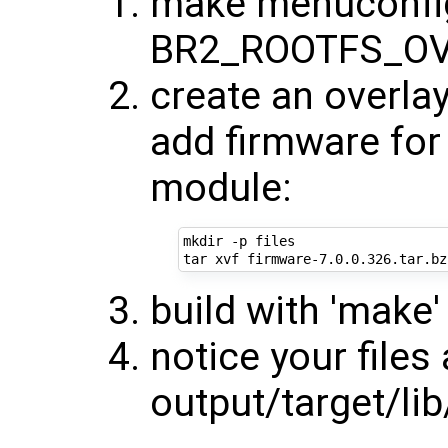
make menuconfig
BR2_ROOTFS_OV
create an overlay
add firmware for 
module:
mkdir -p files

build with 'make'
notice your files
output/target/li