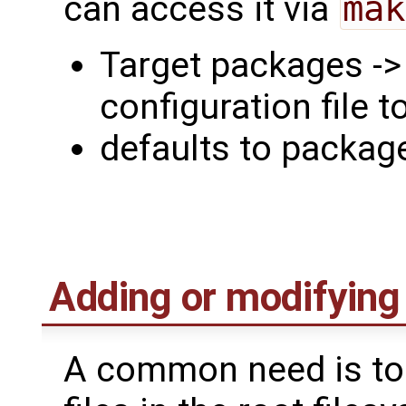
can access it via
mak
Target packages -
configuration file t
defaults to packa
Adding or modifying f
A common need is to 