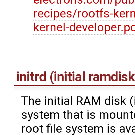
recipes/rootfs-kern
kernel-developer.p
initrd (initial ramdisk
The initial RAM disk (in
system that is mounte
root file system is av