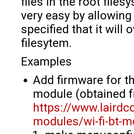
files in the root file
very easy by allowing 
specified that it will 
filesytem.
Examples
Add firmware for t
module (obtained 
https://www.lairdc
modules/wi-fi-bt-m