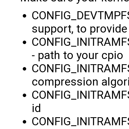
CONFIG_DEVTMPFS=
support, to provid
CONFIG_INITRAMFS_
- path to your cpio
CONFIG_INITRAMF
compression algor
CONFIG_INITRAMFS
id
CONFIG_INITRAMFS