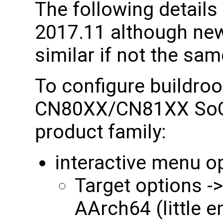
The following details 
2017.11 although newe
similar if not the sam
To configure buildroo
CN80XX/CN81XX SoC 
product family:
interactive menu o
Target options ->
AArch64 (little 