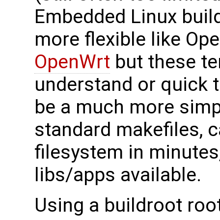
Embedded Linux build
more flexible like O
OpenWrt
but these te
understand or quick t
be a much more simpl
standard makefiles, 
filesystem in minute
libs/apps available.
Using a buildroot root