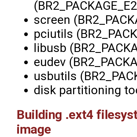
(BR2_PACKAGE_E2
screen (BR2_PAC
pciutils (BR2_PAC
libusb (BR2_PACK
eudev (BR2_PACK
usbutils (BR2_PA
disk partitioning to
Building .ext4 files
image