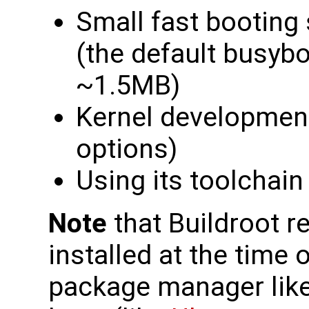
Small fast booting
(the default busybox
~1.5MB)
Kernel developmen
options)
Using its toolchain
Note
that Buildroot r
installed at the time o
package manager like