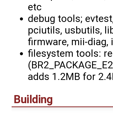
etc
debug tools; evtest
pciutils, usbutils, li
firmware, mii-diag, i
filesystem tools: r
(BR2_PACKAGE_E2
adds 1.2MB for 2.
Building