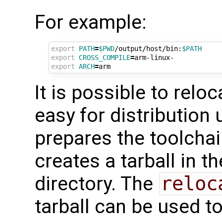
For example:
export
PATH
=
$PWD
/output/host/bin:
$PATH
export
CROSS_COMPILE
=
export
ARCH
=
It is possible to relo
easy for distribution
prepares the toolchai
creates a tarball in t
directory. The
reloc
tarball can be used t