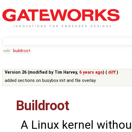
wiki:
buildroot
Version 26 (modified by
Tim Harvey
,
6 years ago
) (
diff
)
added sections on busybox init and file overlay
Buildroot
A Linux kernel withou