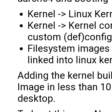
Kernel -> Linux K
Kernel -> Kernel co
custom (def)config 
Filesystem images -
linked into linux ke
Adding the kernel bu
Image in less than 10
desktop.