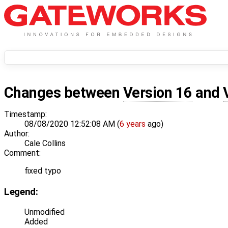
Changes between
Version 16
and
Timestamp:
08/08/2020 12:52:08 AM (
6 years
ago)
Author:
Cale Collins
Comment:
fixed typo
Legend:
Unmodified
Added