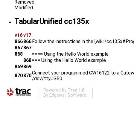
Removed
Modified
Tabular
Unified
cc135x
v16
v17
866
866
Follow the instructions in the [wiki:/cc135x#Pr
867
867
868
===
=
Using the Hello World example.
868
===
Using the Hello World example.
869
869
Connect your programmed GW16122 to a Gatework
870
870
/dev/ttyUSB0.
Powered by
Trac 1.6
By
Edgewall Software
.