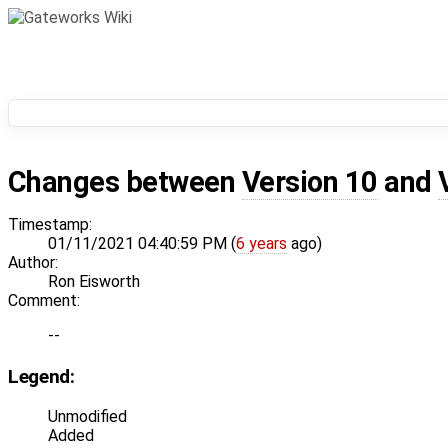
Changes between
Version 10
and
Timestamp:
01/11/2021 04:40:59 PM (
6 years
ago)
Author:
Ron Eisworth
Comment:
--
Legend:
Unmodified
Added