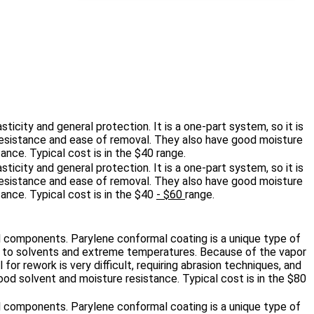
sticity and general protection. It is a one‐part system, so it is
n resistance and ease of removal. They also have good moisture
tance. Typical cost is in the $40
range.
sticity and general protection. It is a one‐part system, so it is
n resistance and ease of removal. They also have good moisture
tance. Typical cost is in the $40
- $60
range.
al components. Parylene conformal coating is a unique type of
nce to solvents and extreme temperatures. Because of the vapor
for rework is very difficult, requiring abrasion techniques, and
od solvent and moisture resistance. Typical cost is in the $80
al components. Parylene conformal coating is a unique type of