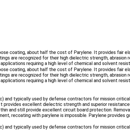
ose coating, about half the cost of Parylene. It provides fair ela
ings are recognized for their high dielectric strength, abrasio
 applications requiring a high level of chemical and solvent resis
ose coating, about half the cost of Parylene. It provides fair ela
ings are recognized for their high dielectric strength, abrasio
 applications requiring a high level of chemical and solvent resis
ic) and typically used by defense contractors for mission critic
It provides excellent dielectric strength and superior resista
in and still provide excellent circuit board protection. Removal 
nt, recoating with parylene is impossible. Parylene provides go
ic) and typically used by defense contractors for mission critic