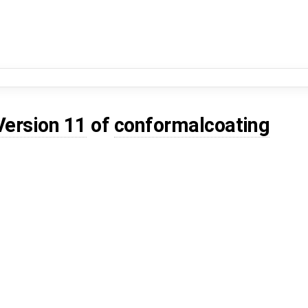
Version 11
of
conformalcoating