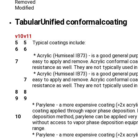
Removed
Modified
Tabular
Unified
conformalcoating
v10
v11
5
5
Typical coatings include:
6
6
* Acrylic (Humiseal IB73) - is a good general purp
7
easy to apply and remove. Acrylic conformal coat
resistance as well. They are not typically used in
* Acrylic (Humiseal IB73) - is a good general purp
7
easy to apply and remove. Acrylic conformal coat
resistance as well. They are not typically used in
8
8
9
9
* Parylene - a more expensive coating (>2x acryl
coating applied through vapor phase deposition. 
10
deposition method, parylene can be applied very th
without access to vapor phase deposition equipme
range.
* Parylene - a more expensive coating (>2x acryl