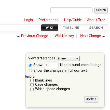
Login
Preferences
Help/Guide
About Trac
WIKI
TIMELINE
SEARCH
←
Previous Change
Wiki History
Next Change
→
View differences
Show
lines around each change
Show the changes in full context
Ignore:
Blank lines
Case changes
White space changes