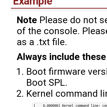
Example
Note
Please do not s
of the console. Plea
as a .txt file.
Always include these 
Boot firmware versi
Boot SPL.
Kernel command lin