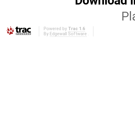
Download i
Pl
Powered by
Trac 1.6
By
Edgewall Software
.