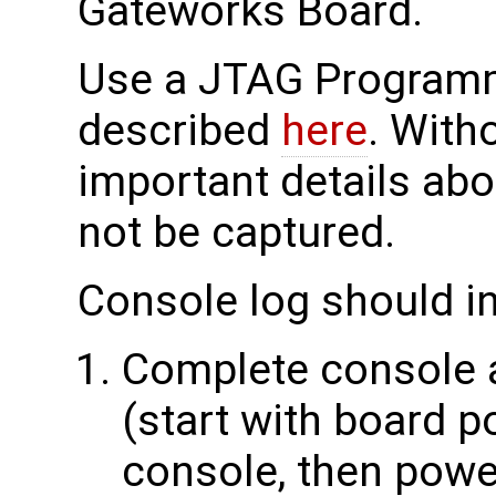
Gateworks Board.
Use a JTAG Programme
described
here
. With
important details abo
not be captured.
Console log should i
Complete console a
(start with board p
console, then power