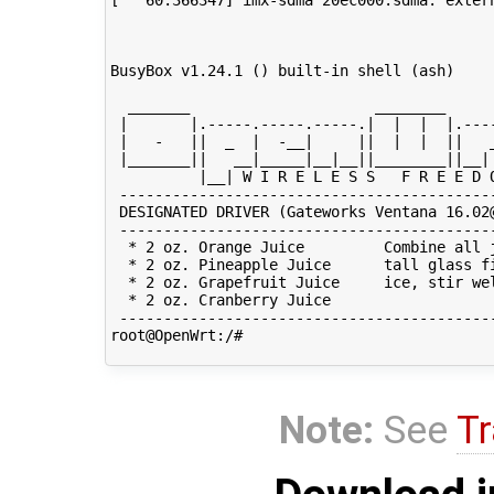
Note:
See
Tr