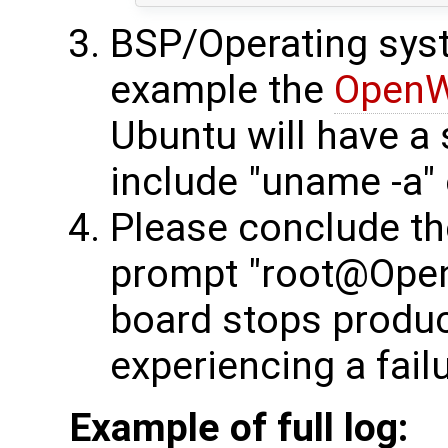
BSP/Operating syst
example the
OpenW
Ubuntu will have a s
include "uname -a" 
Please conclude t
prompt "root@OpenW
board stops produci
experiencing a failu
Example of full log: