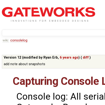
wiki:
consolelog
Version 12 (modified by
Ryan Erb
,
6 years ago
) (
diff
)
add note about snapshots
Capturing Console 
Console log: All seria