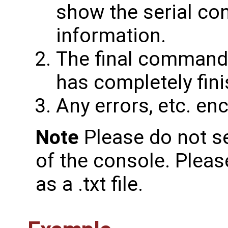
show the serial co
information.
The final command
has completely fin
Any errors, etc. en
Note
Please do not s
of the console. Plea
as a .txt file.