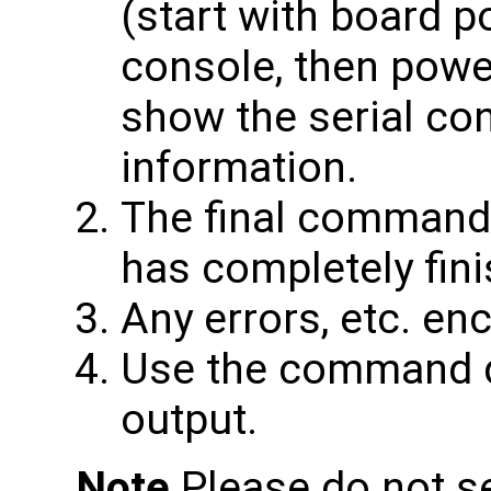
(start with board p
console, then power
show the serial co
information.
The final command
has completely fin
Any errors, etc. en
Use the command d
output.
Note
Please do not s