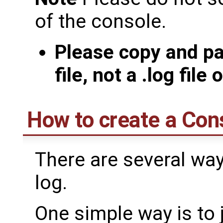
of the console.
Please copy and pa
file, not a .log file
How to create a Con
There are several way
log.
One simple way is to 