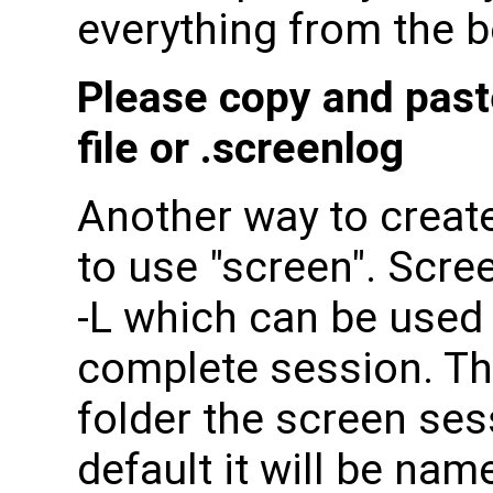
everything from the b
Please copy and paste 
file or .screenlog
Another way to create
to use "screen". Scr
-L which can be used 
complete session. The
folder the screen ses
default it will be nam