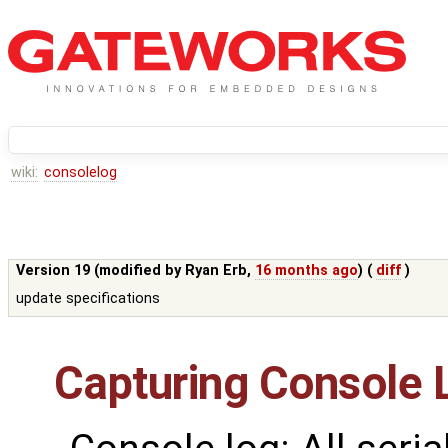
wiki:
consolelog
Version 19 (modified by
Ryan Erb
,
16 months ago
) (
diff
)
update specifications
Capturing Console 