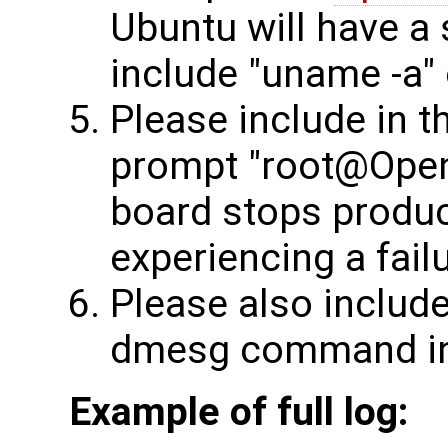
Ubuntu will have a s
include "uname -a" 
Please include in 
prompt "root@OpenW
board stops produci
experiencing a failu
Please also include
dmesg command in 
Example of full log: