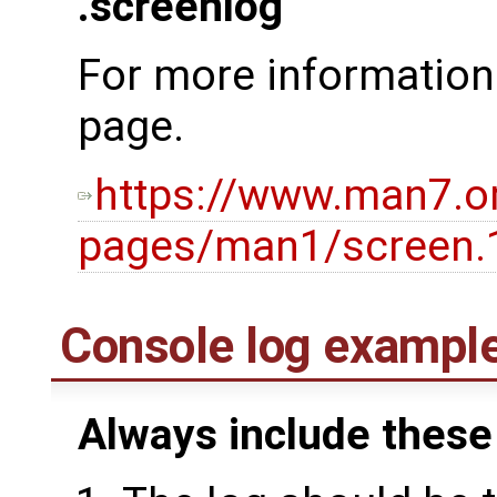
.screenlog
For more information
page.
https://www.man7.o
pages/man1/screen.
Console log exampl
Always include these 