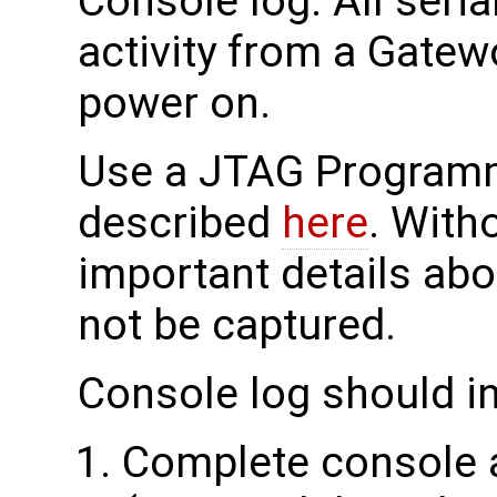
Console log: All seri
activity from a Gatew
power on.
Use a JTAG Programme
described
here
. With
important details abo
not be captured.
Console log should i
Complete console a