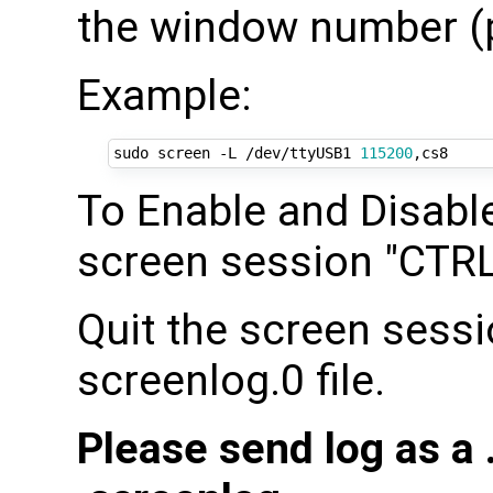
the window number (p
Example:
sudo screen -L /dev/ttyUSB1 
115200
To Enable and Disable
screen session "CTRL 
Quit the screen sessi
screenlog.0 file.
Please send log as a .t