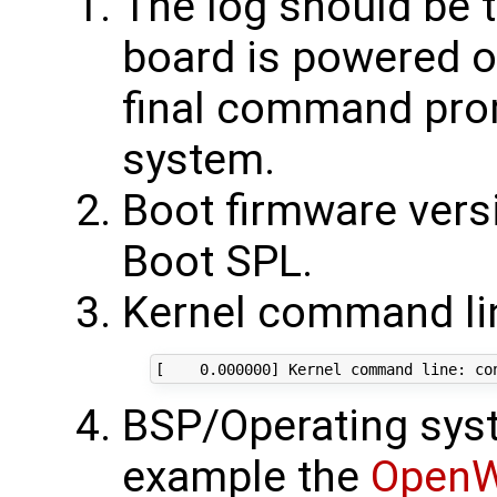
The log should be 
board is powered o
final command prom
system.
Boot firmware versi
Boot SPL.
Kernel command lin
BSP/Operating syst
example the
OpenW