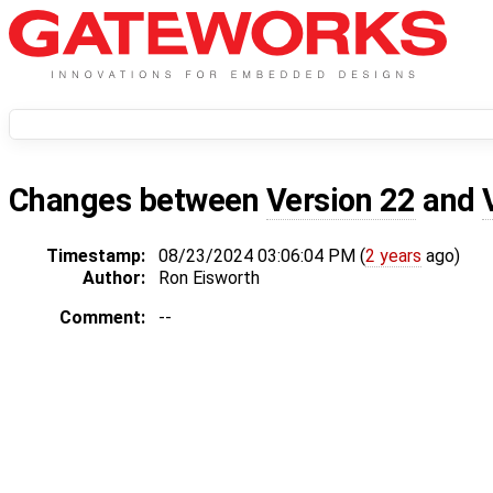
Changes between
Version 22
and
Timestamp:
08/23/2024 03:06:04 PM (
2 years
ago)
Author:
Ron Eisworth
Comment:
--