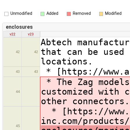
Unmodified
Added
Removed
Modified
enclosures
v22
v23
Abtech manufactur
that can be used 
42
42
locations.
* [https://www.a
43
43
* The Zag models
customized with c
44
other connectors.
* [https://www.
inc.com/products/
45