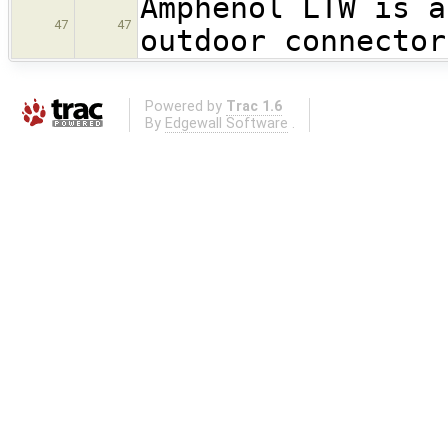
Amphenol LTW is a
47
47
outdoor connector
Powered by
Trac 1.6
By
Edgewall Software
.