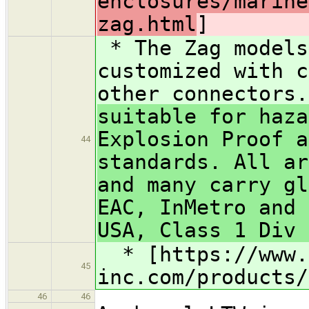
enclosures/marine
zag.html
]
* The Zag models
customized with c
other connectors
suitable for haza
Explosion Proof a
44
standards. All ar
and many carry gl
EAC, InMetro and 
USA, Class 1 Div 
* [https://www.
45
inc.com/products/
46
46