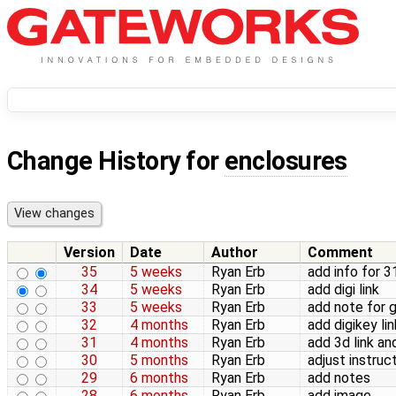
Change History for
enclosures
Version
Date
Author
Comment
35
5 weeks
Ryan Erb
add info for 
34
5 weeks
Ryan Erb
add digi link
33
5 weeks
Ryan Erb
add note for
32
4 months
Ryan Erb
add digikey lin
31
4 months
Ryan Erb
add 3d link an
30
5 months
Ryan Erb
adjust instruc
29
6 months
Ryan Erb
add notes
28
6 months
Ryan Erb
add image