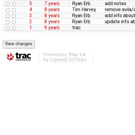
5
7 years
Ryan Erb
add notes
4
8 years
Tim Harvey
remove avila/
3
8 years
Ryan Erb
add info abo
2
8 years
Ryan Erb
update info a
1
9 years
trac
Powered by
Trac 1.6
By
Edgewall Software
.