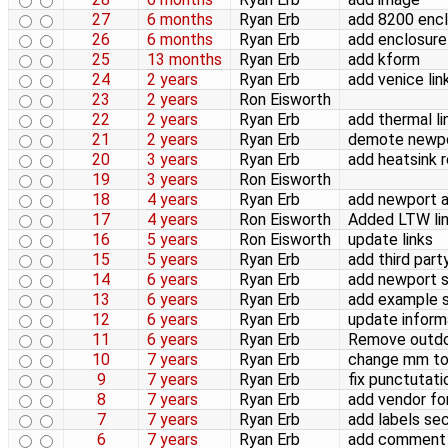
27
6 months
Ryan Erb
add 8200 encl
26
6 months
Ryan Erb
add enclosure
25
13 months
Ryan Erb
add kform
24
2 years
Ryan Erb
add venice lin
23
2 years
Ron Eisworth
22
2 years
Ryan Erb
add thermal li
21
2 years
Ryan Erb
demote newpor
20
3 years
Ryan Erb
add heatsink 
19
3 years
Ron Eisworth
18
4 years
Ryan Erb
add newport an
17
4 years
Ron Eisworth
Added LTW li
16
5 years
Ron Eisworth
update links
15
5 years
Ryan Erb
add third part
14
6 years
Ryan Erb
add newport s
13
6 years
Ryan Erb
add example 
12
6 years
Ryan Erb
update inform
11
6 years
Ryan Erb
Remove outdo
10
7 years
Ryan Erb
change mm to 
9
7 years
Ryan Erb
fix punctutati
8
7 years
Ryan Erb
add vendor fo
7
7 years
Ryan Erb
add labels se
6
7 years
Ryan Erb
add comment 