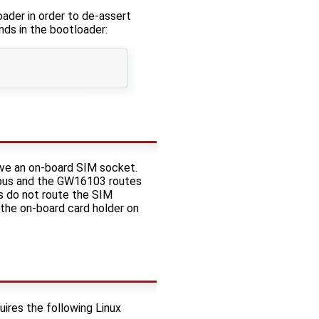
der in order to de-assert
nds in the bootloader:
ve an on-board SIM socket.
a bus and the GW16103 routes
s do not route the SIM
 the on-board card holder on
uires the following Linux