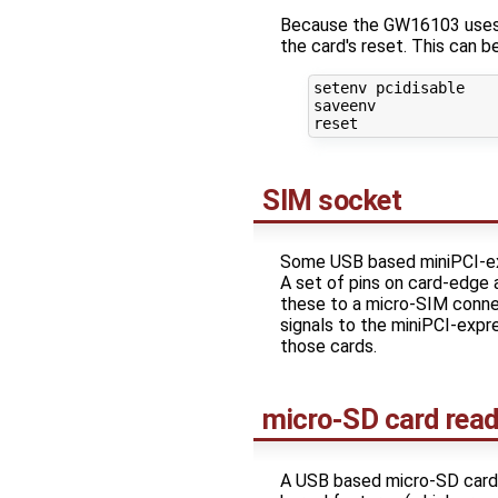
Because the GW16103 uses t
the card's reset. This can 
setenv pcidisable

saveenv

SIM socket
Some USB based miniPCI-exp
A set of pins on card-edge
these to a micro-SIM conne
signals to the miniPCI-expr
those cards.
micro-SD card read
A USB based micro-SD card r