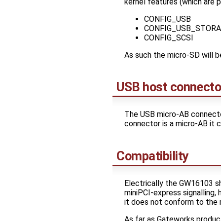
kernel features (which are 
CONFIG_USB
CONFIG_USB_STORA
CONFIG_SCSI
As such the micro-SD will b
USB host connecto
The USB micro-AB connector
connector is a micro-AB it 
Compatibility
Electrically the GW16103 s
miniPCI-express signalling,
it does not conform to the m
As far as Gateworks produc