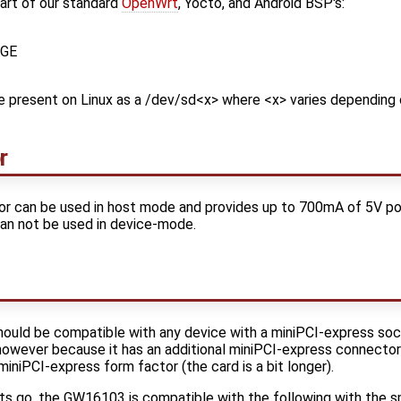
part of our standard
OpenWrt
, Yocto, and Android BSP's:
GE
e present on Linux as a /dev/sd<x> where <x> varies depending
r
 can be used in host mode and provides up to 700mA of 5V pow
can not be used in device-mode.
hould be compatible with any device with a miniPCI-express so
 however because it has an additional miniPCI-express connector
iniPCI-express form factor (the card is a bit longer).
ts go, the GW16103 is compatible with the following with the s