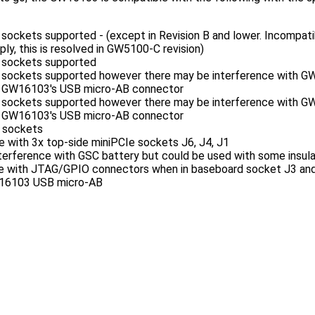
 sockets supported - (except in Revision B and lower. Incompati
ly, this is resolved in GW5100-C revision)
e sockets supported
e sockets supported however there may be interference with 
he GW16103's USB micro-AB connector
e sockets supported however there may be interference with 
he GW16103's USB micro-AB connector
e sockets
with 3x top-side miniPCIe sockets J6, J4, J1
ference with GSC battery but could be used with some insulat
e with JTAG/GPIO connectors when in baseboard socket J3 and 
W16103 USB micro-AB