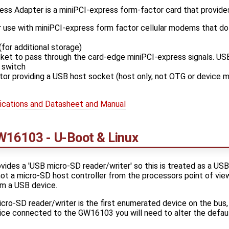
s Adapter is a miniPCI-express form-factor card that provides
 use with miniPCI-express form factor cellular modems that do
for additional storage)
ket to pass through the card-edge miniPCI-express signals. USB
 switch
or providing a USB host socket (host only, not OTG or device 
cations and Datasheet and Manual
W16103 - U-Boot & Linux
ides a 'USB micro-SD reader/writer' so this is treated as a U
is not a micro-SD host controller from the processors point of vi
om a USB device.
o-SD reader/writer is the first enumerated device on the bus, 
ce connected to the GW16103 you will need to alter the defaul