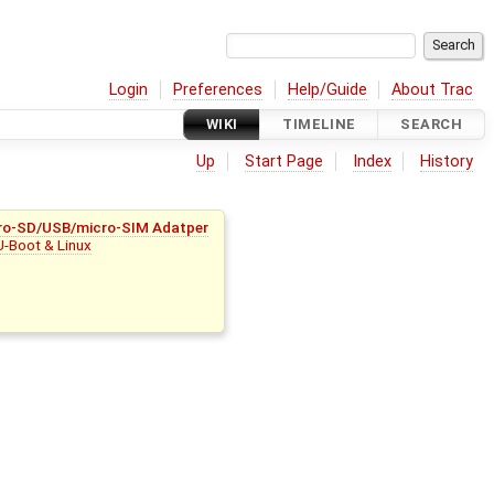
Login
Preferences
Help/Guide
About Trac
WIKI
TIMELINE
SEARCH
Up
Start Page
Index
History
ro-SD/USB/micro-SIM Adatper
U-Boot & Linux