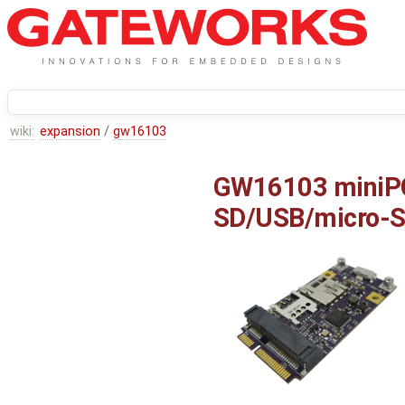
wiki:
expansion
/
gw16103
GW16103 miniPC
SD/USB/micro-S