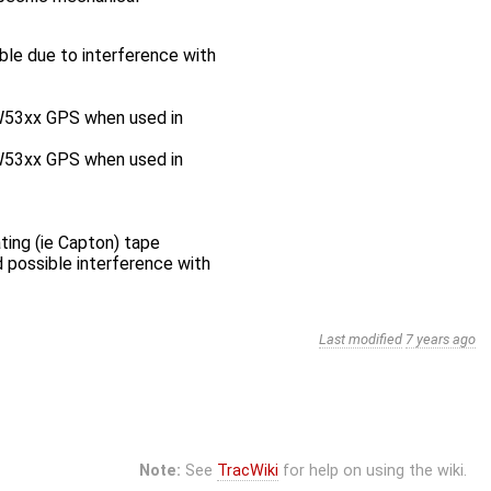
ble due to interference with
GW53xx GPS when used in
GW53xx GPS when used in
ing (ie Capton) tape
possible interference with
Last modified
7 years ago
Note:
See
TracWiki
for help on using the wiki.