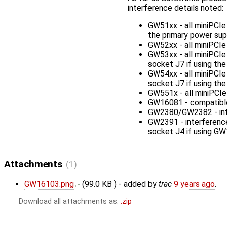
interference details noted:
GW51xx - all miniPCIe
the primary power supp
GW52xx - all miniPCI
GW53xx - all miniPCI
socket J7 if using t
GW54xx - all miniPCI
socket J7 if using t
GW551x - all miniPCI
GW16081 - compatible 
GW2380/GW2382 - inter
GW2391 - interferenc
socket J4 if using G
Attachments
(1)
GW16103.png
(
99.0 KB
) - added by
trac
9 years ago
.
Download all attachments as:
.zip