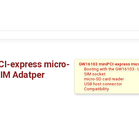
I-express micro-
GW16103 miniPCI-express mic
Booting with the GW16103 - 
IM Adatper
SIM socket
micro-SD card reader
USB host connector
Compatibility