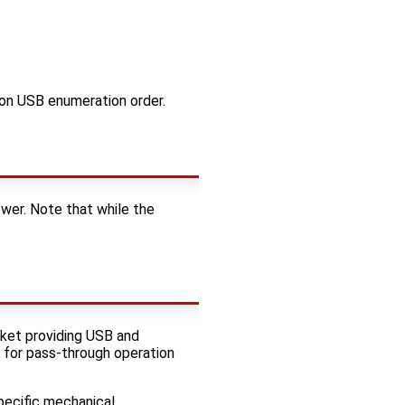
 on USB enumeration order.
er. Note that while the
cket providing USB and
 for pass-through operation
pecific mechanical