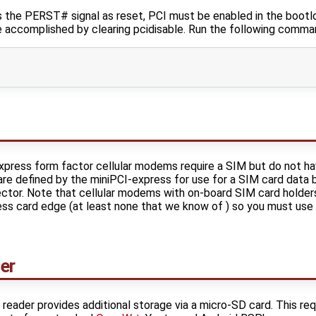
he PERST# signal as reset, PCI must be enabled in the bootloa
be accomplished by clearing pcidisable. Run the following comma
ress form factor cellular modems require a SIM but do not ha
 are defined by the miniPCI-express for use for a SIM card dat
ctor. Note that cellular modems with on-board SIM card holder
ess card edge (at least none that we know of ) so you must use
er
eader provides additional storage via a micro-SD card. This req