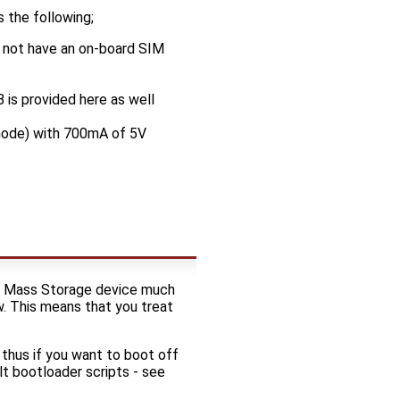
 the following;
 not have an on-board SIM
 is provided here as well
mode) with 700mA of 5V
SB Mass Storage device much
ew. This means that you treat
thus if you want to boot off
t bootloader scripts - see