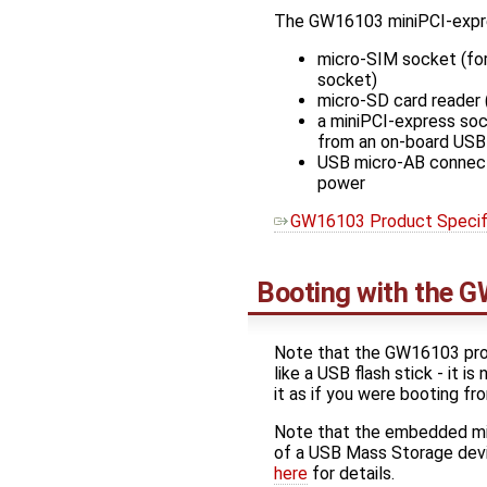
The GW16103 miniPCI-expres
micro-SIM socket (for
socket)
micro-SD card reader (
a miniPCI-express soc
from an on-board USB
USB micro-AB connect
power
GW16103 Product Specifi
Booting with the G
Note that the GW16103 prov
like a USB flash stick - it 
it as if you were booting fr
Note that the embedded micr
of a USB Mass Storage devi
here
for details.