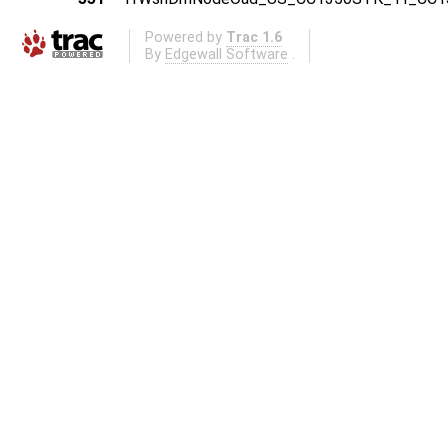
Powered by
Trac 1.6
By
Edgewall Software
.