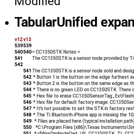
Modified
Tabular
Unified
expa
v12
v13
539
539
540
540
= CC1350STK Notes =
541
The CC1350STK is a sensor node provided by Ti
542
541
The CC1350STK is a sensor node sold and desig
542
* Button 1 is the button on the edge furthest a
543
* Button 2 is the button on the same edge as the
544
* There is no green LED on CC1350STK. There i
545
* Hex file to erase CC1350SensorTag_ExtFlash
546
* Hex file for default factory image: CC1350S
547
* It's not possible to set the STK in factory res
548
* The Ti Bluetooth iPhone app is missing the 1Ghz
549
* Files are placed here (typical installation path)
550
*C:\Program Files (x86)\Texas Instruments\S
551
* rfWsnDmNodeOad_US_CC1350STK_TI_CC13