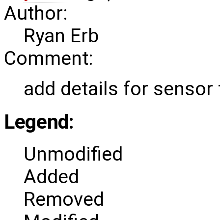
Author:
Ryan Erb
Comment:
add details for sensor 
Legend:
Unmodified
Added
Removed