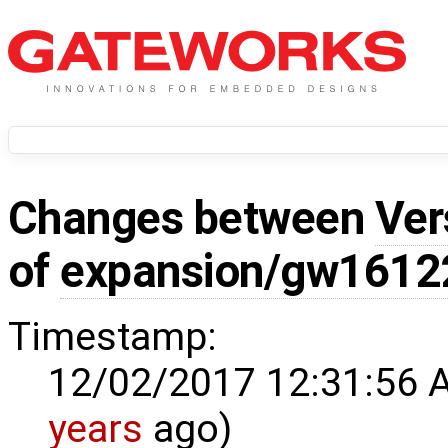
Changes between
Ver
of
expansion/gw1612
Timestamp:
12/02/2017 12:31:56 
years
ago)