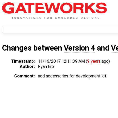
Changes between
Version 4
and
V
Timestamp:
11/16/2017 12:11:39 AM (
9 years
ago)
Author:
Ryan Erb
Comment:
add accessories for development kit