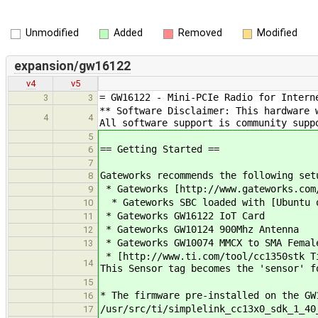
Unmodified
Added
Removed
Modified
expansion/gw16122
v4
v5
= GW16122 - Mini-PCIe Radio for Intern
3
3
** Software Disclaimer: This hardware 
4
4
All software support is community supp
5
== Getting Started ==
6
7
Gateworks recommends the following set
8
* Gateworks [http://www.gateworks.com
9
* Gateworks SBC loaded with [Ubuntu o
10
* Gateworks GW16122 IoT Card
11
* Gateworks GW10124 900Mhz Antenna
12
* Gateworks GW10074 MMCX to SMA Femal
13
* [http://www.ti.com/tool/cc1350stk T
14
This Sensor tag becomes the 'sensor' f
15
* The firmware pre-installed on the GW
16
/usr/src/ti/simplelink_cc13x0_sdk_1_40
17