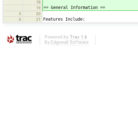
18
== General Information ==
19
5
20
Features Include:
6
21
Powered by
Trac 1.6
By
Edgewall Software
.