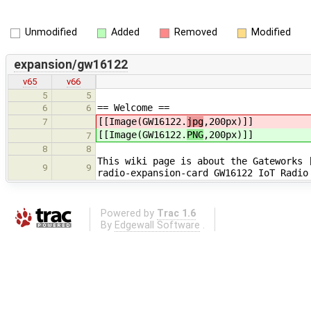
Unmodified
Added
Removed
Modified
expansion/gw16122
v65
v66
5
5
== Welcome ==
6
6
[[Image(GW16122.
jpg
,200px)]]
7
[[Image(GW16122.
PNG
,200px)]]
7
8
8
This wiki page is about the Gateworks 
9
9
radio-expansion-card GW16122 IoT Radio
Powered by
Trac 1.6
By
Edgewall Software
.