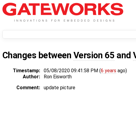
Changes between
Version 65
and
Timestamp:
05/08/2020 09:41:58 PM (
6 years
ago)
Author:
Ron Eisworth
Comment:
update picture