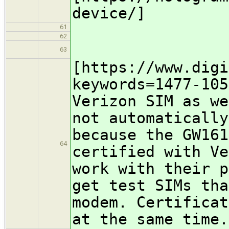
device/]
61
62
63
[https://www.digi
keywords=1477-105
Verizon SIM as we
not automatically
because the GW161
64
certified with Ve
work with their p
get test SIMs tha
modem. Certificat
at the same time.