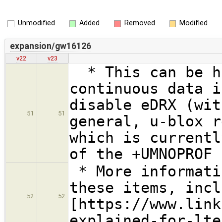
Unmodified
Added
Removed
Modified
expansion/gw16126
v22
v23
* This can be ha
continuous data i
disable eDRX (wit
51
51
general, u-blox r
which is currentl
of the +UMNOPROF 
* More informati
these items, incl
52
52
[https://www.link
explained-for-lte