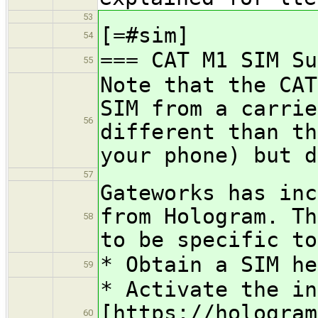
53
[=#sim]
54
=== CAT M1 SIM Su
55
Note that the CAT
SIM from a carrie
56
different than th
your phone) but d
57
Gateworks has inc
from Hologram. Th
58
to be specific to
* Obtain a SIM h
59
* Activate the in
[https://hologram
60