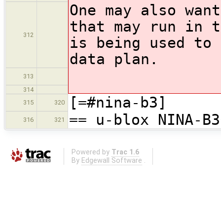
One may also want
that may run in t
312
is being used to 
data plan.
313
314
[=#nina-b3]
315
320
== u-blox NINA-B3
316
321
Powered by
Trac 1.6
By
Edgewall Software
.