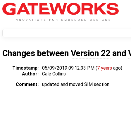
Changes between
Version 22
and
Timestamp:
05/09/2019 09:12:33 PM (
7 years
ago)
Author:
Cale Collins
Comment:
updated and moved SIM section