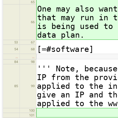
65
One may also want
that may run in t
66
is being used to 
data plan.
53
67
[=#software]
54
68
…
…
84
98
''' Note, because
IP from the provi
applied to the in
85
99
give an IP and th
applied to the ww
100
101