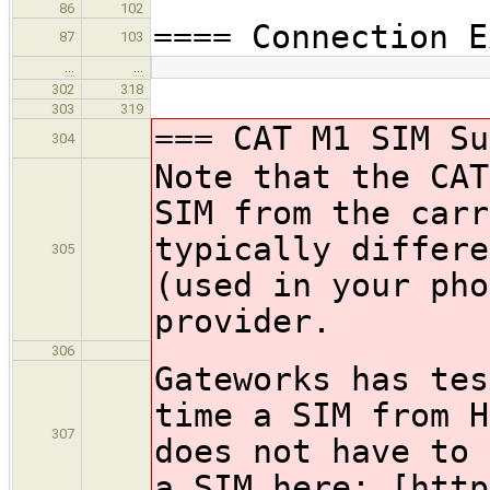
86
102
==== Connection E
87
103
…
…
302
318
303
319
=== CAT M1 SIM Su
304
Note that the CAT
SIM from the carr
typically differe
305
(used in your pho
provider.
306
Gateworks has tes
time a SIM from H
307
does not have to 
a SIM here: [http