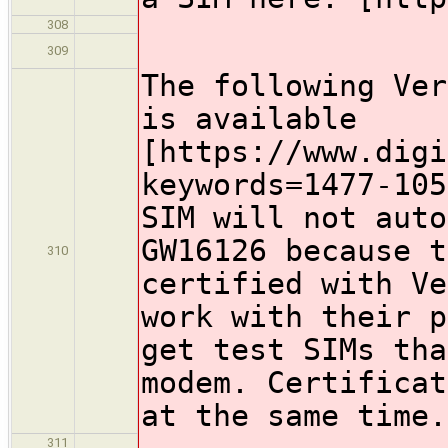
308
309
The following Ver
is available
[https://www.digi
keywords=1477-105
SIM will not auto
GW16126 because t
310
certified with Ve
work with their p
get test SIMs tha
modem. Certificat
at the same time.
311