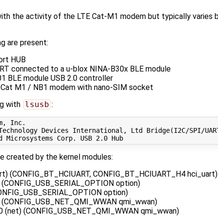
ith the activity of the LTE Cat-M1 modem but typically varies 
g are present:
ort HUB
T connected to a u-blox NINA-B30x BLE module
1 BLE module USB 2.0 controller
 Cat M1 / NB1 modem with nano-SIM socket
ng with
lsusb
:
, Inc. 

Technology Devices International, Ltd Bridge
(
I2C/SPI/UAR
d Microsystems Corp. USB 
2
be created by the kernel modules:
art) (CONFIG_BT_HCIUART, CONFIG_BT_HCIUART_H4 hci_uart)
) (CONFIG_USB_SERIAL_OPTION option)
(CONFIG_USB_SERIAL_OPTION option)
i) (CONFIG_USB_NET_QMI_WWAN qmi_wwan)
n0 (net) (CONFIG_USB_NET_QMI_WWAN qmi_wwan)