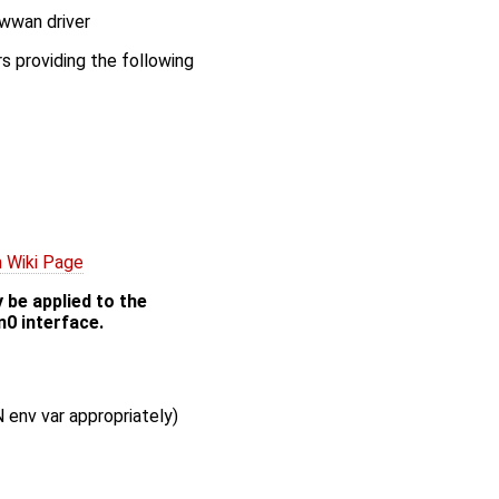
-wwan driver
s providing the following
 Wiki Page
 be applied to the
n0 interface.
 env var appropriately)