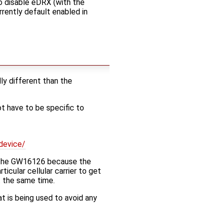
to disable eDRX (with the
rently default enabled in
y different than the
 have to be specific to
device/
h the GW16126 because the
icular cellular carrier to get
t the same time.
 is being used to avoid any