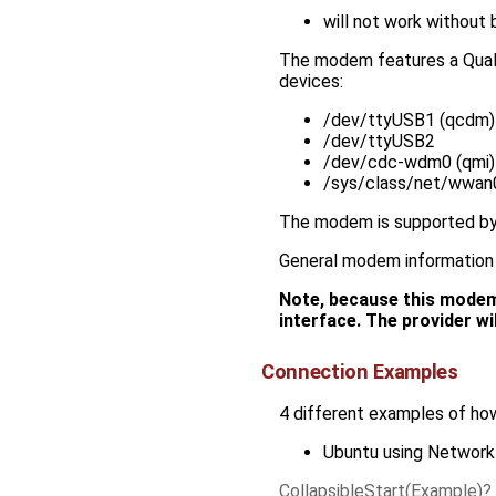
will not work without
The modem features a Qualco
devices:
/dev/ttyUSB1 (qcdm)
/dev/ttyUSB2
/dev/cdc-wdm0 (qmi)
/sys/class/net/wwan0
The modem is supported by
General modem information 
Note, because this modem u
interface. The provider wi
Connection Examples
4 different examples of how
Ubuntu using Networ
CollapsibleStart(Example)