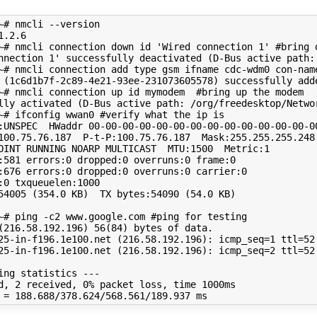
~# nmcli --version

1
.2.6

~# nmcli connection down id 
'Wired connection 1'
#bring 
nnection 1'
 successfully deactivated 
(
D-Bus active path:
~# nmcli connection add 
type
 gsm ifname cdc-wdm0 con-nam
(
1c6d1b7f-2c89-4e21-93ee-231073605578
)
 successfully adde
~# nmcli connection up id mymodem  
#bring up the modem
lly activated 
(
D-Bus active path: /org/freedesktop/Netwo
~# ifconfig wwan0 
#verify what the ip is
:UNSPEC  HWaddr 
00
-00-00-00-00-00-00-00-00-00-00-00-00-00
100.75.76.187  P-t-P:100.75.76.187  Mask:255.255.255.248

OINT RUNNING NOARP MULTICAST  MTU:1500  Metric:1

:581 errors:0 dropped:0 overruns:0 frame:0

:676 errors:0 dropped:0 overruns:0 carrier:0

:0 txqueuelen:1000 

54005 
(
354
.0 KB
)
  TX bytes:54090 
(
54
.0 KB
)
~# ping -c2 www.google.com 
#ping for testing
(
216
.58.192.196
)
56
(
84
)
25-in-f196.1e100.net 
(
216
.58.192.196
)
: 
icmp_seq
=
1
ttl
=
52
25-in-f196.1e100.net 
(
216
.58.192.196
)
: 
icmp_seq
=
2
ttl
=
52
d, 
2
 received, 
0
% packet loss, 
time
 1000ms

 
=
188