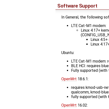
Software Support
In General, the following s
LTE Cat-M1 modem:
Linux 4.17+ ker
(CONFIG_USB
Linux 4.5+
Linux 4.17
Ubuntu:
LTE Cat-M1 modem: r
BLE HCI: requires blue
Fully supported (with
OpenWrt
18.6.1:
requires kmod-usb-net
qualcomm, kmod-bluet
fully supported (with
OpenWrt
16.02: