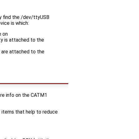
ay find the /dev/ttyUSB
vice is which:
e on
ty is attached to the
s are attached to the
re info on the CATM1
o items that help to reduce