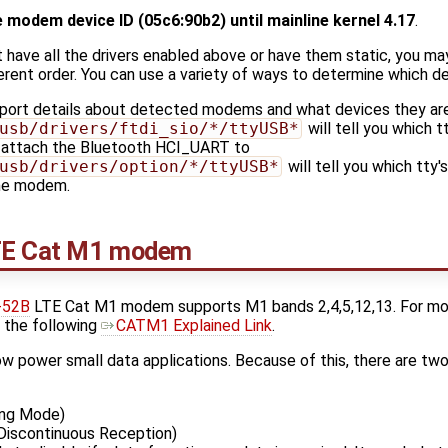
e modem device ID (05c6:90b2) until mainline kernel 4.17
.
t have all the drivers enabled above or have them static, you m
erent order. You can use a variety of ways to determine which de
eport details about detected modems and what devices they ar
usb/drivers/ftdi_sio/*/ttyUSB*
will tell you which t
o attach the Bluetooth HCI_UART to
usb/drivers/option/*/ttyUSB*
will tell you which tty'
the modem.
TE Cat M1 modem
-52B
LTE Cat M1 modem supports M1 bands 2,4,5,12,13. For mo
 the following
CATM1 Explained Link
.
low power small data applications. Because of this, there are tw
ng Mode)
iscontinuous Reception)