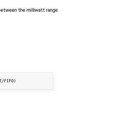
between the milliwatt range
T/FIFO
)