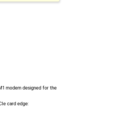
t-M1 modem designed for the
CIe card edge: