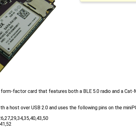
form-factor card that features both a BLE 5.0 radio and a Ca
h a host over USB 2.0 and uses the following pins on the miniP
26,27,29,34,35,40,43,50
,41,52