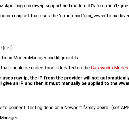
 backporting qmi raw-ip support and modem ID's to option1/qmi
mm chipset that uses the 'option' and 'qmi_wwan' Linux driver
 (net)
 Linux ModemManager and libqmi-utils.
that should be understood is located on the
Gateworks Modem
ses raw-ip, the IP from the provider will not automatically
ll give an IP and then it must manually be applied to the wwa
 to connect, testing done on a Newport family board : (set APN
kManager: