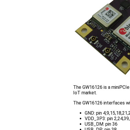
The GW16126 is a miniPCIe 
IoT market.
The GW16126 interfaces wit
GND: pin 4,9,15,18,21,
VDD_3P3: pin 2,24,39
USB_DM: pin 36
USB_DP: pin 38