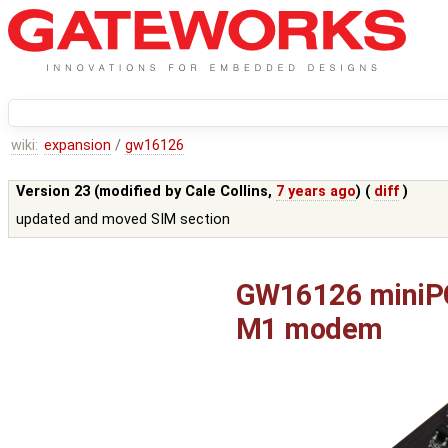
wiki:
expansion
/
gw16126
Version 23 (modified by
Cale Collins
,
7 years ago
) (
diff
)
updated and moved SIM section
GW16126 miniPCI
M1 modem