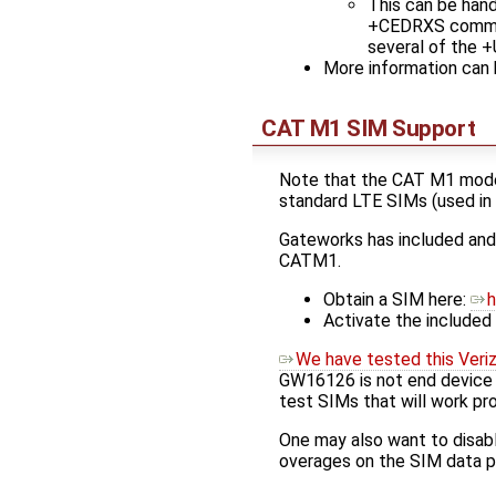
This can be hand
+CEDRXS command
several of the 
More information can b
CAT M1 SIM Support
Note that the CAT M1 modem
standard LTE SIMs (used in 
Gateworks has included an
CATM1.
Obtain a SIM here:
h
Activate the included
We have tested this Veri
GW16126 is not end device ce
test SIMs that will work pr
One may also want to disabl
overages on the SIM data p