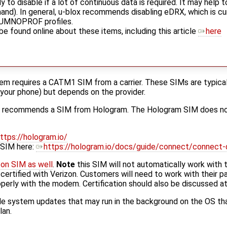
y to disable if a lot of continuous data is required. It may help 
). In general, u-blox recommends disabling eDRX, which is cur
+UMNOPROF profiles.
e found online about these items, including this article
here
 requires a CATM1 SIM from a carrier. These SIMs are typicall
your phone) but depends on the provider.
d recommends a SIM from Hologram. The Hologram SIM does not
ttps://hologram.io/
 SIM here:
https://hologram.io/docs/guide/connect/connect-
zon SIM as well
.
Note
this SIM will not automatically work wit
rtified with Verizon. Customers will need to work with their part
operly with the modem. Certification should also be discussed a
e system updates that may run in the background on the OS that
lan.