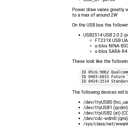
Power draw varies greatly w
to a max of around 2W
On the USB bus the followin
USB2514 USB 2.0 2-p
FT231X USB UAR
u-blox NINA-B30
u-blox SARA-R4
These look like the followi
ID 05c6:90b2 Qualcomm
ID 
0403
:6015 Future 
ID 
0424
:2514 Standar
The following devices will 
/dev/ttyUSB0 (hci_u
/dev/ttyUSB1 (qcdm
/dev/ttyUSB2 (at) 
/dev/cdc-wdm0 (qm
/sys/class/net/wwa