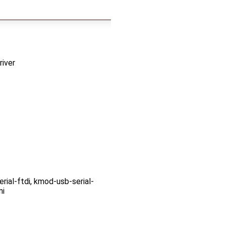
iver
ial-ftdi, kmod-usb-serial-
mi