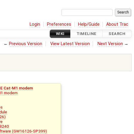
Login
Preferences
Help/Guide
About Trac
WIKI
TIMELINE
SEARCH
←
Previous Version
View Latest Version
Next Version
→
LTE Cat-M1 modem
 M1 modem
es
dule
26)
re
58240
Software (GW16126-SP399)