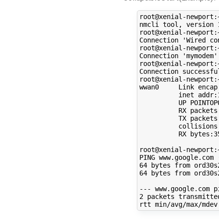
root@xenial-newport:
nmcli tool, version 
root@xenial-newport:
Connection 
'Wired co
root@xenial-newport:
Connection 
'mymodem'
root@xenial-newport:
Connection successfu
root@xenial-newport:
wwan0     Link encap
          inet addr:
          UP POINTOP
          RX packets
          TX packets
          collisions
          RX bytes:3
root@xenial-newport:
PING www.google.com 
64
 bytes from ord30s
64
 bytes from ord30s
2
 packets transmitte
rtt min/avg/max/mdev