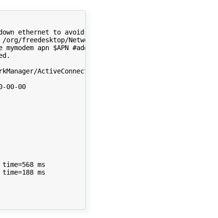
down ethernet to avoid confusion
 /org/freedesktop/NetworkManager/ActiveConnection/0
)
e mymodem apn 
$APN
#add the connection
d.

rkManager/ActiveConnection/3
)
-00-00  

time
=
568
time
=
188
 ms
