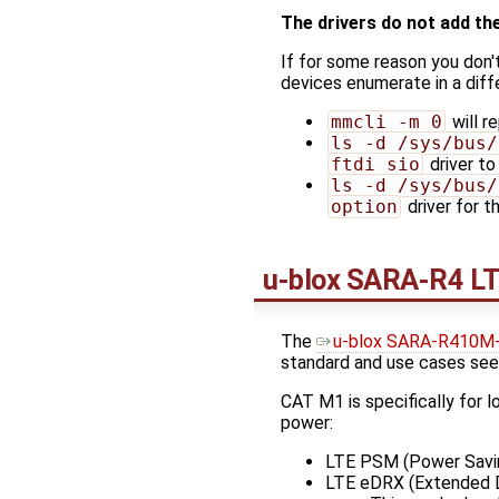
The drivers do not add th
If for some reason you don'
devices enumerate in a diff
mmcli -m 0
will r
ls -d /sys/bus/
ftdi_sio
driver t
ls -d /sys/bus/
option
driver for 
u-blox SARA-R4 L
The
u-blox SARA-R410M
standard and use cases see
CAT M1 is specifically for 
power:
LTE PSM (Power Savi
LTE eDRX (Extended D