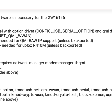
oftware is necessary for the GW16126:
nel with option driver (CONFIG_USB_SERIAL_OPTION) and qmi dr
_NET_QMI_WWAN)
 needed for QMI RAW IP support (unless backported)
+ needed for ublox R410M (unless backported)
equires network-manager modemmanager libqmi
z
 the above)
-opton, kmod-usb-net-qmi-wwan, kmod-usb-serial, kmod-usb-ser
ooth, kmod-crypto-user, kmod-crypto-hash, bluez-daemon, uq
 the above)