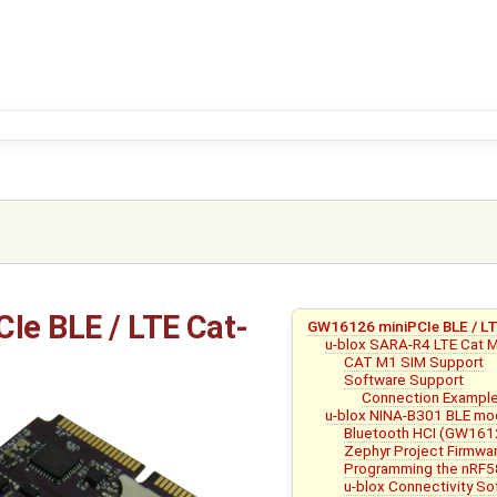
e BLE / LTE Cat-
GW16126 miniPCIe BLE / 
u-blox SARA-R4 LTE Cat
CAT M1 SIM Support
Software Support
Connection Exampl
u-blox NINA-B301 BLE mo
Bluetooth HCI (GW161
Zephyr Project Firmwa
Programming the nRF
u-blox Connectivity 