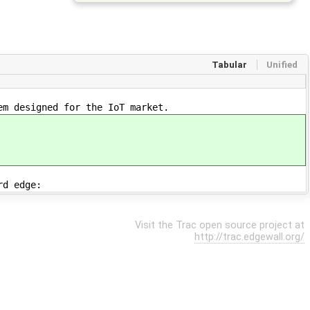
Tabular
Unified
em designed for the IoT market.
rd edge:
Visit the Trac open source project at
http://trac.edgewall.org/