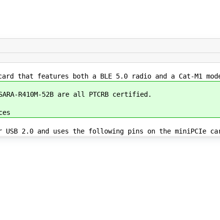
card that features both a BLE 5.0 radio and a Cat-M1 mod
 SARA-R410M-52B are all PTCRB certified.
ces
r USB 2.0 and uses the following pins on the miniPCIe ca