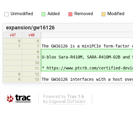
Unmodified
Added
Removed
Modified
expansion/gw16126
v47
v48
6
6
The GW16126 is a miniPCIe form-factor 
7
7
8
U-blox Sara-R410M, SARA-R410M-02B and
9
10
* https://www.ptcrb.com/certified-devi
11
8
12
The GW16126 interfaces with a host ove
9
13
Powered by
Trac 1.6
By
Edgewall Software
.