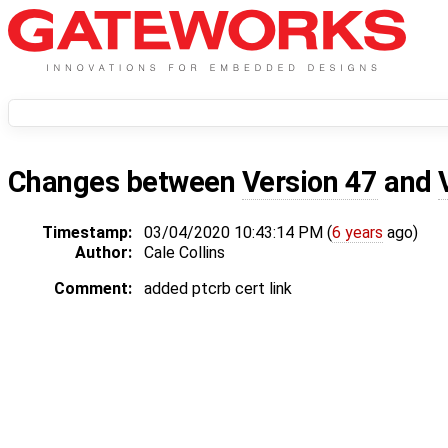
Changes between
Version 47
and
Timestamp:
03/04/2020 10:43:14 PM (
6 years
ago)
Author:
Cale Collins
Comment:
added ptcrb cert link