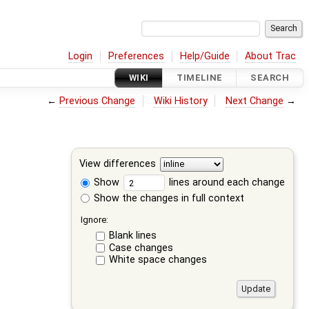
Login
Preferences
Help/Guide
About Trac
WIKI
TIMELINE
SEARCH
←
Previous Change
Wiki History
Next Change
→
View differences
Show
lines around each change
Show the changes in full context
Ignore:
Blank lines
Case changes
White space changes