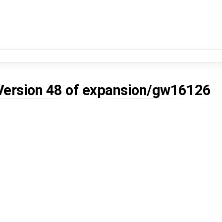
Version 48
of
expansion/gw16126