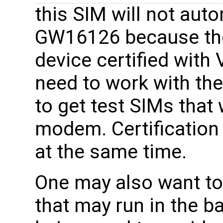
this SIM will not aut
GW16126 because th
device certified with
need to work with thei
to get test SIMs that 
modem. Certification
at the same time.
One may also want to
that may run in the b