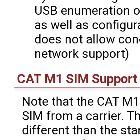
USB enumeration o
as well as configur
does not allow co
network support)
CAT M1 SIM Support
Note that the CAT M
SIM from a carrier. T
different than the st