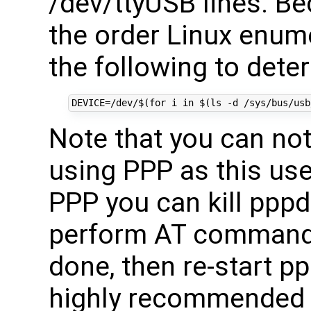
/dev/ttyUSB lines. Be
the order Linux enum
the following to deter
DEVICE
=
/dev/
$(for
 i 
in
$(
ls -d /sys/bus/usb
Note that you can n
using PPP as this use
PPP you can kill pppd
perform AT commands
done, then re-start ppp
highly recommended 