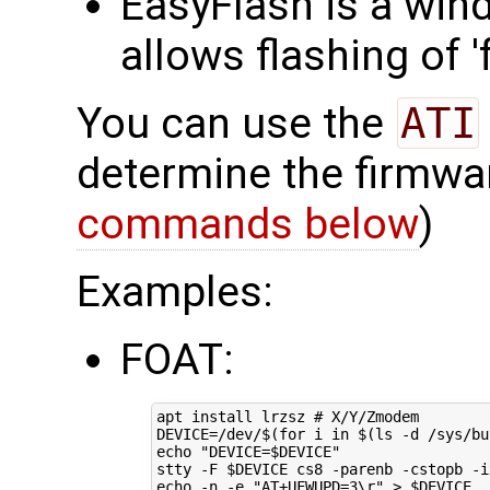
EasyFlash is a win
allows flashing of 
You can use the
ATI
determine the firmwa
commands below
)
Examples:
FOAT:
apt install lrzsz 
# X/Y/Zmodem
DEVICE
=
/dev/
$(for
 i 
in
$(
ls -d /sys/bu
echo
"DEVICE=
$DEVICE
"
stty -F 
$DEVICE
echo
 -n -e 
"AT+UFWUPD=3\r"
 > 
$DEVICE