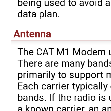
being used to avoid 
data plan.
Antenna
The CAT M1 Modem us
There are many bands
primarily to support m
Each carrier typicall
bands. If the radio is
a known carrier, an a