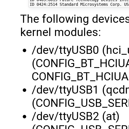
ID 
0424
:2514 Standard Microsystems Corp. US
The following devices
kernel modules:
/dev/ttyUSB0 (hci_
(CONFIG_BT_HCIUA
CONFIG_BT_HCIUAR
/dev/ttyUSB1 (qcd
(CONFIG_USB_SERI
/dev/ttyUSB2 (at)