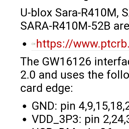
U-blox Sara-R410M,
SARA-R410M-52B are a
https://www.ptcrb
The GW16126 interfac
2.0 and uses the foll
card edge:
GND: pin 4,9,15,18,
VDD_3P3: pin 2,24,