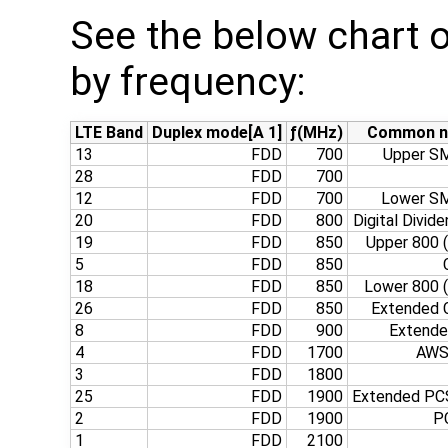
See the below chart o
by frequency:
LTE Band
Duplex mode[A 1]
ƒ(MHz)
Common 
13
FDD
700
Upper SM
28
FDD
700
12
FDD
700
Lower SM
20
FDD
800
Digital Divide
19
FDD
850
Upper 800 
5
FDD
850
18
FDD
850
Lower 800 
26
FDD
850
Extended C
8
FDD
900
Extend
4
FDD
1700
AWS‑
3
FDD
1800
25
FDD
1900
Extended PCS
2
FDD
1900
P
1
FDD
2100