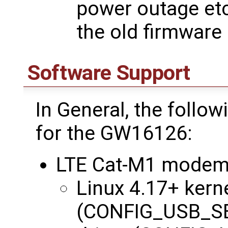
power outage etc
the old firmware
Software Support
In General, the follo
for the GW16126:
LTE Cat-M1 modem
Linux 4.17+ kerne
(CONFIG_USB_SE