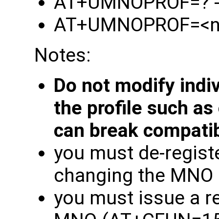
AT+UMNOPROF=? - l
AT+UMNOPROF=<n> -
Notes:
Do not modify indi
the profile such as
can break compatibi
you must de-regist
changing the MNO
you must issue a r