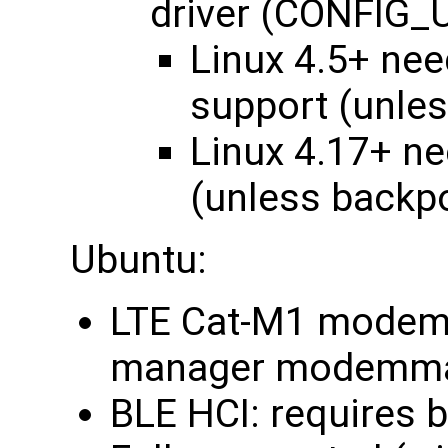
driver (CONFI
Linux 4.5+ ne
support (unle
Linux 4.17+ n
(unless backp
Ubuntu:
LTE Cat-M1 modem:
manager modemma
BLE HCI: requires 