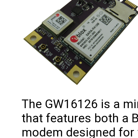
The GW16126 is a min
that features both a 
modem designed for t