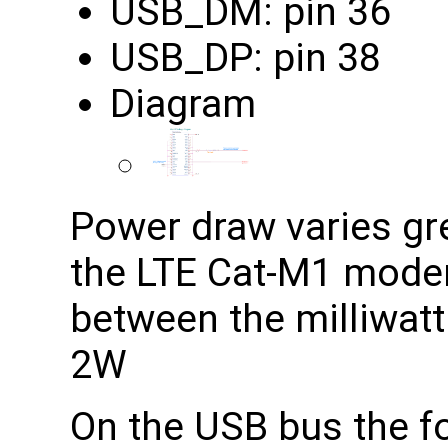
USB_DM: pin 36
USB_DP: pin 38
Diagram
Power draw varies grea
the LTE Cat-M1 modem
between the milliwatt
2W
On the USB bus the fo