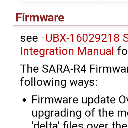
Firmware
see
UBX-16029218 S
Integration Manual
fo
The SARA-R4 Firmwar
following ways:
Firmware update Ov
upgrading of the m
'delta' files over t