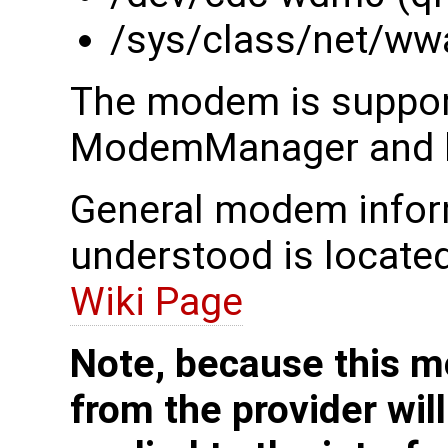
/sys/class/net/ww
The modem is suppor
ModemManager and li
General modem inform
understood is locate
Wiki Page
Note, because this m
from the provider wil