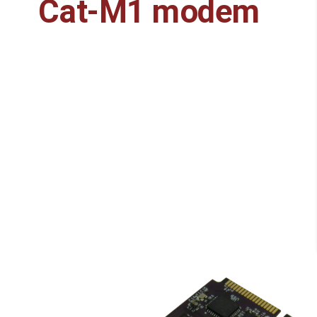
Cat-M1 modem