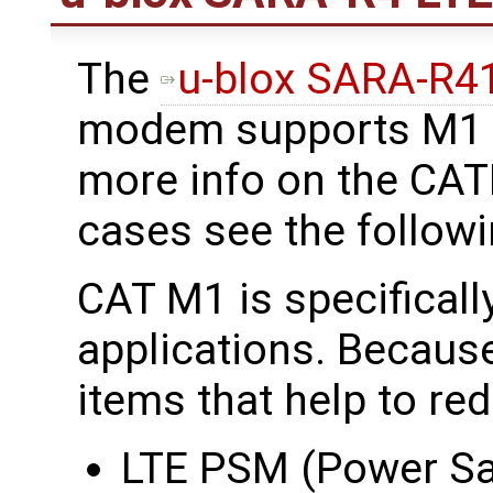
The
u-blox SARA-R
modem supports M1 b
more info on the CA
cases see the follow
CAT M1 is specificall
applications. Because
items that help to re
LTE PSM (Power S