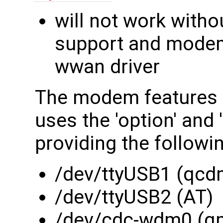
will not work witho
support and modem 
wwan driver
The modem features 
uses the 'option' and
providing the followi
/dev/ttyUSB1 (qcd
/dev/ttyUSB2 (AT)
/dev/cdc-wdm0 (q