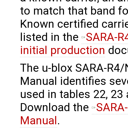
to match that band f
Known certified carri
listed in the
SARA-R4
initial production
doc
The u-blox SARA-R4/
Manual identifies sev
used in tables 22, 23
Download the
SARA-
Manual
.