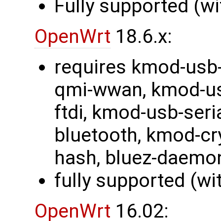
Fully supported (wi
OpenWrt
18.6.x:
requires kmod-usb-
qmi-wwan, kmod-usb
ftdi, kmod-usb-ser
bluetooth, kmod-cr
hash, bluez-daemo
fully supported (wi
OpenWrt
16.02: