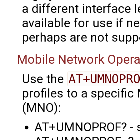
a different interface 
available for use if n
perhaps are not supp
Mobile Network Opera
Use the
AT+UMNOPR
profiles to a specifi
(MNO):
AT+UMNOPROF? - sh