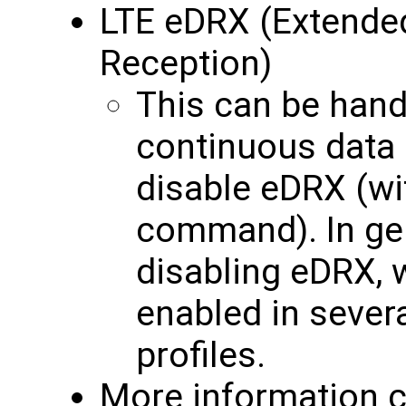
LTE eDRX (Extende
Reception)
This can be handy
continuous data i
disable eDRX (w
command). In ge
disabling eDRX, w
enabled in seve
profiles.
More information c