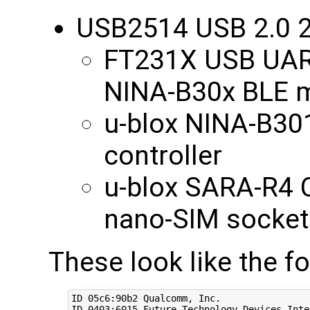
USB2514 USB 2.0 2
FT231X USB UART
NINA-B30x BLE 
u-blox NINA-B30
controller
u-blox SARA-R4 
nano-SIM socket
These look like the f
ID 05c6:90b2 Qualcomm, Inc. 

ID 
0403
:6015 Future Technology Devices Inte