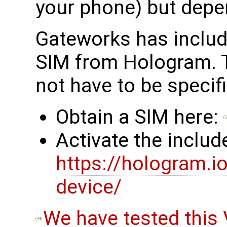
your phone) but depe
Gateworks has inclu
SIM from Hologram. 
not have to be specif
Obtain a SIM here:
Activate the inclu
https://hologram.
device/
We have tested this 