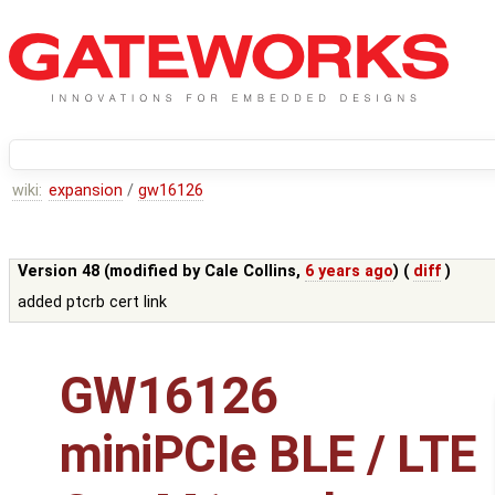
wiki:
expansion
/
gw16126
Version 48 (modified by
Cale Collins
,
6 years ago
) (
diff
)
added ptcrb cert link
GW16126
miniPCIe BLE / LTE