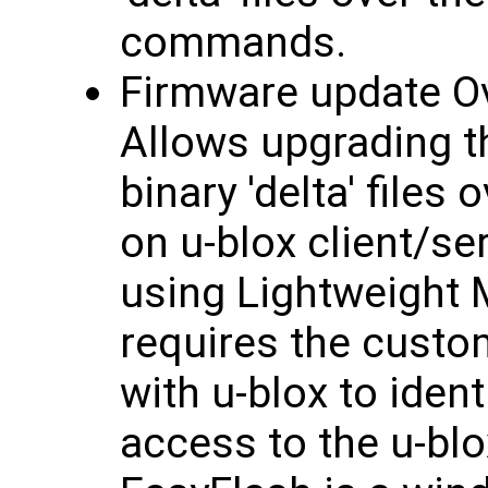
commands.
Firmware update Ov
Allows upgrading t
binary 'delta' files
on u-blox client/se
using Lightweight
requires the custo
with u-blox to iden
access to the u-bl