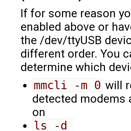
If for some reason you
enabled above or have
the /dev/ttyUSB devi
different order. You c
determine which devi
mmcli -m 0
will 
detected modems a
on
ls -d 