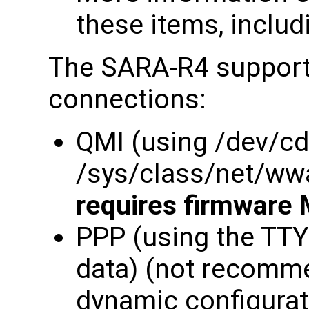
these items, includ
The SARA-R4 supports
connections:
QMI (using /dev/c
/sys/class/net/ww
requires firmware 
PPP (using the TT
data) (not recomme
dynamic configurati