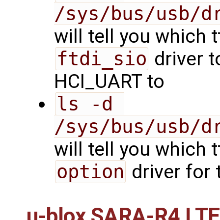
/sys/bus/usb/d
will tell you which 
ftdi_sio
driver t
HCI_UART to
ls -d 
/sys/bus/usb/d
will tell you which 
option
driver for
u-blox SARA-R4 LT