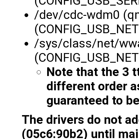
(CONFIG_USB_SERI
/dev/cdc-wdm0 (q
(CONFIG_USB_NE
/sys/class/net/ww
(CONFIG_USB_NE
Note that the 3 t
different order 
guaranteed to be
The drivers do not a
(05c6:90b2) until mai