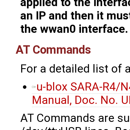
applied to the interfa
an IP and then it mus
the wwan0 interface.
AT Commands
For a detailed list o
u-blox SARA-R4/N
Manual, Doc. No. 
AT Commands are su