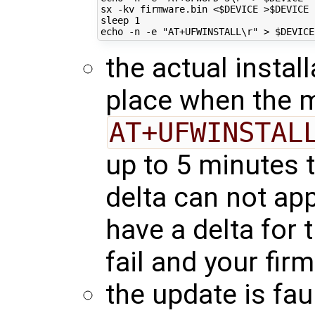
sx -kv firmware.bin <
$DEVICE
 >
$DEVICE
sleep 
1
echo
 -n -e 
"AT+UFWINSTALL\r"
 > 
$DEVICE
the actual instal
place when the 
AT+UFWINSTAL
up to 5 minutes t
delta can not app
have a delta for 
fail and your fir
the update is faul