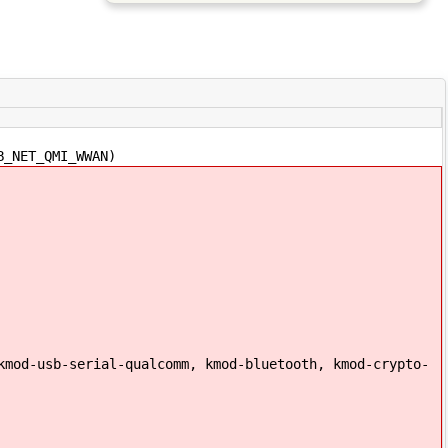
B_NET_QMI_WWAN)
kmod-usb-serial-qualcomm, kmod-bluetooth, kmod-crypto-