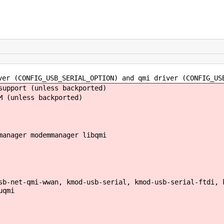
er (CONFIG_USB_SERIAL_OPTION) and qmi driver (CONFIG_US
upport (unless backported)
 (unless backported)
manager modemmanager libqmi
b-net-qmi-wwan, kmod-usb-serial, kmod-usb-serial-ftdi, 
uqmi