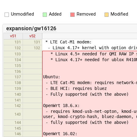
Unmodified
Added
Removed
Modified
expansion/gw16126
v51
v52
* LTE Cat-M1 modem:
131
131
- Linux 4.17+ kernel with option driv
132
132
* Linux 4.5+ needed for QMI RAW IP s
133
* Linux 4.17+ needed for ublox R410M
134
135
136
Ubuntu:
137
- LTE Cat-M1 modem: requires network-
138
- BLE HCI: requires bluez
139
- Fully supported (with the above)
140
141
OpenWrt 18.6.x:
142
- requires kmod-usb-net-opton, kmod-us
143
user, kmod-crypto-hash, bluez-daemon, 
- fully supported (with the above)
144
145
OpenWrt 16.02:
146