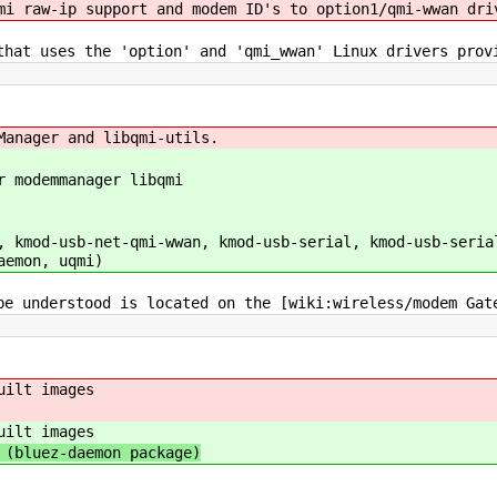
mi raw-ip support and modem ID's to option1/qmi-wwan dri
that uses the 'option' and 'qmi_wwan' Linux drivers prov
Manager and libqmi-utils.
r modemmanager libqmi
 kmod-usb-net-qmi-wwan, kmod-usb-serial, kmod-usb-seria
aemon, uqmi)
be understood is located on the [wiki:wireless/modem Gat
uilt images
uilt images
(bluez-daemon package)