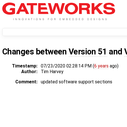
Changes between
Version 51
and
Timestamp:
07/23/2020 02:28:14 PM (
6 years
ago)
Author:
Tim Harvey
Comment:
updated software support sections