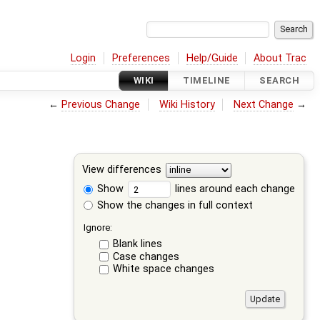
Login
Preferences
Help/Guide
About Trac
WIKI
TIMELINE
SEARCH
←
Previous Change
Wiki History
Next Change
→
View differences
Show
lines around each change
Show the changes in full context
Ignore:
Blank lines
Case changes
White space changes