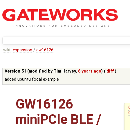
wiki:
expansion
/
gw16126
Version 51 (modified by
Tim Harvey
,
6 years ago
) (
diff
)
added ubuntu focal example
GW16126
miniPCIe BLE /