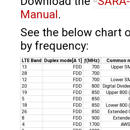
Download the
SARA-
Manual
.
See the below chart o
by frequency:
LTE Band
Duplex mode[A 1]
ƒ(MHz)
Common 
13
FDD
700
Upper SM
28
FDD
700
12
FDD
700
Lower SM
20
FDD
800
Digital Divide
19
FDD
850
Upper 800 
5
FDD
850
18
FDD
850
Lower 800 
26
FDD
850
Extended C
8
FDD
900
Extend
4
FDD
1700
AWS‑