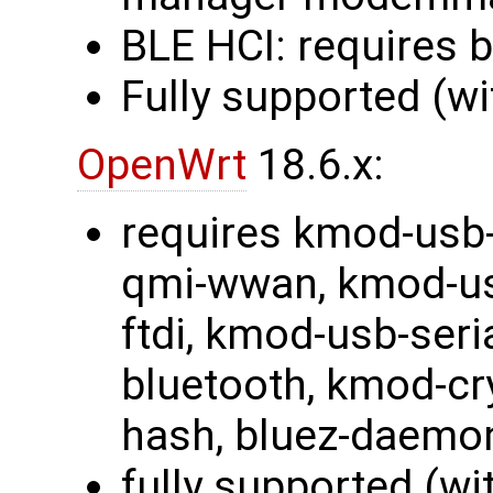
BLE HCI: requires 
Fully supported (wi
OpenWrt
18.6.x:
requires kmod-usb-
qmi-wwan, kmod-usb
ftdi, kmod-usb-ser
bluetooth, kmod-cr
hash, bluez-daemo
fully supported (wi