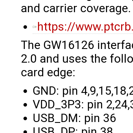
and carrier coverage.
https://www.ptcrb
The GW16126 interfac
2.0 and uses the foll
card edge:
GND: pin 4,9,15,18,
VDD_3P3: pin 2,24,
USB_DM: pin 36
USB_DP: pin 38