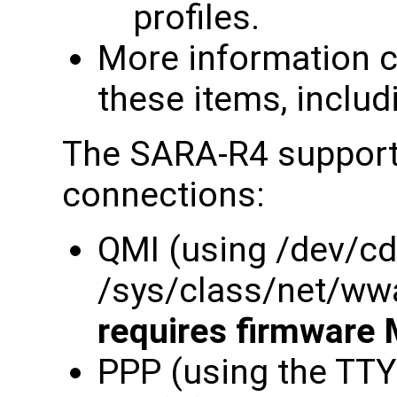
profiles.
More information c
these items, includ
The SARA-R4 supports
connections:
QMI (using /dev/c
/sys/class/net/ww
requires firmware 
PPP (using the TT