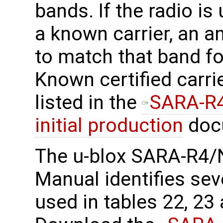
bands. If the radio is
a known carrier, an a
to match that band f
Known certified carri
listed in the
SARA-R4
initial production
doc
The u-blox SARA-R4/
Manual identifies sev
used in tables 22, 23