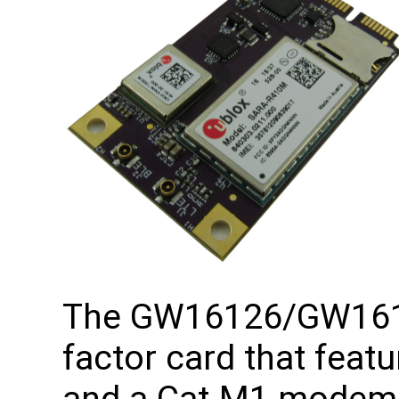
The GW16126/GW1613
factor card that feat