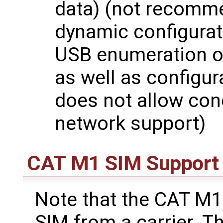
data) (not recomme
dynamic configurati
USB enumeration o
as well as configur
does not allow co
network support)
CAT M1 SIM Support
Note that the CAT M
SIM from a carrier. T