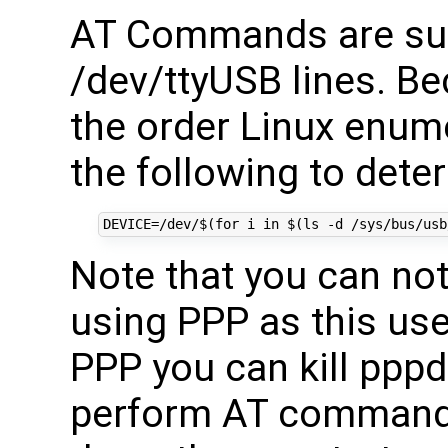
AT Commands are su
/dev/ttyUSB lines. Be
the order Linux enum
the following to deter
DEVICE
=
/dev/
$(for
 i 
in
$(
ls -d /sys/bus/usb
Note that you can n
using PPP as this use
PPP you can kill pppd
perform AT commands