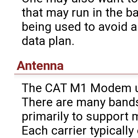
that may run in the b
being used to avoid 
data plan.
Antenna
The CAT M1 Modem us
There are many bands
primarily to support m
Each carrier typicall