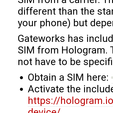
different than the st
your phone) but depe
Gateworks has inclu
SIM from Hologram. 
not have to be specif
Obtain a SIM here:
Activate the inclu
https://hologram.
device/