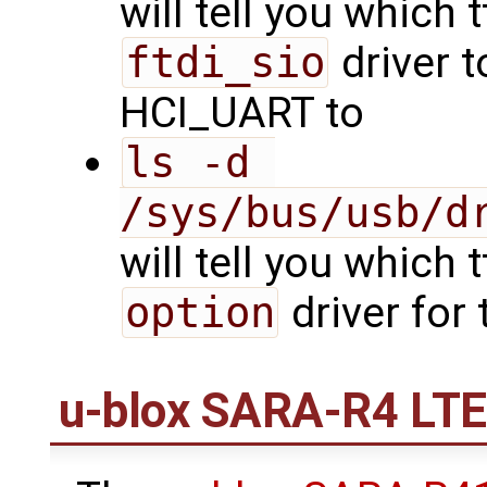
will tell you which 
ftdi_sio
driver t
HCI_UART to
ls -d 
/sys/bus/usb/d
will tell you which 
option
driver for
u-blox SARA-R4 LT