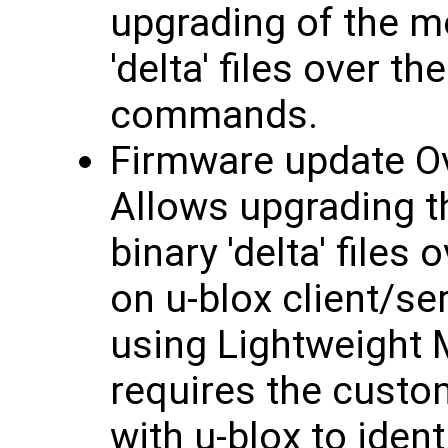
upgrading of the m
'delta' files over t
commands.
Firmware update Ov
Allows upgrading t
binary 'delta' files
on u-blox client/se
using Lightweight
requires the custo
with u-blox to iden