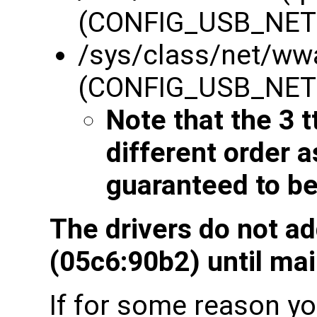
(CONFIG_USB_NE
/sys/class/net/ww
(CONFIG_USB_NE
Note that the 3 t
different order 
guaranteed to be
The drivers do not a
(05c6:90b2) until mai
If for some reason you