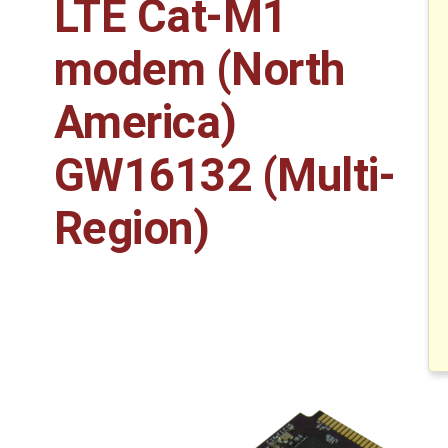
LTE Cat-M1
modem (North
America)
GW16132 (Multi-
Region)