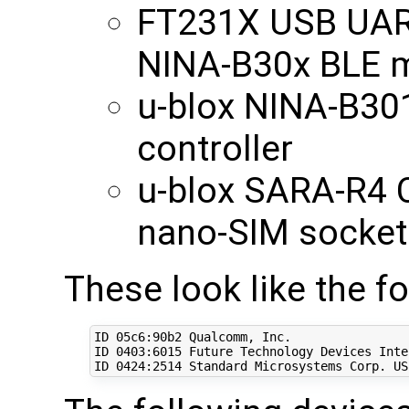
FT231X USB UART
NINA-B30x BLE 
u-blox NINA-B30
controller
u-blox SARA-R4 
nano-SIM socket
These look like the f
ID 05c6:90b2 Qualcomm, Inc. 

ID 
0403
:6015 Future Technology Devices Inte
ID 
0424
:2514 Standard Microsystems Corp. US