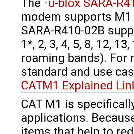
The
u-blox SARA-R
modem supports M1 b
SARA-R410-02B supp
1*, 2, 3, 4, 5, 8, 12, 13
roaming bands). For
standard and use cas
CATM1 Explained Lin
CAT M1 is specificall
applications. Because
items that help to re