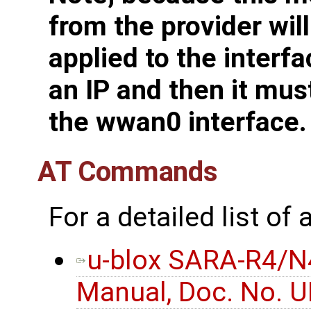
from the provider wil
applied to the interfa
an IP and then it mus
the wwan0 interface.
AT Commands
For a detailed list o
u-blox SARA-R4/N
Manual, Doc. No. 