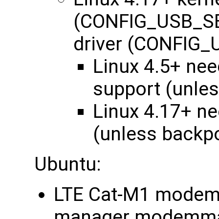
(CONFIG_USB_SE
driver (CONFI
Linux 4.5+ ne
support (unle
Linux 4.17+ n
(unless backp
Ubuntu:
LTE Cat-M1 modem:
manager modemma