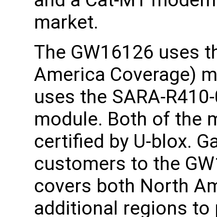
and a Cat-M1 modem 
market.
The GW16126 uses t
America Coverage) 
uses the SARA-R410-
module. Both of the
certified by U-blox. G
customers to the G
covers both North Am
additional regions to 