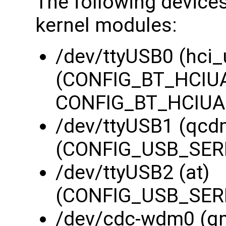
The following devices
kernel modules:
/dev/ttyUSB0 (hci_
(CONFIG_BT_HCIUA
CONFIG_BT_HCIUAR
/dev/ttyUSB1 (qcd
(CONFIG_USB_SERI
/dev/ttyUSB2 (at)
(CONFIG_USB_SERI
/dev/cdc-wdm0 (q