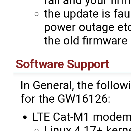
fail and your fir
the update is faul
power outage etc
the old firmware
Software Support
In General, the follo
for the GW16126:
LTE Cat-M1 modem
Linux 4.17+ kerne