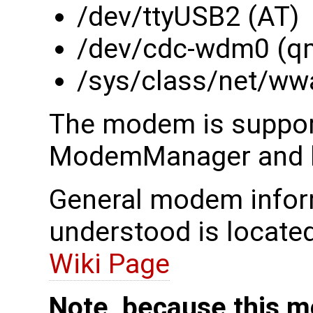
/dev/ttyUSB2 (AT)
/dev/cdc-wdm0 (q
/sys/class/net/ww
The modem is suppor
ModemManager and li
General modem inform
understood is locate
Wiki Page
Note, because this m