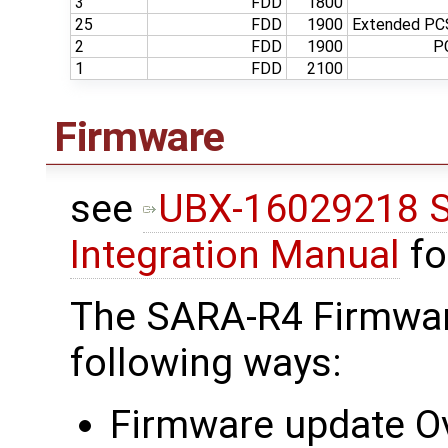
3
FDD
1800
25
FDD
1900
Extended PCS
2
FDD
1900
P
1
FDD
2100
Firmware
see
UBX-16029218 S
Integration Manual
fo
The SARA-R4 Firmwar
following ways:
Firmware update Ov