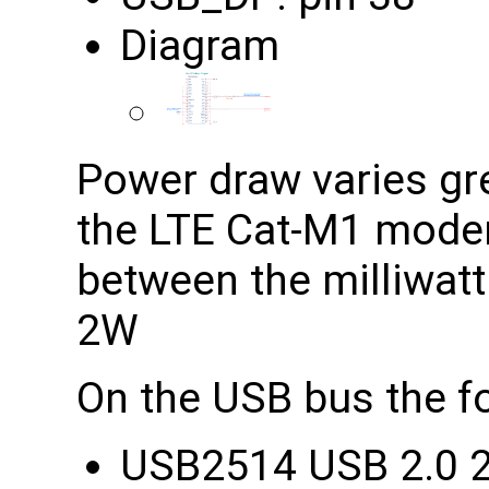
Diagram
Power draw varies grea
the LTE Cat-M1 modem
between the milliwatt
2W
On the USB bus the fo
USB2514 USB 2.0 2