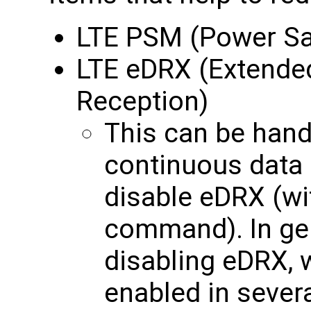
LTE PSM (Power S
LTE eDRX (Extende
Reception)
This can be handy
continuous data i
disable eDRX (w
command). In ge
disabling eDRX, w
enabled in seve