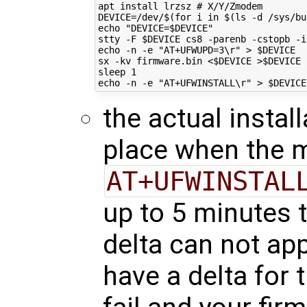
apt install lrzsz 
# X/Y/Zmodem
DEVICE
=
/dev/
$(for
 i 
in
$(
ls -d /sys/bu
echo
"DEVICE=
$DEVICE
"
stty -F 
$DEVICE
echo
 -n -e 
"AT+UFWUPD=3\r"
 > 
$DEVICE
sx -kv firmware.bin <
$DEVICE
 >
$DEVICE
sleep 
1
echo
 -n -e 
"AT+UFWINSTALL\r"
 > 
$DEVICE
the actual instal
place when the 
AT+UFWINSTAL
up to 5 minutes t
delta can not app
have a delta for 