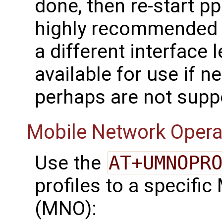
done, then re-start ppp
highly recommended 
a different interface 
available for use if n
perhaps are not supp
Mobile Network Opera
Use the
AT+UMNOPR
profiles to a specifi
(MNO):