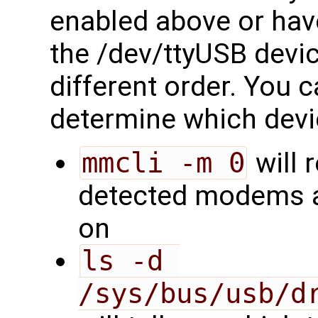
enabled above or have
the /dev/ttyUSB devi
different order. You c
determine which devi
mmcli -m 0
will 
detected modems a
on
ls -d 
/sys/bus/usb/d