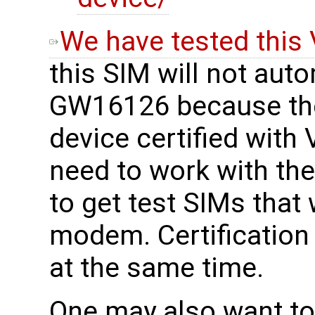
We have tested this 
this SIM will not aut
GW16126 because th
device certified with
need to work with thei
to get test SIMs that 
modem. Certification
at the same time.
One may also want to