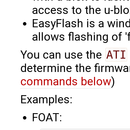
access to the u-bl
EasyFlash is a win
allows flashing of 
You can use the
ATI
determine the firmwa
commands below
)
Examples:
FOAT: