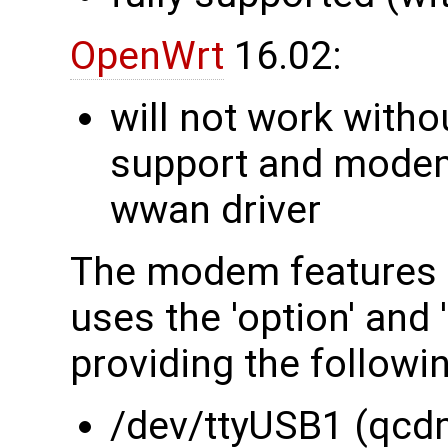
OpenWrt
16.02:
will not work witho
support and modem 
wwan driver
The modem features 
uses the 'option' and
providing the followi
/dev/ttyUSB1 (qcd