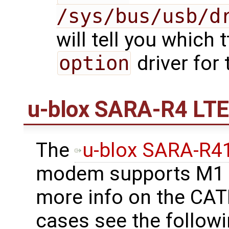
/sys/bus/usb/d
will tell you which 
option
driver for
u-blox SARA-R4 LT
The
u-blox SARA-R
modem supports M1 b
more info on the CA
cases see the follow