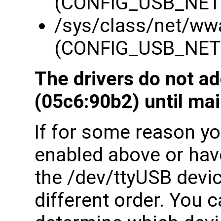
(CONFIG_USB_NE
/sys/class/net/ww
(CONFIG_USB_NE
The drivers do not a
(05c6:90b2) until mai
If for some reason you
enabled above or have
the /dev/ttyUSB devi
different order. You c