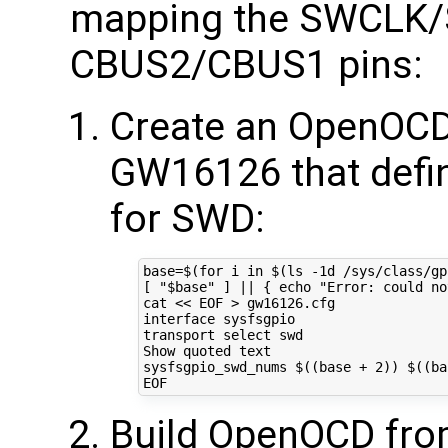
mapping the SWCLK/
CBUS2/CBUS1 pins:
Create an OpenOCD i
GW16126 that defin
for SWD:
base
=
$(for
 i 
in
$(
ls -1d /sys/class/gp
[
"
$base
"
]
||
{
echo
"Error: could no
cat 
<< EOF > gw16126.cfg
interface sysfsgpio
transport select swd
Show quoted text
sysfsgpio_swd_nums $((base + 2)) $((ba
EOF
Build OpenOCD fro