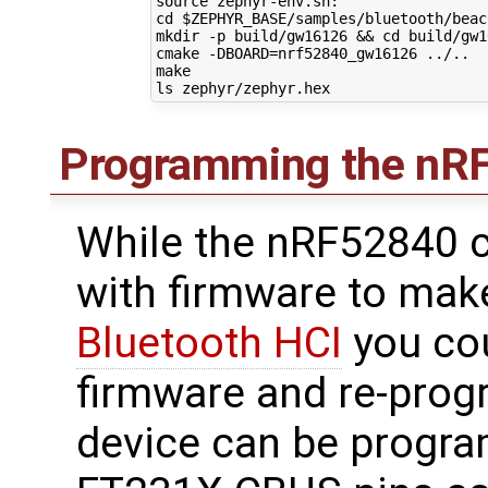
source
cd
$ZEPHYR_BASE
/samples/bluetooth/beaco
mkdir -p build/gw16126 
&&
cd
 build/gw1
cmake -DBOARD
=
nrf52840_gw16126 ../..

make

Programming the nR
While the nRF52840
with firmware to make
Bluetooth HCI
you co
firmware and re-progr
device can be progr