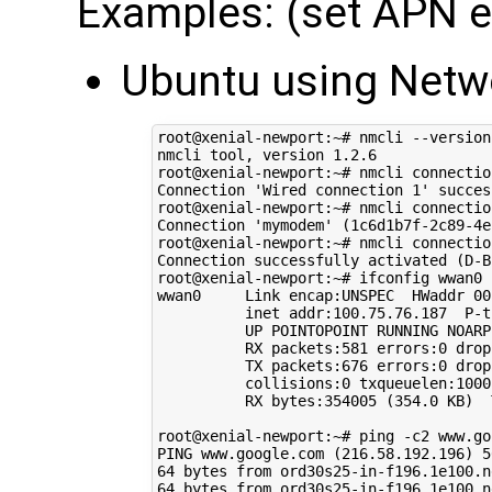
Examples: (set APN en
Ubuntu using Net
root@xenial-newport:~# nmcli --version

nmcli tool, version 
1
.2.6

root@xenial-newport:~# nmcli connectio
Connection 
'Wired connection 1'
 succes
root@xenial-newport:~# nmcli connectio
Connection 
'mymodem'
(
1c6d1b7f-2c89-4e
root@xenial-newport:~# nmcli connectio
Connection successfully activated 
(
D-B
root@xenial-newport:~# ifconfig wwan0

wwan0     Link encap:UNSPEC  HWaddr 
00
          inet addr:100.75.76.187  P-t
          UP POINTOPOINT RUNNING NOARP
          RX packets:581 errors:0 drop
          TX packets:676 errors:0 drop
          collisions:0 txqueuelen:1000 
          RX bytes:354005 
(
354
.0 KB
)
  
root@xenial-newport:~# ping -c2 www.goo
PING www.google.com 
(
216
.58.192.196
)
5
64
 bytes from ord30s25-in-f196.1e100.n
64
 bytes from ord30s25-in-f196.1e100.n