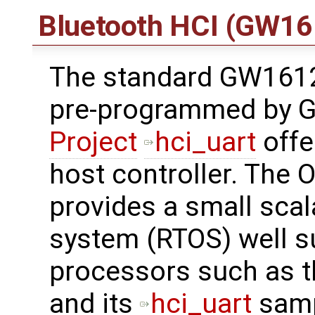
Bluetooth HCI (GW16
The standard GW161
pre-programmed by G
Project
hci_uart
offe
host controller. The 
provides a small scal
system (RTOS) well s
processors such as t
and its
hci_uart
samp