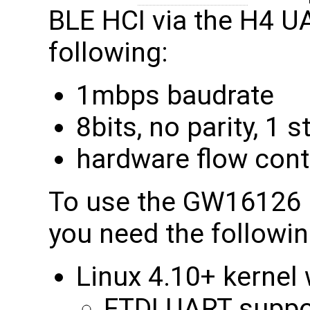
BLE HCI via the H4 U
following:
1mbps baudrate
8bits, no parity, 1 s
hardware flow cont
To use the GW16126 b
you need the followin
Linux 4.10+ kernel 
FTDI UART suppo