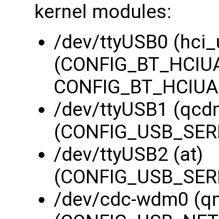
kernel modules:
/dev/ttyUSB0 (hci_
(CONFIG_BT_HCIUA
CONFIG_BT_HCIUAR
/dev/ttyUSB1 (qcd
(CONFIG_USB_SERI
/dev/ttyUSB2 (at)
(CONFIG_USB_SERI
/dev/cdc-wdm0 (q