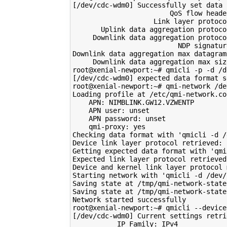
[
/dev/cdc-wdm0
]
 Successfully 
set
 data 
                        QoS flow header
                    Link layer protoco
       Uplink data aggregation protoco
     Downlink data aggregation protoco
                          NDP signatur
Downlink data aggregation max datagram
     Downlink data aggregation max siz
root@xenial-newport:~# qmicli -p -d /d
[
/dev/cdc-wdm0
]
 expected data format 
s
root@xenial-newport:~# qmi-network /de
Loading profile at /etc/qmi-network.con
    APN: NIMBLINK.GW12.VZWENTP

    APN user: 
unset
    APN password: 
unset
    qmi-proxy: yes

Checking data format with 
'qmicli -d /
Device link layer protocol retrieved: r
Getting expected data format with 
'qmi
Expected link layer protocol retrieved:
Device and kernel link layer protocol 
Starting network with 
'qmicli -d /dev/
Saving state at /tmp/qmi-network-state
Saving state at /tmp/qmi-network-state
Network started successfully

[
/dev/cdc-wdm0
]
 Current settings retrie
           IP Family: IPv4
