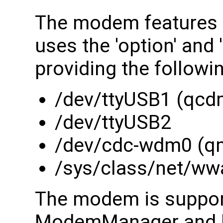
The modem features 
uses the 'option' and
providing the followi
/dev/ttyUSB1 (qcd
/dev/ttyUSB2
/dev/cdc-wdm0 (q
/sys/class/net/ww
The modem is suppor
ModemManager and li