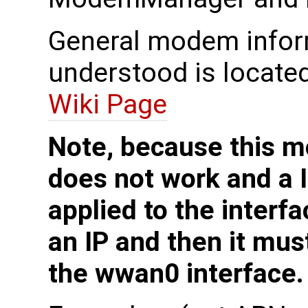
General modem inform
understood is locate
Wiki Page
Note, because this 
does not work and a I
applied to the interfa
an IP and then it mus
the wwan0 interface.