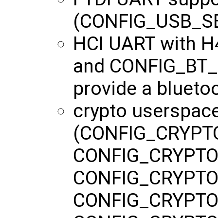
(CONFIG_USB_SE
HCI UART with 
and CONFIG_BT_H
provide a blueto
crypto userspac
(CONFIG_CRYPT
CONFIG_CRYPTO
CONFIG_CRYPTO
CONFIG_CRYPTO