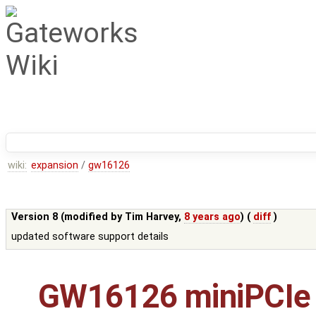
wiki:
expansion
/
gw16126
Version 8 (modified by
Tim Harvey
,
8 years ago
) (
diff
)
updated software support details
GW16126 miniPCIe