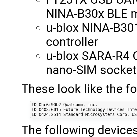
NINA-B30x BLE 
u-blox NINA-B30
controller
u-blox SARA-R4 
nano-SIM socket
These look like the f
ID 05c6:90b2 Qualcomm, Inc. 

ID 
0403
:6015 Future Technology Devices Inte
ID 
0424
:2514 Standard Microsystems Corp. US
The following devices