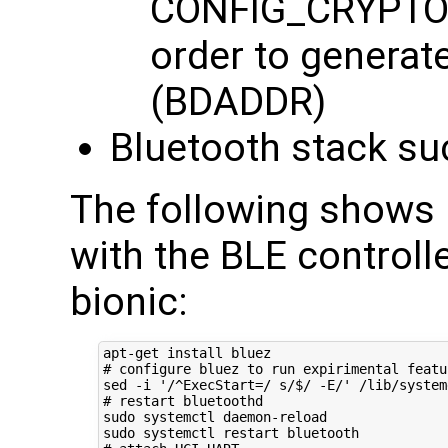
CONFIG_CRYPTO
order to genera
(BDADDR)
Bluetooth stack su
The following shows 
with the BLE controll
bionic:
# configure bluez to run expirimental featu
sed -i 
'/^ExecStart=/ s/$/ -E/'
# restart bluetoothd
sudo systemctl daemon-reload
