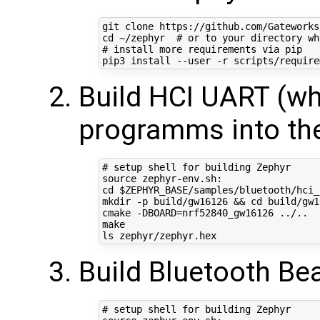
cd
 ~/zephyr  
# or to your directory wh
# install more requirements via pip
Build HCI UART (wh
programms into th
# setup shell for building Zephyr
source
cd
$ZEPHYR_BASE
/samples/bluetooth/hci_u
mkdir -p build/gw16126 
&&
cd
 build/gw1
cmake -DBOARD
=
nrf52840_gw16126 ../..

make

Build Bluetooth Be
# setup shell for building Zephyr