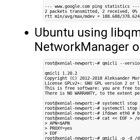
2
 packets transmitted, 
2
 received, 
0
% 
rtt min/avg/max/mdev 
=
188
Ubuntu using libqm
NetworkManager 
root@xenial-newport:~# qmicli --version
qmicli 
1
.20.2

Copyright 
(
C
)
2012
-2018 Aleksander Morg
License GPLv2+: GNU GPL version 
2
 or l
This is free software: you are free to
There is NO WARRANTY, to the extent pe
root@xenial-newport:~# systemctl stop 
root@xenial-newport:~# systemctl stop 
root@xenial-newport:~# ifdown eth0 
# b
root@xenial-newport:~# cat 
<< EOF > /e
> APN=$APN
> PROXY=yes
> EOF
root@xenial-newport:~# qmicli -p -d /d