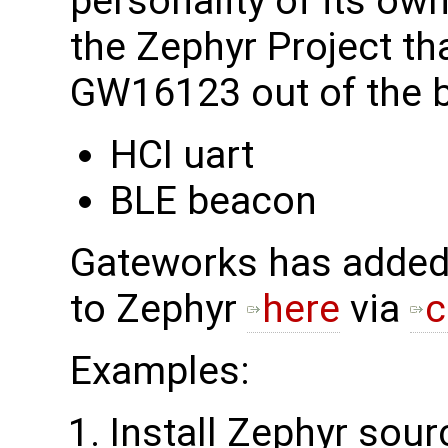
personality of its o
the Zephyr Project tha
GW16123 out of the b
HCI uart
BLE beacon
Gateworks has adde
to Zephyr
here
via
c
Examples:
Install Zephyr sour