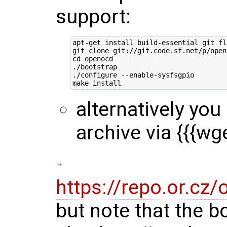
support:
apt-get install build-essential git fl
cd
 openocd

./bootstrap

./configure --enable-sysfsgpio

alternatively you
archive via {{{wg
https://repo.or.cz
but note that the b