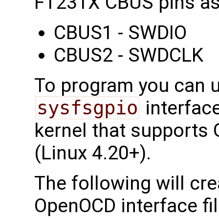
FT231X CBUS pins as
CBUS1 - SWDIO
CBUS2 - SWDCLK
To program you can 
sysfsgpio
interfac
kernel that supports G
(Linux 4.20+).
The following will cr
OpenOCD interface fi