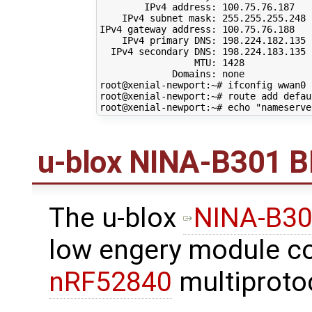
        IPv4 address: 
100
.75.76.187

    IPv4 subnet mask: 
255
.255.255.248

IPv4 gateway address: 
100
.75.76.188

    IPv4 primary DNS: 
198
.224.182.135

  IPv4 secondary DNS: 
198
.224.183.135

                 MTU: 
1428
             Domains: none

root@xenial-newport:~# ifconfig wwan0 
root@xenial-newport:~# route add defau
root@xenial-newport:~# 
echo
"nameserve
u-blox NINA-B301 B
The u-blox
NINA-B3
low engery module c
nRF52840
multiproto