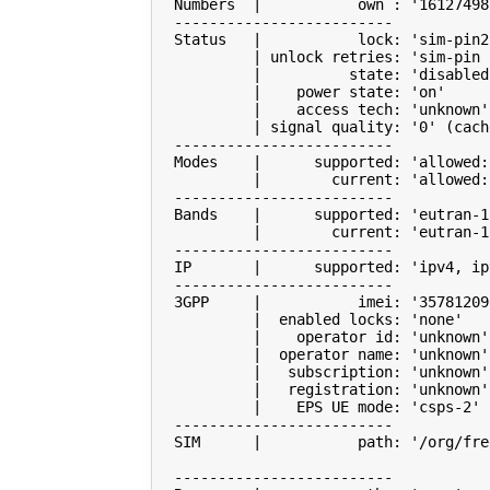
  Numbers  
|
           own : 
'16127498
  -------------------------

  Status   
|
           lock: 
'sim-pin2
|
 unlock retries: 
'sim-pin 
|
          state: 
'disabled
|
    power state: 
'on'
|
    access tech: 
'unknown'
|
 signal quality: 
'0'
(
cach
  -------------------------

  Modes    
|
      supported: 
'allowed:
|
        current: 
'allowed:
  -------------------------

  Bands    
|
      supported: 
'eutran-1
|
        current: 
'eutran-1
  -------------------------

  IP       
|
      supported: 
'ipv4, ip
  -------------------------

  3GPP     
|
           imei: 
'35781209
|
  enabled locks: 
'none'
|
    operator id: 
'unknown'
|
  operator name: 
'unknown'
|
   subscription: 
'unknown'
|
   registration: 
'unknown'
|
    EPS UE mode: 
'csps-2'
  -------------------------

  SIM      
|
           path: 
'/org/fre
  -------------------------
