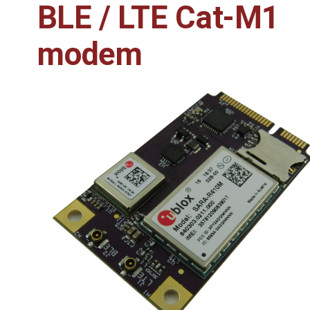
BLE / LTE Cat-M1
modem