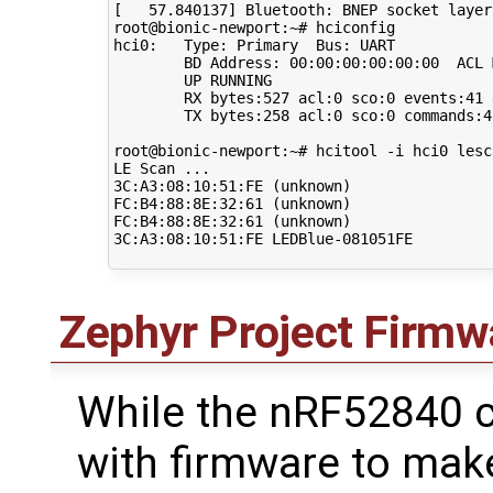
[
57
.840137
]
 Bluetooth: BNEP socket layer
root@bionic-newport:~# hciconfig 

hci0:   Type: Primary  Bus: UART

        BD Address: 
00
:00:00:00:00:00  ACL 
        UP RUNNING 

        RX bytes:527 acl:0 sco:0 events:41 e
        TX bytes:258 acl:0 sco:0 commands:4
root@bionic-newport:~# hcitool -i hci0 lesca
LE Scan ...

3C:A3:08:10:51:FE 
(
unknown
)
FC:B4:88:8E:32:61 
(
unknown
)
FC:B4:88:8E:32:61 
(
unknown
)
3C:A3:08:10:51:FE LEDBlue-081051FE 

Zephyr Project Firmw
While the nRF52840
with firmware to make