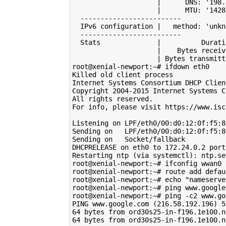
|
      DNS: 
'198.
|
      MTU: 
'1428
  -------------------------

  IPv6 configuration 
|
   method: 
'unkn
  -------------------------

  Stats              
|
          Durati
|
    Bytes receiv
|
 Bytes transmitt
root@xenial-newport:~# ifdown eth0

Killed old client process

Internet Systems Consortium DHCP Clien
Copyright 
2004
-2015 Internet Systems C
All rights reserved.

For info, please visit https://www.isc
Listening on LPF/eth0/00:d0:12:0f:f5:83
Sending on   LPF/eth0/00:d0:12:0f:f5:83
Sending on   Socket/fallback

DHCPRELEASE on eth0 to 
172
.24.0.2 port
Restarting ntp 
(
via systemctl
)
: ntp.se
root@xenial-newport:~# ifconfig wwan0 
root@xenial-newport:~# route add defau
root@xenial-newport:~# 
echo
"nameserve
root@xenial-newport:~# ping www.google.
root@xenial-newport:~# ping -c2 www.goo
PING www.google.com 
(
216
.58.192.196
)
5
64
 bytes from ord30s25-in-f196.1e100.n
64
 bytes from ord30s25-in-f196.1e100.n