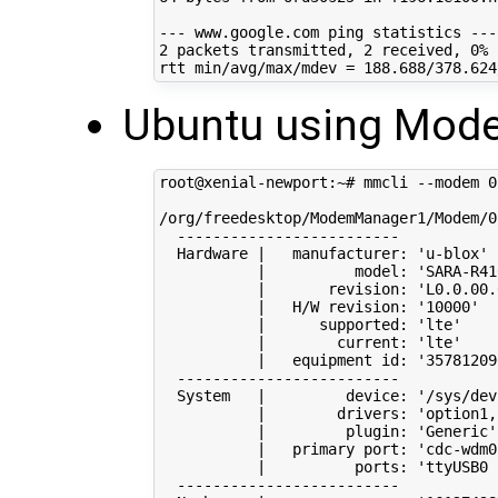
2
 packets transmitted, 
2
 received, 
0
% 
rtt min/avg/max/mdev 
=
188
Ubuntu using Mod
root@xenial-newport:~# mmcli --modem 
0
/org/freedesktop/ModemManager1/Modem/0
  -------------------------

  Hardware 
|
   manufacturer: 
'u-blox'
|
          model: 
'SARA-R41
|
       revision: 
'L0.0.00.
|
   H/W revision: 
'10000'
|
      supported: 
'lte'
|
        current: 
'lte'
|
   equipment id: 
'35781209
  -------------------------

  System   
|
         device: 
'/sys/dev
|
        drivers: 
'option1,
|
         plugin: 
'Generic'
|
   primary port: 
'cdc-wdm0
|
          ports: 
'ttyUSB0 
  -------------------------
