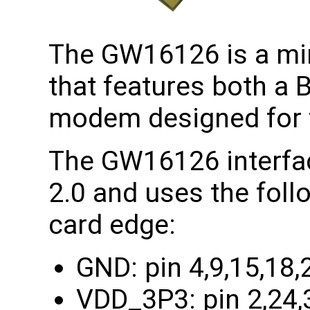
The GW16126 is a min
that features both a 
modem designed for t
The GW16126 interfac
2.0 and uses the foll
card edge:
GND: pin 4,9,15,18,
VDD_3P3: pin 2,24,