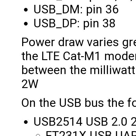
USB_DM: pin 36
USB_DP: pin 38
Power draw varies grea
the LTE Cat-M1 modem
between the milliwatt
2W
On the USB bus the fo
USB2514 USB 2.0 2
FT231X USB UART