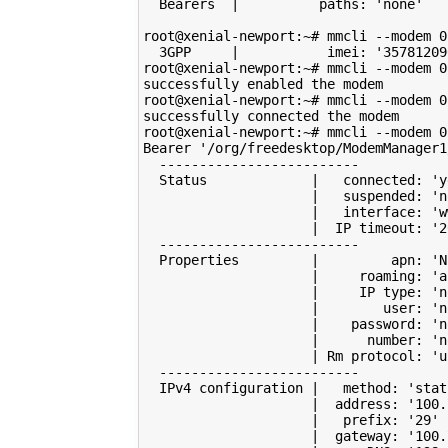
  Bearers  
|
          paths: 
'none'
root@xenial-newport:~# mmcli --modem 
0
  3GPP     
|
           imei: 
'35781209
root@xenial-newport:~# mmcli --modem 
0
successfully enabled the modem

root@xenial-newport:~# mmcli --modem 
0
successfully connected the modem

root@xenial-newport:~# mmcli --modem 
0
Bearer 
'/org/freedesktop/ModemManager1
  -------------------------

  Status             
|
   connected: 
'y
|
   suspended: 
'n
|
   interface: 
'w
|
  IP timeout: 
'2
  -------------------------

  Properties         
|
         apn: 
'N
|
     roaming: 
'a
|
     IP type: 
'n
|
        user: 
'n
|
    password: 
'n
|
      number: 
'n
|
 Rm protocol: 
'u
  -------------------------

  IPv4 configuration 
|
   method: 
'stat
|
  address: 
'100.
|
   prefix: 
'29'
|
  gateway: 
'100.