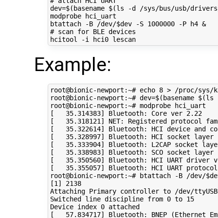
# attach HCI UART
dev
=
$(
basename 
$(
ls -d /sys/bus/usb/drivers
modprobe hci_uart

btattach -B /dev/
$dev
 -S 
1000000
 -P h4 
&
# scan for BLE devices
Example:
root@bionic-newport:~# 
echo
8
 > /proc/sys/k
root@bionic-newport:~# 
dev
=
$(
basename 
$(
ls 
[
35
.314383
]
 Bluetooth: Core ver 
2
[
35
.318121
]
 NET: Registered protocol fam
[
35
.322614
]
[
35
.328997
]
[
35
.333904
]
[
35
.338983
]
[
35
.350560
]
 Bluetooth: HCI UART driver v
[
35
.355057
]
 Bluetooth: HCI UART protocol
root@bionic-newport:~# btattach -B /dev/
$de
[
1
]
2138
Attaching Primary controller to /dev/ttyUSB0
Switched line discipline from 
0
 to 
15
Device index 
0
[
57
.834717
]
 Bluetooth: BNEP 
(
Ethernet Em