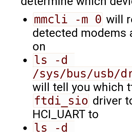
determine which devi
mmcli -m 0
will 
detected modems a
on
ls -d 
/sys/bus/usb/d
will tell you which 
ftdi_sio
driver t
HCI_UART to
ls -d 