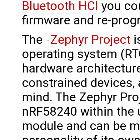
Bluetooth HCI
you co
firmware and re-progr
The
Zephyr Project
i
operating system (RT
hardware architecture
constrained devices, a
mind. The Zephyr Pro
nRF58240 within the 
module and can be mod