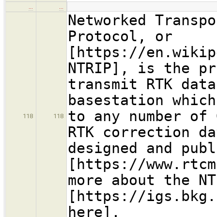
…
…
Networked Transpo
Protocol, or
[https://en.wikip
NTRIP], is the pr
transmit RTK data
basestation which
to any number of 
118
118
RTK correction da
designed and publ
[https://www.rtcm
more about the NT
[https://igs.bkg.
here].