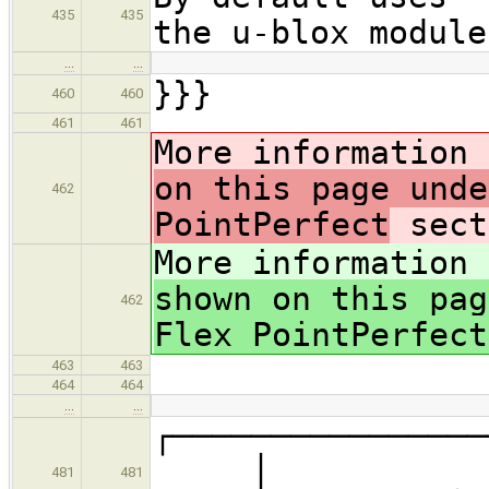
435
435
the u-blox module
…
…
}}}
460
460
461
461
More information
on this page unde
462
PointPerfect
sect
More information
shown on this pag
462
Flex PointPerfect
463
463
464
464
…
…
┌─────────
│
481
481