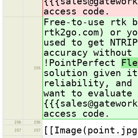
{{{sales@gatework
access code.
Free-to-use rtk b
rtk2go.com) or yo
used to get NTRIP
accuracy without 
!PointPerfect
Fl
255
solution given it
reliability, and 
want to evaluate 
{{{sales@gatework
access code.
256
256
[[Image(point.jpg
257
257