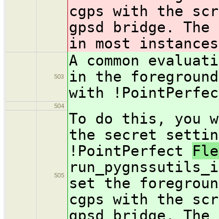
cgps with the scr
gpsd bridge. The 
in most instances
A common evaluati
in the foreground
503
with !PointPerfe
504
To do this, you w
the secret settin
!PointPerfect
Fl
run_pygnssutils_i
505
set the foregroun
cgps with the scr
gpsd bridge. The 