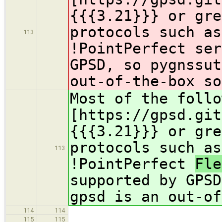
{{{3.21}}} or gre
protocols such as
113
!PointPerfect
ser
GPSD, so pygnssut
out-of-the-box so
Most of the follo
[https://gpsd.git
{{{3.21}}} or gre
protocols such as
113
!PointPerfect
Fl
supported by GPSD
gpsd is an out-of
114
114
115
115