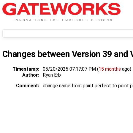
Changes between
Version 39
and
Timestamp:
05/20/2025 07:17:07 PM (
15 months
ago)
Author:
Ryan Erb
Comment:
change name from point perfect to point p