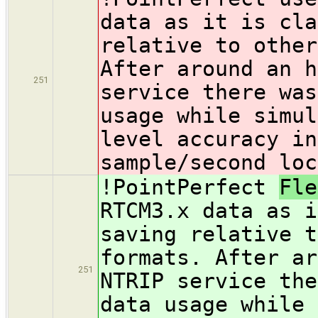
data as it is cla
relative to other
After around an h
251
service there was
usage while simul
level accuracy in
sample/second loc
!PointPerfect
Fl
RTCM3.x data as i
saving relative t
formats. After ar
251
NTRIP service the
data usage while 