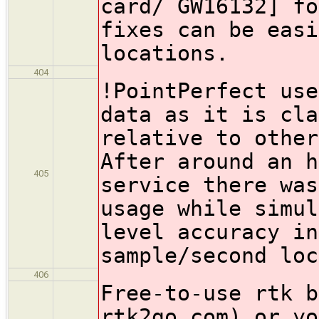
card/ GW16132] fo
fixes can be easi
locations.
404
!PointPerfect
use
data as it is cla
relative to other
After around an h
405
service there was
usage while simul
level accuracy in
sample/second loc
406
Free-to-use rtk b
rtk2go.com) or yo