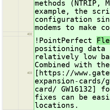
methods (NTRIP, M
example, the scri
configuration sin
modems to make co
402
!PointPerfect
Fl
positioning data 
relatively low ba
Combined with the
[https://www.gate
403
expansion-cards/g
card/ GW16132] fo
fixes can be easi
locations.