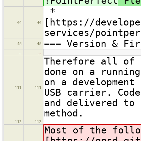
!PointPerfect
Fle
*
[https://develope
44
44
services/pointper
=== Version & Fir
45
45
…
…
Therefore all of 
done on a running
on a development 
111
111
USB carrier. Code
and delivered to 
method.
112
112
Most of the follo
[https://gpsd.git