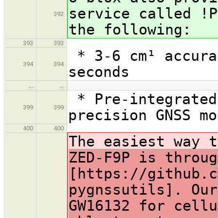
service called !P
392
the following:
393
393
* 3-6 cm¹ accura
394
394
seconds
…
…
* Pre-integrated
399
399
precision GNSS mo
400
400
The easiest way 
ZED-F9P is throug
[https://github.c
pygnssutils]. Our
GW16132 for cellu