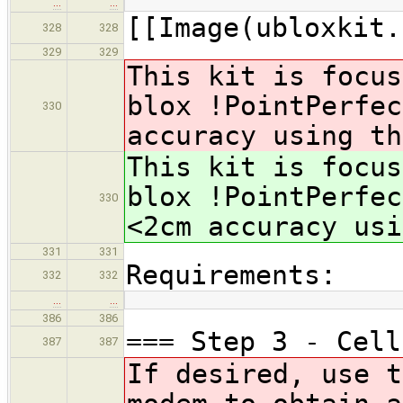
…
…
[[Image(ubloxkit.
328
328
329
329
This kit is focus
blox !PointPerfe
330
accuracy using th
This kit is focus
blox !PointPerfe
330
<2cm accuracy usi
331
331
Requirements:
332
332
…
…
386
386
=== Step 3 - Cell
387
387
If desired, use t