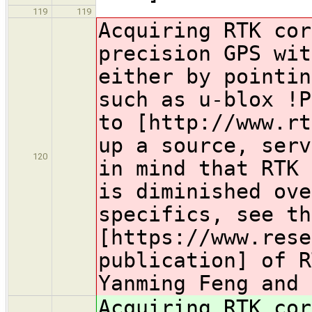
119
119
Acquiring RTK cor
precision GPS wit
either by pointin
such as u-blox !P
to [http://www.rt
up a source, serv
120
in mind that RTK 
is diminished ove
specifics, see th
[https://www.rese
publication] of R
Yanming Feng and 
Acquiring RTK cor