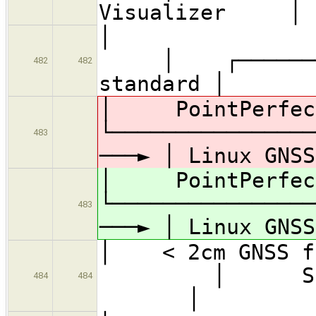
Visualizer │
│
│ ┌─────────
482
482
standard │
│ PointPerfe
└─────────
483
───► │ Linux GNSS
│ PointPerfe
└─────────
483
───► │ Linux GNSS
│ < 2cm
│ So
484
484
│