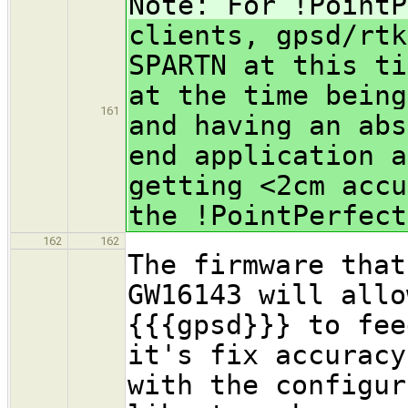
Note: For !PointP
clients, gpsd/rtk
SPARTN at this ti
at the time being
161
and having an abs
end application a
getting <2cm accu
the !PointPerfect
162
162
The firmware that
GW16143 will allo
{{{gpsd}}} to fee
it's fix accuracy
with the configur