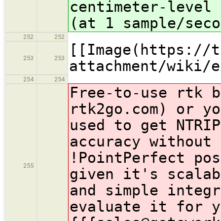
centimeter-level 
(at 1 sample/seco
252
252
[[Image(https://t
253
253
attachment/wiki/e
254
254
Free-to-use rtk b
rtk2go.com) or yo
used to get NTRIP
accuracy without 
!PointPerfect
pos
255
given it's scalab
and simple integr
evaluate it for y