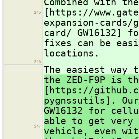
Combined with the
[https://www.gate
245
expansion-cards/g
card/ GW16132] fo
fixes can be easi
locations.
246
The easiest way 
the ZED-F9P is th
[https://github.c
pygnssutils]. Our
GW16132 for cellu
able to get very 
247
vehicle, even wit