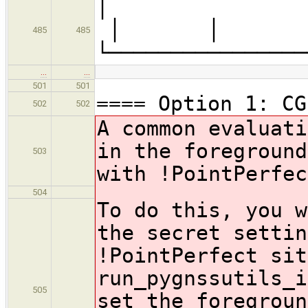
│ ├─
│ 
485
485
└────────────────
…
…
501
501
==== Option 1: CG
502
502
A common evaluati
in the foreground
503
with !PointPerfe
504
To do this, you w
the secret settin
!PointPerfect
sit
run_pygnssutils_i
505
set the foregroun