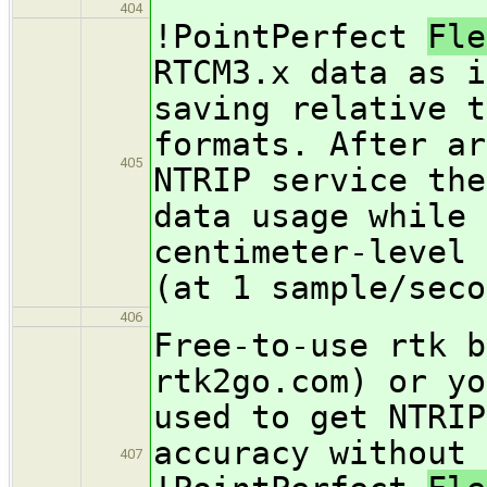
404
!PointPerfect
Fl
RTCM3.x data as i
saving relative t
formats. After ar
405
NTRIP service the
data usage while 
centimeter-level 
(at 1 sample/seco
406
Free-to-use rtk b
rtk2go.com) or yo
used to get NTRIP
accuracy without 
407