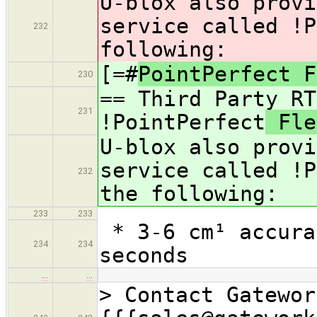
U-blox also provi
service called !P
232
following:
[=#
PointPerfect F
230
== Third Party RT
231
!PointPerfect
Fle
U-blox also provi
service called !P
232
the following:
233
233
* 3-6 cm¹ accura
234
234
seconds
…
…
> Contact Gatewor