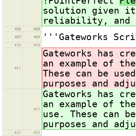
!PointPerfect
Fl
solution given it
reliability, and 
408
408
'''Gateworks Scri
409
409
410
410
Gateworks has cre
an example of th
411
These can be used
purposes and adju
Gateworks has cre
an example of th
411
use. These can be
purposes and adju
412
412