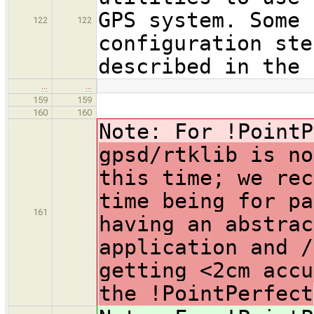
GPS system. Some 
122
122
configuration ste
described in the 
…
…
159
159
160
160
Note: For !PointP
gpsd/rtklib is no
this time; we rec
time being for pa
161
having an abstrac
application and /
getting <2cm accu
the !PointPerfect