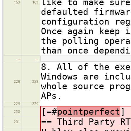
like to make sure
163
163
defaulted firmwar
configuration reg
Once again keep i
the polling opera
than once dependi
…
…
8. All of the exe
Windows are inclu
228
228
whole source prog
APs.
229
229
[=#
pointperfect
]
230
== Third Party RT
231