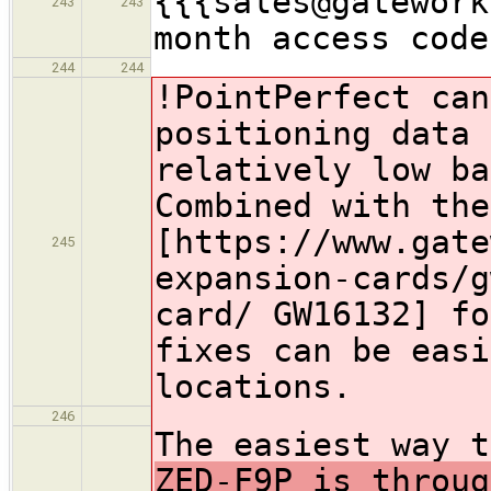
{{{sales@gatework
243
243
month access code
244
244
!PointPerfect
can
positioning data 
relatively low ba
Combined with the
[https://www.gate
245
expansion-cards/g
card/ GW16132] fo
fixes can be easi
locations.
246
The easiest way 
ZED-F9P is throug