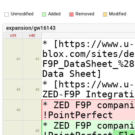
Unmodified
Added
Removed
Modified
expansion/gw16143
v39
v40
* [https://www.u-
blox.com/sites/de
41
41
F9P_DataSheet_%28
Data Sheet]
* [https://www.u-
42
42
ZED-F9P Integrati
* ZED F9P compani
43
!PointPerfect
* ZED F9P compani
43