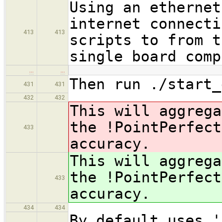
Using an ethernet
internet connecti
413
413
scripts to from t
single board comp
…
…
Then run ./start_
431
431
432
432
This will aggrega
the !PointPerfec
433
accuracy.
This will aggrega
the !PointPerfec
433
accuracy.
434
434
By default uses '