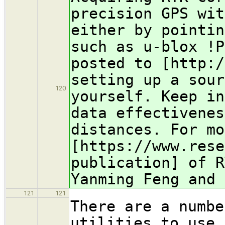
precision GPS wit
either by pointin
such as u-blox !P
posted to [http:/
setting up a sour
120
yourself. Keep in
data effectivenes
distances. For mo
[https://www.rese
publication] of R
Yanming Feng and 
121
121
There are a numbe
utilities to use 