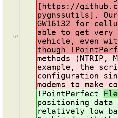
[https://github.c
pygnssutils]. Our
GW16132 for cellu
able to get very 
247
vehicle, even wit
though !PointPerf
methods (NTRIP, M
example, the scri
configuration sin
modems to make co
!PointPerfect
Fl
positioning data 
relatively low ba