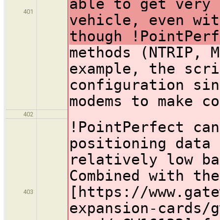
able to get very 
401
vehicle, even wit
though !PointPerf
methods (NTRIP, M
example, the scri
configuration sin
modems to make co
402
!PointPerfect
can
positioning data 
relatively low ba
Combined with the
[https://www.gate
403
expansion-cards/g