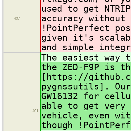
used to get NTRIP
accuracy without 
407
!PointPerfect
pos
given it's scalab
and simple integr
The easiest way 
the ZED-F9P is th
[https://github.c
pygnssutils]. Our
GW16132 for cellu
able to get very 
401
vehicle, even wit
though !PointPerf