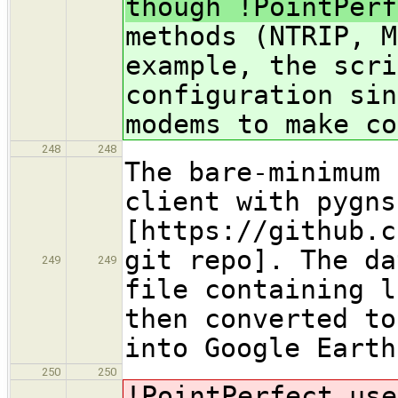
though !PointPerf
methods (NTRIP, M
example, the scri
configuration sin
modems to make co
248
248
The bare-minimum 
client with pygns
[https://github.c
git repo]. The da
249
249
file containing l
then converted to
into Google Earth
250
250
!PointPerfect
use