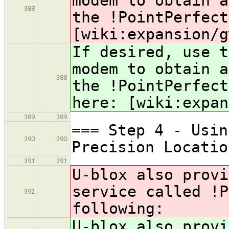
modem to obtain a
388
the !PointPerfec
[wiki:expansion/g
If desired, use t
modem to obtain a
388
the !PointPerfec
here: [wiki:expan
389
389
=== Step 4 - Usin
390
390
Precision Locatio
391
391
U-blox also provi
service called !P
392
following:
U-blox also provi