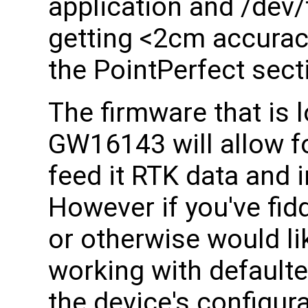
application and /dev
getting <2cm accurac
the PointPerfect sect
The firmware that is 
GW16143 will allow f
feed it RTK data and i
However if you've fidd
or otherwise would li
working with defaulte
the device's configura