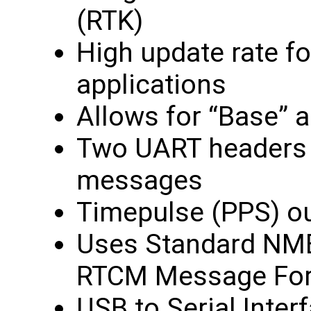
(RTK)
High update rate f
applications
Allows for “Base” 
Two UART headers f
messages
Timepulse (PPS) o
Uses Standard NM
RTCM Message Fo
USB to Serial Inter