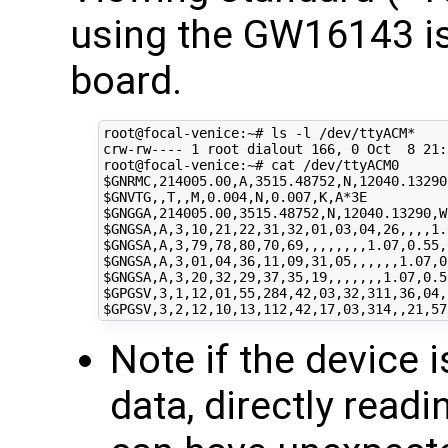
using the GW16143 i
board.
root@focal-venice:~# ls -l /dev/ttyACM*

crw-rw---- 
1
 root dialout 
166
, 
0
 Oct  
8
21
:
$GNRMC
$GNVTG
$GNGGA
$GNGSA
$GNGSA
$GNGSA
$GNGSA
$GPGSV
$GPGSV
Note if the device 
data, directly readi