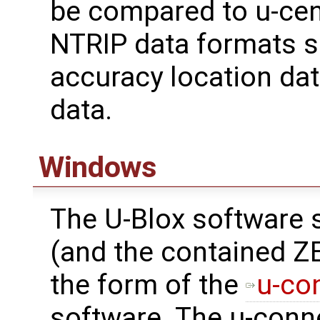
be compared to u-cen
NTRIP data formats 
accuracy location data
data.
Windows
The U-Blox software 
(and the contained Z
the form of the
u-co
software. The u-conn