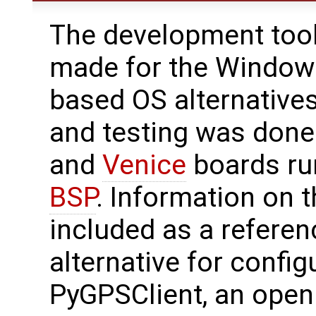
The development tool
made for the Windows
based OS alternatives 
and testing was don
and
Venice
boards ru
BSP
. Information on t
included as a refere
alternative for config
PyGPSClient, an open