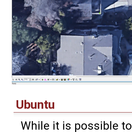
Ubuntu
While it is possible 