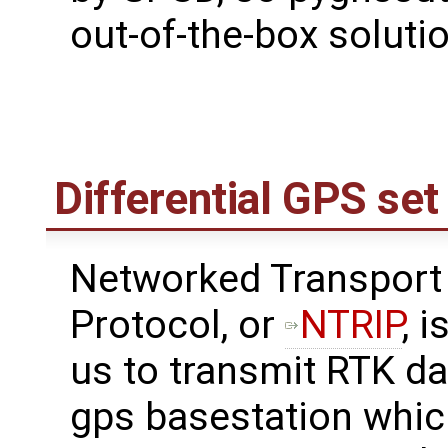
out-of-the-box solutio
Differential GPS se
Networked Transport 
Protocol, or
NTRIP
, 
us to transmit RTK da
gps basestation whic