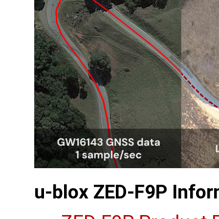
u-blox ZED-F9P Infor