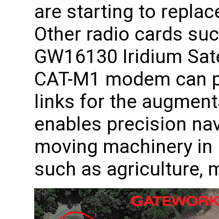
are starting to repla
Other radio cards su
GW16130 Iridium Sat
CAT-M1 modem can p
links for the augmen
enables precision na
moving machinery in i
such as agriculture, 