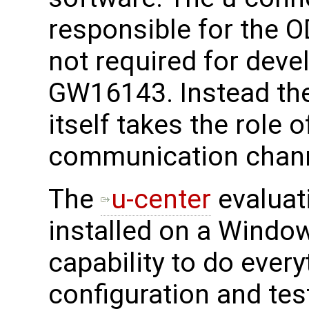
responsible for the O
not required for deve
GW16143. Instead th
itself takes the role 
communication chann
The
u-center
evaluat
installed on a Window
capability to do every
configuration and tes