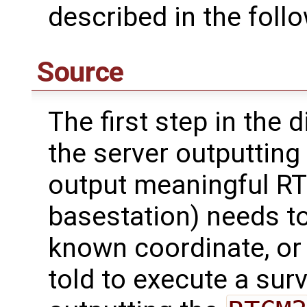
described in the foll
Source
The first step in the 
the server outputting 
output meaningful RTK
basestation) needs to
known coordinate, or 
told to execute a sur