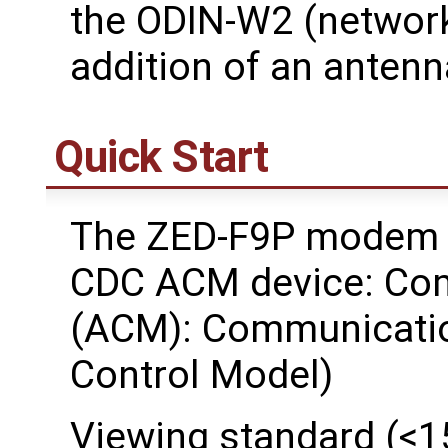
the ODIN-W2 (network
addition of an antenn
Quick Start
The ZED-F9P modem w
CDC ACM device: Co
(ACM): Communicatio
Control Model)
Viewing standard (<