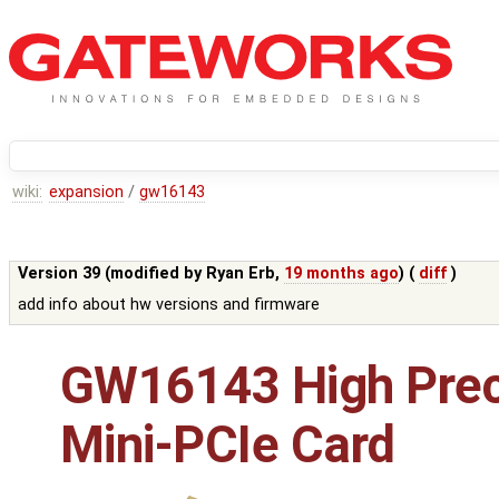
wiki:
expansion
/
gw16143
Version 39 (modified by
Ryan Erb
,
19 months ago
) (
diff
)
add info about hw versions and firmware
GW16143 High Prec
Mini-PCIe Card