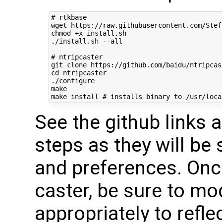
# rtkbase
wget https://raw.githubusercontent.com/Stef
chmod +x install.sh

./install.sh --all

# ntripcaster
cd
 ntripcaster

./configure

make

make install 
# installs binary to /usr/loca
See the github links 
steps as they will be 
and preferences. Onc
caster, be sure to mo
appropriately to refle