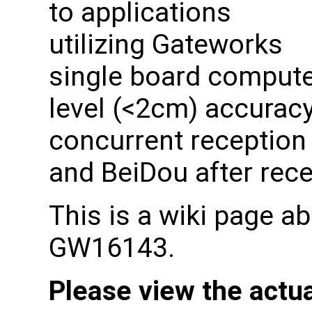
to applications
utilizing Gateworks
single board computer
level (<2cm) accuracy
concurrent reception
and BeiDou after rec
This is a wiki page a
GW16143.
Please view the actu