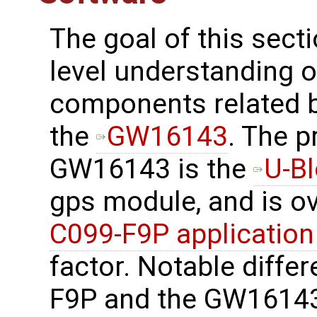
The goal of this secti
level understanding o
components related 
the
GW16143
. The 
GW16143 is the
U-B
gps module, and is o
C099-F9P application
factor. Notable diffe
F9P and the GW16143