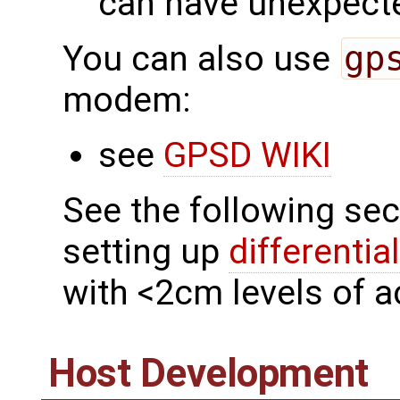
can have unexpecte
You can also use
gp
modem:
see
GPSD WIKI
See the following sec
setting up
differentia
with <2cm levels of a
Host Development