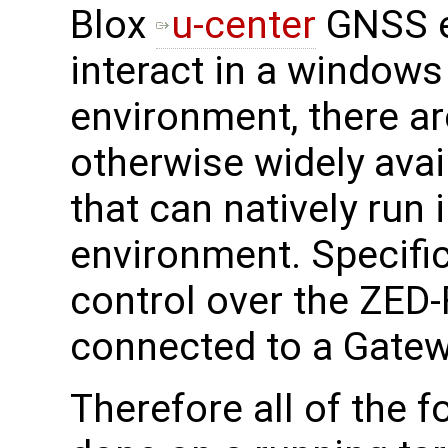
Blox
u-center
GNSS e
interact in a windows 
environment, there a
otherwise widely avai
that can natively run
environment. Specifica
control over the ZE
connected to a Gatew
Therefore all of the 