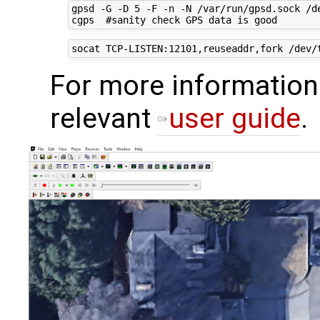
gpsd -G -D 5 -F -n -N /var/run/gpsd.sock /de
For more information
relevant
user guide
.