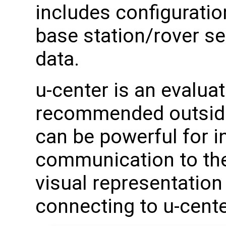
includes configuratio
base station/rover s
data.
u-center is an evalua
recommended outside 
can be powerful for in
communication to the
visual representation
connecting to u-center