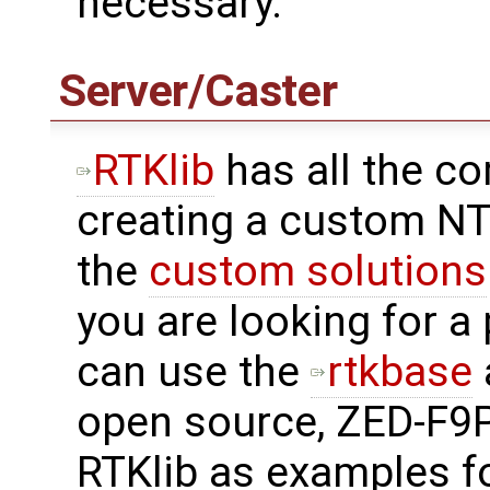
necessary.
Server/Caster
RTKlib
has all the c
creating a custom NT
the
custom solutions
you are looking for a
can use the
rtkbase
open source, ZED-F9P
RTKlib as examples f