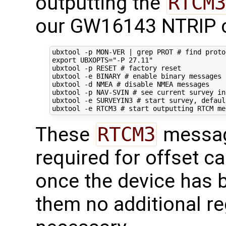
outputting the
RTCM3
our GW16143 NTRIP c
ubxtool -p MON-VER 
|
 grep PROT 
# find proto
export
UBXOPTS
=
"-P 27.11"
ubxtool -p RESET 
# factory reset
ubxtool -e BINARY 
# enable binary messages
ubxtool -d NMEA 
# disable NMEA messages
ubxtool -p NAV-SVIN 
# see current survey in
ubxtool -e SURVEYIN3 
# start survey, defaul
ubxtool -e RTCM3 
# start outputting RTCM me
These
RTCM3
messag
required for offset ca
once the device has 
them no additional re