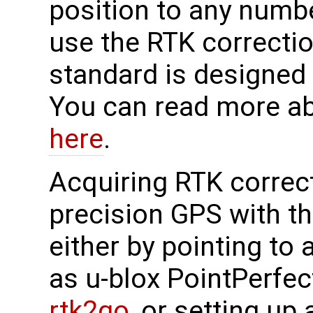
position to any numbe
use the RTK correcti
standard is designed
You can read more a
here
.
Acquiring RTK correct
precision GPS with 
either by pointing to
as u-blox PointPerfec
rtk2go
, or setting up