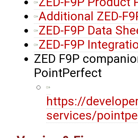
ZED-F9P Product 
Additional ZED-F
ZED-F9P Data She
ZED-F9P Integrati
ZED F9P companion
PointPerfect
https://develope
services/pointpe