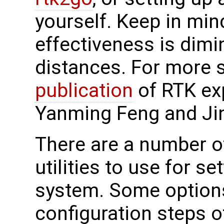
yourself. Keep in min
effectiveness is dimi
distances. For more s
publication
of RTK ex
Yanming Feng and Ji
There are a number 
utilities to use for se
system. Some options
configuration steps 