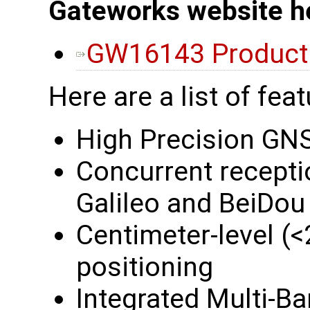
Gateworks website h
GW16143 Product
Here are a list of feat
High Precision GNS
Concurrent recept
Galileo and BeiDou
Centimeter-level 
positioning
Integrated Multi-B