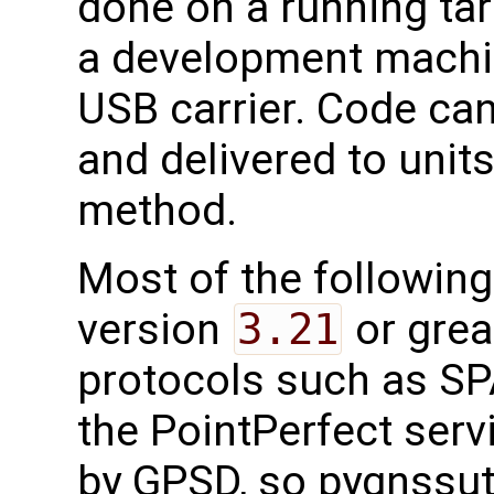
done on a running tar
a development machi
USB carrier. Code ca
and delivered to unit
method.
Most of the followin
version
3.21
or grea
protocols such as SP
the PointPerfect ser
by GPSD, so pygnssutil