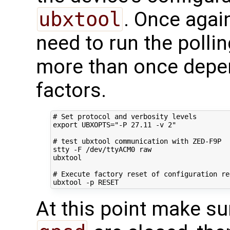
ubxtool
. Once agai
need to run the polli
more than once depe
factors.
# Set protocol and verbosity levels
export
UBXOPTS
=
"-P 27.11 -v 2"
# test ubxtool communication with ZED-F9P
stty -F /dev/ttyACM0 raw

ubxtool

# Execute factory reset of configuration re
At this point make su