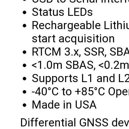
Status LEDs
Rechargeable Lithiu
start acquisition
RTCM 3.x, SSR, SB
<1.0m SBAS, <0.2m
Supports L1 and L
-40°C to +85°C Ope
Made in USA
Differential GNSS de