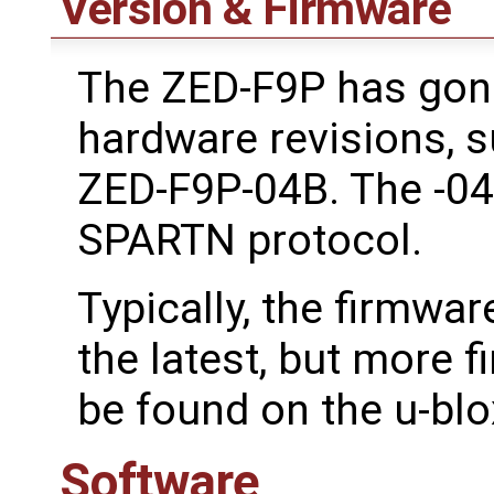
Version & Firmware
The ZED-F9P has gone
hardware revisions, 
ZED-F9P-04B. The -04
SPARTN protocol.
Typically, the firmwar
the latest, but more 
be found on the u-bl
Software