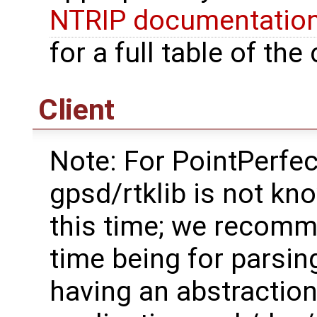
NTRIP documentatio
for a full table of t
Client
Note: For PointPerfe
gpsd/rtklib is not k
this time; we recomm
time being for parsin
having an abstraction