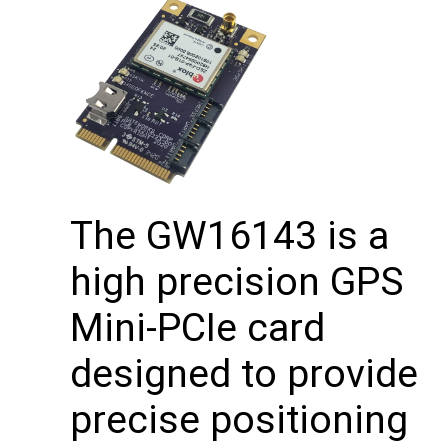
The GW16143 is a
high precision GPS
Mini-PCIe card
designed to provide
precise positioning