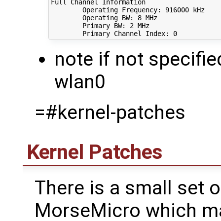
Full Channel Information

        Operating Frequency: 
916000
 kHz

        Operating BW: 
8
 MHz

        Primary BW: 
2
 MHz

        Primary Channel Index: 
0
note if not specifie
wlan0
=#kernel-patches
Kernel Patches
There is a small set 
MorseMicro which ma