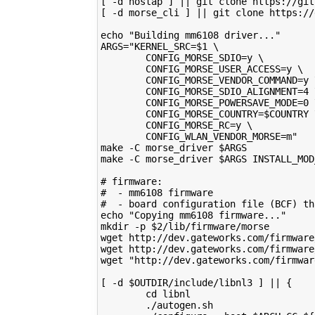
[ -d hostap ] || git clone https://git
[ -d morse_cli ] || git clone https://
echo "Building mm6108 driver..."
ARGS="KERNEL_SRC=$1 \
        CONFIG_MORSE_SDIO=y \
        CONFIG_MORSE_USER_ACCESS=y \
        CONFIG_MORSE_VENDOR_COMMAND=y 
        CONFIG_MORSE_SDIO_ALIGNMENT=4 
        CONFIG_MORSE_POWERSAVE_MODE=0 
        CONFIG_MORSE_COUNTRY=$COUNTRY 
        CONFIG_MORSE_RC=y \
        CONFIG_WLAN_VENDOR_MORSE=m"
make -C morse_driver $ARGS
make -C morse_driver $ARGS INSTALL_MOD
# firmware:
#  - mm6108 firmware
#  - board configuration file (BCF) th
echo "Copying mm6108 firmware..."
mkdir -p $2/lib/firmware/morse
wget http://dev.gateworks.com/firmware
wget http://dev.gateworks.com/firmware
wget "http://dev.gateworks.com/firmwar
[ -d $OUTDIR/include/libnl3 ] || {
        cd libnl
        ./autogen.sh