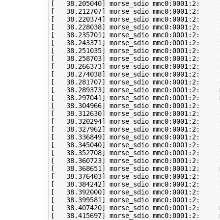
[
38
.205040
]
[
38
.212707
]
[
38
.220374
]
[
38
.228038
]
[
38
.235701
]
[
38
.243371
]
 morse_sdio mmc0:0001:2:     
[
38
.251035
]
 morse_sdio mmc0:0001:2:     
[
38
.258703
]
[
38
.266373
]
 morse_sdio mmc0:0001:2:     
[
38
.274038
]
 morse_sdio mmc0:0001:2:     
[
38
.281707
]
[
38
.289373
]
 morse_sdio mmc0:0001:2:     
[
38
.297041
]
 morse_sdio mmc0:0001:2:     
[
38
.304966
]
 morse_sdio mmc0:0001:2:     
[
38
.312630
]
[
38
.320294
]
 morse_sdio mmc0:0001:2:     
[
38
.327962
]
[
38
.336849
]
[
38
.345040
]
 morse_sdio mmc0:0001:2:     
[
38
.352708
]
 morse_sdio mmc0:0001:2:     
[
38
.360723
]
 morse_sdio mmc0:0001:2:     
[
38
.368651
]
 morse_sdio mmc0:0001:2:     
[
38
.376403
]
 morse_sdio mmc0:0001:2:     
[
38
.384242
]
[
38
.392000
]
[
38
.399581
]
 morse_sdio mmc0:0001:2:     
[
38
.407420
]
 morse_sdio mmc0:0001:2:     
[
38
.415697
]
 morse_sdio mmc0:0001:2:     