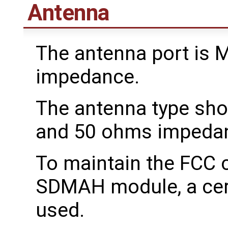
Antenna
The antenna port is 
impedance.
The antenna type sho
and 50 ohms impeda
To maintain the FCC c
SDMAH module, a cert
used.