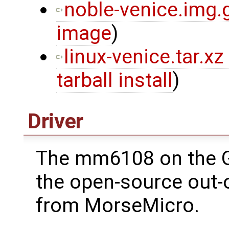
noble-venice.img.
image
)
linux-venice.tar.xz
tarball install
)
Driver
The mm6108 on the 
the open-source out-o
from MorseMicro.