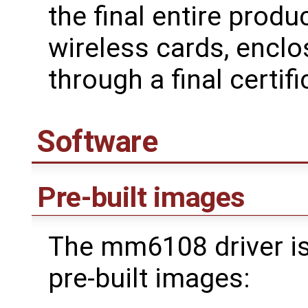
the final entire produ
wireless cards, enclo
through a final certifi
Software
Pre-built images
The mm6108 driver is
pre-built images: