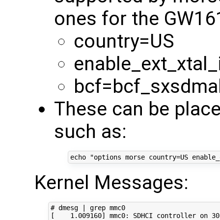
ones for the GW16
country=US
enable_ext_xtal_
bcf=bcf_sxsdma
These can be place
such as:
echo
"options morse country=US enable_
Kernel Messages:
# dmesg | grep mmc0
[
1
.009160
]
 mmc0: SDHCI controller on 30