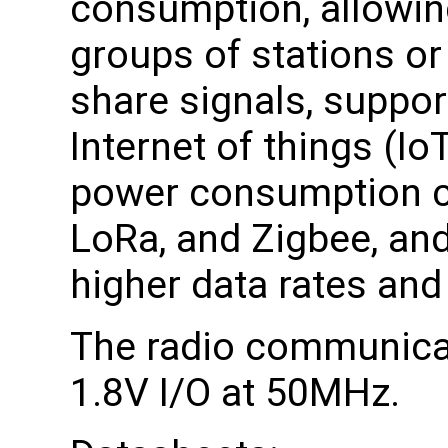
consumption, allowing
groups of stations or
share signals, suppor
Internet of things (Io
power consumption c
LoRa, and Zigbee, and
higher data rates and
The radio communicat
1.8V I/O at 50MHz.