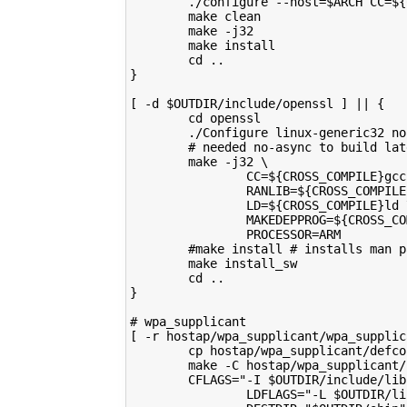
        ./configure --host=$ARCH CC=${
        make clean
        make -j32
        make install
        cd ..
}
[ -d $OUTDIR/include/openssl ] || {
        cd openssl
        ./Configure linux-generic32 no
        # needed no-async to build lat
        make -j32 \
                CC=${CROSS_COMPILE}gcc
                RANLIB=${CROSS_COMPILE
                LD=${CROSS_COMPILE}ld 
                MAKEDEPPROG=${CROSS_CO
                PROCESSOR=ARM
        #make install # installs man p
        make install_sw
        cd ..
}
# wpa_supplicant
[ -r hostap/wpa_supplicant/wpa_supplic
        cp hostap/wpa_supplicant/defco
        make -C hostap/wpa_supplicant/
        CFLAGS="-I $OUTDIR/include/lib
                LDFLAGS="-L $OUTDIR/li