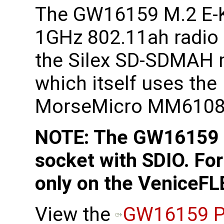
The GW16159 M.2 E-
1GHz 802.11ah radio
the Silex SD-SDMAH
which itself uses the
MorseMicro MM6108 
NOTE: The GW16159 r
socket with SDIO. For
only on the VeniceFL
View the
GW16159 P