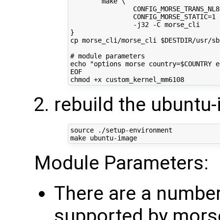
        make \
                CONFIG_MORSE_TRANS_NL8
                CONFIG_MORSE_STATIC=1 
                -j32 -C morse_cli
}
cp morse_cli/morse_cli $DESTDIR/usr/sb
# module parameters
echo "options morse country=$COUNTRY e
EOF
rebuild the ubuntu
source
 ./setup-environment

Module Parameters:
There are a numbe
supported by mors