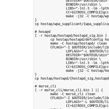
                DESTDIR="$OUTDIR/sbin"
                BINDIR=/usr/sbin \
                LIBS="-lnl-3 -lm -lpth
                CC=${CROSS_COMPILE}gcc
                make -j32 -C hostap/wp
}
cp hostap/wpa_supplicant/{wpa_supplica
# hosapd
[ -r hostap/hostapd/hostapd_s1g.bin ] 
        cp hostap/hostapd/defconfig ho
        make -C hostap/hostapd/ clean
        CFLAGS="-I $OUTDIR/include/lib
                LDFLAGS="-L $OUTDIR/li
                DESTDIR="$OUTDIR/sbin"
                BINDIR=/usr/sbin \
                LIBS="-lnl-3 -lm -lpth
                CC=${CROSS_COMPILE}gcc
                make -j32 -C hostap/ho
}
cp hostap/hostapd/{hostapd_s1g,hostapd
# morse_cli
[ -r morse_cli/morse_cli.bin ] || {
        make -C morse_cli clean
        CFLAGS="-I $OUTDIR/include/lib
                LDFLAGS="-L $OUTDIR/li
                CC=${CROSS_COMPILE}gcc