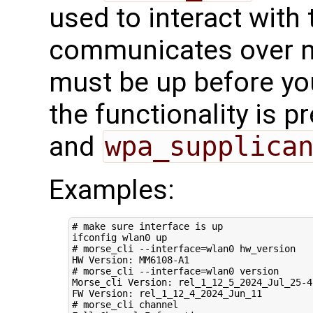
used to interact with t
communicates over ne
must be up before you
the functionality is p
and
wpa_supplica
Examples:
# make sure interface is up
# morse_cli --interface=wlan0 hw_version
# morse_cli --interface=wlan0 version 
Morse_cli Version: rel_1_12_5_2024_Jul_25-4-
# morse_cli channel