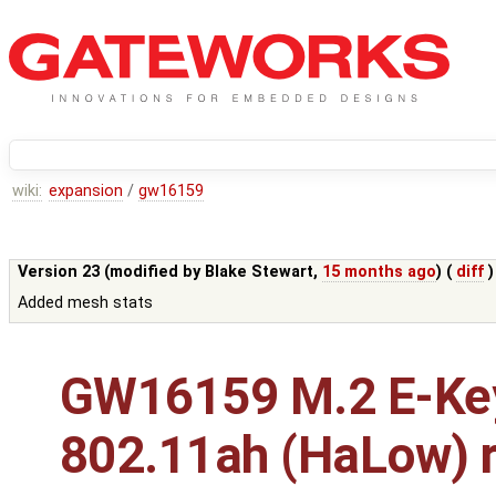
wiki:
expansion
/
gw16159
Version 23 (modified by
Blake Stewart
,
15 months ago
) (
diff
)
Added mesh stats
GW16159 M.2 E-Ke
802.11ah (HaLow) r