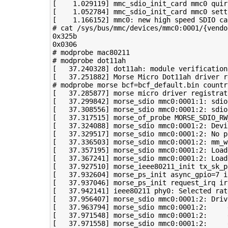
[
1
.029119
]
 mmc_sdio_init_card mmc0 
quir
[
1
.052784
]
 mmc_sdio_init_card mmc0 sett
[
1
.166152
]
 mmc0: new high speed SDIO ca
# cat /sys/bus/mmc/devices/mmc0:0001/{vendo
0x325b

# modprobe mac80211
# modprobe dot11ah
[
37
.240328
]
[
37
.251882
]
 Morse Micro Dot11ah driver r
# modprobe morse bcf=bcf_default.bin countr
[
37
.285877
]
 morse micro driver registrat
[
37
.299842
]
 morse_sdio mmc0:0001:1: sdio
[
37
.308556
]
 morse_sdio mmc0:0001:2: sdio
[
37
.317515
]
 morse_of_probe 
MORSE_SDIO_RW
[
37
.324088
]
[
37
.329517
]
[
37
.336503
]
 morse_sdio mmc0:0001:2: 
mm_w
[
37
.357195
]
 morse_sdio mmc0:0001:2: Load
[
37
.367241
]
 morse_sdio mmc0:0001:2: Load
[
37
.927510
]
 morse_ieee80211_init 
tx_sk_p
[
37
.932604
]
 morse_ps_init 
async_gpio
=
7
i
[
37
.937046
]
 morse_ps_init request_irq 
ir
[
37
.942141
]
 ieee80211 phy0: Selected rat
[
37
.956407
]
[
37
.963794
]
[
37
.971548
]
[
37
.971558
]