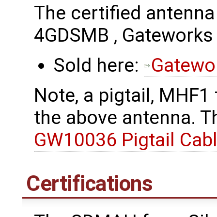
The certified antenn
4GDSMB , Gatework
Sold here:
Gatewo
Note, a pigtail, MHF1
the above antenna. Th
GW10036 Pigtail Cab
Certifications