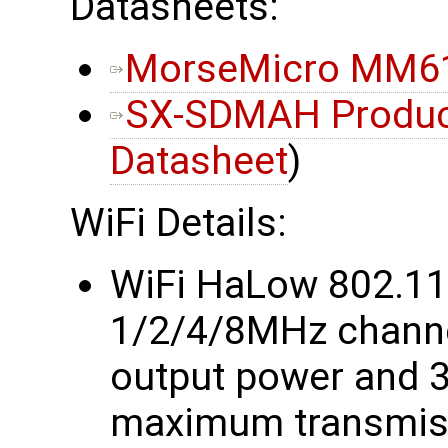
Datasheets:
MorseMicro MM61
SX-SDMAH Product
Datasheet
)
WiFi Details:
WiFi HaLow 802.1
1/2/4/8MHz chann
output power and 
maximum transmiss