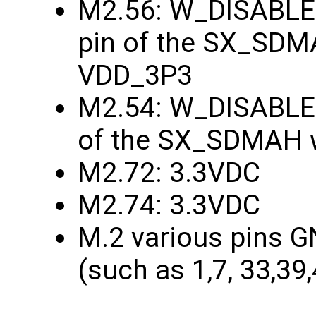
M2.56: W_DISABLE1
pin of the SX_SDMA
VDD_3P3
M2.54: W_DISABLE2
of the SX_SDMAH w
M2.72: 3.3VDC
M2.74: 3.3VDC
M.2 various pins G
(such as 1,7, 33,39