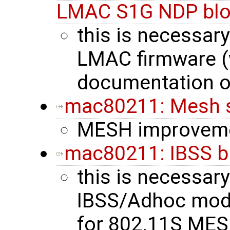
LMAC S1G NDP blo
this is necessary
LMAC firmware (
documentation o
mac80211: Mesh 
MESH improvem
mac80211: IBSS b
this is necessary
IBSS/Adhoc mode 
for 802.11S MES