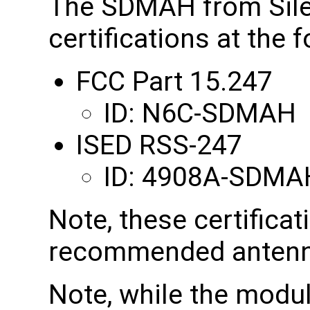
The SDMAH from Sile
certifications at the 
FCC Part 15.247
ID: N6C-SDMAH
ISED RSS-247
ID: 4908A-SDMA
Note, these certificat
recommended antenn
Note, while the modul