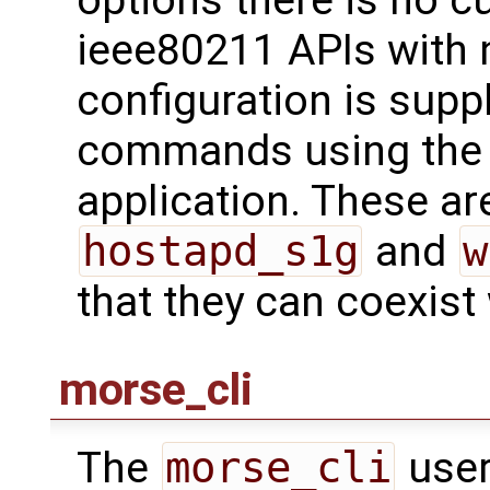
ieee80211 APIs with 
configuration is supp
commands using th
application. These are
hostapd_s1g
and
w
that they can coexist
morse_cli
The
morse_cli
user