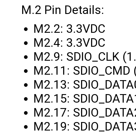
M.2 Pin Details:
M2.2: 3.3VDC
M2.4: 3.3VDC
M2.9: SDIO_CLK (1
M2.11: SDIO_CMD 
M2.13: SDIO_DATA
M2.15: SDIO_DATA
M2.17: SDIO_DATA
M2.19: SDIO_DATA