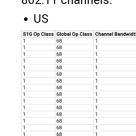
802.11 channels:
US
S1G Op Class
Global Op Class
Channel Bandwidt
1
68
1
1
68
1
1
68
1
1
68
1
1
68
1
1
68
1
1
68
1
1
68
1
1
68
1
1
68
1
1
68
1
1
68
1
1
68
1
1
68
1
1
68
1