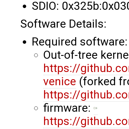
SDIO: 0x325b:0x03
Software Details:
Required software:
Out-of-tree kerne
https://github.
venice
(forked f
https://github.
firmware:
https://github.