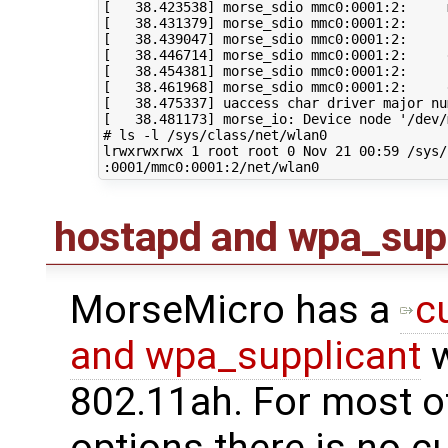
[
38
.423538
]
 morse_sdio mmc0:0001:2:     
[
38
.431379
]
 morse_sdio mmc0:0001:2:     
[
38
.439047
]
 morse_sdio mmc0:0001:2:     
[
38
.446714
]
[
38
.454381
]
[
38
.461968
]
[
38
.475337
]
 uaccess char driver major nu
[
38
.481173
]
 morse_io: Device node 
'/dev/
# ls -l /sys/class/net/wlan0
lrwxrwxrwx 
1
 root root 
0
 Nov 
21
00
:59 /sys/
hostapd and wpa_sup
MorseMicro has a
c
and wpa_supplicant
w
802.11ah. For most o
options there is no c