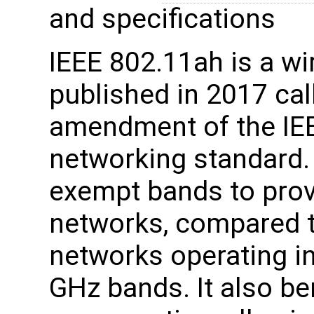
and specifications
IEEE 802.11ah is a wi
published in 2017 ca
amendment of the IE
networking standard.
exempt bands to prov
networks, compared t
networks operating in
GHz bands. It also be