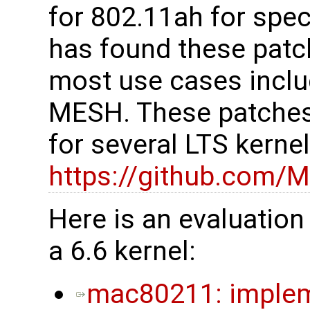
for 802.11ah for spe
has found these patc
most use cases inclu
MESH. These patches
for several LTS kerne
https://github.com/M
Here is an evaluation
a 6.6 kernel:
mac80211: impleme