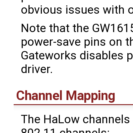
obvious issues with 
Note that the GW1615
power-save pins on 
Gateworks disables 
driver.
Channel Mapping
The HaLow channels 