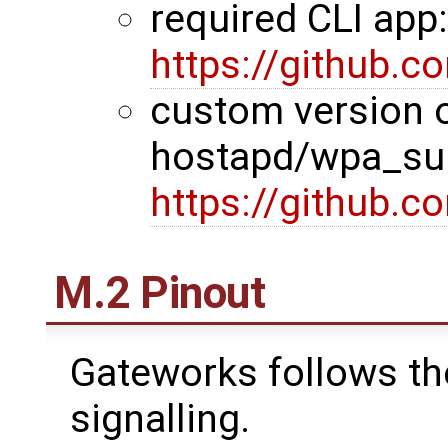
required CLI app
https://github.
custom version 
hostapd/wpa_sup
https://github.
M.2 Pinout
Gateworks follows th
signalling.