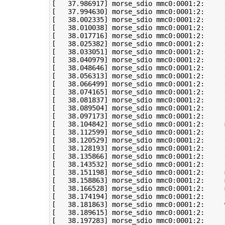
[
37
.986917
]
[
37
.994630
]
[
38
.002335
]
[
38
.010038
]
[
38
.017716
]
 morse_sdio mmc0:0001:2:     
[
38
.025382
]
[
38
.033051
]
 morse_sdio mmc0:0001:2:     
[
38
.040979
]
 morse_sdio mmc0:0001:2:     
[
38
.048646
]
[
38
.056313
]
[
38
.066499
]
[
38
.074165
]
[
38
.081837
]
[
38
.089504
]
 morse_sdio mmc0:0001:2:     
[
38
.097173
]
 morse_sdio mmc0:0001:2:     
[
38
.104842
]
 morse_sdio mmc0:0001:2:     
[
38
.112599
]
 morse_sdio mmc0:0001:2:     
[
38
.120529
]
[
38
.128193
]
[
38
.135866
]
[
38
.143532
]
[
38
.151198
]
 morse_sdio mmc0:0001:2:     
[
38
.158863
]
 morse_sdio mmc0:0001:2:     
[
38
.166528
]
 morse_sdio mmc0:0001:2:     
[
38
.174194
]
[
38
.181863
]
 morse_sdio mmc0:0001:2:     
[
38
.189615
]
[
38
.197283
]