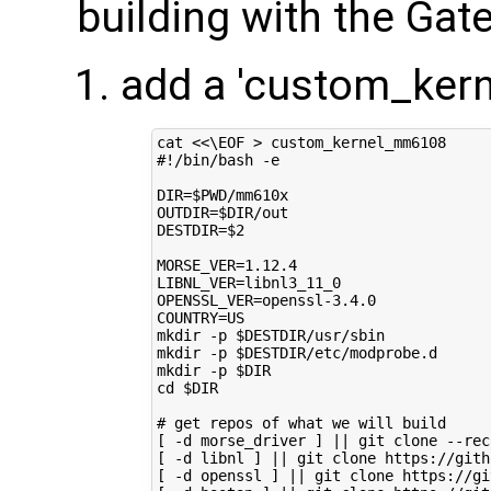
building with the Ga
add a 'custom_ker
cat 
<<\EOF > custom_kernel_mm6108
#!/bin/bash -e
DIR=$PWD/mm610x
OUTDIR=$DIR/out
DESTDIR=$2
MORSE_VER=1.12.4
LIBNL_VER=libnl3_11_0
OPENSSL_VER=openssl-3.4.0
COUNTRY=US
mkdir -p $DESTDIR/usr/sbin
mkdir -p $DESTDIR/etc/modprobe.d
mkdir -p $DIR
cd $DIR
# get repos of what we will build
[ -d morse_driver ] || git clone --rec
[ -d libnl ] || git clone https://gith
[ -d openssl ] || git clone https://gi