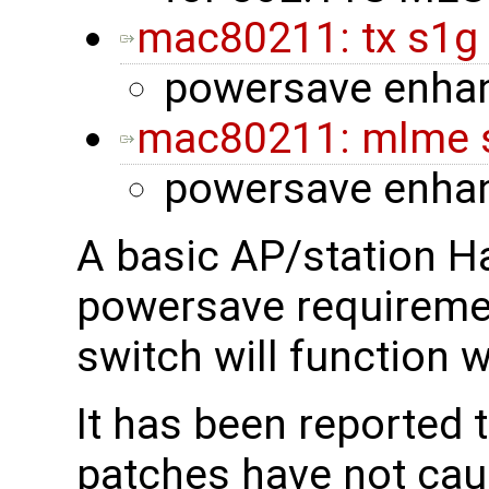
mac80211: tx s1g
powersave enha
mac80211: mlme s
powersave enha
A basic AP/station H
powersave requireme
switch will function 
It has been reported 
patches have not cau