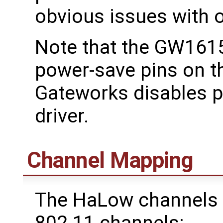
obvious issues with 
Note that the GW1615
power-save pins on 
Gateworks disables 
driver.
Channel Mapping
The HaLow channels 