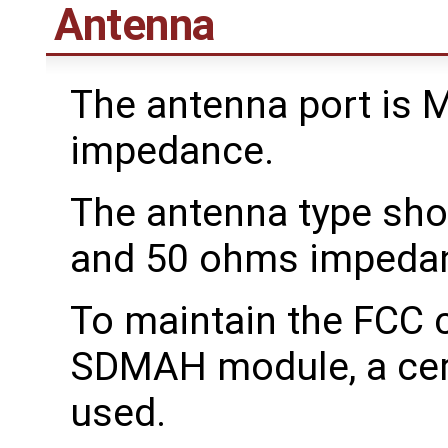
Antenna
The antenna port is 
impedance.
The antenna type sho
and 50 ohms impeda
To maintain the FCC c
SDMAH module, a cert
used.