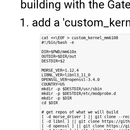
building with the Ga
add a 'custom_ker
cat 
<<\EOF > custom_kernel_mm6108
#!/bin/bash -e
DIR=$PWD/mm610x
OUTDIR=$DIR/out
DESTDIR=$2
MORSE_VER=1.12.4
LIBNL_VER=libnl3_11_0
OPENSSL_VER=openssl-3.4.0
COUNTRY=US
mkdir -p $DESTDIR/usr/sbin
mkdir -p $DESTDIR/etc/modprobe.d
mkdir -p $DIR
cd $DIR
# get repos of what we will build
[ -d morse_driver ] || git clone --rec
[ -d libnl ] || git clone https://gith
[ -d openssl ] || git clone https://gi