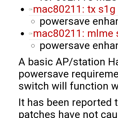
mac80211: tx s1g
powersave enha
mac80211: mlme s
powersave enha
A basic AP/station H
powersave requireme
switch will function 
It has been reported 
patches have not cau