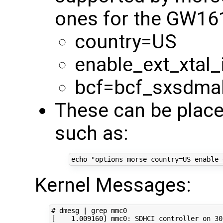
ones for the GW16
country=US
enable_ext_xtal_
bcf=bcf_sxsdma
These can be place
such as:
echo
"options morse country=US enable_
Kernel Messages:
# dmesg | grep mmc0
[
1
.009160
]
 mmc0: SDHCI controller on 30