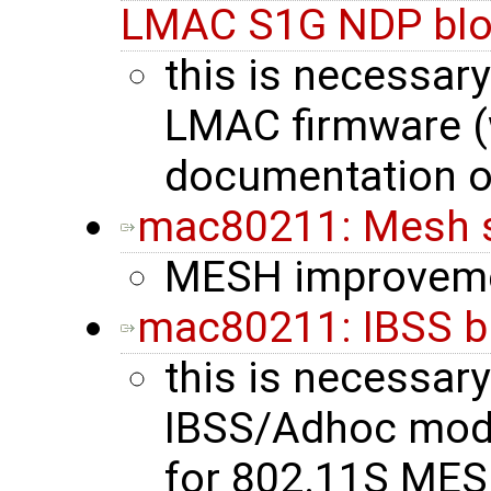
LMAC S1G NDP blo
this is necessary
LMAC firmware (
documentation o
mac80211: Mesh 
MESH improvem
mac80211: IBSS b
this is necessary
IBSS/Adhoc mode 
for 802.11S MES