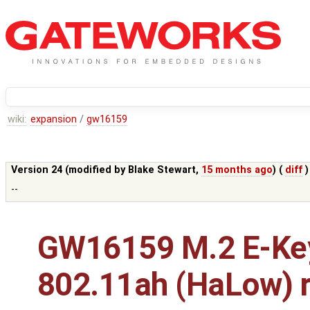
wiki:
expansion
/
gw16159
Version 24 (modified by
Blake Stewart
,
15 months ago
) (
diff
)
--
GW16159 M.2 E-Ke
802.11ah (HaLow) r