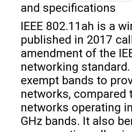
and specifications
IEEE 802.11ah is a wi
published in 2017 ca
amendment of the IE
networking standard.
exempt bands to prov
networks, compared t
networks operating in
GHz bands. It also be