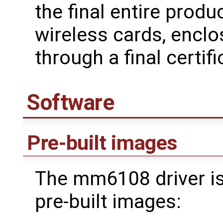
the final entire produ
wireless cards, enclo
through a final certifi
Software
Pre-built images
The mm6108 driver is
pre-built images: