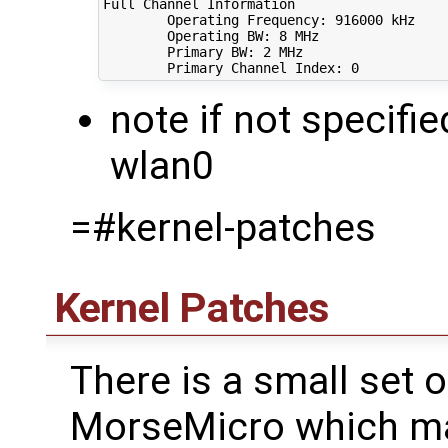
Full Channel Information

        Operating Frequency: 
916000
 kHz

        Operating BW: 
8
 MHz

        Primary BW: 
2
 MHz

        Primary Channel Index: 
0
note if not specifie
wlan0
=#kernel-patches
Kernel Patches
There is a small set 
MorseMicro which ma