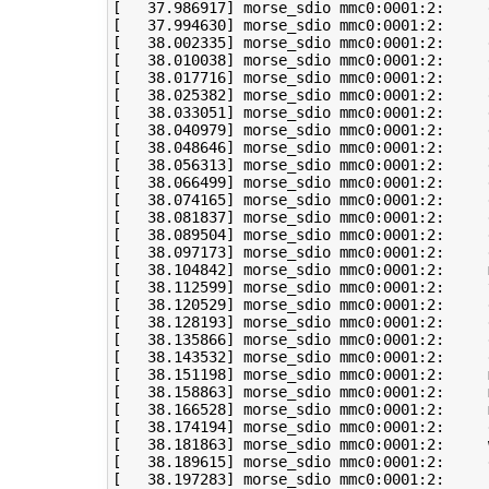
[
37
.986917
]
[
37
.994630
]
[
38
.002335
]
[
38
.010038
]
[
38
.017716
]
 morse_sdio mmc0:0001:2:     
[
38
.025382
]
[
38
.033051
]
 morse_sdio mmc0:0001:2:     
[
38
.040979
]
 morse_sdio mmc0:0001:2:     
[
38
.048646
]
[
38
.056313
]
[
38
.066499
]
[
38
.074165
]
[
38
.081837
]
[
38
.089504
]
 morse_sdio mmc0:0001:2:     
[
38
.097173
]
 morse_sdio mmc0:0001:2:     
[
38
.104842
]
 morse_sdio mmc0:0001:2:     
[
38
.112599
]
 morse_sdio mmc0:0001:2:     
[
38
.120529
]
[
38
.128193
]
[
38
.135866
]
[
38
.143532
]
[
38
.151198
]
 morse_sdio mmc0:0001:2:     
[
38
.158863
]
 morse_sdio mmc0:0001:2:     
[
38
.166528
]
 morse_sdio mmc0:0001:2:     
[
38
.174194
]
[
38
.181863
]
 morse_sdio mmc0:0001:2:     
[
38
.189615
]
[
38
.197283
]