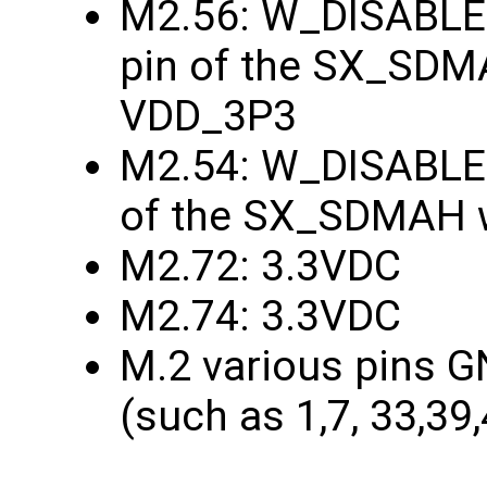
M2.56: W_DISABLE1
pin of the SX_SDMA
VDD_3P3
M2.54: W_DISABLE2
of the SX_SDMAH w
M2.72: 3.3VDC
M2.74: 3.3VDC
M.2 various pins G
(such as 1,7, 33,39