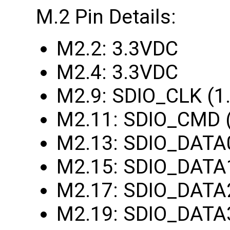
M.2 Pin Details:
M2.2: 3.3VDC
M2.4: 3.3VDC
M2.9: SDIO_CLK (1
M2.11: SDIO_CMD 
M2.13: SDIO_DATA
M2.15: SDIO_DATA
M2.17: SDIO_DATA
M2.19: SDIO_DATA