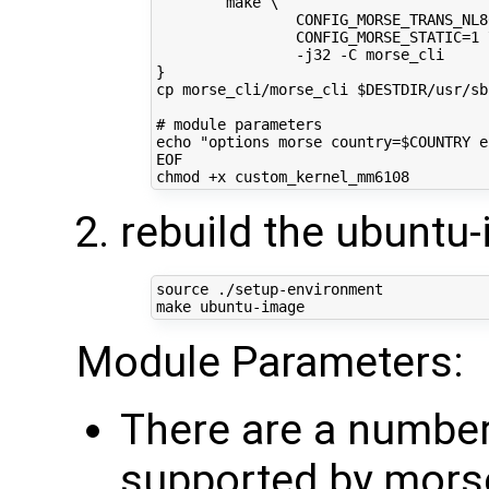
        make \
                CONFIG_MORSE_TRANS_NL8
                CONFIG_MORSE_STATIC=1 
                -j32 -C morse_cli
}
cp morse_cli/morse_cli $DESTDIR/usr/sb
# module parameters
echo "options morse country=$COUNTRY e
EOF
rebuild the ubuntu
source
 ./setup-environment

Module Parameters:
There are a numbe
supported by mors