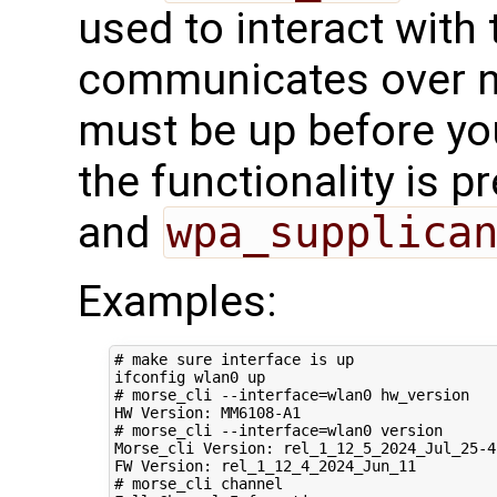
used to interact with t
communicates over ne
must be up before you
the functionality is p
and
wpa_supplica
Examples:
# make sure interface is up
# morse_cli --interface=wlan0 hw_version
# morse_cli --interface=wlan0 version 
Morse_cli Version: rel_1_12_5_2024_Jul_25-4-
# morse_cli channel