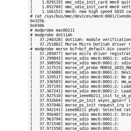
[
1
.029119
]
 mmc_sdio_init_card mmc0 
quir
[
1
.052784
]
 mmc_sdio_init_card mmc0 sett
[
1
.166152
]
 mmc0: new high speed SDIO ca
# cat /sys/bus/mmc/devices/mmc0:0001/{vendo
0x325b

# modprobe mac80211
# modprobe dot11ah
[
37
.240328
]
[
37
.251882
]
 Morse Micro Dot11ah driver r
# modprobe morse bcf=bcf_default.bin countr
[
37
.285877
]
 morse micro driver registrat
[
37
.299842
]
 morse_sdio mmc0:0001:1: sdio
[
37
.308556
]
 morse_sdio mmc0:0001:2: sdio
[
37
.317515
]
 morse_of_probe 
MORSE_SDIO_RW
[
37
.324088
]
[
37
.329517
]
[
37
.336503
]
 morse_sdio mmc0:0001:2: 
mm_w
[
37
.357195
]
 morse_sdio mmc0:0001:2: Load
[
37
.367241
]
 morse_sdio mmc0:0001:2: Load
[
37
.927510
]
 morse_ieee80211_init 
tx_sk_p
[
37
.932604
]
 morse_ps_init 
async_gpio
=
7
i
[
37
.937046
]
 morse_ps_init request_irq 
ir
[
37
.942141
]
 ieee80211 phy0: Selected rat
[
37
.956407
]
[
37
.963794
]
[
37
.971548
]
[
37
.971558
]