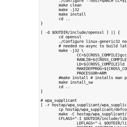
        ./configure --host=$ARCH CC=${
        make clean
        make -j32
        make install
        cd ..
}
[ -d $OUTDIR/include/openssl ] || {
        cd openssl
        ./Configure linux-generic32 no
        # needed no-async to build lat
        make -j32 \
                CC=${CROSS_COMPILE}gcc
                RANLIB=${CROSS_COMPILE
                LD=${CROSS_COMPILE}ld 
                MAKEDEPPROG=${CROSS_CO
                PROCESSOR=ARM
        #make install # installs man p
        make install_sw
        cd ..
}
# wpa_supplicant
[ -r hostap/wpa_supplicant/wpa_supplic
        cp hostap/wpa_supplicant/defco
        make -C hostap/wpa_supplicant/
        CFLAGS="-I $OUTDIR/include/lib
                LDFLAGS="-L $OUTDIR/li