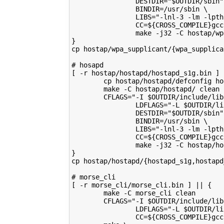
                DESTDIR="$OUTDIR/sbin"
                BINDIR=/usr/sbin \
                LIBS="-lnl-3 -lm -lpth
                CC=${CROSS_COMPILE}gcc
                make -j32 -C hostap/wp
}
cp hostap/wpa_supplicant/{wpa_supplica
# hosapd
[ -r hostap/hostapd/hostapd_s1g.bin ] 
        cp hostap/hostapd/defconfig ho
        make -C hostap/hostapd/ clean
        CFLAGS="-I $OUTDIR/include/lib
                LDFLAGS="-L $OUTDIR/li
                DESTDIR="$OUTDIR/sbin"
                BINDIR=/usr/sbin \
                LIBS="-lnl-3 -lm -lpth
                CC=${CROSS_COMPILE}gcc
                make -j32 -C hostap/ho
}
cp hostap/hostapd/{hostapd_s1g,hostapd
# morse_cli
[ -r morse_cli/morse_cli.bin ] || {
        make -C morse_cli clean
        CFLAGS="-I $OUTDIR/include/lib
                LDFLAGS="-L $OUTDIR/li
                CC=${CROSS_COMPILE}gcc