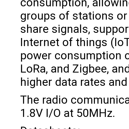
consumption, allowing
groups of stations or
share signals, suppor
Internet of things (Io
power consumption c
LoRa, and Zigbee, and
higher data rates and
The radio communicat
1.8V I/O at 50MHz.