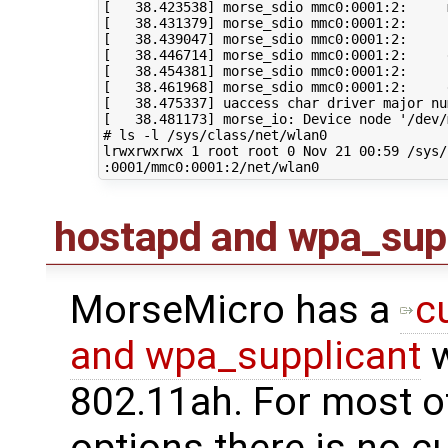
[
38
.423538
]
 morse_sdio mmc0:0001:2:     
[
38
.431379
]
 morse_sdio mmc0:0001:2:     
[
38
.439047
]
 morse_sdio mmc0:0001:2:     
[
38
.446714
]
[
38
.454381
]
[
38
.461968
]
[
38
.475337
]
 uaccess char driver major nu
[
38
.481173
]
 morse_io: Device node 
'/dev/
# ls -l /sys/class/net/wlan0
lrwxrwxrwx 
1
 root root 
0
 Nov 
21
00
:59 /sys/
hostapd and wpa_sup
MorseMicro has a
c
and wpa_supplicant
w
802.11ah. For most o
options there is no c