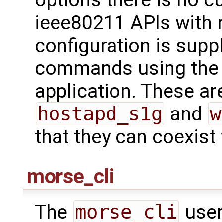
ieee80211 APIs with 
configuration is supp
commands using th
application. These are
hostapd_s1g
and
w
that they can coexist
morse_cli
The
morse_cli
user