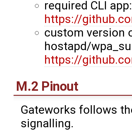
required CLI app
https://github.
custom version 
hostapd/wpa_sup
https://github.
M.2 Pinout
Gateworks follows th
signalling.