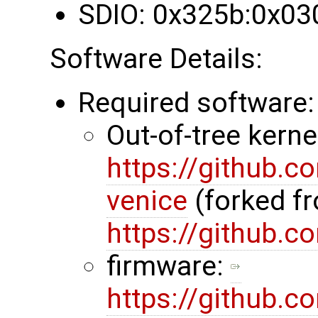
SDIO: 0x325b:0x03
Software Details:
Required software:
Out-of-tree kerne
https://github.
venice
(forked f
https://github.
firmware:
https://github.