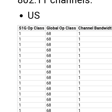
802.11 channels:
US
S1G Op Class
Global Op Class
Channel Bandwidt
1
68
1
1
68
1
1
68
1
1
68
1
1
68
1
1
68
1
1
68
1
1
68
1
1
68
1
1
68
1
1
68
1
1
68
1
1
68
1
1
68
1
1
68
1