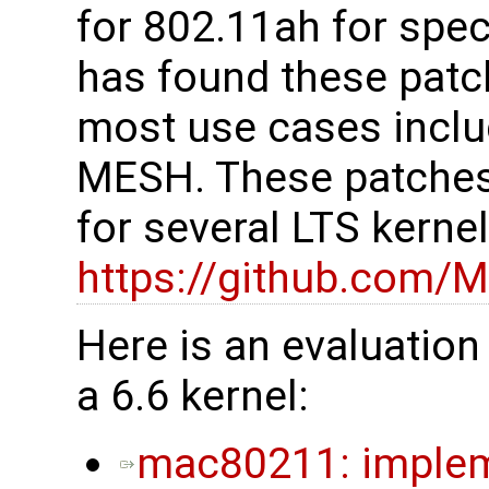
for 802.11ah for spe
has found these patc
most use cases inclu
MESH. These patches
for several LTS kerne
https://github.com/M
Here is an evaluation
a 6.6 kernel:
mac80211: impleme