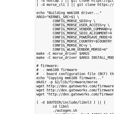
[ -d hostap ] || git clone https://git
[ -d morse_cli ] || git clone https://
echo "Building mm6108 driver..."
ARGS="KERNEL_SRC=$1 \
        CONFIG_MORSE_SDIO=y \
        CONFIG_MORSE_USER_ACCESS=y \
        CONFIG_MORSE_VENDOR_COMMAND=y 
        CONFIG_MORSE_SDIO_ALIGNMENT=4 
        CONFIG_MORSE_POWERSAVE_MODE=0 
        CONFIG_MORSE_COUNTRY=$COUNTRY 
        CONFIG_MORSE_RC=y \
        CONFIG_WLAN_VENDOR_MORSE=m"
make -C morse_driver $ARGS
make -C morse_driver $ARGS INSTALL_MOD
# firmware:
#  - mm6108 firmware
#  - board configuration file (BCF) th
echo "Copying mm6108 firmware..."
mkdir -p $2/lib/firmware/morse
wget http://dev.gateworks.com/firmware
wget http://dev.gateworks.com/firmware
wget "http://dev.gateworks.com/firmwar
[ -d $OUTDIR/include/libnl3 ] || {
        cd libnl
        ./autogen.sh