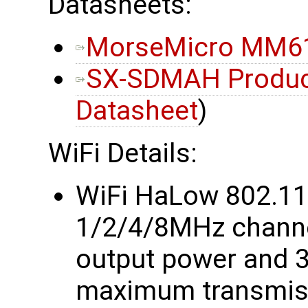
Datasheets:
MorseMicro MM61
SX-SDMAH Product
Datasheet
)
WiFi Details:
WiFi HaLow 802.1
1/2/4/8MHz chann
output power and 
maximum transmiss