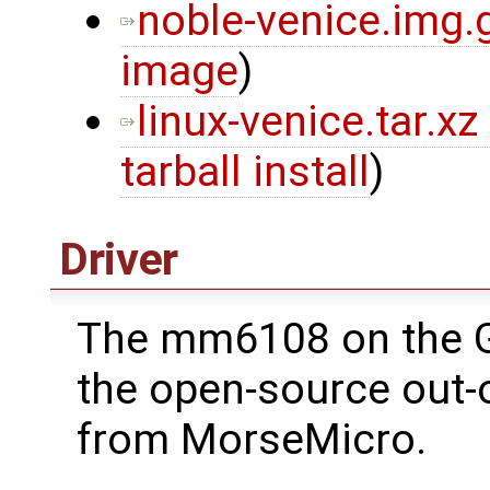
noble-venice.img.
image
)
linux-venice.tar.xz
tarball install
)
Driver
The mm6108 on the 
the open-source out-o
from MorseMicro.