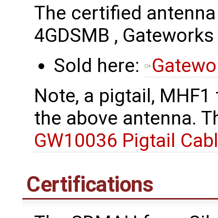
The certified antenn
4GDSMB , Gatework
Sold here:
Gatewo
Note, a pigtail, MHF1
the above antenna. Th
GW10036 Pigtail Cab
Certifications