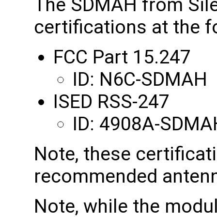
The SDMAH from Sile
certifications at the 
FCC Part 15.247
ID: N6C-SDMAH
ISED RSS-247
ID: 4908A-SDMA
Note, these certificat
recommended antenn
Note, while the modul