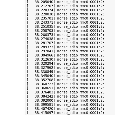
[
38
.205040
]
[
38
.212707
]
[
38
.220374
]
[
38
.228038
]
[
38
.235701
]
[
38
.243371
]
 morse_sdio mmc0:0001:2:     
[
38
.251035
]
 morse_sdio mmc0:0001:2:     
[
38
.258703
]
[
38
.266373
]
 morse_sdio mmc0:0001:2:     
[
38
.274038
]
 morse_sdio mmc0:0001:2:     
[
38
.281707
]
[
38
.289373
]
 morse_sdio mmc0:0001:2:     
[
38
.297041
]
 morse_sdio mmc0:0001:2:     
[
38
.304966
]
 morse_sdio mmc0:0001:2:     
[
38
.312630
]
[
38
.320294
]
 morse_sdio mmc0:0001:2:     
[
38
.327962
]
[
38
.336849
]
[
38
.345040
]
 morse_sdio mmc0:0001:2:     
[
38
.352708
]
 morse_sdio mmc0:0001:2:     
[
38
.360723
]
 morse_sdio mmc0:0001:2:     
[
38
.368651
]
 morse_sdio mmc0:0001:2:     
[
38
.376403
]
 morse_sdio mmc0:0001:2:     
[
38
.384242
]
[
38
.392000
]
[
38
.399581
]
 morse_sdio mmc0:0001:2:     
[
38
.407420
]
 morse_sdio mmc0:0001:2:     
[
38
.415697
]
 morse_sdio mmc0:0001:2:     