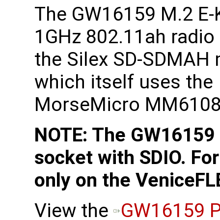
The GW16159 M.2 E-
1GHz 802.11ah radio
the Silex SD-SDMAH
which itself uses the
MorseMicro MM6108 
NOTE: The GW16159 r
socket with SDIO. For
only on the VeniceFL
View the
GW16159 P